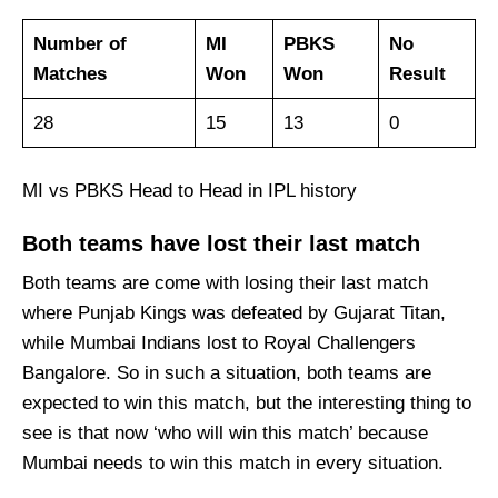
Number of
MI
PBKS
No
Matches
Won
Won
Result
28
15
13
0
MI vs PBKS Head to Head in IPL history
Both teams have lost their last match
Both teams are come with losing their last match
where Punjab Kings was defeated by Gujarat Titan,
while Mumbai Indians lost to Royal Challengers
Bangalore. So in such a situation, both teams are
expected to win this match, but the interesting thing to
see is that now ‘who will win this match’ because
Mumbai needs to win this match in every situation.