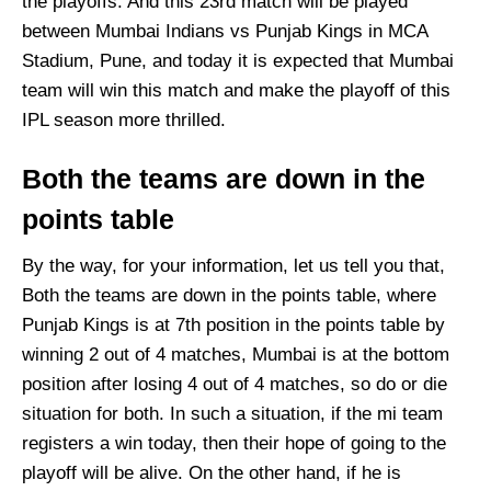
the playoffs. And this 23rd match will be played
between Mumbai Indians vs Punjab Kings in MCA
Stadium, Pune, and today it is expected that Mumbai
team will win this match and make the playoff of this
IPL season more thrilled.
Both the teams are down in the
points table
By the way, for your information, let us tell you that,
Both the teams are down in the points table, where
Punjab Kings is at 7th position in the points table by
winning 2 out of 4 matches, Mumbai is at the bottom
position after losing 4 out of 4 matches, so do or die
situation for both. In such a situation, if the mi team
registers a win today, then their hope of going to the
playoff will be alive. On the other hand, if he is