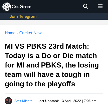
Skip
to
content
Join Telegram
Men
Home
-
Cricket News
MI VS PBKS 23rd Match:
Today is a Do or Die match
for MI and PBKS, the losing
team will have a tough in
going to the playoffs
Amit Mishra
Last Updated:
13 April, 2022 | 7:06 pm