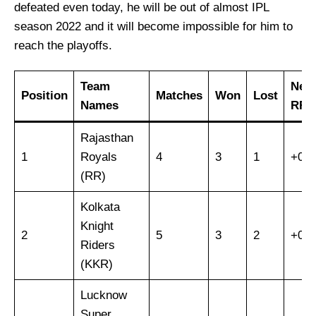
defeated even today, he will be out of almost IPL
season 2022 and it will become impossible for him to
reach the playoffs.
Team
Net
Position
Matches
Won
Lost
Names
RR.
Rajasthan
1
Royals
4
3
1
+0.9
(RR)
Kolkata
Knight
2
5
3
2
+0.4
Riders
(KKR)
Lucknow
Super