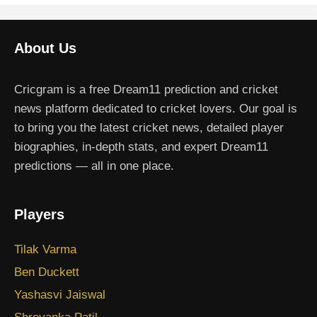
About Us
Cricgram is a free Dream11 prediction and cricket
news platform dedicated to cricket lovers. Our goal is
to bring you the latest cricket news, detailed player
biographies, in-depth stats, and expert Dream11
predictions — all in one place.
Players
Tilak Varma
Ben Duckett
Yashasvi Jaiswal