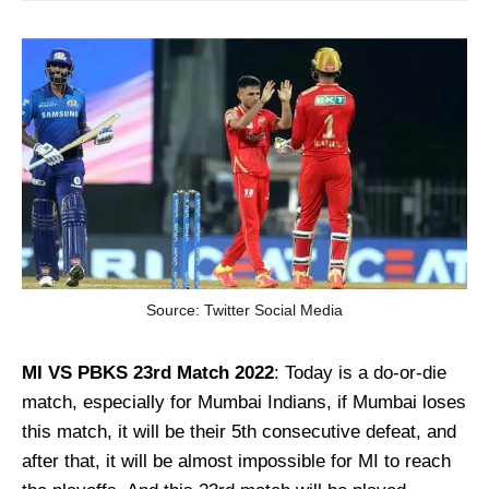
Source: Twitter Social Media
MI VS PBKS 23rd Match
2022
: Today is a do-or-die
match, especially for Mumbai Indians, if Mumbai loses
this match, it will be their 5th consecutive defeat, and
after that, it will be almost impossible for MI to reach