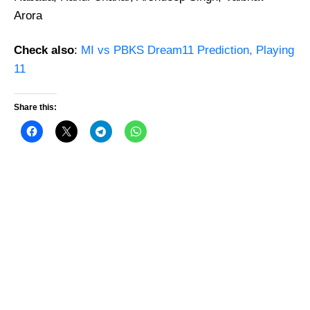
Arora
Check also
:
MI vs PBKS Dream11 Prediction, Playing
11
Share this: