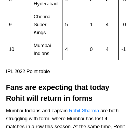
Hyderabad
Chennai
9
Super
5
1
4
-0.7
Kings
Mumbai
10
4
0
4
-1.1
Indians
IPL 2022 Point table
Fans are expecting that today
Rohit will return in forms
Mumbai Indians and captain
Rohit Sharma
are both
struggling with form, where Mumbai has lost 4
matches in a row this season. At the same time, Rohit