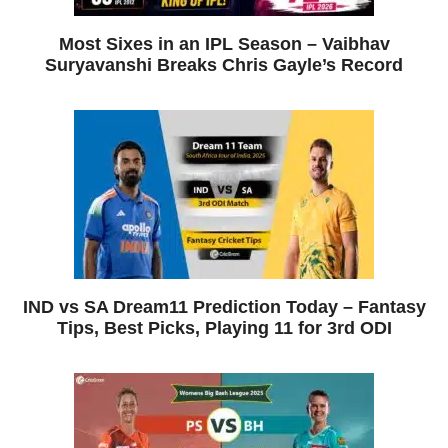
Most Sixes in an IPL Season – Vaibhav
Suryavanshi Breaks Chris Gayle’s Record
IND vs SA Dream11 Prediction Today – Fantasy
Tips, Best Picks, Playing 11 for 3rd ODI