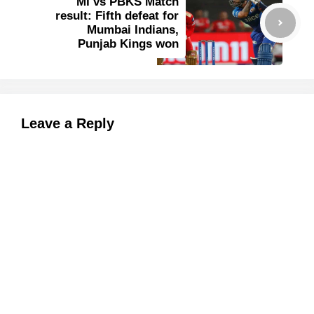
MI vs PBKS Match
result: Fifth defeat for
Mumbai Indians,
Punjab Kings won
Leave a Reply