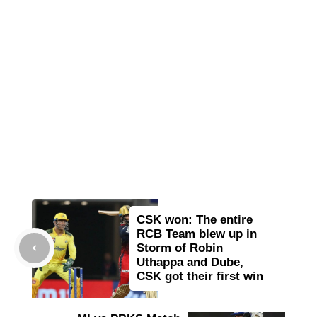
CSK won: The entire
RCB Team blew up in
Storm of Robin
Uthappa and Dube,
CSK got their first win