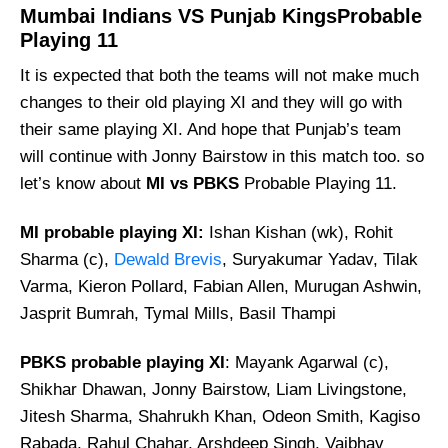
Mumbai Indians VS Punjab KingsProbable
Playing 11
It is expected that both the teams will not make much
changes to their old playing XI and they will go with
their same playing XI. And hope that Punjab’s team
will continue with Jonny Bairstow in this match too. so
let’s know about
MI vs PBKS
Probable Playing 11.
MI probable playing XI:
Ishan Kishan (wk), Rohit
Sharma (c),
Dewald Brevis
, Suryakumar Yadav, Tilak
Varma, Kieron Pollard, Fabian Allen, Murugan Ashwin,
Jasprit Bumrah, Tymal Mills, Basil Thampi
PBKS probable playing XI
: Mayank Agarwal (c),
Shikhar Dhawan, Jonny Bairstow, Liam Livingstone,
Jitesh Sharma, Shahrukh Khan, Odeon Smith, Kagiso
Rabada, Rahul Chahar, Arshdeep Singh, Vaibhav