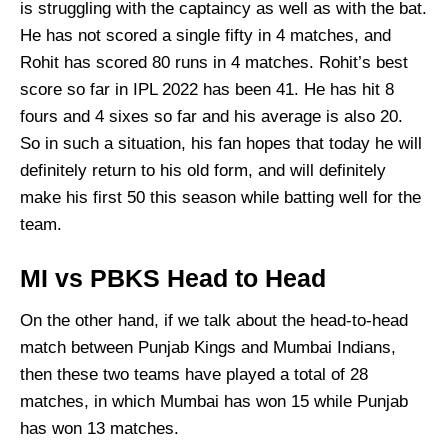
is struggling with the captaincy as well as with the bat.
He has not scored a single fifty in 4 matches, and
Rohit has scored 80 runs in 4 matches. Rohit’s best
score so far in IPL 2022 has been 41. He has hit 8
fours and 4 sixes so far and his average is also 20.
So in such a situation, his fan hopes that today he will
definitely return to his old form, and will definitely
make his first 50 this season while batting well for the
team.
MI vs PBKS Head to Head
On the other hand, if we talk about the head-to-head
match between Punjab Kings and Mumbai Indians,
then these two teams have played a total of 28
matches, in which Mumbai has won 15 while Punjab
has won 13 matches.