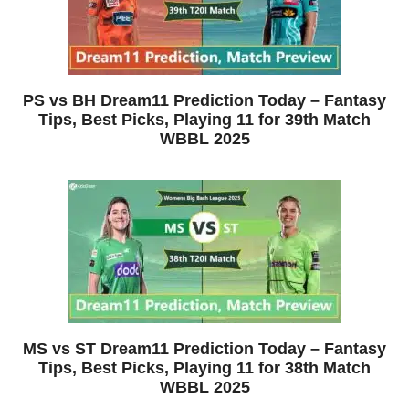
PS vs BH Dream11 Prediction Today – Fantasy
Tips, Best Picks, Playing 11 for 39th Match
WBBL 2025
MS vs ST Dream11 Prediction Today – Fantasy
Tips, Best Picks, Playing 11 for 38th Match
WBBL 2025