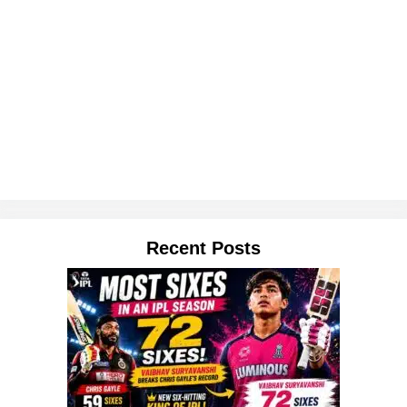
Recent Posts