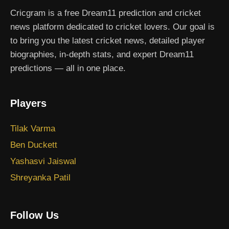
Cricgram is a free Dream11 prediction and cricket
news platform dedicated to cricket lovers. Our goal is
to bring you the latest cricket news, detailed player
biographies, in-depth stats, and expert Dream11
predictions — all in one place.
Players
Tilak Varma
Ben Duckett
Yashasvi Jaiswal
Shreyanka Patil
Follow Us