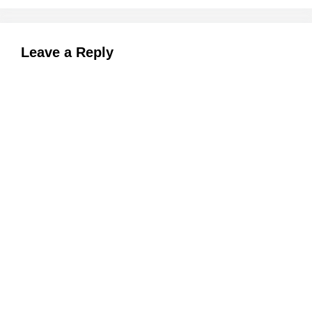
Leave a Reply