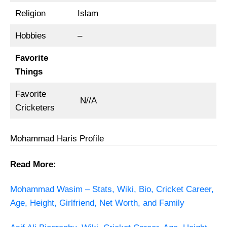
Religion
Islam
Hobbies
–
Favorite
Things
Favorite
N//A
Cricketers
Mohammad Haris Profile
Read More:
Mohammad Wasim – Stats, Wiki, Bio, Cricket Career,
Age, Height, Girlfriend, Net Worth, and Family