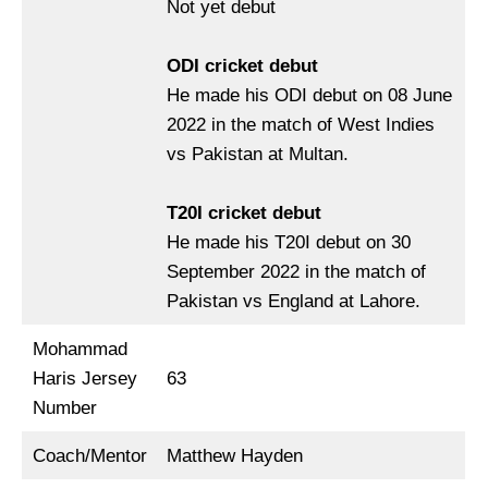
Not yet debut
ODI cricket debut
He made his ODI debut on 08 June
2022 in the match of West Indies
vs Pakistan at Multan.
T20I cricket debut
He made his T20I debut on 30
September 2022 in the match of
Pakistan vs England at Lahore.
Mohammad
Haris Jersey
63
Number
Coach/Mentor
Matthew Hayden