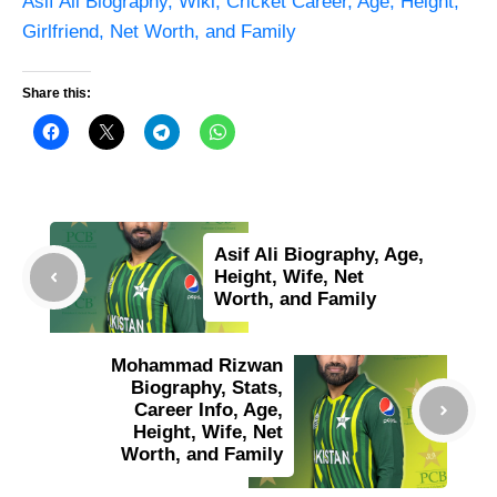
Asif Ali Biography, Wiki, Cricket Career, Age, Height,
Girlfriend, Net Worth, and Family
Share this:
Asif Ali Biography, Age,
Height, Wife, Net
Worth, and Family
Mohammad Rizwan
Biography, Stats,
Career Info, Age,
Height, Wife, Net
Worth, and Family