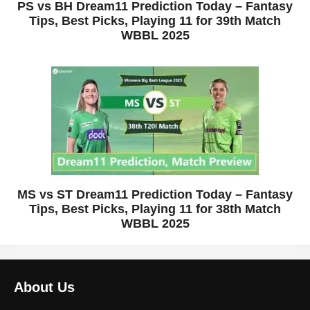
PS vs BH Dream11 Prediction Today – Fantasy
Tips, Best Picks, Playing 11 for 39th Match
WBBL 2025
MS vs ST Dream11 Prediction Today – Fantasy
Tips, Best Picks, Playing 11 for 38th Match
WBBL 2025
About Us