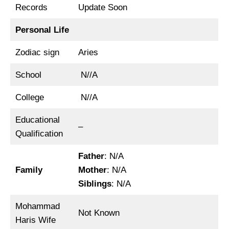
Records
Update Soon
Personal Life
Zodiac sign
Aries
School
N//A
College
N//A
Educational
–
Qualification
Father
: N/A
Family
Mother
: N/A
Siblings
: N/A
Mohammad
Not Known
Haris Wife