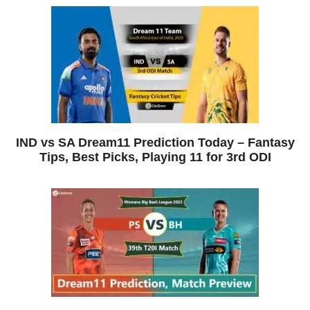
IND vs SA Dream11 Prediction Today – Fantasy
Tips, Best Picks, Playing 11 for 3rd ODI