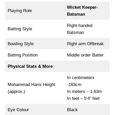
Wicket Keeper-
Playing Role
Batsman
Right-handed
Batting Style
Batsman
Bowling Style
Right arm Offbreak
Batting Position
Middle order Batter
Physical Stats & More
In centimeters
Mohammad Haris Height
-163cm
(approx.)
In meters – 1.63m
In feet – 5’4” feet
Eye Colour
Black