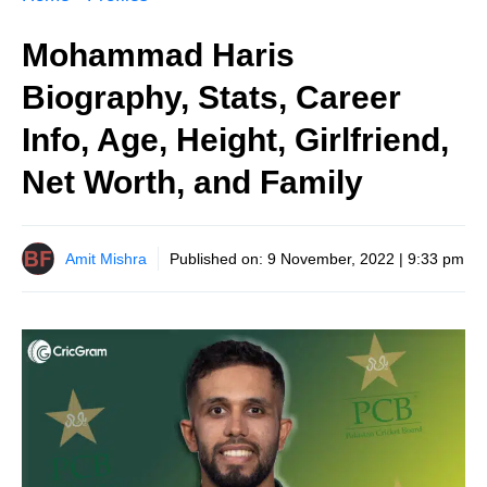
Mohammad Haris
Biography, Stats, Career
Info, Age, Height, Girlfriend,
Net Worth, and Family
Amit Mishra
Published on:
9 November, 2022 | 9:33 pm