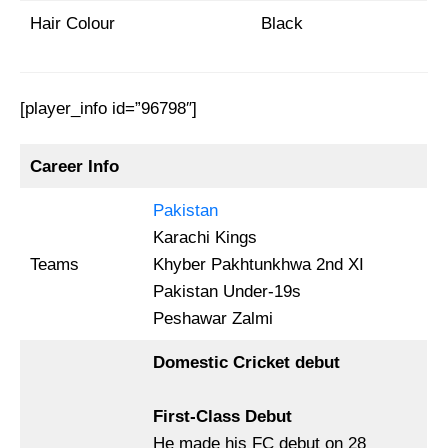
Hair Colour
Black
[player_info id=”96798″]
Career Info
Pakistan
Karachi Kings
Teams
Khyber Pakhtunkhwa 2nd XI
Pakistan Under-19s
Peshawar Zalmi
Domestic Cricket debut
First-Class Debut
He made his FC debut on 28