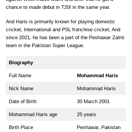
chance to made debut in T20I in the same year.
And Haris is primarily known for playing domestic
cricket, International and PSL franchise cricket, And
since 2021, he has been a part of the Peshawar Zalmi
team in the Pakistan Super League.
Biography
Full Name
Mohammad Haris
Nick Name
Mohammad Haris
Date of Birth
30 March 2001
Mohammad Haris age
25 years
Birth Place
Peshawar, Pakistan