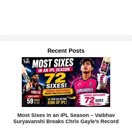
Recent Posts
Most Sixes in an IPL Season – Vaibhav
Suryavanshi Breaks Chris Gayle’s Record