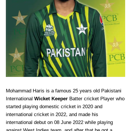
Mohammad Haris is a famous 25 years old Pakistani
International
Wicket Keeper
Batter cricket Player who
started playing domestic cricket in 2020 and
international cricket in 2022, and made his
international debut on 08 June 2022 while playing
against West Indies team, and after that he got a