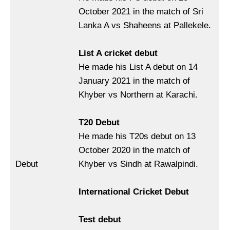
October 2021 in the match of Sri
Lanka A vs Shaheens at Pallekele.
List A cricket debut
He made his List A debut on 14
January 2021 in the match of
Khyber vs Northern at Karachi.
T20 Debut
He made his T20s debut on 13
October 2020 in the match of
Debut
Khyber vs Sindh at Rawalpindi.
International Cricket Debut
Test debut