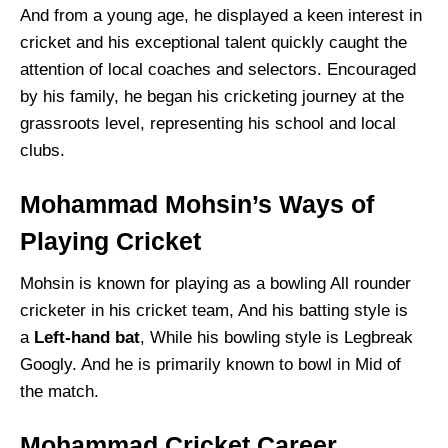
And from a young age, he displayed a keen interest in
cricket and his exceptional talent quickly caught the
attention of local coaches and selectors. Encouraged
by his family, he began his cricketing journey at the
grassroots level, representing his school and local
clubs.
Mohammad Mohsin’s Ways of
Playing Cricket
Mohsin is known for playing as a bowling All rounder
cricketer in his cricket team, And his batting style is
a
Left-hand bat
, While his bowling style is Legbreak
Googly. And he is primarily known to bowl in Mid of
the match.
Mohammad Cricket Career