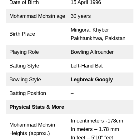
Date of Birth
15 April 1996
Mohammad Mohsin age
30 years
Mingora, Khyber
Birth Place
Pakhtunkhwa, Pakistan
Playing Role
Bowling Allrounder
Batting Style
Left-Hand Bat
Bowling Style
Legbreak Googly
Batting Position
–
Physical Stats & More
In centimeters -178cm
Mohammad Mohsin
In meters – 1.78 mm
Heights (approx.)
In feet – 5’10” feet