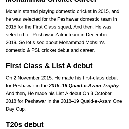
Mohsin started playing domestic cricket in 2015, and
he was selected for the Peshawar domestic team in
2015 for the First Class squad, And then, He was
selected for Peshawar Zalmi team in December
2019. So let’s see about Mohammad Mohsin‘s
domestic & PSL cricket debut and career.
First Class & List A debut
On 2 November 2015, He made his first-class debut
for Peshawar in the
2015–16 Quaid-e-Azam Trophy
.
And then, He made his List A debut On 8 October
2018 for Peshawar in the 2018–19 Quaid-e-Azam One
Day Cup.
T20s debut