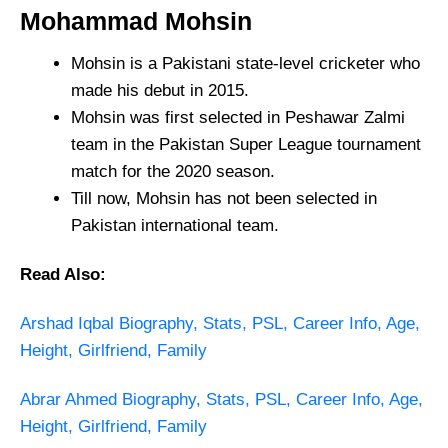
Mohammad Mohsin
Mohsin is a Pakistani state-level cricketer who
made his debut in 2015.
Mohsin was first selected in Peshawar Zalmi
team in the Pakistan Super League tournament
match for the 2020 season.
Till now, Mohsin has not been selected in
Pakistan international team.
Read Also:
Arshad Iqbal Biography, Stats, PSL, Career Info, Age,
Height, Girlfriend, Family
Abrar Ahmed Biography, Stats, PSL, Career Info, Age,
Height, Girlfriend, Family