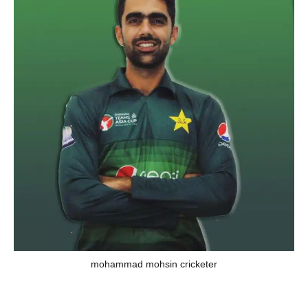
mohammad mohsin cricketer