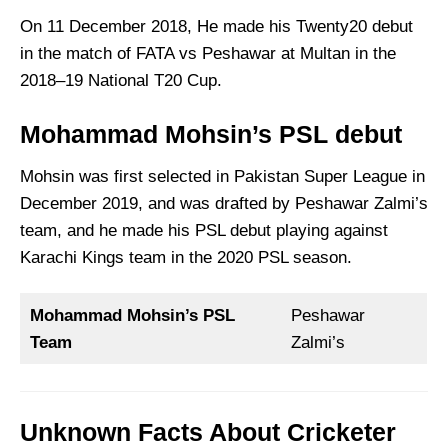
On 11 December 2018, He made his Twenty20 debut
in the match of FATA vs Peshawar at Multan in the
2018–19 National T20 Cup.
Mohammad Mohsin’s PSL debut
Mohsin was first selected in Pakistan Super League in
December 2019, and was drafted by Peshawar Zalmi’s
team, and he made his PSL debut playing against
Karachi Kings team in the 2020 PSL season.
Mohammad Mohsin’s PSL
Peshawar
Team
Zalmi’s
Unknown Facts About Cricketer