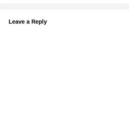
Leave a Reply