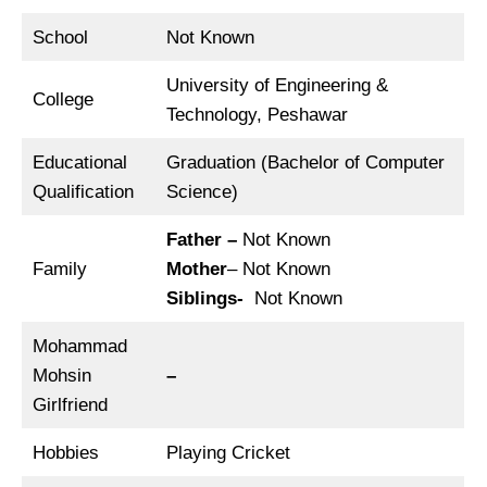
School
Not Known
University of Engineering &
College
Technology, Peshawar
Educational
Graduation (Bachelor of Computer
Qualification
Science)
Father –
Not Known
Family
Mother
– Not Known
Siblings-
Not Known
Mohammad
Mohsin
–
Girlfriend
Hobbies
Playing Cricket