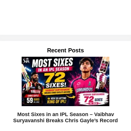
Recent Posts
Most Sixes in an IPL Season – Vaibhav
Suryavanshi Breaks Chris Gayle’s Record