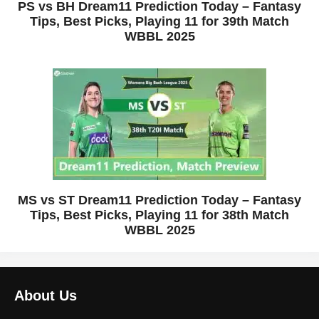
PS vs BH Dream11 Prediction Today – Fantasy
Tips, Best Picks, Playing 11 for 39th Match
WBBL 2025
MS vs ST Dream11 Prediction Today – Fantasy
Tips, Best Picks, Playing 11 for 38th Match
WBBL 2025
About Us