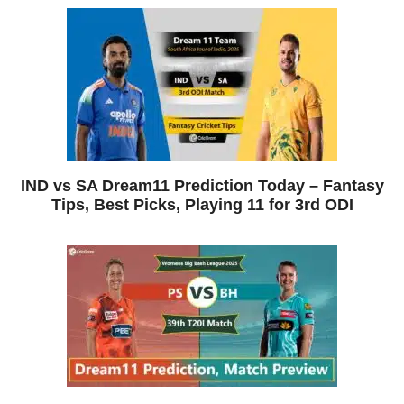
IND vs SA Dream11 Prediction Today – Fantasy
Tips, Best Picks, Playing 11 for 3rd ODI