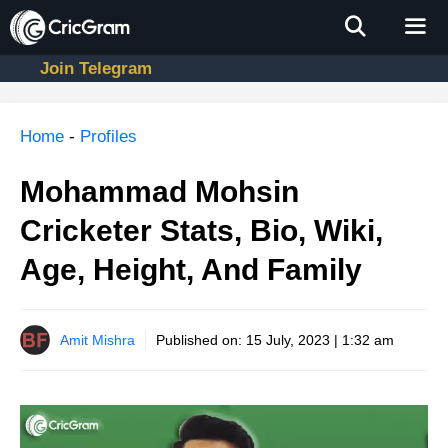
Skip
to
content
Join Telegram
Men
Home
-
Profiles
Mohammad Mohsin
Cricketer Stats, Bio, Wiki,
Age, Height, And Family
Amit Mishra
Published on:
15 July, 2023 | 1:32 am