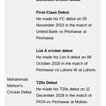
First-Class Debut
He made his FC debut on 05
November 2015 in the match of
United Bank vs Peshawar at
Peshawar.
List A cricket debut
He made his List A debut on 08
October 2018 in the match of
Peshawar vs Lahore W at Lahore.
Mohammad
T20s Debut
Mohsin’s
He made his T20s debut on 11
Cricket Debut
December 2018 in the match of
FATA vs Peshawar at Multan.