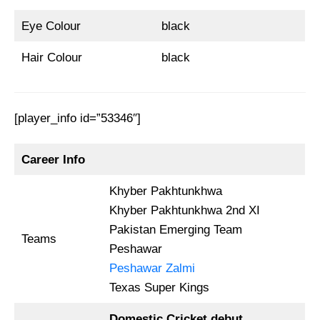
Eye Colour
black
Hair Colour
black
[player_info id=”53346″]
Career Info
Khyber Pakhtunkhwa
Khyber Pakhtunkhwa 2nd XI
Pakistan Emerging Team
Teams
Peshawar
Peshawar Zalmi
Texas Super Kings
Domestic Cricket debut