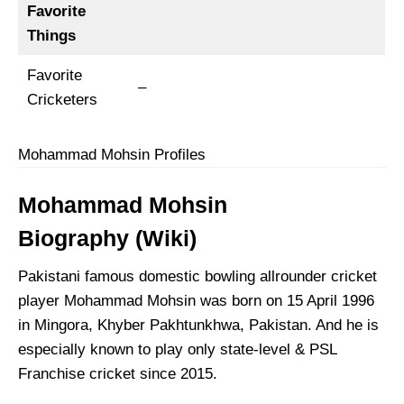
Favorite
Things
Favorite
–
Cricketers
Mohammad Mohsin Profiles
Mohammad Mohsin
Biography
(Wiki)
Pakistani famous domestic bowling allrounder cricket
player Mohammad Mohsin was born on 15 April 1996
in Mingora, Khyber Pakhtunkhwa, Pakistan. And he is
especially known to play only state-level & PSL
Franchise cricket since 2015.