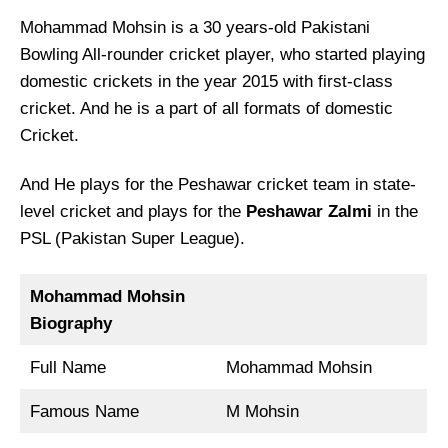
Mohammad Mohsin is a 30 years-old Pakistani
Bowling All-rounder cricket player, who started playing
domestic crickets in the year 2015 with first-class
cricket. And he is a part of all formats of domestic
Cricket.
And He plays for the Peshawar cricket team in state-
level cricket and plays for the
Peshawar Zalmi
in the
PSL (Pakistan Super League).
Mohammad Mohsin
Biography
Full Name
Mohammad Mohsin
Famous Name
M Mohsin