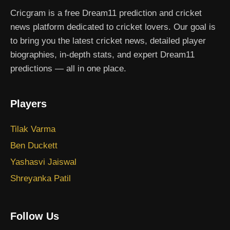
Cricgram is a free Dream11 prediction and cricket
news platform dedicated to cricket lovers. Our goal is
to bring you the latest cricket news, detailed player
biographies, in-depth stats, and expert Dream11
predictions — all in one place.
Players
Tilak Varma
Ben Duckett
Yashasvi Jaiswal
Shreyanka Patil
Follow Us