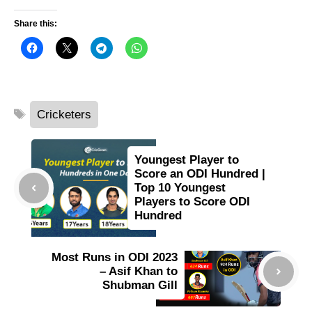
Share this:
Tags
Cricketers
Youngest Player to
Score an ODI Hundred |
Top 10 Youngest
Players to Score ODI
Hundred
Most Runs in ODI 2023
– Asif Khan to
Shubman Gill