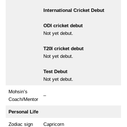
International Cricket Debut
ODI cricket debut
Not yet debut.
T20I cricket debut
Not yet debut.
Test Debut
Not yet debut.
Mohsin’s
–
Coach/Mentor
Personal Life
Zodiac sign
Capricorn