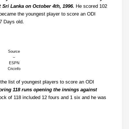
t Sri Lanka on October 4th, 1996.
He scored 102
d became the youngest player to score an ODI
7 Days old.
Source
–
ESPN
Cricinfo
he list of youngest players to score an ODI
coring 118 runs opening the innings against
ck of 118 included 12 fours and 1 six and he was