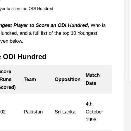
yer to score an ODI Hundred
ngest Player to Score an ODI Hundred
, Who is
ndred, and a full list of the top 10 Youngest
iven below.
e ODI Hundred
Score
Match
(Runs
Team
Opposition
Date
Scored)
4th
102
Pakistan
Sri Lanka
October
1996