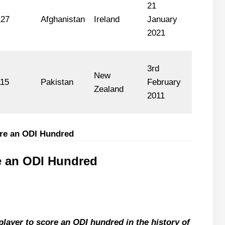
21
127
Afghanistan
Ireland
January
2021
3rd
New
115
Pakistan
February
Zealand
2011
ore an ODI Hundred
e an ODI Hundred
layer to score an ODI hundred in the history of