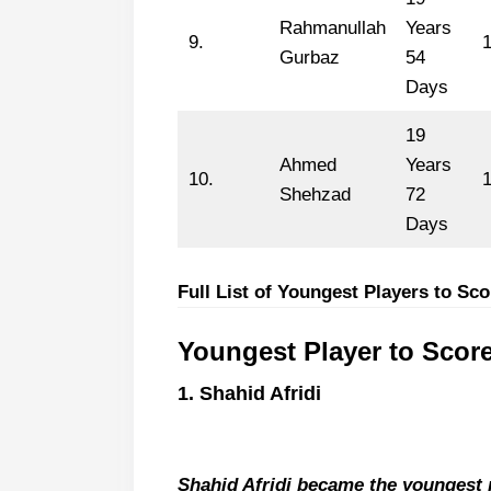
Rahmanullah
Years
9.
Gurbaz
54
Days
19
Ahmed
Years
10.
Shehzad
72
Days
Full List of Youngest Players to Sc
Youngest Player to Scor
1. Shahid Afridi
Shahid Afridi became the youngest p