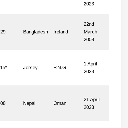
2023
22nd
129
Bangladesh
Ireland
March
2008
1 April
15*
Jersey
P.N.G
2023
21 April
108
Nepal
Oman
2023