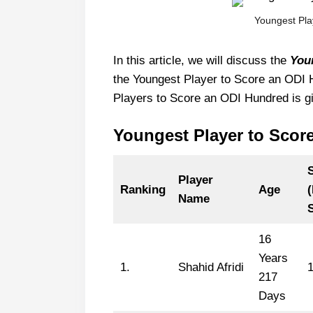
Youngest Pla
In this article, we will discuss the
You
the Youngest Player to Score an ODI Hu
Players to Score an ODI Hundred is g
Youngest Player to Scor
Player
Ranking
Age
Name
16
Years
1.
Shahid Afridi
217
Days