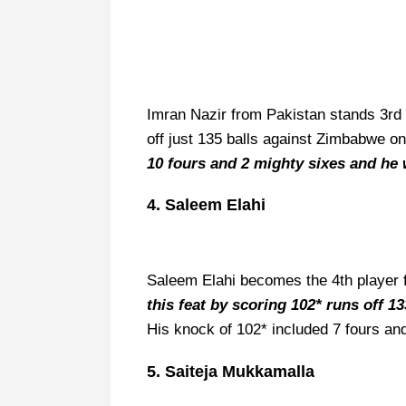
Imran Nazir from Pakistan stands 3rd 
off just 135 balls against Zimbabwe on
10 fours and 2 mighty sixes and he 
4. Saleem Elahi
Saleem Elahi becomes the 4th player f
this feat by scoring 102* runs off 1
His knock of 102* included 7 fours an
5. Saiteja Mukkamalla