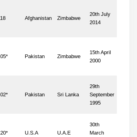
20th July
118
Afghanistan
Zimbabwe
2014
15th April
05*
Pakistan
Zimbabwe
2000
29th
02*
Pakistan
Sri Lanka
September
1995
30th
20*
U.S.A
U.A.E
March