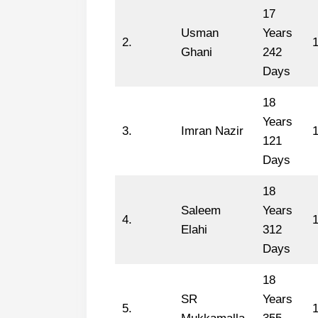
17
Usman
Years
2.
Ghani
242
Days
18
Years
3.
Imran Nazir
1
121
Days
18
Saleem
Years
4.
1
Elahi
312
Days
18
SR
Years
5.
1