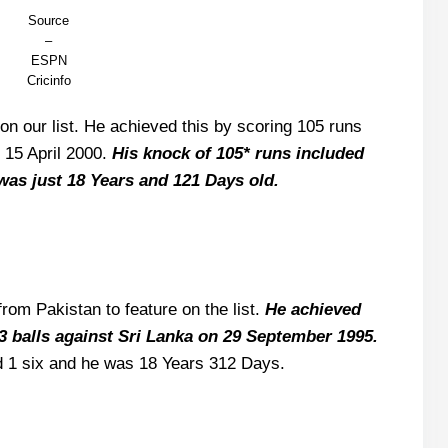
Source
–
ESPN
Cricinfo
on our list. He achieved this by scoring 105 runs
 15 April 2000.
His knock of 105* runs included
was just 18 Years and 121 Days old.
rom Pakistan to feature on the list.
He achieved
33 balls against Sri Lanka on 29 September 1995.
d 1 six and he was 18 Years 312 Days.