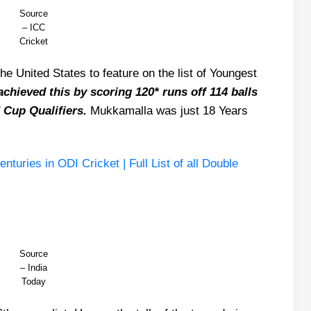
Source
– ICC
Cricket
he United States to feature on the list of Youngest
chieved this by scoring 120* runs off 114 balls
 Cup Qualifiers.
Mukkamalla was just 18 Years
uries in ODI Cricket | Full List of all Double
Source
– India
Today