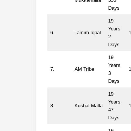
Mukkamalla
355
Days
19
Years
6.
Tamim Iqbal
2
Days
19
Years
7.
AM Tribe
1
3
Days
19
Years
8.
Kushal Malla
47
Days
19