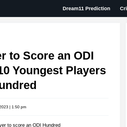
Dream11 Prediction
Cr
r to Score an ODI
10 Youngest Players
Hundred
 2023 | 1:50 pm