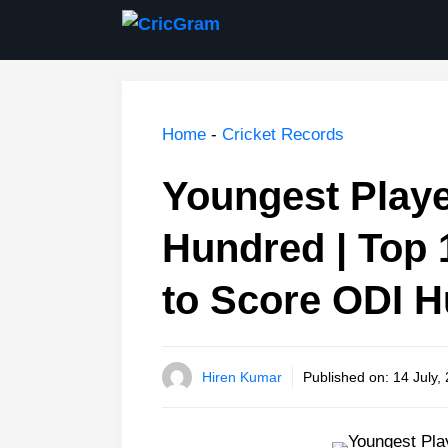
Skip
to
content
Home
-
Cricket Records
Youngest Playe
Hundred | Top 
to Score ODI 
Hiren Kumar
Published on:
14 July,