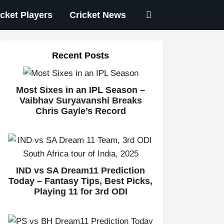
icket Players
Cricket News
Recent Posts
Most Sixes in an IPL Season –
Vaibhav Suryavanshi Breaks
Chris Gayle’s Record
IND vs SA Dream11 Prediction
Today – Fantasy Tips, Best Picks,
Playing 11 for 3rd ODI