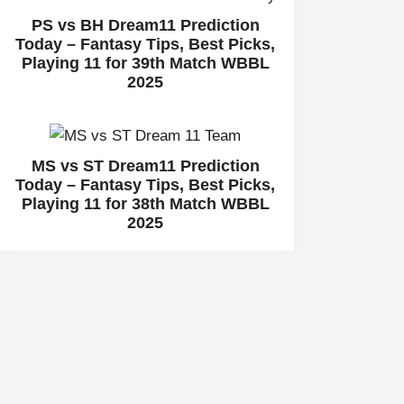
PS vs BH Dream11 Prediction
Today – Fantasy Tips, Best Picks,
Playing 11 for 39th Match WBBL
2025
MS vs ST Dream11 Prediction
Today – Fantasy Tips, Best Picks,
Playing 11 for 38th Match WBBL
2025