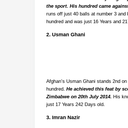
the sport. His hundred came agains
runs off just 40 balls at number 3 an
hundred and was just 16 Years and 21
2. Usman Ghani
Afghan’s Usman Ghani stands 2nd on t
hundred.
He achieved this feat by s
Zimbabwe on 20th July 2014.
His kno
just 17 Years 242 Days old.
3. Imran Nazir