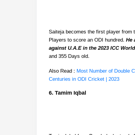
Saiteja becomes the first player from t
Players to score an ODI hundred.
He a
against U.A.E in the 2023 ICC World
and 355 Days old.
Also Read :
Most Number of Double Cent
Centuries in ODI Cricket | 2023
6. Tamim Iqbal