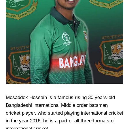
Mosaddek Hossain is a famous rising 30 years-old
Bangladeshi international Middle order batsman
cricket player, who started playing international cricket
in the year 2016. he is a part of all three formats of
international cricket.