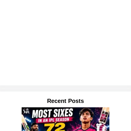
Recent Posts