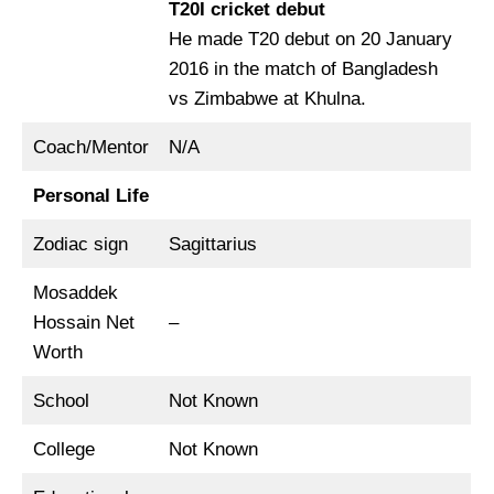
T20I cricket debut
He made T20 debut on 20 January
2016 in the match of Bangladesh
vs Zimbabwe at Khulna.
Coach/Mentor
N/A
Personal Life
Zodiac sign
Sagittarius
Mosaddek
Hossain Net
–
Worth
School
Not Known
College
Not Known