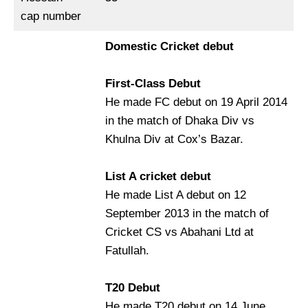
cap number
Domestic Cricket debut
First-Class Debut
He made FC debut on 19 April 2014
in the match of Dhaka Div vs
Khulna Div at Cox’s Bazar.
List A cricket debut
He made List A debut on 12
September 2013 in the match of
Cricket CS vs Abahani Ltd at
Fatullah.
T20 Debut
He made T20 debut on 14 June