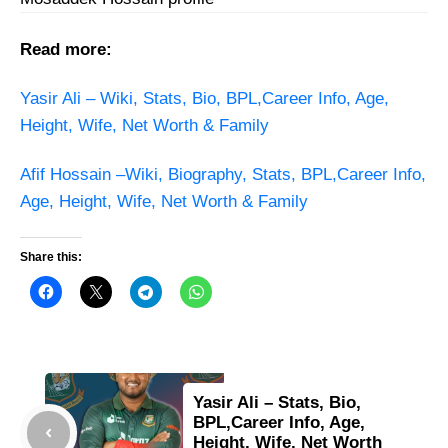
Read more:
Yasir Ali – Wiki, Stats, Bio, BPL,Career Info, Age,
Height, Wife, Net Worth & Family
Afif Hossain –Wiki, Biography, Stats, BPL,Career Info,
Age, Height, Wife, Net Worth & Family
Share this:
Yasir Ali – Stats, Bio,
BPL,Career Info, Age,
Height, Wife, Net Worth