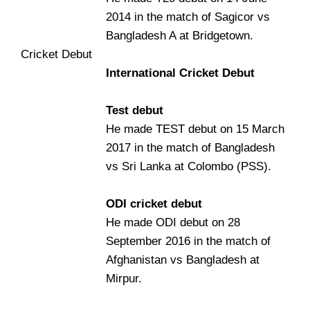
2014 in the match of Sagicor vs
Bangladesh A at Bridgetown.
Cricket Debut
International Cricket Debut
Test debut
He made TEST debut on 15 March
2017 in the match of Bangladesh
vs Sri Lanka at Colombo (PSS).
ODI cricket debut
He made ODI debut on 28
September 2016 in the match of
Afghanistan vs Bangladesh at
Mirpur.