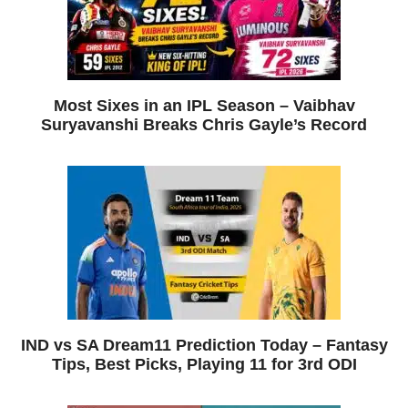
Most Sixes in an IPL Season – Vaibhav
Suryavanshi Breaks Chris Gayle’s Record
IND vs SA Dream11 Prediction Today – Fantasy
Tips, Best Picks, Playing 11 for 3rd ODI