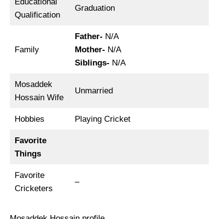
Educational
Graduation
Qualification
Father-
N/A
Family
Mother-
N/A
Siblings-
N/A
Mosaddek
Unmarried
Hossain Wife
Hobbies
Playing Cricket
Favorite
Things
Favorite
–
Cricketers
Mosaddek Hossain profile