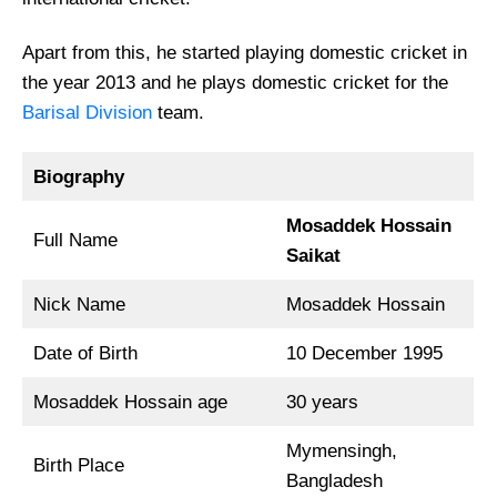
Apart from this, he started playing domestic cricket in
the year 2013 and he plays domestic cricket for the
Barisal Division
team.
Biography
Mosaddek Hossain
Full Name
Saikat
Nick Name
Mosaddek Hossain
Date of Birth
10 December 1995
Mosaddek Hossain age
30 years
Mymensingh,
Birth Place
Bangladesh