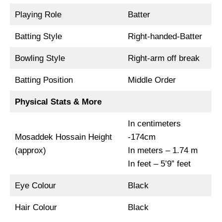
Playing Role
Batter
Batting Style
Right-handed-Batter
Bowling Style
Right-arm off break
Batting Position
Middle Order
Physical Stats & More
In centimeters
Mosaddek Hossain Height
-174cm
(approx)
In meters – 1.74 m
In feet – 5’9” feet
Eye Colour
Black
Hair Colour
Black