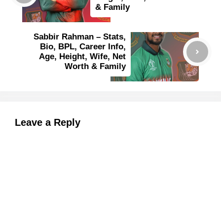
& Family
Sabbir Rahman – Stats,
Bio, BPL, Career Info,
Age, Height, Wife, Net
Worth & Family
Leave a Reply