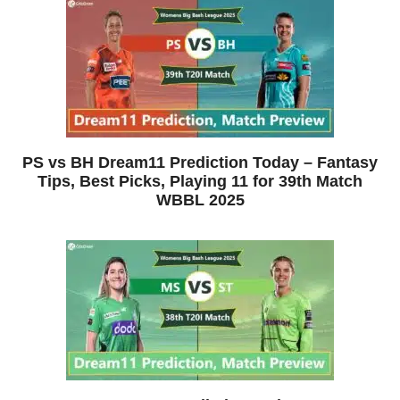
PS vs BH Dream11 Prediction Today – Fantasy
Tips, Best Picks, Playing 11 for 39th Match
WBBL 2025