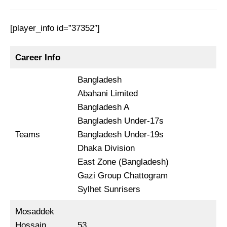
[player_info id=”37352″]
Career Info
Bangladesh
Abahani Limited
Bangladesh A
Bangladesh Under-17s
Teams
Bangladesh Under-19s
Dhaka Division
East Zone (Bangladesh)
Gazi Group Chattogram
Sylhet Sunrisers
Mosaddek
Hossain
53