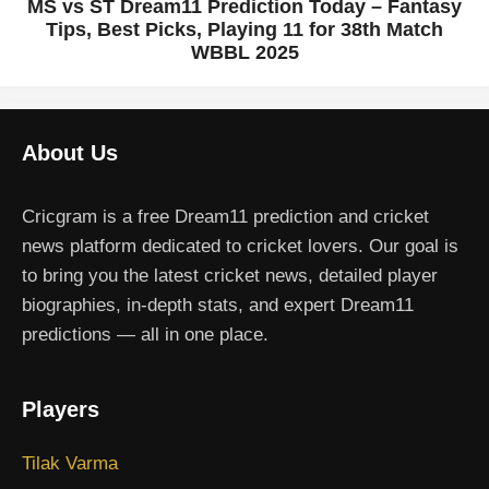
MS vs ST Dream11 Prediction Today – Fantasy
Tips, Best Picks, Playing 11 for 38th Match
WBBL 2025
About Us
Cricgram is a free Dream11 prediction and cricket
news platform dedicated to cricket lovers. Our goal is
to bring you the latest cricket news, detailed player
biographies, in-depth stats, and expert Dream11
predictions — all in one place.
Players
Tilak Varma