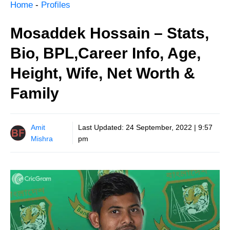
Home
-
Profiles
Mosaddek Hossain – Stats,
Bio, BPL,Career Info, Age,
Height, Wife, Net Worth &
Family
Amit
Last Updated:
24 September, 2022 | 9:57
Mishra
pm