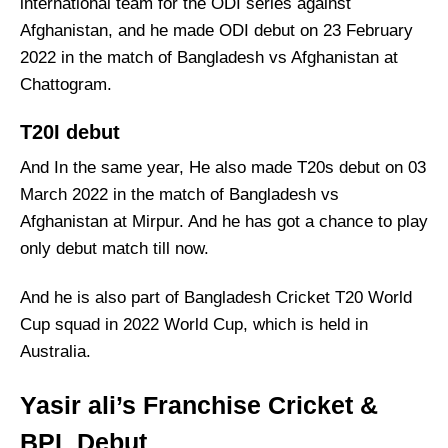
international team for the ODI series against
Afghanistan, and he made ODI debut on 23 February
2022 in the match of Bangladesh vs Afghanistan at
Chattogram.
T20I debut
And In the same year, He also made T20s debut on 03
March 2022 in the match of Bangladesh vs
Afghanistan at Mirpur. And he has got a chance to play
only debut match till now.
And he is also part of Bangladesh Cricket T20 World
Cup squad in 2022 World Cup, which is held in
Australia.
Yasir ali’s Franchise Cricket &
BPL Debut