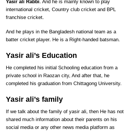
Yasir ali Rabbi
. And he is mainly known to play
international cricket, Country club cricket and BPL
franchise cricket.
And he plays in the Bangladesh national team as a
batter cricket player. He is a Right-handed batsman.
Yasir ali’s Education
He completed his initial Schooling education from a
private school in Raozan city, And after that, he
completed his graduation from Chittagong University.
Yasir ali’s family
If we talk about the family of yasir ali, then He has not
shared much information about their parents on his
social media or any other news media platform as