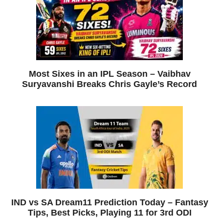
Most Sixes in an IPL Season – Vaibhav
Suryavanshi Breaks Chris Gayle’s Record
IND vs SA Dream11 Prediction Today – Fantasy
Tips, Best Picks, Playing 11 for 3rd ODI