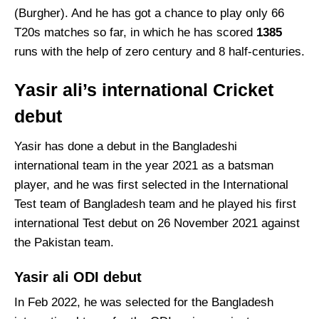
(Burgher). And he has got a chance to play only 66
T20s matches so far, in which he has scored
1385
runs with the help of zero century and 8 half-centuries.
Yasir ali’s international Cricket
debut
Yasir has done a debut in the Bangladeshi
international team in the year 2021 as a batsman
player, and he was first selected in the International
Test team of Bangladesh team and he played his first
international Test debut on 26 November 2021 against
the Pakistan team.
Yasir ali ODI debut
In Feb 2022, he was selected for the Bangladesh