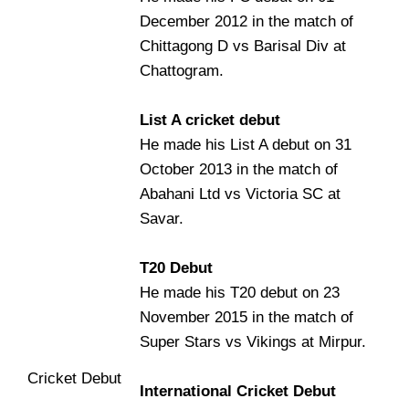
December 2012 in the match of
Chittagong D vs Barisal Div at
Chattogram.
List A cricket debut
He made his List A debut on 31
October 2013 in the match of
Abahani Ltd vs Victoria SC at
Savar.
T20 Debut
He made his T20 debut on 23
November 2015 in the match of
Super Stars vs Vikings at Mirpur.
Cricket Debut
International Cricket Debut