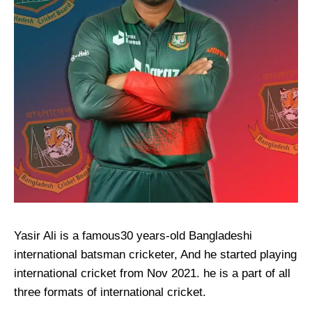
Yasir Ali is a famous30 years-old Bangladeshi
international batsman cricketer, And he started playing
international cricket from Nov 2021. he is a part of all
three formats of international cricket.