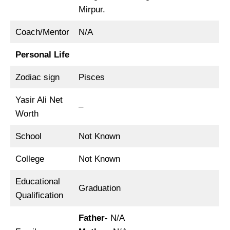
Mirpur.
Coach/Mentor
N/A
Personal Life
Zodiac sign
Pisces
Yasir Ali Net
–
Worth
School
Not Known
College
Not Known
Educational
Graduation
Qualification
Father-
N/A