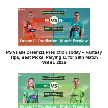
PS vs BH Dream11 Prediction Today – Fantasy
Tips, Best Picks, Playing 11 for 39th Match
WBBL 2025