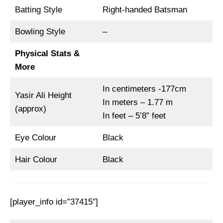
Batting Style
Right-handed Batsman
Bowling Style
–
Physical Stats &
More
In centimeters -177cm
Yasir Ali Height
In meters – 1.77 m
(approx)
In feet – 5’8” feet
Eye Colour
Black
Hair Colour
Black
[player_info id=”37415″]