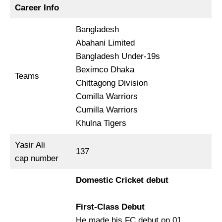
Career Info
Bangladesh
Abahani Limited
Bangladesh Under-19s
Beximco Dhaka
Teams
Chittagong Division
Comilla Warriors
Cumilla Warriors
Khulna Tigers
Yasir Ali
137
cap number
Domestic Cricket debut
First-Class Debut
He made his FC debut on 01