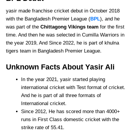
yasir made franchise cricket debut in October 2018
with the Bangladesh Premier League (
BPL
), and he
was part of the
Chittagong Vikings team
for the first
time. And then he was selected in Cumilla Warriors in
the year 2019, And Since 2022, he is part of khulna
tigers team in Bangladesh Premier League.
Unknown Facts About Yasir Ali
In the year 2021, yasir started playing
international cricket with Test format of cricket.
And he is part of all three formats of
International cricket.
Since 2012, He has scored more than 4000+
runs in First Class domestic cricket with the
strike rate of 55.41.