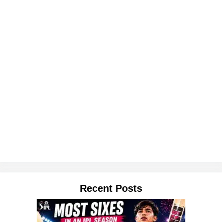
Recent Posts