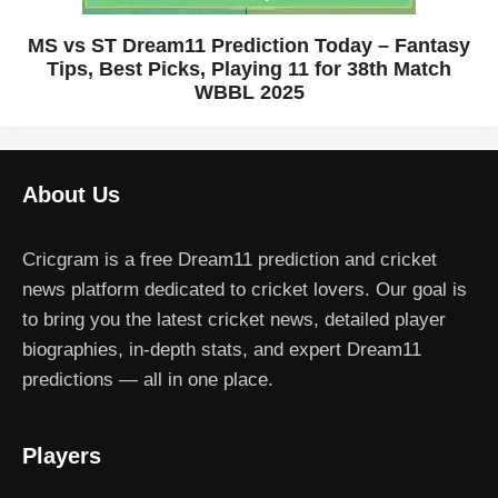
MS vs ST Dream11 Prediction Today – Fantasy
Tips, Best Picks, Playing 11 for 38th Match
WBBL 2025
About Us
Cricgram is a free Dream11 prediction and cricket
news platform dedicated to cricket lovers. Our goal is
to bring you the latest cricket news, detailed player
biographies, in-depth stats, and expert Dream11
predictions — all in one place.
Players