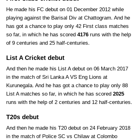
He made his FC debut on 01 December 2012 while
playing against the Barisal Div at Chattogram. And he
has got a chance to play only 42 First class matches
so far, in which he has scored
4176
runs with the help
of 9 centuries and 25 half-centuries.
List A Cricket debut
And then he made his List A debut on 06 March 2017
in the match of Sri Lanka A VS Eng Lions at
Kurunegala. And he has got a chance to play only 88
List A matches so far, in which he has scored
2025
runs with the help of 2 centuries and 12 half-centuries.
T20s debut
And then he made his T20 debut on 24 February 2018
in the match of Police SC vs Chilaw at Colombo