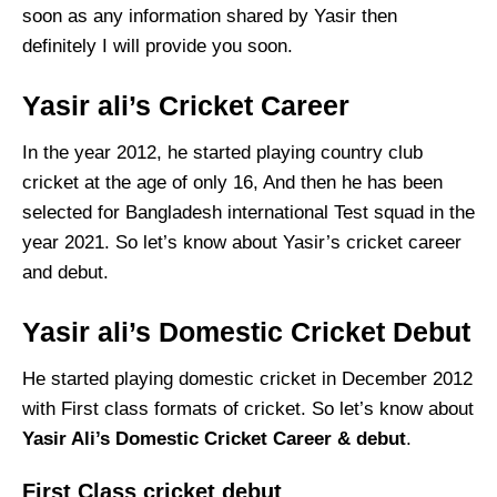
soon as any information shared by Yasir then
definitely I will provide you soon.
Yasir ali’s Cricket Career
In the year 2012, he started playing country club
cricket at the age of only 16, And then he has been
selected for Bangladesh international Test squad in the
year 2021. So let’s know about Yasir’s cricket career
and debut.
Yasir ali’s Domestic Cricket Debut
He started playing domestic cricket in December 2012
with First class formats of cricket. So let’s know about
Yasir Ali’s Domestic Cricket Career & debut
.
First Class cricket debut