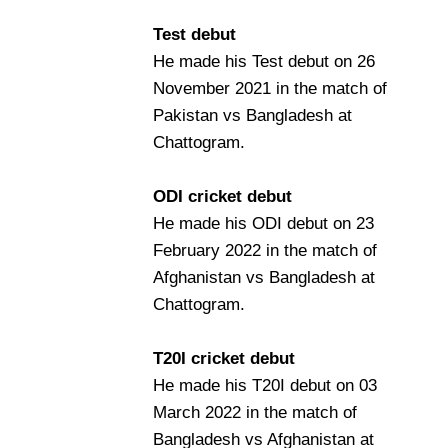
Test debut
He made his Test debut on 26
November 2021 in the match of
Pakistan vs Bangladesh at
Chattogram.
ODI cricket debut
He made his ODI debut on 23
February 2022 in the match of
Afghanistan vs Bangladesh at
Chattogram.
T20I cricket debut
He made his T20I debut on 03
March 2022 in the match of
Bangladesh vs Afghanistan at