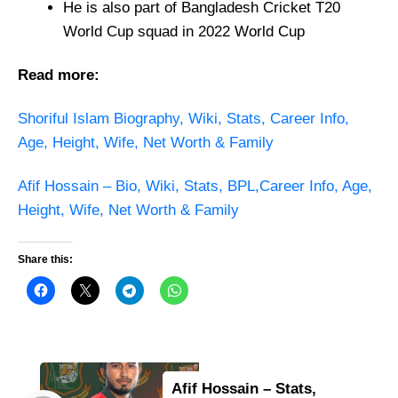
He is also part of Bangladesh Cricket T20
World Cup squad in 2022 World Cup
Read more:
Shoriful Islam Biography, Wiki, Stats, Career Info,
Age, Height, Wife, Net Worth & Family
Afif Hossain – Bio, Wiki, Stats, BPL,Career Info, Age,
Height, Wife, Net Worth & Family
Share this:
Afif Hossain – Stats,