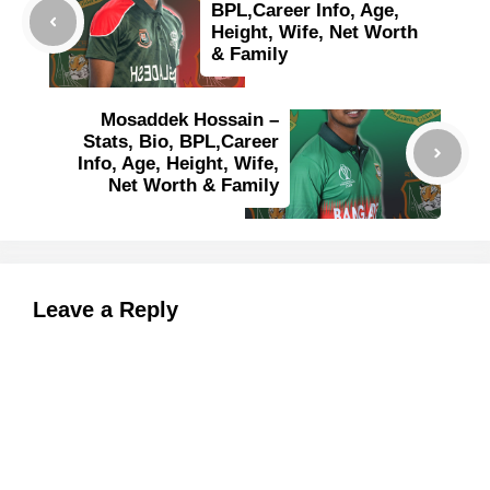
BPL,Career Info, Age,
Height, Wife, Net Worth
& Family
Mosaddek Hossain –
Stats, Bio, BPL,Career
Info, Age, Height, Wife,
Net Worth & Family
Leave a Reply