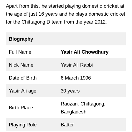
Apart from this, he started playing domestic cricket at
the age of just 16 years and he plays domestic cricket
for the Chittagong D team from the year 2012.
Biography
Full Name
Yasir Ali Chowdhury
Nick Name
Yasir Ali Rabbi
Date of Birth
6 March 1996
Yasir Ali age
30 years
Raozan, Chittagong,
Birth Place
Bangladesh
Playing Role
Batter