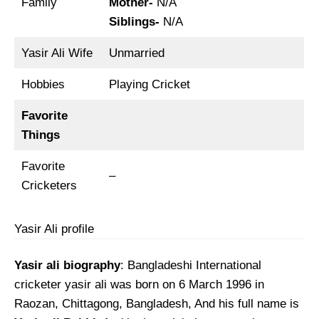
Family
Mother-
N/A
Siblings-
N/A
Yasir Ali Wife
Unmarried
Hobbies
Playing Cricket
Favorite
Things
Favorite
–
Cricketers
Yasir Ali profile
Yasir ali biography
: Bangladeshi International
cricketer yasir ali was born on 6 March 1996 in
Raozan, Chittagong, Bangladesh, And his full name is