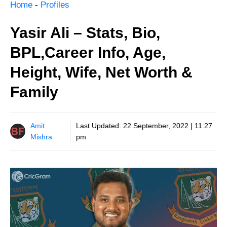
Home
-
Profiles
Yasir Ali – Stats, Bio,
BPL,Career Info, Age,
Height, Wife, Net Worth &
Family
Amit
Last Updated:
22 September, 2022 | 11:27
Mishra
pm