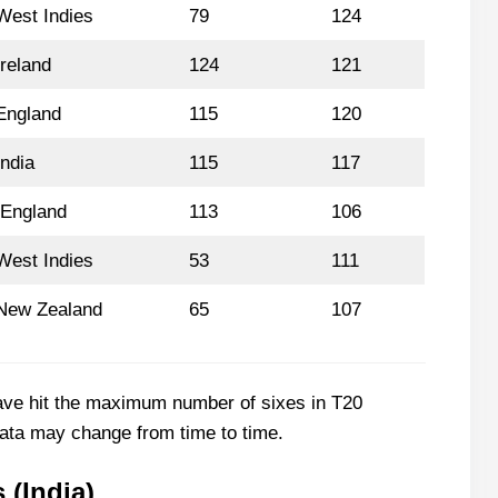
West Indies
79
124
Ireland
124
121
England
115
120
India
115
117
England
113
106
West Indies
53
111
New Zealand
65
107
ave hit the maximum number of sixes in T20
 data may change from time to time.
 (India)