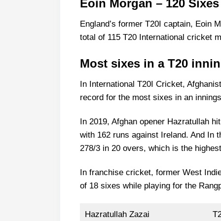
Eoin Morgan – 120 Sixes
England’s former T20I captain, Eoin M
total of 115 T20 International cricket 
Most sixes in a T20 inni
In International T20I Cricket, Afghanis
record for the most sixes in an innings
In 2019, Afghan opener Hazratullah hi
with 162 runs against Ireland. And In 
278/3 in 20 overs, which is the highest
In franchise cricket, former West In
of 18 sixes while playing for the Ran
Hazratullah Zazai
T