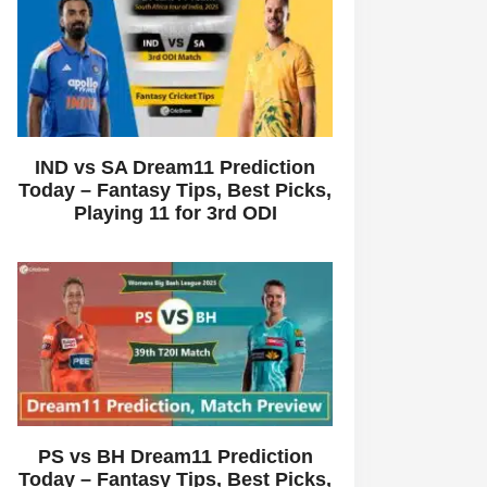
IND vs SA Dream11 Prediction
Today – Fantasy Tips, Best Picks,
Playing 11 for 3rd ODI
PS vs BH Dream11 Prediction
Today – Fantasy Tips, Best Picks,