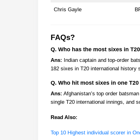
Chris Gayle
B
FAQs?
Q. Who has the most sixes in T20 
Ans:
Indian captain and top-order ba
182 sixes in T20 international history s
Q. Who hit most sixes in one T20
Ans:
Afghanistan’s top order batsman 
single T20 international innings, and s
Read Also:
Top 10 Highest individual scorer in On