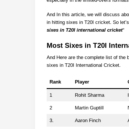
especially in the limited-overs formats
And In this article, we will discuss 
in hitting sixes in T20I cricket. So let
sixes in T20I international cricket
“
Most Sixes in T20I Intern
And Here are the complete list of th
sixes in T20I International Cricket.
Rank
Player
1
Rohit Sharma
2
Martin Guptill
3.
Aaron Finch