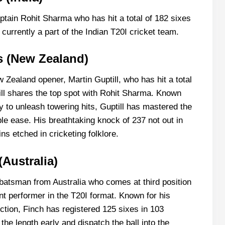
captain Rohit Sharma who has hit a total of 182 sixes
 currently a part of the Indian T20I cricket team.
es (New Zealand)
 Zealand opener, Martin Guptill, who has hit a total
ill shares the top spot with Rohit Sharma. Known
ty to unleash towering hits, Guptill has mastered the
ble ease. His breathtaking knock of 237 not out in
s etched in cricketing folklore.
(Australia)
batsman from Australia who comes at third position
ent performer in the T20I format. Known for his
ction, Finch has registered 125 sixes in 103
 the length early and dispatch the ball into the