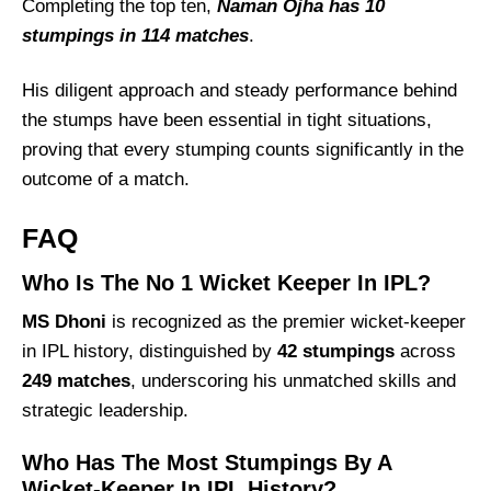
Completing the top ten,
Naman Ojha has 10
stumpings in 114 matches
.
His diligent approach and steady performance behind
the stumps have been essential in tight situations,
proving that every stumping counts significantly in the
outcome of a match.
FAQ
Who Is The No 1 Wicket Keeper In IPL?
MS Dhoni
is recognized as the premier wicket-keeper
in IPL history, distinguished by
42 stumpings
across
249 matches
, underscoring his unmatched skills and
strategic leadership.
Who Has The Most Stumpings By A
Wicket-Keeper In IPL History?