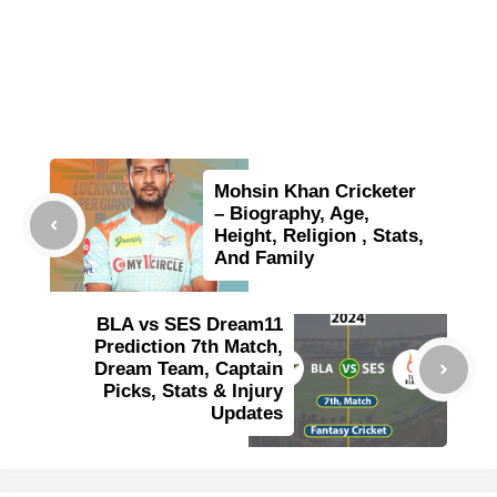
Mohsin Khan Cricketer
– Biography, Age,
Height, Religion , Stats,
And Family
BLA vs SES Dream11
Prediction 7th Match,
Dream Team, Captain
Picks, Stats & Injury
Updates