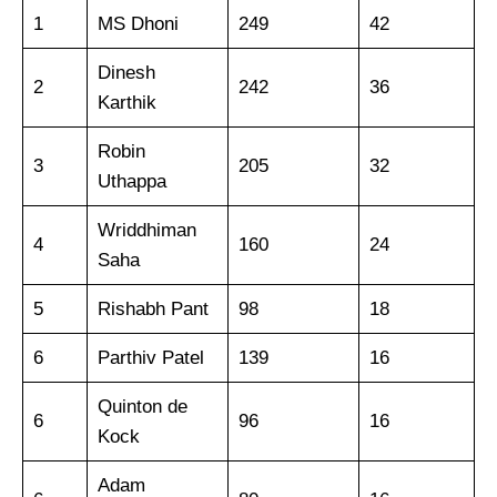
1
MS Dhoni
249
42
Dinesh
2
242
36
Karthik
Robin
3
205
32
Uthappa
Wriddhiman
4
160
24
Saha
5
Rishabh Pant
98
18
6
Parthiv Patel
139
16
Quinton de
6
96
16
Kock
Adam