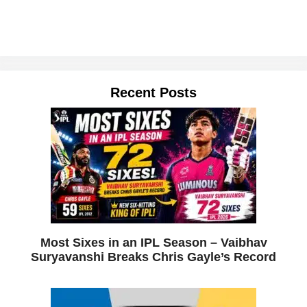
Recent Posts
Most Sixes in an IPL Season – Vaibhav
Suryavanshi Breaks Chris Gayle’s Record