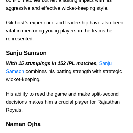
80 IPL matches but left a lasting impact with his
aggressive and effective wicket-keeping style.
Gilchrist’s experience and leadership have also been
vital in mentoring young players in the teams he
represented.
Sanju Samson
With 15 stumpings in 152 IPL matches
,
Sanju
Samson
combines his batting strength with strategic
wicket-keeping.
His ability to read the game and make split-second
decisions makes him a crucial player for Rajasthan
Royals.
Naman Ojha