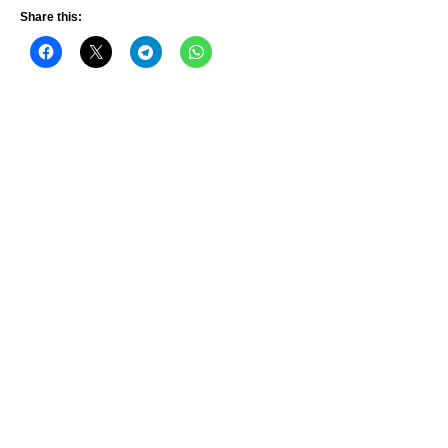
Share this: