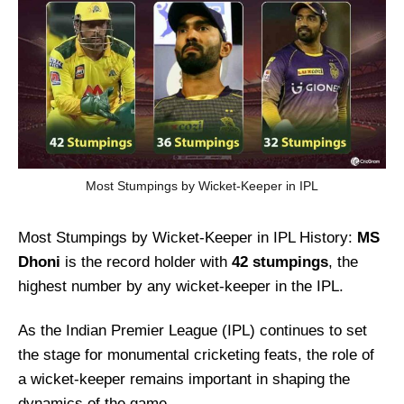
Most Stumpings by Wicket-Keeper in IPL
Most Stumpings by Wicket-Keeper in IPL History:
MS
Dhoni
is the record holder with
42 stumpings
, the
highest number by any wicket-keeper in the IPL.
As the Indian Premier League (IPL) continues to set
the stage for monumental cricketing feats, the role of
a wicket-keeper remains important in shaping the
dynamics of the game.