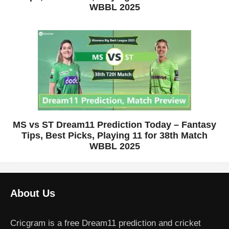
WBBL 2025
MS vs ST Dream11 Prediction Today – Fantasy
Tips, Best Picks, Playing 11 for 38th Match
WBBL 2025
About Us
Cricgram is a free Dream11 prediction and cricket