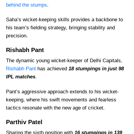
behind the stumps
.
Saha’s wicket-keeping skills provides a backbone to
his team’s fielding strategy, bringing stability and
precision.
Rishabh Pant
The dynamic young wicket-keeper of Delhi Capitals,
Rishabh Pant
has achieved
18 stumpings in just 98
IPL matches
.
Pant’s aggressive approach extends to his wicket-
keeping, where his swift movements and fearless
tactics resonate with the new age of cricket.
Parthiv Patel
Sharing the sixth position with
16 stumpings in 139