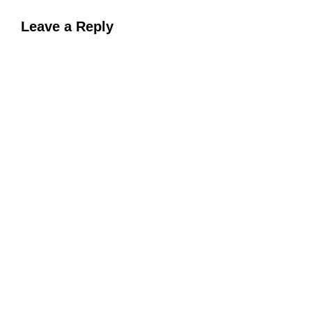
Leave a Reply