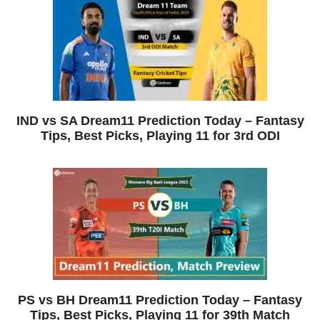
IND vs SA Dream11 Prediction Today – Fantasy
Tips, Best Picks, Playing 11 for 3rd ODI
PS vs BH Dream11 Prediction Today – Fantasy
Tips, Best Picks, Playing 11 for 39th Match