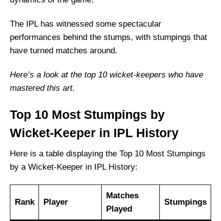
The IPL has witnessed some spectacular
performances behind the stumps, with stumpings that
have turned matches around.
Here’s a look at the top 10 wicket-keepers who have
mastered this art.
Top 10 Most Stumpings by
Wicket-Keeper in IPL History
Here is a table displaying the Top 10 Most Stumpings
by a Wicket-Keeper in IPL History:
Matches
Rank
Player
Stumpings
Played