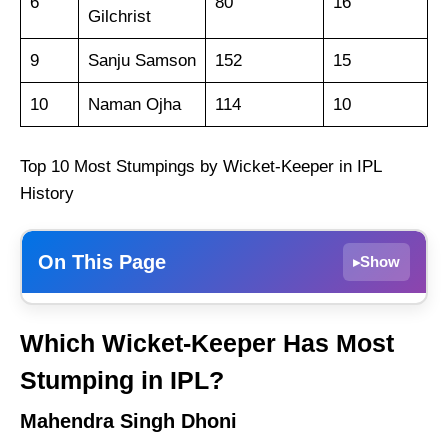
6
80
16
Gilchrist
9
Sanju Samson
152
15
10
Naman Ojha
114
10
Top 10 Most Stumpings by Wicket-Keeper in IPL
History
On This Page
Show
▸
Mahendra Singh Dhoni
Which Wicket-Keeper Has Most
Dinesh Karthik
Stumping in IPL?
Robin Uthappa
Mahendra Singh Dhoni
Wriddhiman Saha