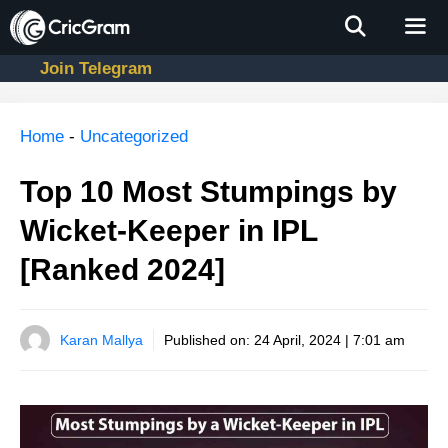
Skip
to
content
Join Telegram
Men
Home
-
Uncategorized
Top 10 Most Stumpings by
Wicket-Keeper in IPL
[Ranked 2024]
Karan Mallya
Published on:
24 April, 2024 | 7:01 am