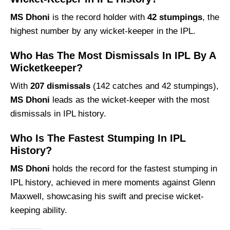
MS Dhoni
is the record holder with
42 stumpings
, the
highest number by any wicket-keeper in the IPL.
Who Has The Most Dismissals In IPL By A
Wicketkeeper?
With
207 dismissals
(142 catches and 42 stumpings),
MS Dhoni
leads as the wicket-keeper with the most
dismissals in IPL history.
Who Is The Fastest Stumping In IPL
History?
MS Dhoni
holds the record for the fastest stumping in
IPL history, achieved in mere moments against Glenn
Maxwell, showcasing his swift and precise wicket-
keeping ability.