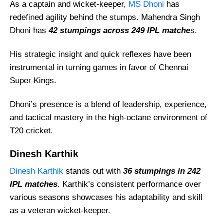
Rishabh Pant
As a captain and wicket-keeper,
MS Dhoni
has
redefined agility behind the stumps. Mahendra Singh
Parthiv Patel
Dhoni has
42 stumpings across 249 IPL matche
s.
Quinton de Kock
Adam Gilchrist
His strategic insight and quick reflexes have been
Sanju Samson
instrumental in turning games in favor of Chennai
Super Kings.
Naman Ojha
Who Is The No 1 Wicket Keeper In IPL?
Dhoni’s presence is a blend of leadership, experience,
Who Has The Most Stumpings By A Wicket-
and tactical mastery in the high-octane environment of
Keeper In IPL History?
T20 cricket.
Who Has The Most Dismissals In IPL By A
Dinesh Karthik
Wicketkeeper?
Dinesh Karthik
stands out with
36 stumpings in 242
Who Is The Fastest Stumping In IPL History?
IPL matches
. Karthik’s consistent performance over
various seasons showcases his adaptability and skill
as a veteran wicket-keeper.