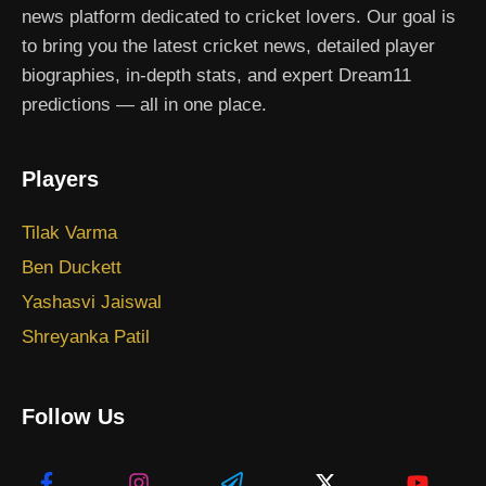
news platform dedicated to cricket lovers. Our goal is
to bring you the latest cricket news, detailed player
biographies, in-depth stats, and expert Dream11
predictions — all in one place.
Players
Tilak Varma
Ben Duckett
Yashasvi Jaiswal
Shreyanka Patil
Follow Us