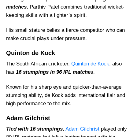
matches
, Parthiv Patel combines traditional wicket-
keeping skills with a fighter’s spirit.
His small stature belies a fierce competitor who can
make crucial plays under pressure.
Quinton de Kock
The South African cricketer,
Quinton de Kock
, also
has
16 stumpings in 96 IPL matche
s.
Known for his sharp eye and quicker-than-average
stumping ability, de Kock adds international flair and
high performance to the mix.
Adam Gilchrist
Tied with 16 stumpings
,
Adam Gilchrist
played only