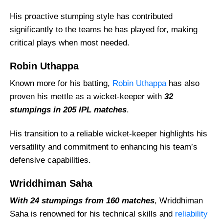
His proactive stumping style has contributed
significantly to the teams he has played for, making
critical plays when most needed.
Robin Uthappa
Known more for his batting,
Robin Uthappa
has also
proven his mettle as a wicket-keeper with
32
stumpings in 205 IPL matches
.
His transition to a reliable wicket-keeper highlights his
versatility and commitment to enhancing his team’s
defensive capabilities.
Wriddhiman Saha
With 24 stumpings from 160 matches
, Wriddhiman
Saha is renowned for his technical skills and
reliability