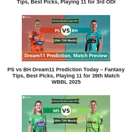
Tips, Best Picks, Playing 11 for 3rd ODI
PS vs BH Dream11 Prediction Today – Fantasy
Tips, Best Picks, Playing 11 for 39th Match
WBBL 2025