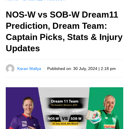
NOS-W vs SOB-W Dream11
Prediction, Dream Team:
Captain Picks, Stats & Injury
Updates
Karan Mallya
Published on:
30 July, 2024 | 2:18 pm