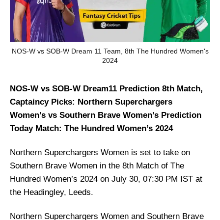
NOS-W vs SOB-W Dream 11 Team, 8th The Hundred Women's
2024
NOS-W vs SOB-W Dream11 Prediction 8th Match,
Captaincy Picks: Northern Superchargers
Women’s vs Southern Brave Women’s Prediction
Today Match: The Hundred Women’s 2024
Northern Superchargers Women is set to take on
Southern Brave Women in the 8th Match of The
Hundred Women’s 2024 on July 30, 07:30 PM IST at
the Headingley, Leeds.
Northern Superchargers Women and Southern Brave