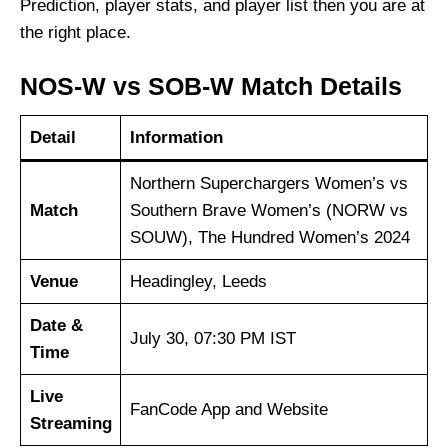
Prediction, player stats, and player list then you are at
the right place.
NOS-W vs SOB-W Match Details
Detail
Information
Northern Superchargers Women’s vs
Match
Southern Brave Women’s (NORW vs
SOUW), The Hundred Women’s 2024
Venue
Headingley, Leeds
Date &
July 30, 07:30 PM IST
Time
Live
FanCode App and Website
Streaming