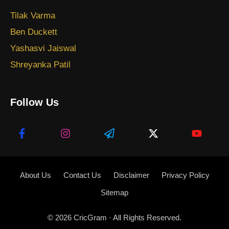
Tilak Varma
Ben Duckett
Yashasvi Jaiswal
Shreyanka Patil
Follow Us
About Us
Contact Us
Disclaimer
Privacy Policy
Sitemap
© 2026
CricGram
· All Rights Reserved.