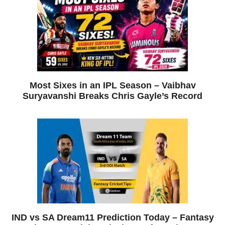
Most Sixes in an IPL Season – Vaibhav
Suryavanshi Breaks Chris Gayle’s Record
IND vs SA Dream11 Prediction Today – Fantasy