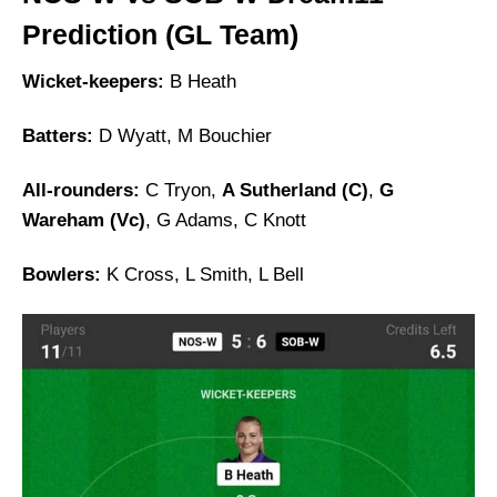
Prediction (GL Team)
Wicket-keepers:
B Heath
Batters:
D Wyatt, M Bouchier
All-rounders:
C Tryon,
A Sutherland (C)
,
G
Wareham (Vc)
, G Adams, C Knott
Bowlers:
K Cross, L Smith, L Bell