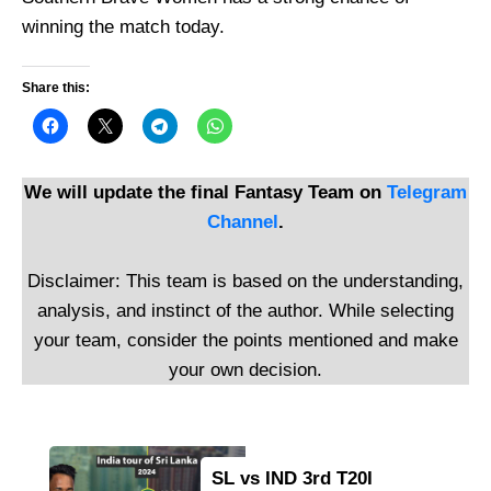
winning the match today.
Share this:
We will update the final Fantasy Team on
Telegram
Channel
.
Disclaimer: This team is based on the understanding,
analysis, and instinct of the author. While selecting
your team, consider the points mentioned and make
your own decision.
SL vs IND 3rd T20I