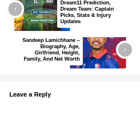
Dream11 Prediction,
Dream Team: Captain
Picks, Stats & Injury
Updates
Sandeep Lamichhane –
Biography, Age,
Girlfriend, Height,
Family, And Net Worth
Leave a Reply