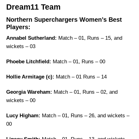
Dream11 Team
Northern Superchargers Women’s Best
Players:
Annabel Sutherland:
Match – 01, Runs – 15, and
wickets – 03
Phoebe Litchfield:
Match – 01, Runs – 00
Hollie Armitage (c):
Match – 01 Runs – 14
Georgia Wareham:
Match – 01, Runs – 02, and
wickets – 00
Lucy Higham:
Match – 01, Runs – 26, and wickets –
00