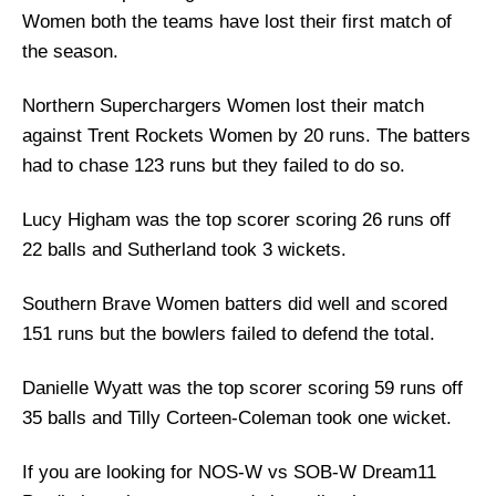
Women both the teams have lost their first match of
the season.
Northern Superchargers Women lost their match
against Trent Rockets Women by 20 runs. The batters
had to chase 123 runs but they failed to do so.
Lucy Higham was the top scorer scoring 26 runs off
22 balls and Sutherland took 3 wickets.
Southern Brave Women batters did well and scored
151 runs but the bowlers failed to defend the total.
Danielle Wyatt was the top scorer scoring 59 runs off
35 balls and Tilly Corteen-Coleman took one wicket.
If you are looking for NOS-W vs SOB-W Dream11