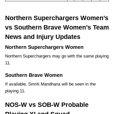
Northern Superchargers Women’s
vs Southern Brave Women’s Team
News and Injury Updates
Northern Superchargers Women
Northern Superchargers may go with the same playing
11.
Southern Brave Women
If available, Smriti Mandhana will be seen in the
playing 11.
NOS-W vs SOB-W Probable