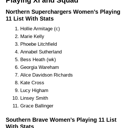
Playing XI and Squad
Northern Superchargers Women’s Playing
11 List With Stats
Hollie Armitage (c)
Marie Kelly
Phoebe Litchfield
Annabel Sutherland
Bess Heath (wk)
Georgia Wareham
Alice Davidson Richards
Kate Cross
Lucy Higham
Linsey Smith
Grace Ballinger
Southern Brave Women’s Playing 11 List
With Stats