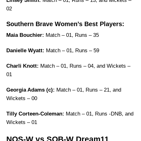
Linsey Smith:
Match – 01, Runs – 13, and wickets –
02
Southern Brave Women’s Best Players:
Maia Bouchier:
Match – 01, Runs – 35
Danielle Wyatt:
Match – 01, Runs – 59
Charli Knott:
Match – 01, Runs – 04, and Wickets –
01
Georgia Adams (c):
Match – 01, Runs – 21, and
Wickets – 00
Tilly Corteen-Coleman:
Match – 01, Runs -DNB, and
Wickets – 01
NOS-W vs SOB-W Dream11