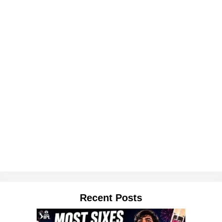
Recent Posts