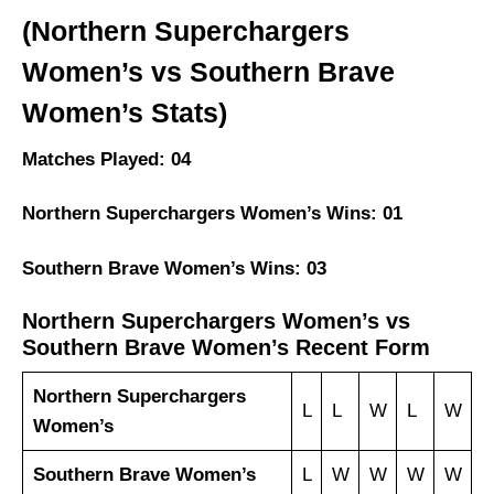
(Northern Superchargers
Women’s vs Southern Brave
Women’s Stats)
Matches Played: 04
Northern Superchargers Women’s Wins: 01
Southern Brave Women’s Wins: 03
Northern Superchargers Women’s vs
Southern Brave Women’s Recent Form
Northern Superchargers
L
L
W
L
W
Women’s
Southern Brave Women’s
L
W
W
W
W