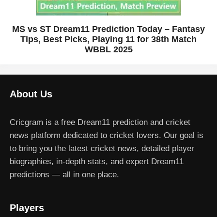
MS vs ST Dream11 Prediction Today – Fantasy
Tips, Best Picks, Playing 11 for 38th Match
WBBL 2025
About Us
Cricgram is a free Dream11 prediction and cricket
news platform dedicated to cricket lovers. Our goal is
to bring you the latest cricket news, detailed player
biographies, in-depth stats, and expert Dream11
predictions — all in one place.
Players