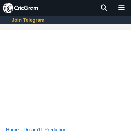
Skip
to
content
Join Telegram
Men
Home
-
Dream11 Prediction