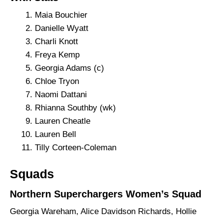
Maia Bouchier
Danielle Wyatt
Charli Knott
Freya Kemp
Georgia Adams (c)
Chloe Tryon
Naomi Dattani
Rhianna Southby (wk)
Lauren Cheatle
Lauren Bell
Tilly Corteen-Coleman
Squads
Northern Superchargers Women’s Squad
Georgia Wareham, Alice Davidson Richards, Hollie