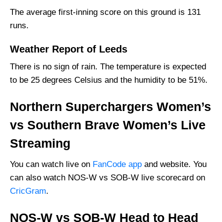
Southern Brave Women’s Squad
The average first-inning score on this ground is 131
runs.
Northern Superchargers Women’s Best
Players:
Weather Report of Leeds
Southern Brave Women’s Best Players:
There is no sign of rain. The temperature is expected
Where Can I Get NOS-W vs SOB-W live
to be 25 degrees Celsius and the humidity to be 51%.
Scorecard?
Who Will Win The NOS-W vs SOB-W Match
Northern Superchargers Women’s
Today?
vs Southern Brave Women’s Live
Streaming
You can watch live on
FanCode app
and website. You
can also watch NOS-W vs SOB-W live scorecard on
CricGram
.
NOS-W vs SOB-W Head to Head