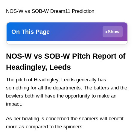
NOS-W vs SOB-W Dream11 Prediction
On This Page
Show
▸
Weather Report of Leeds
NOS-W vs SOB-W Pitch Report of
Northern Superchargers Women’s vs
Headingley, Leeds
Southern Brave Women’s Recent Form
Northern Superchargers Women
The pitch of Headingley, Leeds generally has
Southern Brave Women
something for all the departments. The batters and the
bowlers both will have the opportunity to make an
Northern Superchargers Women’s Playing
impact.
11 List With Stats
Southern Brave Women’s Playing 11 List
As per bowling is concerned the seamers will benefit
With Stats
more as compared to the spinners.
Northern Superchargers Women’s Squad