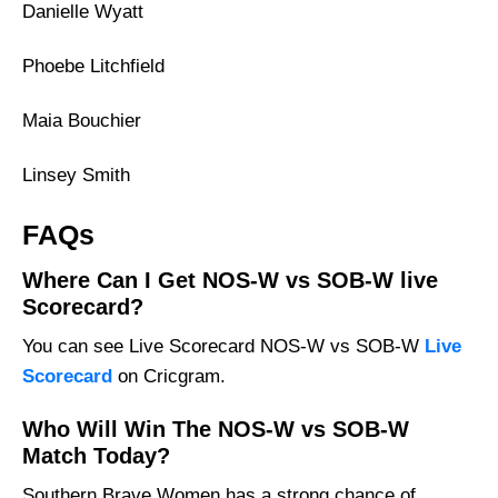
Danielle Wyatt
Phoebe Litchfield
Maia Bouchier
Linsey Smith
FAQs
Where Can I Get NOS-W vs SOB-W live
Scorecard?
You can see Live Scorecard NOS-W vs SOB-W
Live
Scorecard
on Cricgram.
Who Will Win The NOS-W vs SOB-W
Match Today?
Southern Brave Women has a strong chance of