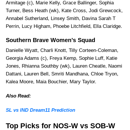
Armitage (c), Marie Kelly, Grace Ballinger, Sophia
Turner, Bess Heath (wk), Kate Cross, Jodi Grewcock,
Annabel Sutherland, Linsey Smith, Davina Sarah T
Perrin, Lucy Higham, Phoebe Litchfield, Ella Claridge.
Southern Brave Women’s Squad
Danielle Wyatt, Charli Knott, Tilly Corteen-Coleman,
Georgia Adams (c), Freya Kemp, Sophie Luff, Katie
Jones, Rhianna Southby (wk), Lauren Cheatle, Naomi
Dattani, Lauren Bell, Smriti Mandhana, Chloe Tryon,
Kalea Moore, Maia Bouchier, Mary Taylor.
Also Read:
SL vs IND Dream11 Prediction
Top Picks for NOS-W vs SOB-W