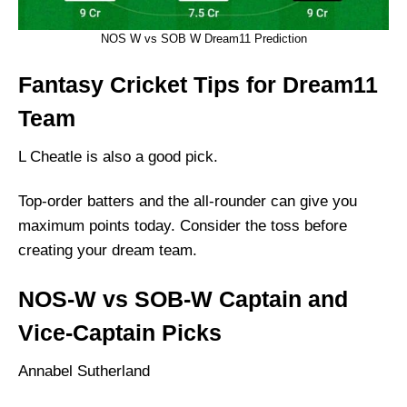
NOS W vs SOB W Dream11 Prediction
Fantasy Cricket Tips for Dream11
Team
L Cheatle is also a good pick.
Top-order batters and the all-rounder can give you
maximum points today. Consider the toss before
creating your dream team.
NOS-W vs SOB-W Captain and
Vice-Captain Picks
Annabel Sutherland