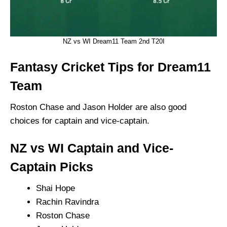
NZ vs WI Dream11 Team 2nd T20I
Fantasy Cricket Tips for Dream11
Team
Roston Chase and Jason Holder are also good
choices for captain and vice-captain.
NZ vs WI Captain and Vice-
Captain Picks
Shai Hope
Rachin Ravindra
Roston Chase