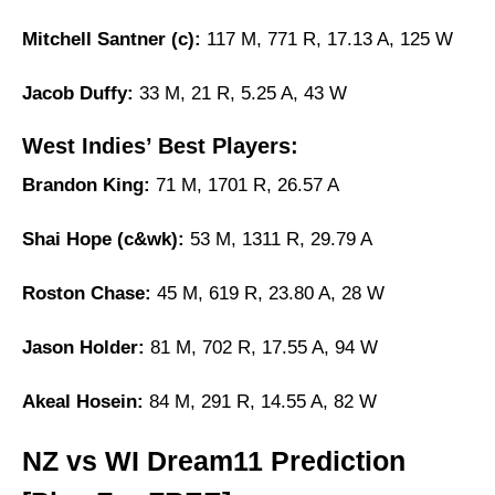
Mitchell Santner (c):
117 M, 771 R, 17.13 A, 125 W
Jacob Duffy:
33 M, 21 R, 5.25 A, 43 W
West Indies’ Best Players:
Brandon King:
71 M, 1701 R, 26.57 A
Shai Hope (c&wk):
53 M, 1311 R, 29.79 A
Roston Chase:
45 M, 619 R, 23.80 A, 28 W
Jason Holder:
81 M, 702 R, 17.55 A, 94 W
Akeal Hosein:
84 M, 291 R, 14.55 A, 82 W
NZ vs WI Dream11 Prediction