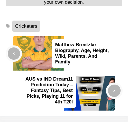
your own decision.
Tags
Cricketers
Matthew Breetzke
Biography, Age, Height,
Wiki, Parents, And
Family
AUS vs IND Dream11
Prediction Today –
Fantasy Tips, Best
Picks, Playing 11 for
4th T20I