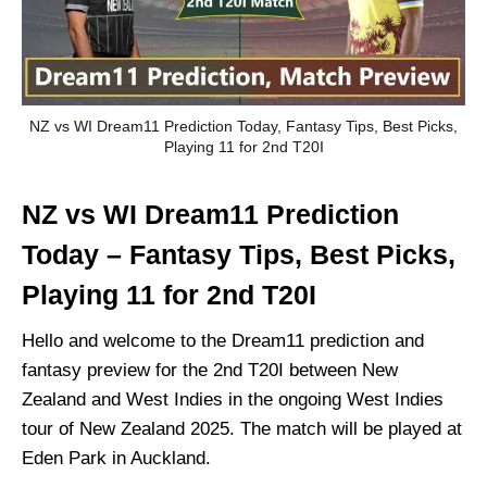
NZ vs WI Dream11 Prediction Today, Fantasy Tips, Best Picks,
Playing 11 for 2nd T20I
NZ vs WI Dream11 Prediction
Today – Fantasy Tips, Best Picks,
Playing 11 for 2nd T20I
Hello and welcome to the Dream11 prediction and
fantasy preview for the 2nd T20I between New
Zealand and West Indies in the ongoing West Indies
tour of New Zealand 2025. The match will be played at
Eden Park in Auckland.