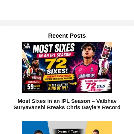
Recent Posts
Most Sixes in an IPL Season – Vaibhav
Suryavanshi Breaks Chris Gayle’s Record