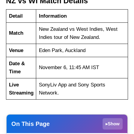
NZ vs WI Match Details
Detail
Information
New Zealand vs West Indies, West
Match
Indies tour of New Zealand.
Venue
Eden Park, Auckland
Date &
November 6, 11:45 AM IST
Time
Live
SonyLiv App and Sony Sports
Streaming
Network.
On This Page
Show
▸