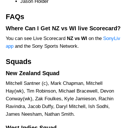
Jason Holder
FAQs
Where Can I Get NZ vs WI live Scorecard?
You can see Live Scorecard
NZ vs WI
on the
SonyLiv
app
and the Sony Sports Network.
Squads
New Zealand Squad
Mitchell Santner (c), Mark Chapman, Mitchell
Hay(wk), Tim Robinson, Michael Bracewell, Devon
Conway(wk), Zak Foulkes, Kyle Jamieson, Rachin
Ravindra, Jacob Duffy, Daryl Mitchell, Ish Sodhi,
James Neesham, Nathan Smith.
West Indies Squad