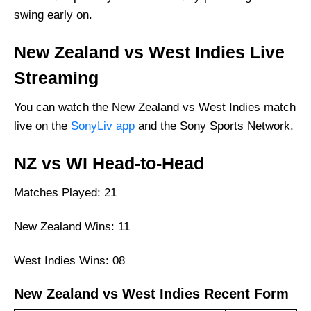
New Zealand Playing 11
swing early on.
West Indies Probable Playing 11
New Zealand vs West Indies Live
Top Picks for NZ vs WI Dream11 Team
Streaming
New Zealand’s Best Players:
West Indies’ Best Players:
You can watch the New Zealand vs West Indies match
NZ vs WI Dream11 Prediction [Play For FREE]
live on the
SonyLiv app
and the Sony Sports Network.
Fantasy Cricket Tips for Dream11 Team
NZ vs WI Head-to-Head
NZ vs WI Captain and Vice-Captain Picks
Matches Played: 21
FAQs
Where Can I Get NZ vs WI live Scorecard?
New Zealand Wins: 11
Squads
West Indies Wins: 08
New Zealand Squad
West Indies Squad
New Zealand vs West Indies Recent Form