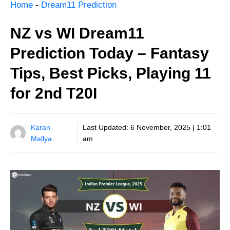
Home
-
Dream11 Prediction
NZ vs WI Dream11
Prediction Today – Fantasy
Tips, Best Picks, Playing 11
for 2nd T20I
Karan
Last Updated:
6 November, 2025 | 1:01
Mallya
am