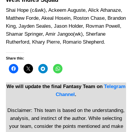
Shai Hope (c&wk), Ackeem Auguste, Alick Athanaze,
Matthew Forde, Akeal Hosein, Roston Chase, Brandon
King, Jayden Seales, Jason Holder, Rovman Powell,
Shamar Springer, Amir Jangoo(wk), Sherfane
Rutherford, Khary Pierre, Romario Shepherd.
Share this:
We will update the final Fantasy Team on
Telegram
Channel
.
Disclaimer: This team is based on the understanding,
analysis, and instinct of the author. While selecting
your team, consider the points mentioned and make