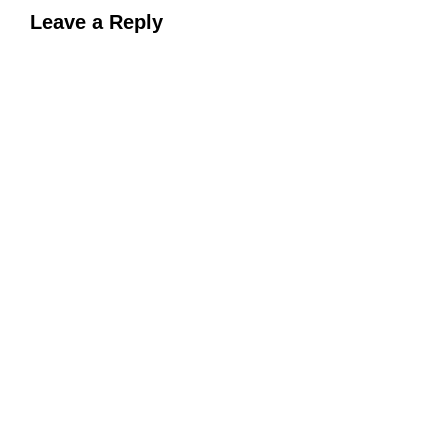
Leave a Reply