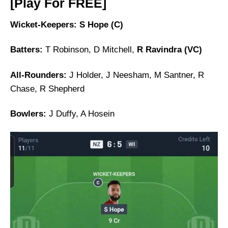
[Play For FREE]
Wicket-Keepers: S Hope (C)
Batters:
T Robinson, D Mitchell,
R Ravindra (VC)
All-Rounders:
J Holder, J Neesham, M Santner, R
Chase, R Shepherd
Bowlers:
J Duffy, A Hosein