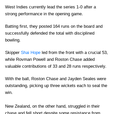
West Indies currently lead the series 1-0 after a
strong performance in the opening game.
Batting first, they posted 164 runs on the board and
successfully defended the total with disciplined
bowling.
Skipper
Shai Hope
led from the front with a crucial 53,
while Rovman Powell and Roston Chase added
valuable contributions of 33 and 28 runs respectively.
With the ball, Roston Chase and Jayden Seales were
outstanding, picking up three wickets each to seal the
win.
New Zealand, on the other hand, struggled in their
chase and fell short despite some resistance from