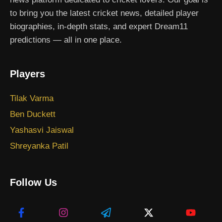
to bring you the latest cricket news, detailed player
biographies, in-depth stats, and expert Dream11
predictions — all in one place.
Players
Tilak Varma
Ben Duckett
Yashasvi Jaiswal
Shreyanka Patil
Follow Us