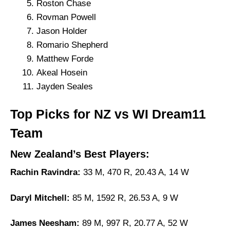
Roston Chase
Rovman Powell
Jason Holder
Romario Shepherd
Matthew Forde
Akeal Hosein
Jayden Seales
Top Picks for NZ vs WI Dream11
Team
New Zealand’s Best Players:
Rachin Ravindra:
33 M, 470 R, 20.43 A, 14 W
Daryl Mitchell:
85 M, 1592 R, 26.53 A, 9 W
James Neesham:
89 M, 997 R, 20.77 A, 52 W