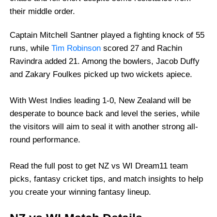
their middle order.
Captain Mitchell Santner played a fighting knock of 55
runs, while
Tim Robinson
scored 27 and Rachin
Ravindra added 21. Among the bowlers, Jacob Duffy
and Zakary Foulkes picked up two wickets apiece.
With West Indies leading 1-0, New Zealand will be
desperate to bounce back and level the series, while
the visitors will aim to seal it with another strong all-
round performance.
Read the full post to get NZ vs WI Dream11 team
picks, fantasy cricket tips, and match insights to help
you create your winning fantasy lineup.