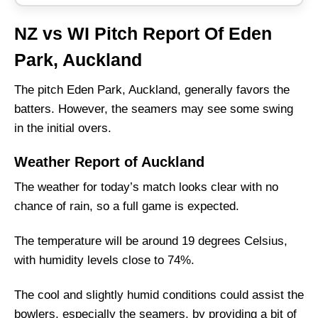
NZ vs WI Dream11 Prediction Today –
NZ vs WI Pitch Report Of Eden
Fantasy Tips, Best Picks, Playing 11 for 2nd
T20I
Park, Auckland
NZ vs WI Match Details
The pitch Eden Park, Auckland, generally favors the
NZ vs WI Pitch Report Of Eden Park,
batters. However, the seamers may see some swing
Auckland
in the initial overs.
Weather Report of Auckland
Weather Report of Auckland
New Zealand vs West Indies Live Streaming
The weather for today’s match looks clear with no
NZ vs WI Head-to-Head
chance of rain, so a full game is expected.
New Zealand vs West Indies Recent Form
Team News
The temperature will be around 19 degrees Celsius,
New Zealand
with humidity levels close to 74%.
West Indies
The cool and slightly humid conditions could assist the
NZ vs WI Probable Playing XI
bowlers, especially the seamers, by providing a bit of