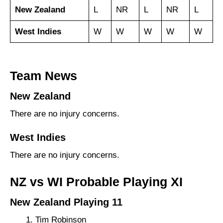
New Zealand
L
NR
L
NR
L
West Indies
W
W
W
W
W
Team News
New Zealand
There are no injury concerns.
West Indies
There are no injury concerns.
NZ vs WI Probable Playing XI
New Zealand Playing 11
Tim Robinson