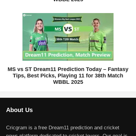
MS vs ST Dream11 Prediction Today – Fantasy
Tips, Best Picks, Playing 11 for 38th Match
WBBL 2025
About Us
Cricgram is a free Dream11 prediction and cricket
news platform dedicated to cricket lovers. Our goal is