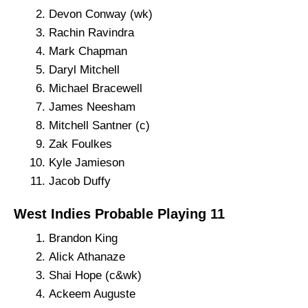
Devon Conway (wk)
Rachin Ravindra
Mark Chapman
Daryl Mitchell
Michael Bracewell
James Neesham
Mitchell Santner (c)
Zak Foulkes
Kyle Jamieson
Jacob Duffy
West Indies Probable Playing 11
Brandon King
Alick Athanaze
Shai Hope (c&wk)
Ackeem Auguste