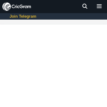
Skip
to
content
Join Telegram
Men