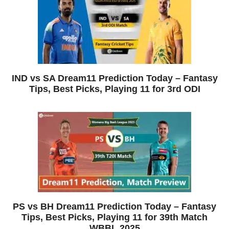
IND vs SA Dream11 Prediction Today – Fantasy
Tips, Best Picks, Playing 11 for 3rd ODI
PS vs BH Dream11 Prediction Today – Fantasy
Tips, Best Picks, Playing 11 for 39th Match
WBBL 2025