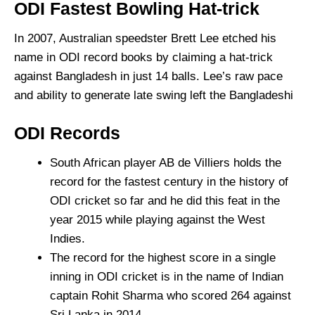
ODI Fastest Bowling Hat-trick
In 2007, Australian speedster Brett Lee etched his
name in ODI record books by claiming a hat-trick
against Bangladesh in just 14 balls. Lee’s raw pace
and ability to generate late swing left the Bangladeshi
ODI Records
South African player AB de Villiers holds the
record for the fastest century in the history of
ODI cricket so far and he did this feat in the
year 2015 while playing against the West
Indies.
The record for the highest score in a single
inning in ODI cricket is in the name of Indian
captain Rohit Sharma who scored 264 against
Sri Lanka in 2014.