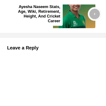
Ayesha Naseem Stats,
Age, Wiki, Retirement,
Height, And Cricket
Career
Leave a Reply