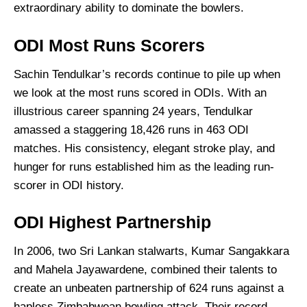
extraordinary ability to dominate the bowlers.
ODI Most Runs Scorers
Sachin Tendulkar’s records continue to pile up when
we look at the most runs scored in ODIs. With an
illustrious career spanning 24 years, Tendulkar
amassed a staggering 18,426 runs in 463 ODI
matches. His consistency, elegant stroke play, and
hunger for runs established him as the leading run-
scorer in ODI history.
ODI Highest Partnership
In 2006, two Sri Lankan stalwarts, Kumar Sangakkara
and Mahela Jayawardene, combined their talents to
create an unbeaten partnership of 624 runs against a
hapless Zimbabwean bowling attack. Their record-