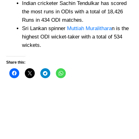
Indian cricketer Sachin Tendulkar has scored
the most runs in ODIs with a total of 18,426
Runs in 434 ODI matches.
Sri Lankan spinner
Muttiah Muralithara
n is the
highest ODI wicket-taker with a total of 534
wickets.
Share this: