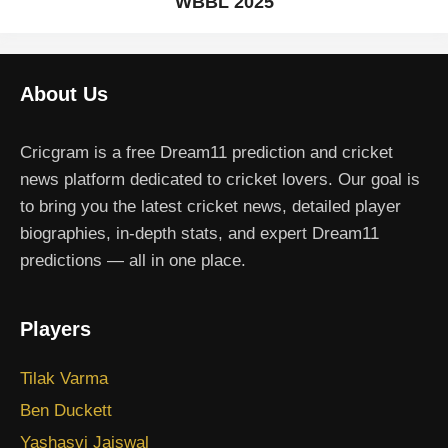
WBBL 2025
About Us
Cricgram is a free Dream11 prediction and cricket
news platform dedicated to cricket lovers. Our goal is
to bring you the latest cricket news, detailed player
biographies, in-depth stats, and expert Dream11
predictions — all in one place.
Players
Tilak Varma
Ben Duckett
Yashasvi Jaiswal