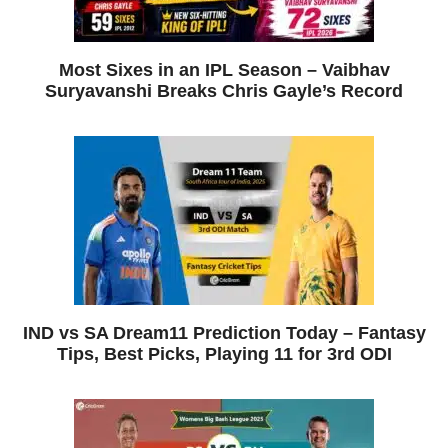
Most Sixes in an IPL Season – Vaibhav
Suryavanshi Breaks Chris Gayle’s Record
IND vs SA Dream11 Prediction Today – Fantasy
Tips, Best Picks, Playing 11 for 3rd ODI