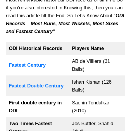
if you’re also interested in Knowing this, then you can
read this article till the End. So Let’s Know About “
ODI
Records – Most Runs, Most Wickets, Most Sixes
and Fastest Century”
ODI Historical Records
Players Name
AB de Villiers (31
Fastest Century
Balls)
Ishan Kishan (126
Fastest Double Century
Balls)
First double century in
Sachin Tendulkar
ODI
(2010)
Two Times Fastest
Jos Buttler, Shahid