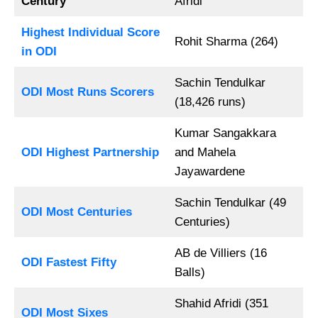
Century
Afridi
Highest Individual Score
Rohit Sharma (264)
in ODI
Sachin Tendulkar
ODI Most Runs Scorers
(18,426 runs)
Kumar Sangakkara
ODI Highest Partnership
and Mahela
Jayawardene
Sachin Tendulkar (49
ODI Most Centuries
Centuries)
AB de Villiers (16
ODI Fastest Fifty
Balls)
Shahid Afridi (351
ODI Most Sixes