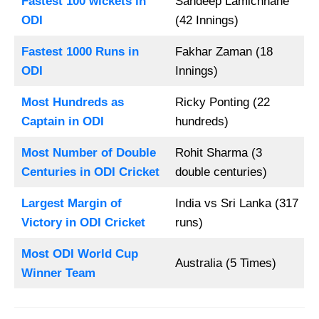
Fastest 100 wickets in
Sandeep Lamichhane
ODI
(42 Innings)
Fastest 1000 Runs in
Fakhar Zaman (18
ODI
Innings)
Most Hundreds as
Ricky Ponting (22
Captain in ODI
hundreds)
Most Number of Double
Rohit Sharma (3
Centuries in ODI Cricket
double centuries)
Largest Margin of
India vs Sri Lanka (317
Victory in ODI Cricket
runs)
Most ODI World Cup
Australia (5 Times)
Winner Team