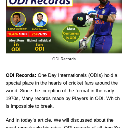
ODI Records
ODI Records:
One Day Internationals (ODIs) hold a
special place in the hearts of cricket fans around the
world. Since the inception of the format in the early
1970s, Many records made by Players in ODI, Which
is impossible to break.
And In today’s article, We will discussed about the
most remarkable historical ODI records of all time So