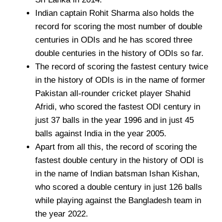
Indian captain Rohit Sharma also holds the
record for scoring the most number of double
centuries in ODIs and he has scored three
double centuries in the history of ODIs so far.
The record of scoring the fastest century twice
in the history of ODIs is in the name of former
Pakistan all-rounder cricket player Shahid
Afridi, who scored the fastest ODI century in
just 37 balls in the year 1996 and in just 45
balls against India in the year 2005.
Apart from all this, the record of scoring the
fastest double century in the history of ODI is
in the name of Indian batsman Ishan Kishan,
who scored a double century in just 126 balls
while playing against the Bangladesh team in
the year 2022.