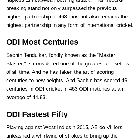
breaking stand not only surpassed the previous
highest partnership of 468 runs but also remains the
highest partnership in any form of international cricket.
ODI Most Centuries
Sachin Tendulkar, fondly known as the “Master
Blaster,” is considered one of the greatest cricketers
of all time, And he has taken the art of scoring
centuries to new heights. And Sachin has scored 49
centuries in ODI cricket in 463 ODI matches at an
average of 44.83.
ODI Fastest Fifty
Playing against West Indiesin 2015, AB de Villiers
unleashed a whirlwind of strokes to bring up the