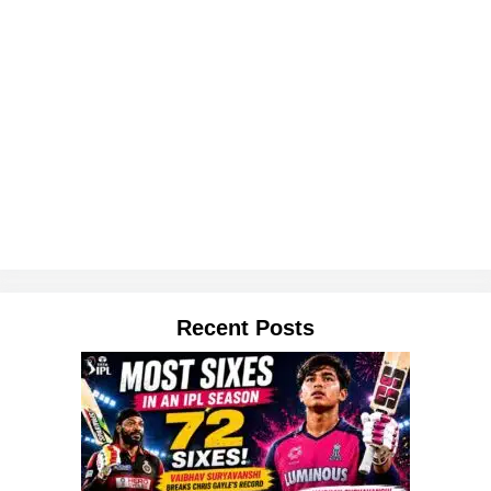
Recent Posts