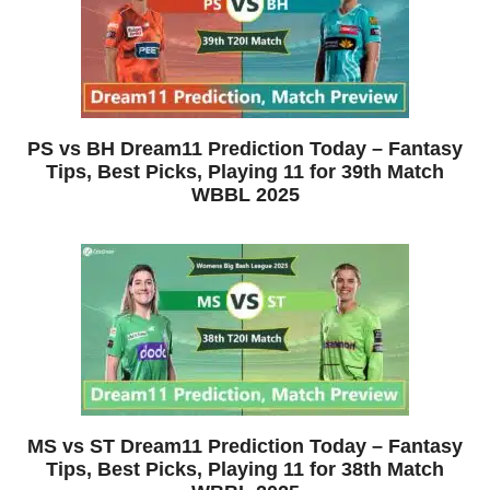
PS vs BH Dream11 Prediction Today – Fantasy
Tips, Best Picks, Playing 11 for 39th Match
WBBL 2025
MS vs ST Dream11 Prediction Today – Fantasy
Tips, Best Picks, Playing 11 for 38th Match