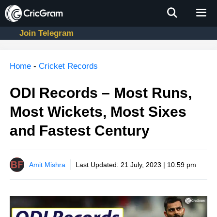
Skip
to
content
Join Telegram
Men
Home
-
Cricket Records
ODI Records – Most Runs,
Most Wickets, Most Sixes
and Fastest Century
Amit Mishra
Last Updated:
21 July, 2023 | 10:59 pm