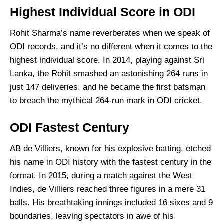
Highest Individual Score in ODI
Rohit Sharma’s name reverberates when we speak of
ODI records, and it’s no different when it comes to the
highest individual score. In 2014, playing against Sri
Lanka, the Rohit smashed an astonishing 264 runs in
just 147 deliveries. and he became the first batsman
to breach the mythical 264-run mark in ODI cricket.
ODI Fastest Century
AB de Villiers, known for his explosive batting, etched
his name in ODI history with the fastest century in the
format. In 2015, during a match against the West
Indies, de Villiers reached three figures in a mere 31
balls. His breathtaking innings included 16 sixes and 9
boundaries, leaving spectators in awe of his