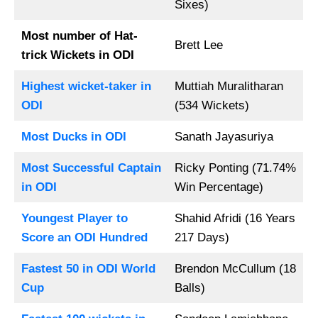
Sixes)
Most number of Hat-
Brett Lee
trick Wickets in ODI
Highest wicket-taker in
Muttiah Muralitharan
ODI
(534 Wickets)
Most Ducks in ODI
Sanath Jayasuriya
Most Successful Captain
Ricky Ponting (71.74%
in ODI
Win Percentage)
Youngest Player to
Shahid Afridi (16 Years
Score an ODI Hundred
217 Days)
Fastest 50 in ODI World
Brendon McCullum (18
Cup
Balls)