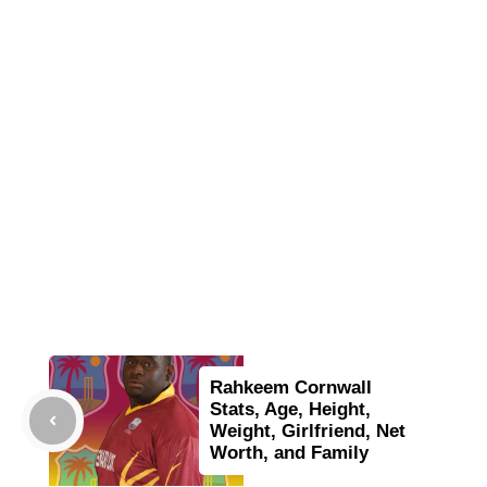
Rahkeem Cornwall
Stats, Age, Height,
Weight, Girlfriend, Net
Worth, and Family