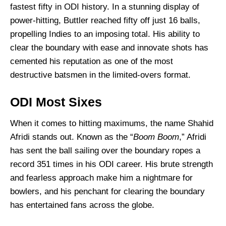
fastest fifty in ODI history. In a stunning display of
power-hitting, Buttler reached fifty off just 16 balls,
propelling Indies to an imposing total. His ability to
clear the boundary with ease and innovate shots has
cemented his reputation as one of the most
destructive batsmen in the limited-overs format.
ODI Most Sixes
When it comes to hitting maximums, the name Shahid
Afridi stands out. Known as the “
Boom Boom
,” Afridi
has sent the ball sailing over the boundary ropes a
record 351 times in his ODI career. His brute strength
and fearless approach make him a nightmare for
bowlers, and his penchant for clearing the boundary
has entertained fans across the globe.