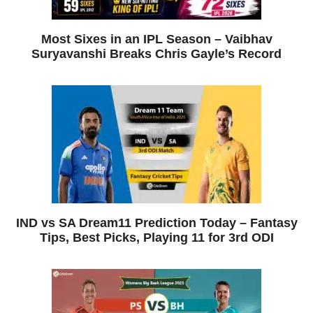
Most Sixes in an IPL Season – Vaibhav
Suryavanshi Breaks Chris Gayle’s Record
IND vs SA Dream11 Prediction Today – Fantasy
Tips, Best Picks, Playing 11 for 3rd ODI