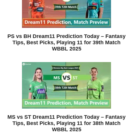
PS vs BH Dream11 Prediction Today – Fantasy
Tips, Best Picks, Playing 11 for 39th Match
WBBL 2025
MS vs ST Dream11 Prediction Today – Fantasy
Tips, Best Picks, Playing 11 for 38th Match
WBBL 2025