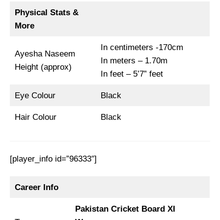
Physical Stats &
More
In centimeters -170cm
Ayesha Naseem
In meters – 1.70m
Height (approx)
In feet – 5’7” feet
Eye Colour
Black
Hair Colour
Black
[player_info id=”96333″]
Career Info
Pakistan Cricket Board XI