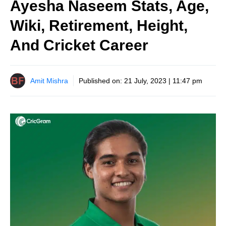
Ayesha Naseem Stats, Age,
Wiki, Retirement, Height,
And Cricket Career
Amit Mishra
Published on:
21 July, 2023 | 11:47 pm