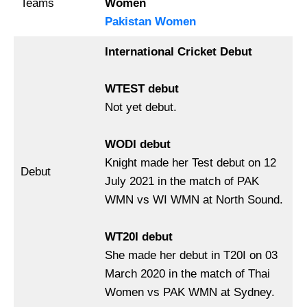
Teams
Women
Pakistan Women
International Cricket Debut
WTEST debut
Not yet debut.
WODI debut
Knight made her Test debut on 12
Debut
July 2021 in the match of PAK
WMN vs WI WMN at North Sound.
WT20I debut
She made her debut in T20I on 03
March 2020 in the match of Thai
Women vs PAK WMN at Sydney.