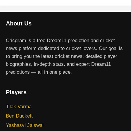
About Us
Cricgram is a free Dream11 prediction and cricket
news platform dedicated to cricket lovers. Our goal is
to bring you the latest cricket news, detailed player
biographies, in-depth stats, and expert Dream11
predictions — all in one place.
Players
Tilak Varma
Ben Duckett
Yashasvi Jaiswal