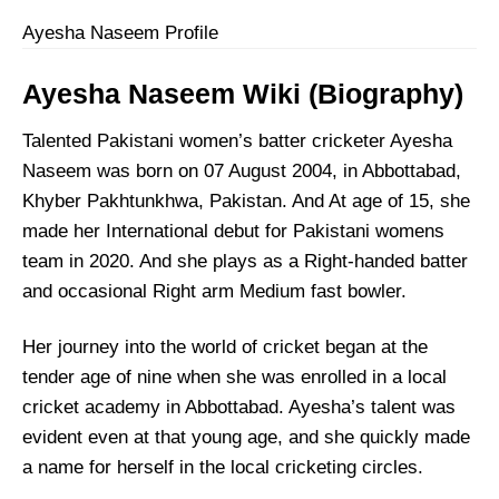
Ayesha Naseem Profile
Ayesha Naseem
Wiki (Biography)
Talented Pakistani women’s batter cricketer Ayesha
Naseem was born on 07 August 2004, in Abbottabad,
Khyber Pakhtunkhwa, Pakistan. And At age of 15, she
made her International debut for Pakistani womens
team in 2020. And she plays as a Right-handed batter
and occasional Right arm Medium fast bowler.
Her journey into the world of cricket began at the
tender age of nine when she was enrolled in a local
cricket academy in Abbottabad. Ayesha’s talent was
evident even at that young age, and she quickly made
a name for herself in the local cricketing circles.