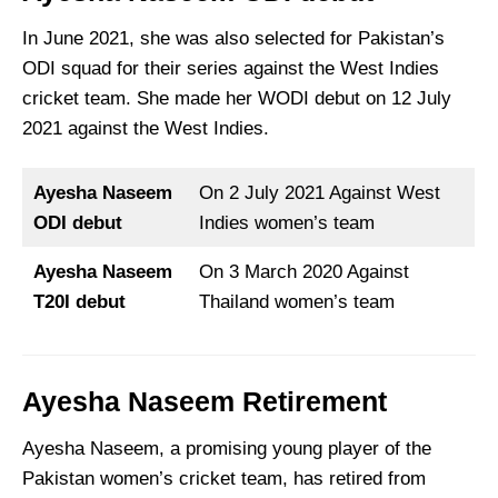
In June 2021, she was also selected for Pakistan’s
ODI squad for their series against the West Indies
cricket team. She made her WODI debut on 12 July
2021 against the West Indies.
Ayesha Naseem
On 2 July 2021 Against West
ODI debut
Indies women’s team
Ayesha Naseem
On 3 March 2020 Against
T20I debut
Thailand women’s team
Ayesha Naseem
Retirement
Ayesha Naseem, a promising young player of the
Pakistan women’s cricket team, has retired from