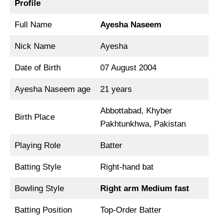
Profile
Full Name
Ayesha Naseem
Nick Name
Ayesha
Date of Birth
07 August 2004
Ayesha Naseem age
21 years
Abbottabad, Khyber
Birth Place
Pakhtunkhwa, Pakistan
Playing Role
Batter
Batting Style
Right-hand bat
Bowling Style
Right arm Medium fast
Batting Position
Top-Order Batter