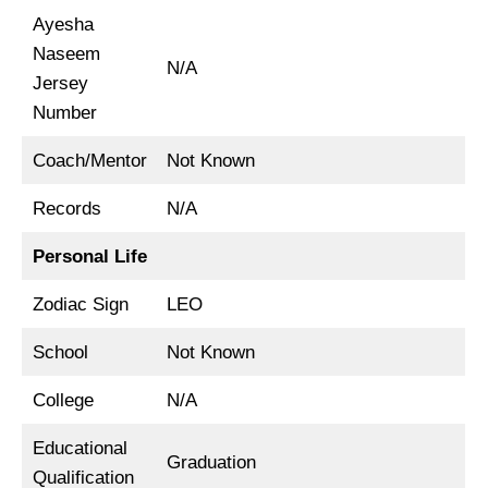
Ayesha
Naseem
N/A
Jersey
Number
Coach/Mentor
Not Known
Records
N/A
Personal Life
Zodiac Sign
LEO
School
Not Known
College
N/A
Educational
Graduation
Qualification