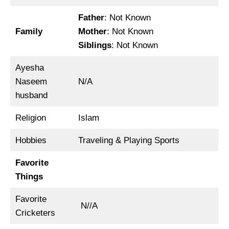
Father
: Not Known
Family
Mother
: Not Known
Siblings
: Not Known
Ayesha
Naseem
N/A
husband
Religion
Islam
Hobbies
Traveling & Playing Sports
Favorite
Things
Favorite
N//A
Cricketers