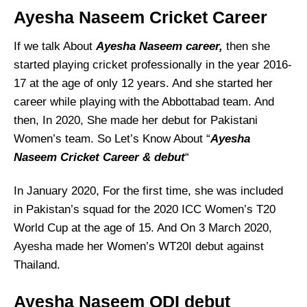
Ayesha Naseem
Cricket Career
If we talk About
Ayesha Naseem
career,
then she
started playing cricket professionally in the year 2016-
17 at the age of only 12 years. And she started her
career while playing with the Abbottabad team. And
then, In 2020, She made her debut for Pakistani
Women’s team. So Let’s Know About “
Ayesha
Naseem Cricket Career & debut
“
In January 2020, For the first time, she was included
in Pakistan’s squad for the 2020 ICC Women’s T20
World Cup at the age of 15. And On 3 March 2020,
Ayesha made her Women’s WT20I debut against
Thailand.
Ayesha Naseem
ODI debut