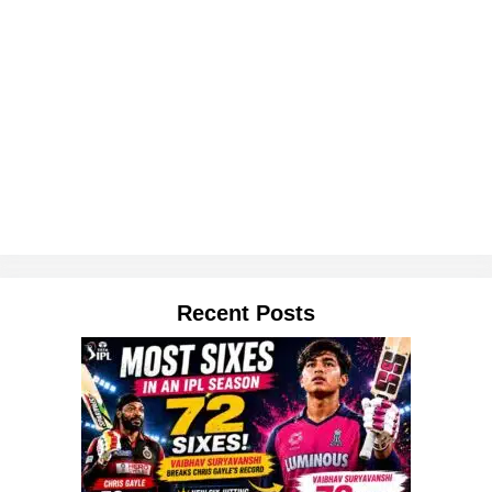
Recent Posts