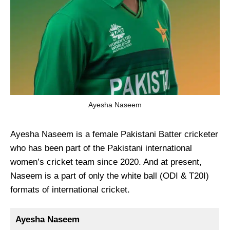
Ayesha Naseem
Ayesha Naseem is a female Pakistani Batter cricketer
who has been part of the Pakistani international
women’s cricket team since 2020. And at present,
Naseem is a part of only the white ball (ODI & T20I)
formats of international cricket.
Ayesha Naseem