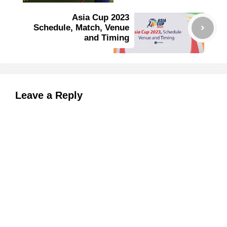
Asia Cup 2023
Schedule, Match, Venue
and Timing
Leave a Reply