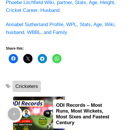
Phoebe Litchfield Wiki, partner, Stats, Age, Height,
Cricket Career, Husband
Annabel Sutherland Profile, WPL, Stats, Age, Wiki,
husband, WBBL, and Family
Share this:
Tags
Cricketers
ODI Records – Most
Runs, Most Wickets,
Most Sixes and Fastest
Century