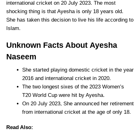
international cricket on 20 July 2023. The most
shocking thing is that Ayesha is only 18 years old.
She has taken this decision to live his life according to
Islam.
Unknown Facts About
Ayesha
Naseem
She started playing domestic cricket in the year
2016 and international cricket in 2020.
The two longest sixes of the 2023 Women’s
T20 World Cup were hit by Ayesha.
On 20 July 2023, She announced her retirement
from international cricket at the age of only 18.
Read Also: