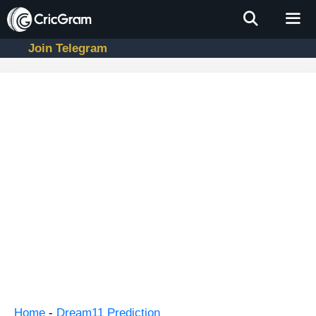
Skip
to
content
Join Telegram
Men
Home
-
Dream11 Prediction