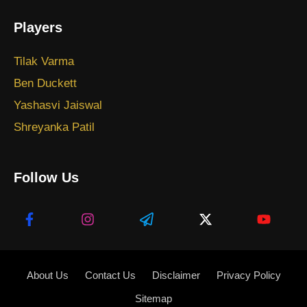
Players
Tilak Varma
Ben Duckett
Yashasvi Jaiswal
Shreyanka Patil
Follow Us
About Us
Contact Us
Disclaimer
Privacy Policy
Sitemap