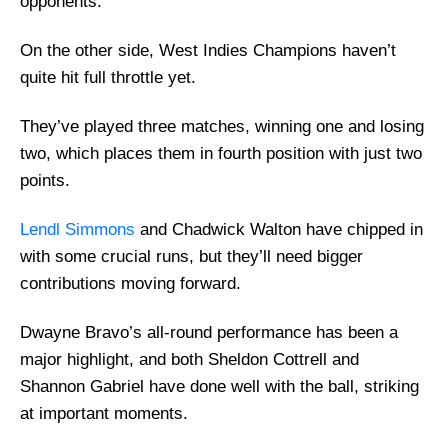
opponents.
On the other side, West Indies Champions haven’t
quite hit full throttle yet.
They’ve played three matches, winning one and losing
two, which places them in fourth position with just two
points.
Lendl Simmons
and Chadwick Walton have chipped in
with some crucial runs, but they’ll need bigger
contributions moving forward.
Dwayne Bravo’s all-round performance has been a
major highlight, and both Sheldon Cottrell and
Shannon Gabriel have done well with the ball, striking
at important moments.