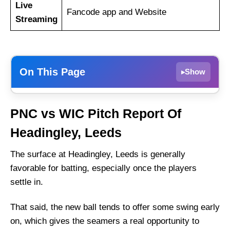
Live
Fancode app and Website
Streaming
On This Page
Show
▸
PNC vs WIC Dream11 Prediction Today –
PNC vs WIC Pitch Report Of
Fantasy Tips, Best Picks & Playing 11 For
11th Match
Headingley, Leeds
PNC vs WIC Match Details
The surface at Headingley, Leeds is generally
PNC vs WIC Pitch Report Of Headingley,
favorable for batting, especially once the players
Leeds
settle in.
Pakistan Champions vs West Indies
Champions Live Streaming
That said, the new ball tends to offer some swing early
on, which gives the seamers a real opportunity to
PNC vs WIC Head-to-Head