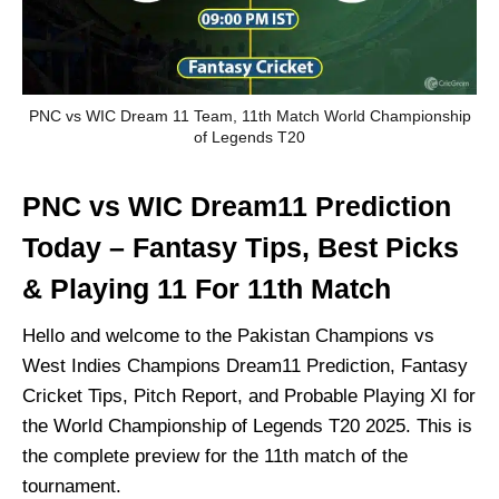
PNC vs WIC Dream 11 Team, 11th Match World Championship
of Legends T20
PNC vs WIC Dream11 Prediction
Today – Fantasy Tips, Best Picks
& Playing 11 For 11th Match
Hello and welcome to the Pakistan Champions vs
West Indies Champions Dream11 Prediction, Fantasy
Cricket Tips, Pitch Report, and Probable Playing XI for
the World Championship of Legends T20 2025. This is
the complete preview for the 11th match of the
tournament.