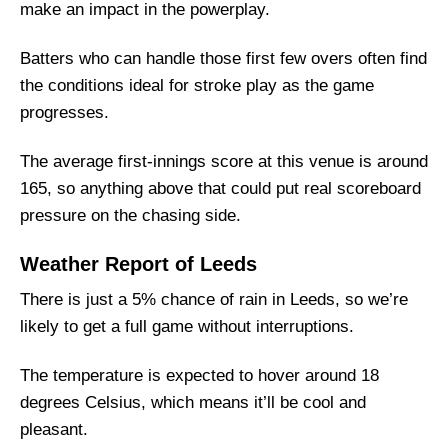
make an impact in the powerplay.
Team News
PNC vs WIC Probable Playing XI
Batters who can handle those first few overs often find
Top Picks for PNC vs WIC Dream11 Team
the conditions ideal for stroke play as the game
progresses.
PNC vs WIC Dream11 Grand League
Prediction
The average first-innings score at this venue is around
Fantasy Cricket Tips for Dream11 Team
165, so anything above that could put real scoreboard
PNC vs WIC Captain and Vice-Captain Picks
pressure on the chasing side.
FAQs
Weather Report of Leeds
Squads
There is just a 5% chance of rain in Leeds, so we’re
likely to get a full game without interruptions.
The temperature is expected to hover around 18
degrees Celsius, which means it’ll be cool and
pleasant.