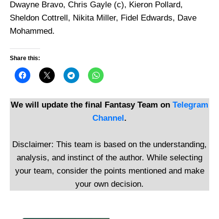
Dwayne Bravo, Chris Gayle (c), Kieron Pollard,
Sheldon Cottrell, Nikita Miller, Fidel Edwards, Dave
Mohammed.
Share this:
We will update the final Fantasy Team on
Telegram
Channel
.
Disclaimer: This team is based on the understanding,
analysis, and instinct of the author. While selecting
your team, consider the points mentioned and make
your own decision.