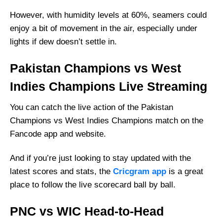
However, with humidity levels at 60%, seamers could
enjoy a bit of movement in the air, especially under
lights if dew doesn’t settle in.
Pakistan Champions vs West
Indies Champions Live Streaming
You can catch the live action of the Pakistan
Champions vs West Indies Champions match on the
Fancode app and website.
And if you’re just looking to stay updated with the
latest scores and stats, the
Cricgram app
is a great
place to follow the live scorecard ball by ball.
PNC vs WIC Head-to-Head