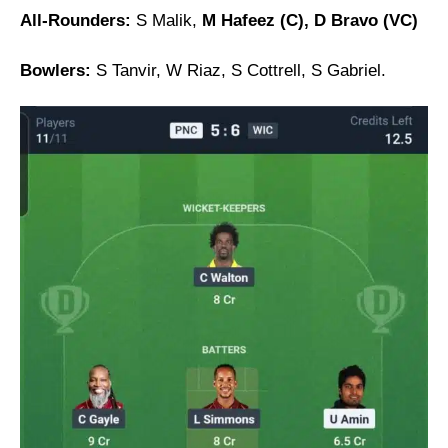
All-Rounders:
S Malik,
M Hafeez (C), D Bravo (VC)
Bowlers:
S Tanvir, W Riaz, S Cottrell, S Gabriel.