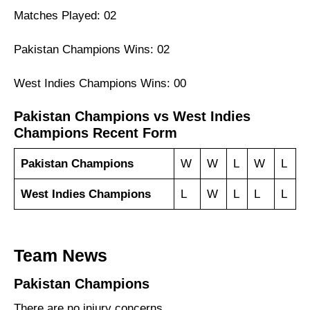
Matches Played: 02
Pakistan Champions Wins: 02
West Indies Champions Wins: 00
Pakistan Champions vs West Indies
Champions Recent Form
Pakistan Champions
W
W
L
W
L
West Indies Champions
L
W
L
L
L
Team News
Pakistan Champions
There are no injury concerns.