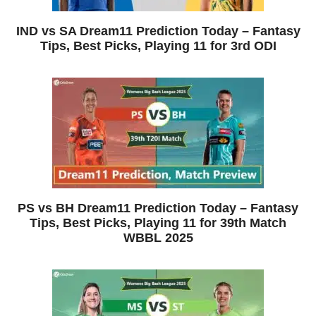
IND vs SA Dream11 Prediction Today – Fantasy
Tips, Best Picks, Playing 11 for 3rd ODI
PS vs BH Dream11 Prediction Today – Fantasy
Tips, Best Picks, Playing 11 for 39th Match
WBBL 2025