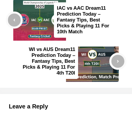
IAC vs AAC Dream11
Prediction Today –
Fantasy Tips, Best
Picks & Playing 11 For
10th Match
WI vs AUS Dream11
Prediction Today –
Fantasy Tips, Best
Picks & Playing 11 For
4th T20I
Leave a Reply