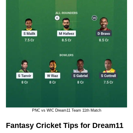
PNC vs WIC Dream11 Team 11th Match
Fantasy Cricket Tips for Dream11