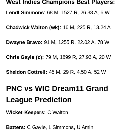
West Indies Champions Best Players:
Lendl Simmons:
68 M, 1527 R, 26.33 A, 6 W
Chadwick Walton (wk):
16 M, 225 R, 13.24 A
Dwayne Bravo:
91 M, 1255 R, 22.02 A, 78 W
Chris Gayle (c):
79 M, 1899 R, 27.93 A, 20 W
Sheldon Cottrell:
45 M, 29 R, 4.50 A, 52 W
PNC vs WIC Dream11 Grand
League Prediction
Wicket-Keepers:
C Walton
Batters:
C Gayle, L Simmons, U Amin