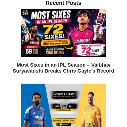
Recent Posts
Most Sixes in an IPL Season – Vaibhav
Suryavanshi Breaks Chris Gayle’s Record