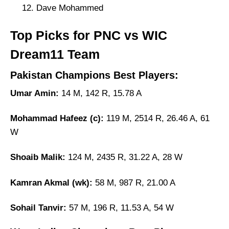
Dave Mohammed
Top Picks for PNC vs WIC
Dream11 Team
Pakistan Champions Best Players:
Umar Amin:
14 M, 142 R, 15.78 A
Mohammad Hafeez (c):
119 M, 2514 R, 26.46 A, 61
W
Shoaib Malik:
124 M, 2435 R, 31.22 A, 28 W
Kamran Akmal (wk):
58 M, 987 R, 21.00 A
Sohail Tanvir:
57 M, 196 R, 11.53 A, 54 W