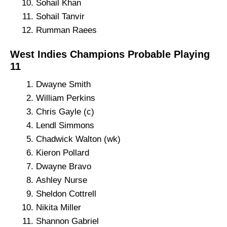
Sohail Khan
Sohail Tanvir
Rumman Raees
West Indies Champions Probable Playing
11
Dwayne Smith
William Perkins
Chris Gayle (c)
Lendl Simmons
Chadwick Walton (wk)
Kieron Pollard
Dwayne Bravo
Ashley Nurse
Sheldon Cottrell
Nikita Miller
Shannon Gabriel