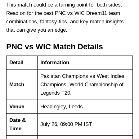
This match could be a turning point for both sides.
Read on for the best PNC vs WIC Dream11 team
combinations, fantasy tips, and key match insights
that can give you an edge.
PNC vs WIC Match Details
Detail
Information
Pakistan Champions vs West Indies
Match
Champions, World Championship of
Legends T20.
Venue
Headingley, Leeds
Date &
July 26, 09:00 PM IST
Time