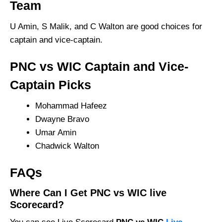
Team
U Amin, S Malik, and C Walton are good choices for
captain and vice-captain.
PNC vs WIC Captain and Vice-
Captain Picks
Mohammad Hafeez
Dwayne Bravo
Umar Amin
Chadwick Walton
FAQs
Where Can I Get PNC vs WIC live
Scorecard?