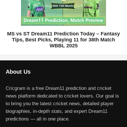
MS vs ST Dream11 Prediction Today – Fantasy
Tips, Best Picks, Playing 11 for 38th Match
WBBL 2025
About Us
Cricgram is a free Dream11 prediction and cricket
news platform dedicated to cricket lovers. Our goal is
to bring you the latest cricket news, detailed player
biographies, in-depth stats, and expert Dream11
predictions — all in one place.