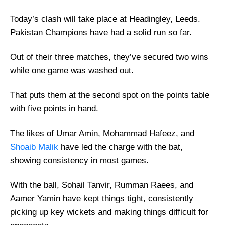
Today’s clash will take place at Headingley, Leeds.
Pakistan Champions have had a solid run so far.
Out of their three matches, they’ve secured two wins
while one game was washed out.
That puts them at the second spot on the points table
with five points in hand.
The likes of Umar Amin, Mohammad Hafeez, and
Shoaib Malik
have led the charge with the bat,
showing consistency in most games.
With the ball, Sohail Tanvir, Rumman Raees, and
Aamer Yamin have kept things tight, consistently
picking up key wickets and making things difficult for