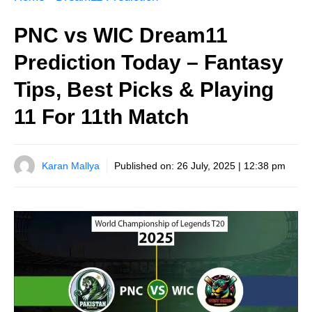
PNC vs WIC Dream11
Prediction Today – Fantasy
Tips, Best Picks & Playing
11 For 11th Match
Karan Mallya
Published on:
26 July, 2025 | 12:38 pm