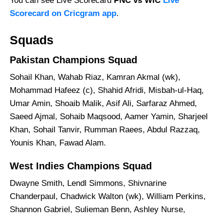
You can see Live Scorecard
PNC vs WIC
Live
Scorecard on Cricgram app
.
Squads
Pakistan Champions Squad
Sohail Khan, Wahab Riaz, Kamran Akmal (wk),
Mohammad Hafeez (c), Shahid Afridi, Misbah-ul-Haq,
Umar Amin, Shoaib Malik, Asif Ali, Sarfaraz Ahmed,
Saeed Ajmal, Sohaib Maqsood, Aamer Yamin, Sharjeel
Khan, Sohail Tanvir, Rumman Raees, Abdul Razzaq,
Younis Khan, Fawad Alam.
West Indies Champions Squad
Dwayne Smith, Lendl Simmons, Shivnarine
Chanderpaul, Chadwick Walton (wk), William Perkins,
Shannon Gabriel, Sulieman Benn, Ashley Nurse,