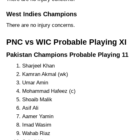
West Indies Champions
There are no injury concerns.
PNC vs WIC Probable Playing XI
Pakistan Champions Probable Playing 11
Sharjeel Khan
Kamran Akmal (wk)
Umar Amin
Mohammad Hafeez (c)
Shoaib Malik
Asif Ali
Aamer Yamin
Imad Wasim
Wahab Riaz