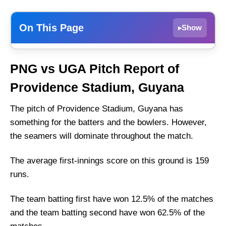
On This Page
Show
▸
Weather Report of Guyana
PNG vs UGA Pitch Report of
Papua New Guinea vs Uganda Recent Form
Providence Stadium, Guyana
Papua New Guinea Injury News
Uganda Team Injury News
The pitch of Providence Stadium, Guyana has
something for the batters and the bowlers. However,
Papua New Guinea Playing 11 List With Stats
the seamers will dominate throughout the match.
Papua New Guinea Squad
Uganda Playing 11 List With Stats
The average first-innings score on this ground is 159
Uganda Squad
runs.
Papua New Guinea Best Players:
The team batting first have won 12.5% of the matches
Uganda Best Players:
and the team batting second have won 62.5% of the
Captain Picks: