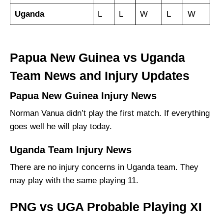
Uganda
L
L
W
L
W
Papua New Guinea vs Uganda
Team News and Injury Updates
Papua New Guinea Injury News
Norman Vanua didn’t play the first match. If everything
goes well he will play today.
Uganda Team Injury News
There are no injury concerns in Uganda team. They
may play with the same playing 11.
PNG vs UGA Probable Playing XI