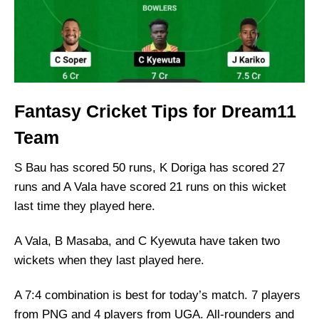
Fantasy Cricket Tips for Dream11
Team
S Bau has scored 50 runs, K Doriga has scored 27
runs and A Vala have scored 21 runs on this wicket
last time they played here.
A Vala, B Masaba, and C Kyewuta have taken two
wickets when they last played here.
A 7:4 combination is best for today’s match. 7 players
from PNG and 4 players from UGA. All-rounders and