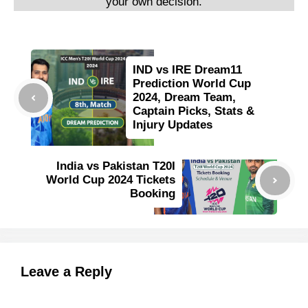
your own decision.
IND vs IRE Dream11
Prediction World Cup
2024, Dream Team,
Captain Picks, Stats &
Injury Updates
India vs Pakistan T20I
World Cup 2024 Tickets
Booking
Leave a Reply