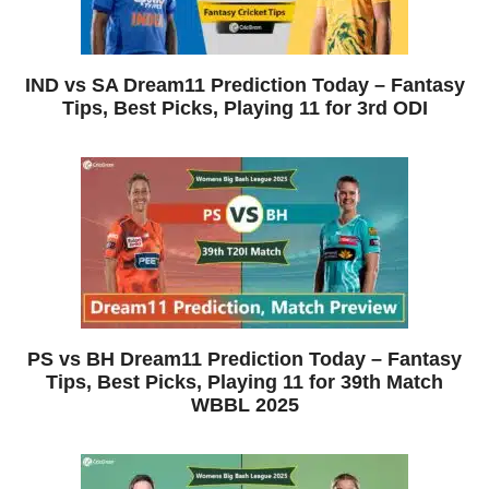
IND vs SA Dream11 Prediction Today – Fantasy
Tips, Best Picks, Playing 11 for 3rd ODI
PS vs BH Dream11 Prediction Today – Fantasy
Tips, Best Picks, Playing 11 for 39th Match
WBBL 2025