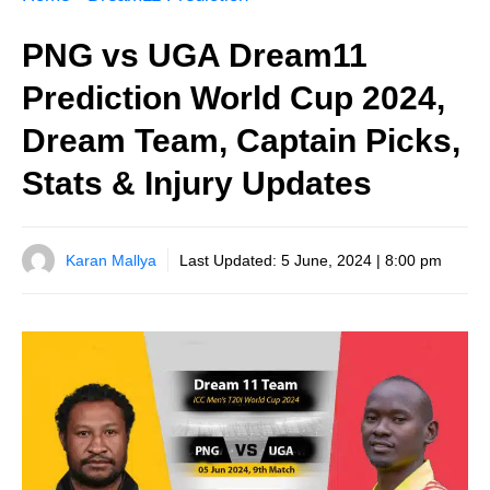
PNG vs UGA Dream11
Prediction World Cup 2024,
Dream Team, Captain Picks,
Stats & Injury Updates
Karan Mallya
Last Updated:
5 June, 2024 | 8:00 pm