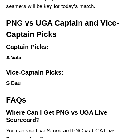
seamers will be key for today’s match.
PNG vs UGA Captain and Vice-
Captain Picks
Captain Picks:
A Vala
Vice-Captain Picks:
S Bau
FAQs
Where Can I Get PNG vs UGA Live
Scorecard?
You can see Live Scorecard PNG vs UGA
Live