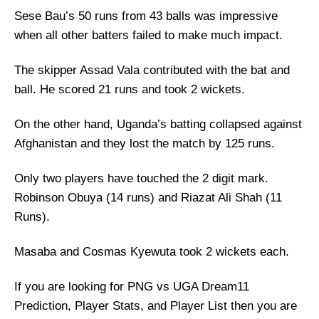
Sese Bau’s 50 runs from 43 balls was impressive
when all other batters failed to make much impact.
The skipper Assad Vala contributed with the bat and
ball. He scored 21 runs and took 2 wickets.
On the other hand, Uganda’s batting collapsed against
Afghanistan and they lost the match by 125 runs.
Only two players have touched the 2 digit mark.
Robinson Obuya (14 runs) and Riazat Ali Shah (11
Runs).
Masaba and Cosmas Kyewuta took 2 wickets each.
If you are looking for PNG vs UGA Dream11
Prediction, Player Stats, and Player List then you are