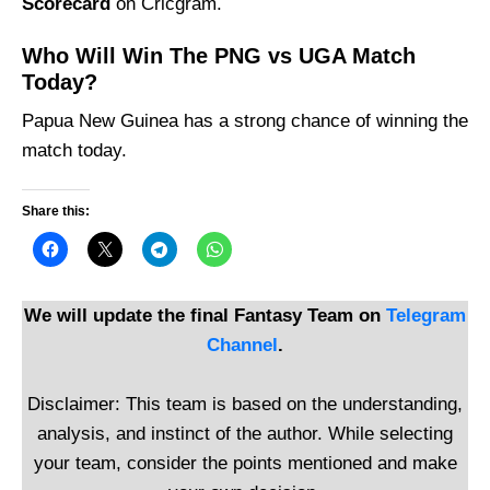
Scorecard
on Cricgram.
Who Will Win The PNG vs UGA Match
Today?
Papua New Guinea has a strong chance of winning the
match today.
Share this:
We will update the final Fantasy Team on
Telegram
Channel
.
Disclaimer: This team is based on the understanding,
analysis, and instinct of the author. While selecting
your team, consider the points mentioned and make