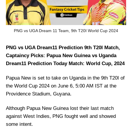
PNG vs UGA Dream 11 Team, 9th T20I World Cup 2024
PNG vs UGA Dream11 Prediction 9th T20I Match,
Captaincy Picks: Papua New Guinea vs Uganda
Dream11 Prediction Today Match: World Cup, 2024
Papua New is set to take on Uganda in the 9th T20I of
the World Cup 2024 on June 6, 5:00 AM IST at the
Providence Stadium, Guyana.
Although Papua New Guinea lost their last match
against West Indies, PNG fought well and showed
some intent.