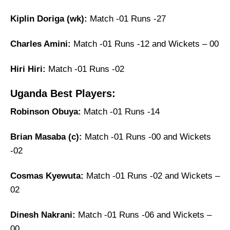
Kiplin Doriga (wk):
Match -01 Runs -27
Charles Amini:
Match -01 Runs -12 and Wickets – 00
Hiri Hiri:
Match -01 Runs -02
Uganda Best Players:
Robinson Obuya:
Match -01 Runs -14
Brian Masaba (c):
Match -01 Runs -00 and Wickets
-02
Cosmas Kyewuta:
Match -01 Runs -02 and Wickets –
02
Dinesh Nakrani:
Match -01 Runs -06 and Wickets –
00