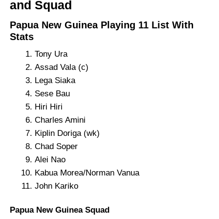
and Squad
Papua New Guinea Playing 11 List With
Stats
Tony Ura
Assad Vala (c)
Lega Siaka
Sese Bau
Hiri Hiri
Charles Amini
Kiplin Doriga (wk)
Chad Soper
Alei Nao
Kabua Morea/Norman Vanua
John Kariko
Papua New Guinea Squad