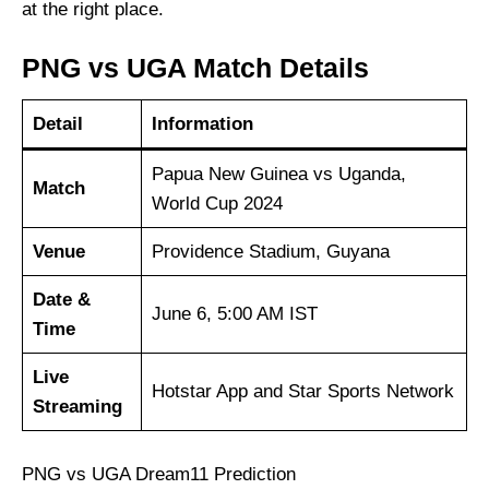
at the right place.
PNG vs UGA Match Details
Detail
Information
Papua New Guinea vs Uganda,
Match
World Cup 2024
Venue
Providence Stadium, Guyana
Date &
June 6, 5:00 AM IST
Time
Live
Hotstar App and Star Sports Network
Streaming
PNG vs UGA Dream11 Prediction