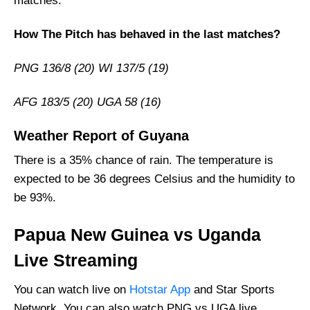
matches.
Vice-Captain Picks:
How The Pitch has behaved in the last matches?
Where Can I Get PNG vs UGA Live Scorecard?
Who Will Win The PNG vs UGA Match Today?
PNG 136/8 (20) WI 137/5 (19)
AFG 183/5 (20) UGA 58 (16)
Weather Report of Guyana
There is a 35% chance of rain. The temperature is
expected to be 36 degrees Celsius and the humidity to
be 93%.
Papua New Guinea vs Uganda
Live Streaming
You can watch live on
Hotstar App
and Star Sports
Network. You can also watch PNG vs UGA live