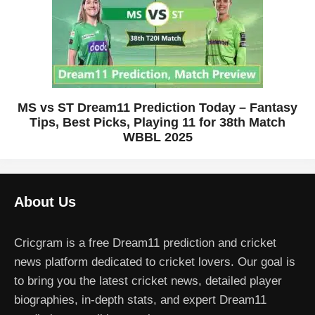
MS vs ST Dream11 Prediction Today – Fantasy
Tips, Best Picks, Playing 11 for 38th Match
WBBL 2025
About Us
Cricgram is a free Dream11 prediction and cricket
news platform dedicated to cricket lovers. Our goal is
to bring you the latest cricket news, detailed player
biographies, in-depth stats, and expert Dream11