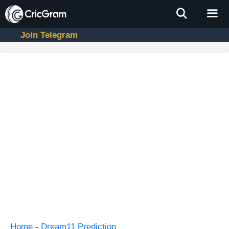
Skip
to
content
Join Telegram
Men
Home
-
Dream11 Prediction