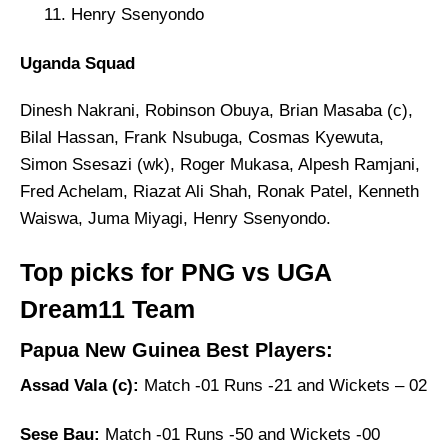
Henry Ssenyondo
Uganda Squad
Dinesh Nakrani, Robinson Obuya, Brian Masaba (c),
Bilal Hassan, Frank Nsubuga, Cosmas Kyewuta,
Simon Ssesazi (wk), Roger Mukasa, Alpesh Ramjani,
Fred Achelam, Riazat Ali Shah, Ronak Patel, Kenneth
Waiswa, Juma Miyagi, Henry Ssenyondo.
Top picks for PNG vs UGA
Dream11 Team
Papua New Guinea Best Players:
Assad Vala (c):
Match -01 Runs -21 and Wickets – 02
Sese Bau:
Match -01 Runs -50 and Wickets -00