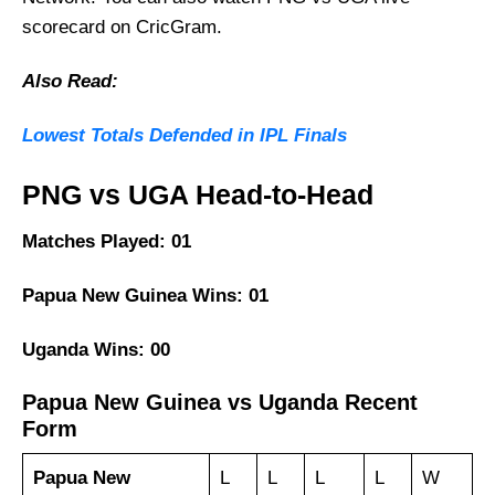
scorecard on CricGram.
Also Read:
Lowest Totals Defended in IPL Finals
PNG vs UGA Head-to-Head
Matches Played: 01
Papua New Guinea Wins: 01
Uganda Wins: 00
Papua New Guinea vs Uganda Recent
Form
Papua New
L
L
L
L
W