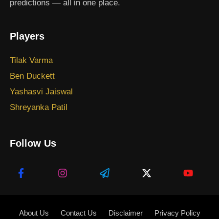
predictions — all in one place.
Players
Tilak Varma
Ben Duckett
Yashasvi Jaiswal
Shreyanka Patil
Follow Us
About Us
Contact Us
Disclaimer
Privacy Policy