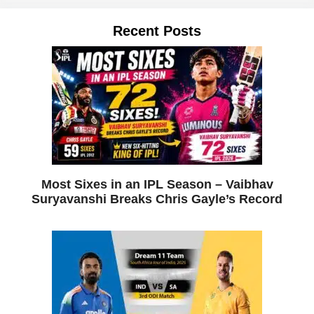
Recent Posts
Most Sixes in an IPL Season – Vaibhav
Suryavanshi Breaks Chris Gayle’s Record