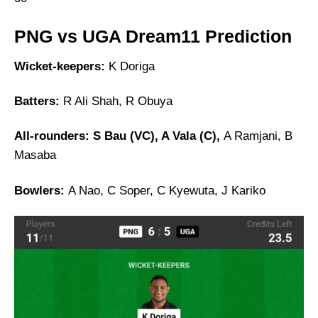
PNG vs UGA Dream11 Prediction
Wicket-keepers:
K Doriga
Batters:
R Ali Shah, R Obuya
All-rounders: S Bau (VC), A Vala (C),
A Ramjani, B
Masaba
Bowlers:
A Nao, C Soper, C Kyewuta, J Kariko