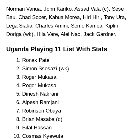
Norman Vanua, John Kariko, Assad Vala (c), Sese
Bau, Chad Soper, Kabua Morea, Hiri Hiri, Tony Ura,
Lega Siaka, Charles Amini, Semo Kamea, Kiplin
Doriga (wk), Hila Vare, Alei Nao, Jack Gardner.
Uganda Playing 11 List With Stats
Ronak Patel
Simon Ssesazi (wk)
Roger Mukasa
Roger Mukasa
Dinesh Nakrani
Alpesh Ramjani
Robinson Obuya
Brian Masaba (c)
Bilal Hassan
Cosmas Kyewuta