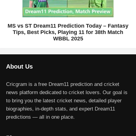
MS vs ST Dream11 Prediction Today – Fantasy
Tips, Best Picks, Playing 11 for 38th Match
WBBL 2025
About Us
Cricgram is a free Dream11 prediction and cricket
news platform dedicated to cricket lovers. Our goal is
to bring you the latest cricket news, detailed player
biographies, in-depth stats, and expert Dream11
predictions — all in one place.