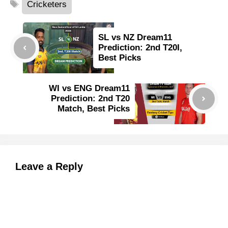
Tags
Cricketers
SL vs NZ Dream11
Prediction: 2nd T20I,
Best Picks
WI vs ENG Dream11
Prediction: 2nd T20
Match, Best Picks
Leave a Reply