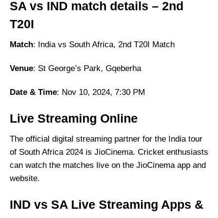
SA vs IND match details – 2nd
T20I
Match
: India vs South Africa, 2nd T20I Match
Venue
: St George’s Park, Gqeberha
Date & Time
: Nov 10, 2024, 7:30 PM
Live Streaming Online
The official digital streaming partner for the India tour
of South Africa 2024 is JioCinema. Cricket enthusiasts
can watch the matches live on the JioCinema app and
website.
IND vs SA Live Streaming Apps &