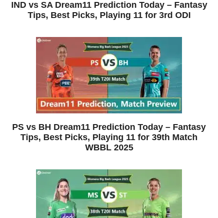
IND vs SA Dream11 Prediction Today – Fantasy
Tips, Best Picks, Playing 11 for 3rd ODI
PS vs BH Dream11 Prediction Today – Fantasy
Tips, Best Picks, Playing 11 for 39th Match
WBBL 2025