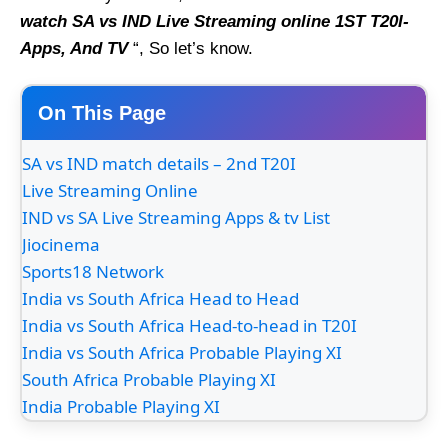
watch SA vs IND Live Streaming online 1ST T20I-
Apps, And TV
“, So let’s know.
On This Page
SA vs IND match details – 2nd T20I
Live Streaming Online
IND vs SA Live Streaming Apps & tv List
Jiocinema
Sports18 Network
India vs South Africa Head to Head
India vs South Africa Head-to-head in T20I
India vs South Africa Probable Playing XI
South Africa Probable Playing XI
India Probable Playing XI