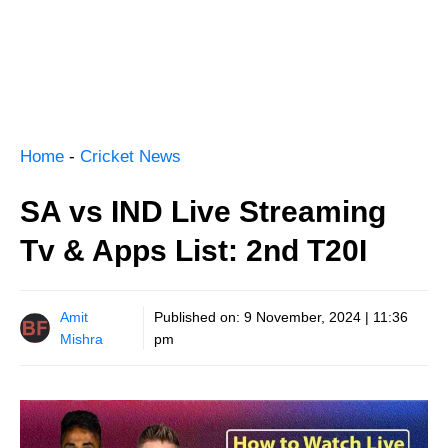
Home
-
Cricket News
SA vs IND Live Streaming
Tv & Apps List: 2nd T20I
Amit
Published on:
9 November, 2024 | 11:36
Mishra
pm