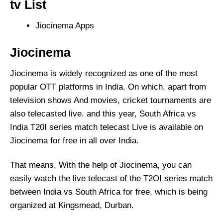
tv List
Jiocinema Apps
Jiocinema
Jiocinema is widely recognized as one of the most
popular OTT platforms in India. On which, apart from
television shows And movies, cricket tournaments are
also telecasted live. and this year, South Africa vs
India T20I series match telecast Live is available on
Jiocinema for free in all over India.
That means, With the help of Jiocinema, you can
easily watch the live telecast of the T2OI series match
between India vs South Africa for free, which is being
organized at Kingsmead, Durban.