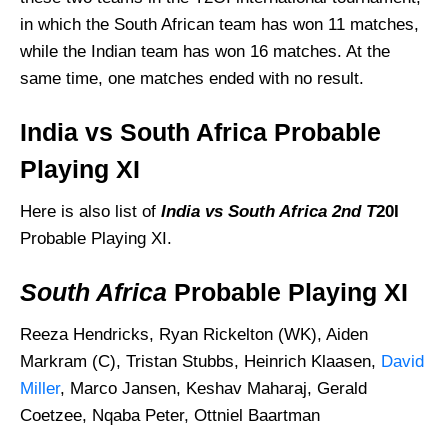
in which the South African team has won 11 matches,
while the Indian team has won 16 matches. At the
same time, one matches ended with no result.
India vs South Africa Probable
Playing XI
Here is also list of
India vs South Africa
2nd T
20I
Probable Playing XI.
South Africa
Probable Playing XI
Reeza Hendricks, Ryan Rickelton (WK), Aiden
Markram (C), Tristan Stubbs, Heinrich Klaasen,
David
Miller
, Marco Jansen, Keshav Maharaj, Gerald
Coetzee, Nqaba Peter, Ottniel Baartman