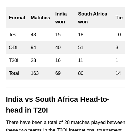
India
South Africa
Format
Matches
Tie
won
won
Test
43
15
18
10
ODI
94
40
51
3
T20I
28
16
11
1
Total
163
69
80
14
India vs South Africa Head-to-
head in T20I
There have been a total of 28 matches played between
these two teams in the T2OI international tournament,