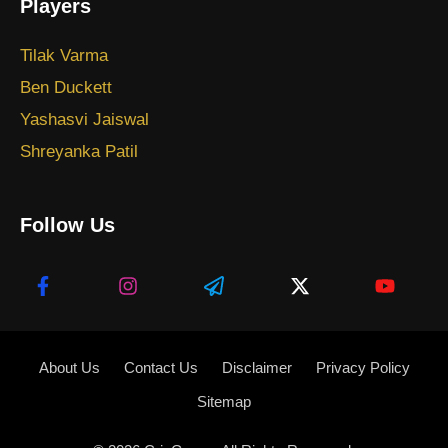
Players
Tilak Varma
Ben Duckett
Yashasvi Jaiswal
Shreyanka Patil
Follow Us
About Us
Contact Us
Disclaimer
Privacy Policy
Sitemap