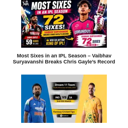
Most Sixes in an IPL Season – Vaibhav
Suryavanshi Breaks Chris Gayle’s Record