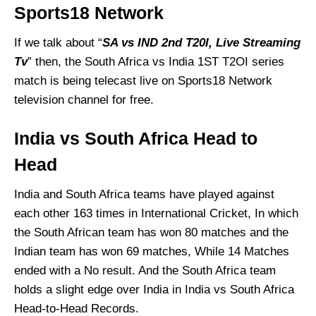
Sports18 Network
If we talk about “
SA vs IND 2nd T20I, Live Streaming
Tv
” then, the South Africa vs India 1ST T2OI series
match is being telecast live on Sports18 Network
television channel for free.
India vs South Africa Head to
Head
India and South Africa teams have played against
each other 163 times in International Cricket, In which
the South African team has won 80 matches and the
Indian team has won 69 matches, While 14 Matches
ended with a No result. And the South Africa team
holds a slight edge over India in India vs South Africa
Head-to-Head
Records.