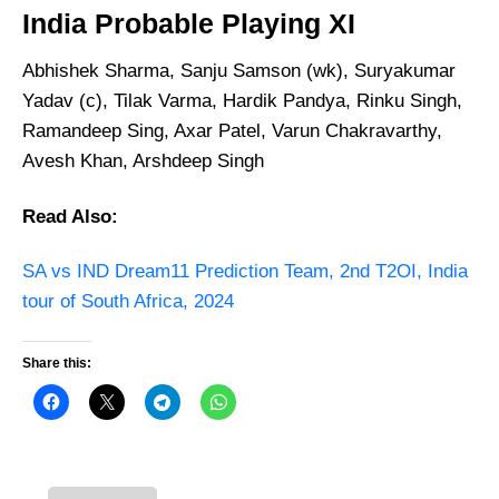
India
Probable Playing XI
Abhishek Sharma, Sanju Samson (wk), Suryakumar
Yadav (c), Tilak Varma, Hardik Pandya, Rinku Singh,
Ramandeep Sing, Axar Patel, Varun Chakravarthy,
Avesh Khan, Arshdeep Singh
Read Also:
SA vs IND Dream11 Prediction Team, 2nd T2OI, India
tour of South Africa, 2024
Share this: