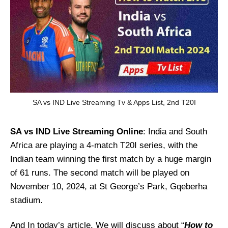
SA vs IND Live Streaming Tv & Apps List, 2nd T20I
SA vs IND
Live Streaming Online
: India and South
Africa are playing a 4-match T20I series, with the
Indian team winning the first match by a huge margin
of 61 runs. The second match will be played on
November 10, 2024, at St George’s Park, Gqeberha
stadium.
And In today’s article, We will discuss about “
How to