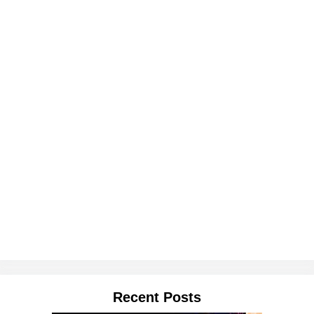
Recent Posts