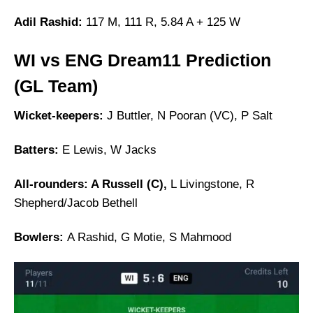
Adil Rashid:
117 M, 111 R, 5.84 A + 125 W
WI vs ENG Dream11 Prediction
(GL Team)
Wicket-keepers:
J Buttler, N Pooran (VC), P Salt
Batters:
E Lewis, W Jacks
All-rounders: A Russell (C),
L Livingstone, R
Shepherd/Jacob Bethell
Bowlers:
A Rashid, G Motie, S Mahmood