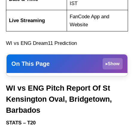
IST
FanCode App and
Live Streaming
Website
WI vs ENG Dream11 Prediction
On This Page
Show
▸
WI vs ENG Match Details
WI vs ENG Pitch Report Of St
WI vs ENG Pitch Report Of St Kensington
Kensington Oval, Bridgetown,
Oval, Bridgetown, Barbados
Barbados
West Indies vs England Live Streaming
WI vs ENG Head-to-Head
STATS – T20
West Indies vs England Team News and