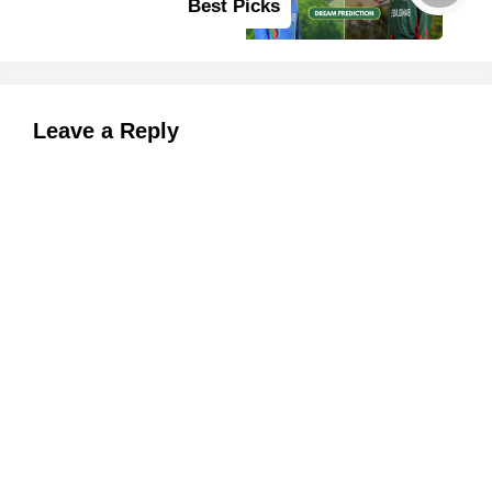
Best Picks
Leave a Reply