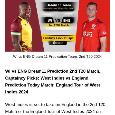
WI vs ENG Dream 11 Predication Team, 2nd T20 2024
WI vs ENG Dream11 Prediction 2nd T20 Match,
Captaincy Picks: West Indies vs England
Prediction Today Match: England Tour of West
Indies 2024
West Indies is set to take on England in the 2nd T20
Match of the England Tour of West Indies 2024 on