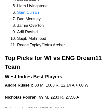
Liam Livingstone
Sam Curran
Dan Mousley
Jamie Overton
Adil Rashid
Saqib Mahmood
Reece Topley/Jofra Archer
Top Picks for WI vs ENG Dream11
Team
West Indies Best Players:
Andre Russell:
83 M, 1063 R, 22.14 A + 60 W
Nicholas Pooran:
99 M, 2233 R, 27.56 A