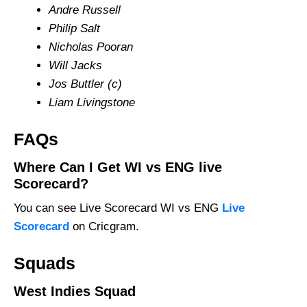
Andre Russell
Philip Salt
Nicholas Pooran
Will Jacks
Jos Buttler (c)
Liam Livingstone
FAQs
Where Can I Get WI vs ENG live
Scorecard?
You can see Live Scorecard WI vs ENG
Live
Scorecard
on Cricgram.
Squads
West Indies Squad