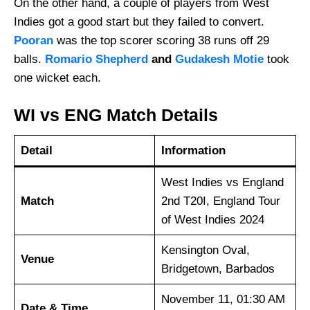
On the other hand, a couple of players from West
Indies got a good start but they failed to convert.
Pooran
was the top scorer scoring 38 runs off 29
balls.
Romario Shepherd
and
Gudakesh Motie
took
one wicket each.
WI vs ENG Match Details
Detail
Information
West Indies vs England
Match
2nd T20I, England Tour
of West Indies 2024
Kensington Oval,
Venue
Bridgetown, Barbados
November 11, 01:30 AM
Date & Time