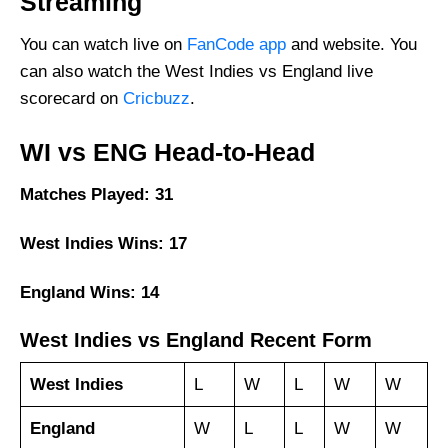
Streaming
You can watch live on
FanCode app
and website. You
can also watch the West Indies vs England live
scorecard on
Cricbuzz
.
WI vs ENG Head-to-Head
Matches Played: 31
West Indies Wins: 17
England Wins: 14
West Indies vs England Recent Form
West Indies
L
W
L
W
W
England
W
L
L
W
W