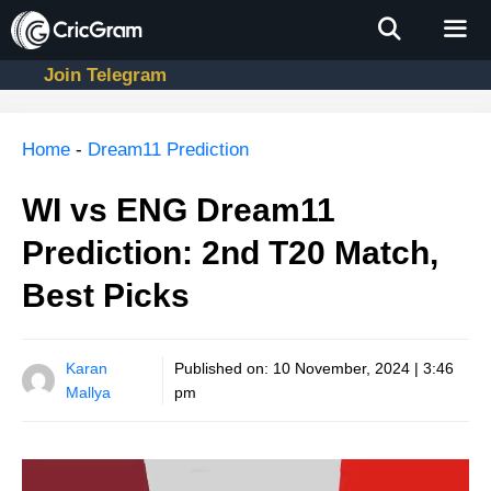
Skip
to
content
Join Telegram
Men
Home
-
Dream11 Prediction
WI vs ENG Dream11
Prediction: 2nd T20 Match,
Best Picks
Karan
Published on:
10 November, 2024 | 3:46
Mallya
pm