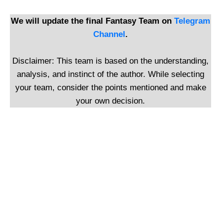
We will update the final Fantasy Team on
Telegram
Channel
.
Disclaimer: This team is based on the understanding,
analysis, and instinct of the author. While selecting
your team, consider the points mentioned and make
your own decision.