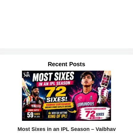
Recent Posts
Most Sixes in an IPL Season – Vaibhav