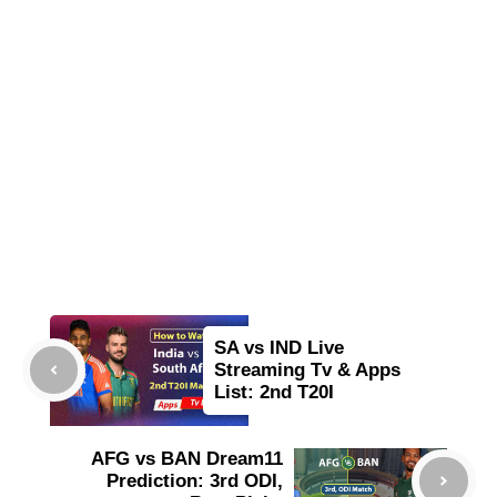
SA vs IND Live
Streaming Tv & Apps
List: 2nd T20I
AFG vs BAN Dream11
Prediction: 3rd ODI,