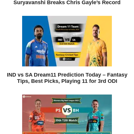
Suryavanshi Breaks Chris Gayle’s Record
IND vs SA Dream11 Prediction Today – Fantasy
Tips, Best Picks, Playing 11 for 3rd ODI