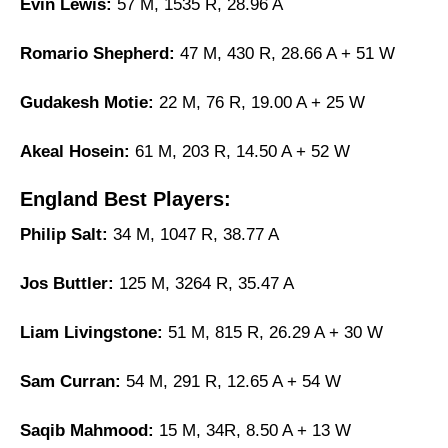
Evin Lewis:
57 M, 1535 R, 28.96 A
Romario Shepherd:
47 M, 430 R, 28.66 A + 51 W
Gudakesh Motie:
22 M, 76 R, 19.00 A + 25 W
Akeal Hosein:
61 M, 203 R, 14.50 A + 52 W
England Best Players:
Philip Salt:
34 M, 1047 R, 38.77 A
Jos Buttler:
125 M, 3264 R, 35.47 A
Liam Livingstone:
51 M, 815 R, 26.29 A + 30 W
Sam Curran:
54 M, 291 R, 12.65 A + 54 W
Saqib Mahmood:
15 M, 34R, 8.50 A + 13 W