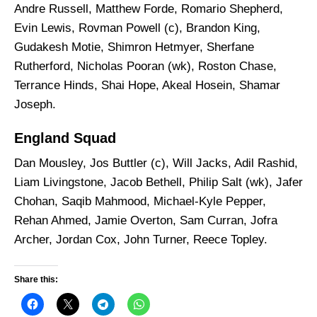
Andre Russell, Matthew Forde, Romario Shepherd,
Evin Lewis, Rovman Powell (c), Brandon King,
Gudakesh Motie, Shimron Hetmyer, Sherfane
Rutherford, Nicholas Pooran (wk), Roston Chase,
Terrance Hinds, Shai Hope, Akeal Hosein, Shamar
Joseph.
England Squad
Dan Mousley, Jos Buttler (c), Will Jacks, Adil Rashid,
Liam Livingstone, Jacob Bethell, Philip Salt (wk), Jafer
Chohan, Saqib Mahmood, Michael-Kyle Pepper,
Rehan Ahmed, Jamie Overton, Sam Curran, Jofra
Archer, Jordan Cox, John Turner, Reece Topley.
Share this: