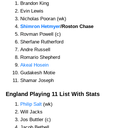
Brandon King
Evin Lewis
Nicholas Pooran (wk)
Shimron Hetmyer
/Roston Chase
Rovman Powell (c)
Sherfane Rutherford
Andre Russell
Romario Shepherd
Akeal Hosein
Gudakesh Motie
Shamar Joseph
England Playing 11 List With Stats
Philip Salt
(wk)
Will Jacks
Jos Buttler (c)
Jacob Bethell