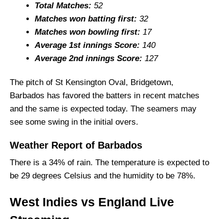
Injury Updates
Total Matches:
52
Matches won batting first:
32
WI vs ENG Probable Playing XI and Squad
Matches won bowling first:
17
Top Picks for WI vs ENG Dream11 Team
Average 1st innings Score:
140
WI vs ENG Dream11 Prediction (GL Team)
Average 2nd innings Score:
127
Fantasy Cricket Tips for Dream11 Team
The pitch of St Kensington Oval, Bridgetown,
WI vs ENG Captain and Vice-Captain Picks
Barbados has favored the batters in recent matches
FAQs
and the same is expected today. The seamers may
Squads
see some swing in the initial overs.
Weather Report of Barbados
There is a 34% of rain. The temperature is expected to
be 29 degrees Celsius and the humidity to be 78%.
West Indies vs England Live