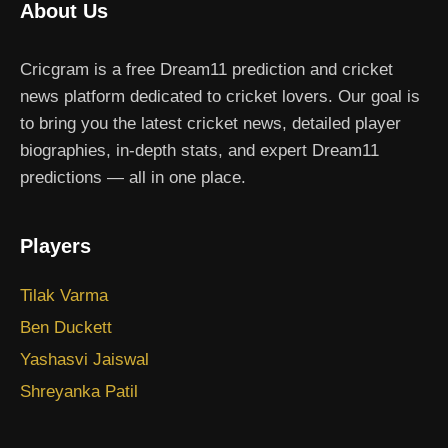
About Us
Cricgram is a free Dream11 prediction and cricket
news platform dedicated to cricket lovers. Our goal is
to bring you the latest cricket news, detailed player
biographies, in-depth stats, and expert Dream11
predictions — all in one place.
Players
Tilak Varma
Ben Duckett
Yashasvi Jaiswal
Shreyanka Patil