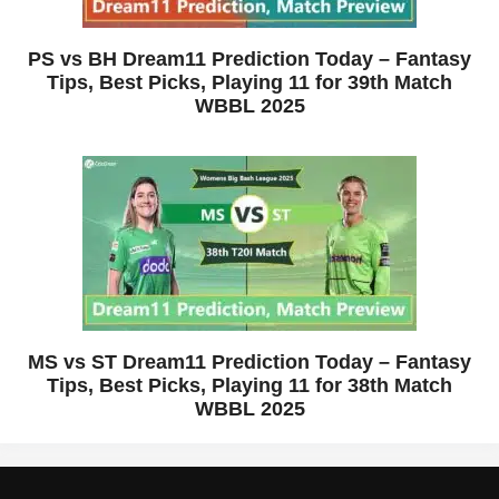
PS vs BH Dream11 Prediction Today – Fantasy
Tips, Best Picks, Playing 11 for 39th Match
WBBL 2025
MS vs ST Dream11 Prediction Today – Fantasy
Tips, Best Picks, Playing 11 for 38th Match
WBBL 2025