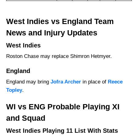
West Indies vs England Team
News and Injury Updates
West Indies
Roston Chase may replace Shimron Hetmyer.
England
England may bring
Jofra Archer
in place of
Reece
Topley
.
WI vs ENG Probable Playing XI
and Squad
West Indies Playing 11 List With Stats