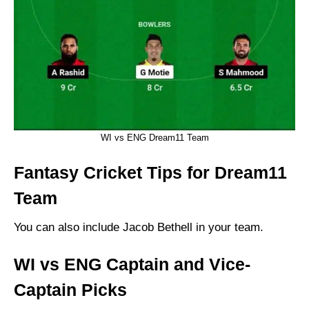
WI vs ENG Dream11 Team
Fantasy Cricket Tips for Dream11
Team
You can also include Jacob Bethell in your team.
WI vs ENG Captain and Vice-
Captain Picks