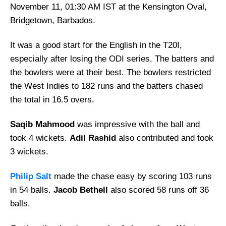
November 11, 01:30 AM IST at the Kensington Oval,
Bridgetown, Barbados.
It was a good start for the English in the T20I,
especially after losing the ODI series. The batters and
the bowlers were at their best. The bowlers restricted
the West Indies to 182 runs and the batters chased
the total in 16.5 overs.
Saqib Mahmood
was impressive with the ball and
took 4 wickets.
Adil Rashid
also contributed and took
3 wickets.
Philip Salt
made the chase easy by scoring 103 runs
in 54 balls.
Jacob Bethell
also scored 58 runs off 36
balls.