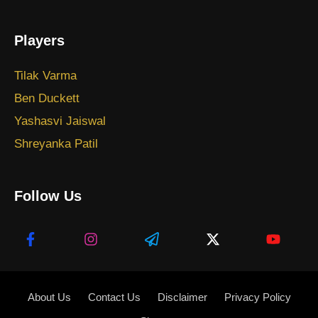
Players
Tilak Varma
Ben Duckett
Yashasvi Jaiswal
Shreyanka Patil
Follow Us
About Us
Contact Us
Disclaimer
Privacy Policy