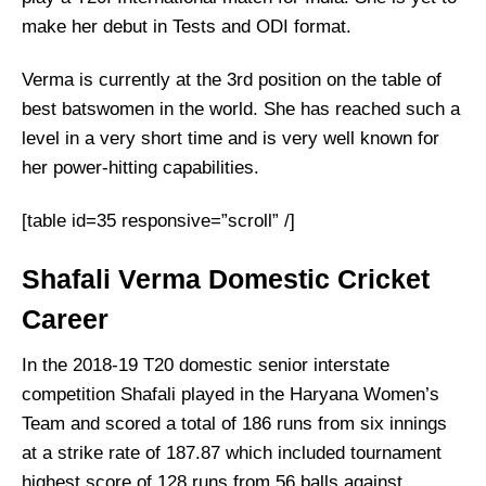
make her debut in Tests and ODI format.
Verma is currently at the 3
rd
position on the table of
best batswomen in the world. She has reached such a
level in a very short time and is very well known for
her power-hitting capabilities.
[table id=35 responsive=”scroll” /]
Shafali Verma Domestic Cricket
Career
In the 2018-19 T20 domestic senior interstate
competition Shafali played in the Haryana Women’s
Team and scored a total of 186 runs from six innings
at a strike rate of 187.87 which included tournament
highest score of 128 runs from 56 balls against