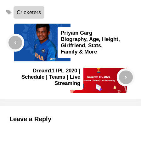
Tags
Cricketers
Priyam Garg
Biography, Age, Height,
Girlfriend, Stats,
Family & More
Dream11 IPL 2020 |
Schedule | Teams | Live
Streaming
Leave a Reply