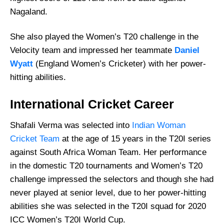
Nagaland.
She also played the Women’s T20 challenge in the
Velocity team and impressed her teammate
Daniel
Wyatt
(England Women’s Cricketer) with her power-
hitting abilities.
International Cricket Career
Shafali Verma was selected into
Indian Woman
Cricket Team
at the age of 15 years in the T20I series
against South Africa Woman Team. Her performance
in the domestic T20 tournaments and Women’s T20
challenge impressed the selectors and though she had
never played at senior level, due to her power-hitting
abilities she was selected in the T20I squad for 2020
ICC Women’s T20I World Cup.