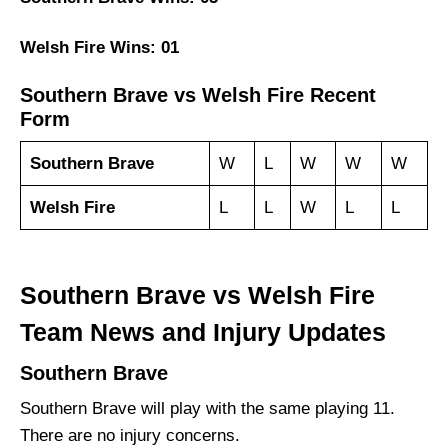
Welsh Fire Wins: 01
Southern Brave vs Welsh Fire Recent
Form
Southern Brave
W
L
W
W
W
Welsh Fire
L
L
W
L
L
Southern Brave vs Welsh Fire
Team News and Injury Updates
Southern Brave
Southern Brave will play with the same playing 11.
There are no injury concerns.