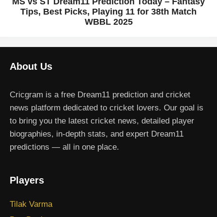
MS vs ST Dream11 Prediction Today – Fantasy
Tips, Best Picks, Playing 11 for 38th Match
WBBL 2025
About Us
Cricgram is a free Dream11 prediction and cricket
news platform dedicated to cricket lovers. Our goal is
to bring you the latest cricket news, detailed player
biographies, in-depth stats, and expert Dream11
predictions — all in one place.
Players
Tilak Varma