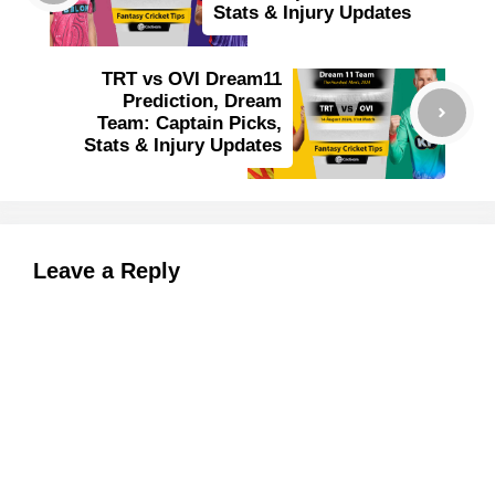
Stats & Injury Updates
TRT vs OVI Dream11
Prediction, Dream
Team: Captain Picks,
Stats & Injury Updates
Leave a Reply