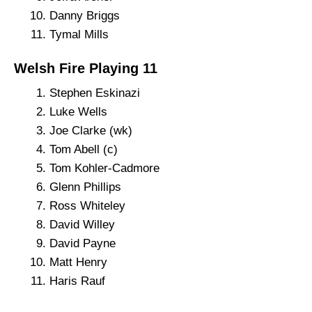
Danny Briggs
Tymal Mills
Welsh Fire Playing 11
Stephen Eskinazi
Luke Wells
Joe Clarke (wk)
Tom Abell (c)
Tom Kohler-Cadmore
Glenn Phillips
Ross Whiteley
David Willey
David Payne
Matt Henry
Haris Rauf