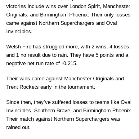
victories include wins over London Spirit, Manchester
Originals, and Birmingham Phoenix. Their only losses
came against Northern Superchargers and Oval
Invincibles.
Welsh Fire has struggled more, with 2 wins, 4 losses,
and 1 no result due to rain. They have 5 points and a
negative net run rate of -0.215.
Their wins came against Manchester Originals and
Trent Rockets early in the tournament.
Since then, they’ve suffered losses to teams like Oval
Invincibles, Southern Brave, and Birmingham Phoenix.
Their match against Northern Superchargers was
rained out.