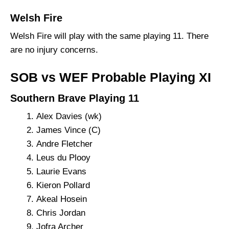
Welsh Fire
Welsh Fire will play with the same playing 11. There
are no injury concerns.
SOB vs WEF Probable Playing XI
Southern Brave Playing 11
Alex Davies (wk)
James Vince (C)
Andre Fletcher
Leus du Plooy
Laurie Evans
Kieron Pollard
Akeal Hosein
Chris Jordan
Jofra Archer