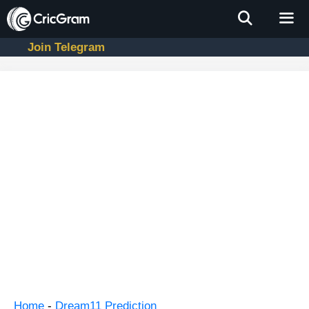
Skip
to
content
Join Telegram
Men
Home
-
Dream11 Prediction