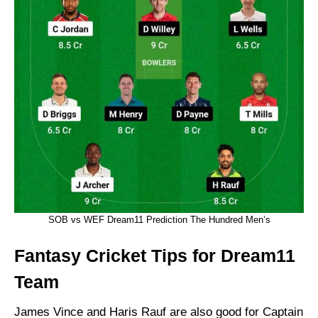
SOB vs WEF Dream11 Prediction The Hundred Men’s
Fantasy Cricket Tips for Dream11
Team
James Vince and Haris Rauf are also good for Captain