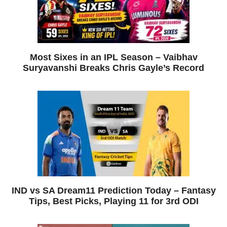
Most Sixes in an IPL Season – Vaibhav
Suryavanshi Breaks Chris Gayle’s Record
IND vs SA Dream11 Prediction Today – Fantasy
Tips, Best Picks, Playing 11 for 3rd ODI