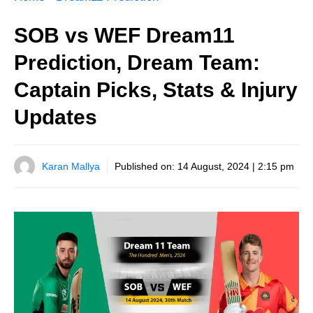
SOB vs WEF Dream11
Prediction, Dream Team:
Captain Picks, Stats & Injury
Updates
Karan Mallya
Published on:
14 August, 2024 | 2:15 pm