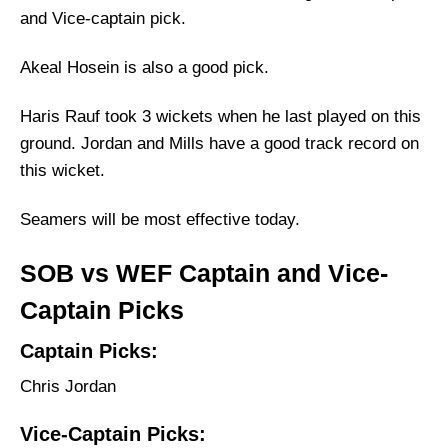
and Vice-captain pick.
Akeal Hosein is also a good pick.
Haris Rauf took 3 wickets when he last played on this
ground. Jordan and Mills have a good track record on
this wicket.
Seamers will be most effective today.
SOB vs WEF Captain and Vice-
Captain Picks
Captain Picks:
Chris Jordan
Vice-Captain Picks: