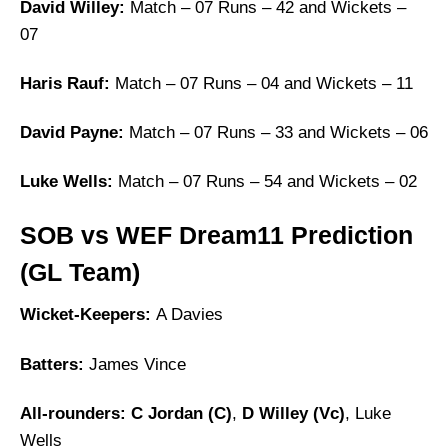
David Willey:
Match – 07 Runs – 42 and Wickets –
07
Haris Rauf:
Match – 07 Runs – 04 and Wickets – 11
David Payne:
Match – 07 Runs – 33 and Wickets – 06
Luke Wells:
Match – 07 Runs – 54 and Wickets – 02
SOB vs WEF Dream11 Prediction
(GL Team)
Wicket-Keepers:
A Davies
Batters:
James Vince
All-rounders:
C Jordan (C)
,
D Willey (Vc)
, Luke
Wells