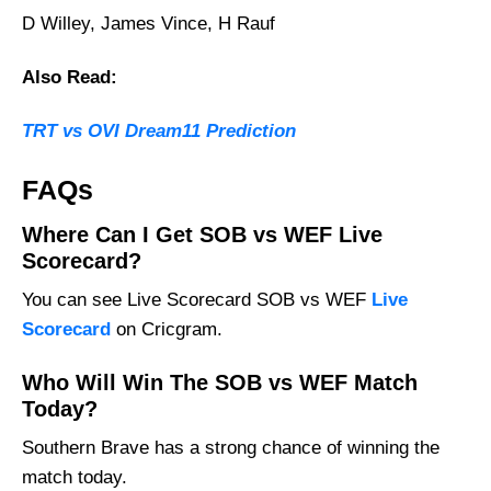
D Willey, James Vince, H Rauf
Also Read:
TRT vs OVI Dream11 Prediction
FAQs
Where Can I Get SOB vs WEF Live
Scorecard?
You can see Live Scorecard SOB vs WEF
Live
Scorecard
on Cricgram.
Who Will Win The SOB vs WEF Match
Today?
Southern Brave has a strong chance of winning the
match today.