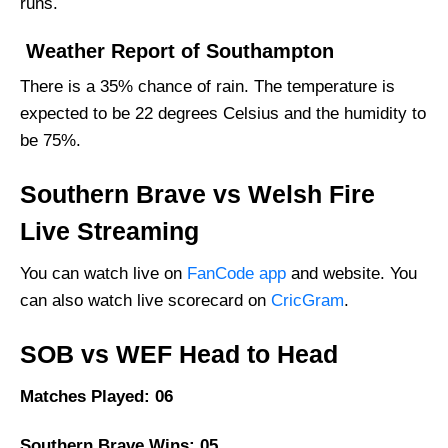
runs.
Fantasy Cricket Tips for Dream11 Team
SOB vs WEF Captain and Vice-Captain Picks
Weather Report of Southampton
FAQs
There is a 35% chance of rain. The temperature is
expected to be 22 degrees Celsius and the humidity to
be 75%.
Southern Brave vs Welsh Fire
Live Streaming
You can watch live on
FanCode app
and website. You
can also watch live scorecard on
CricGram
.
SOB vs WEF Head to Head
Matches Played: 06
Southern Brave Wins: 05