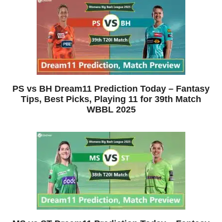
PS vs BH Dream11 Prediction Today – Fantasy
Tips, Best Picks, Playing 11 for 39th Match
WBBL 2025