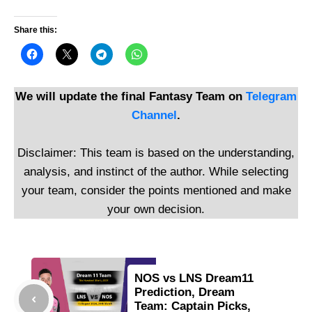
Share this:
We will update the final Fantasy Team on
Telegram
Channel
.
Disclaimer: This team is based on the understanding,
analysis, and instinct of the author. While selecting
your team, consider the points mentioned and make
your own decision.
NOS vs LNS Dream11
Prediction, Dream
Team: Captain Picks,