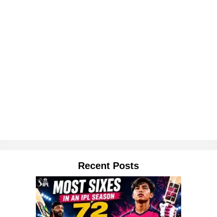
Recent Posts