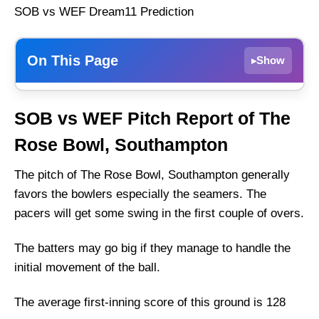
SOB vs WEF Dream11 Prediction
On This Page
Show
▸
SOB vs WEF Match Details
SOB vs WEF Pitch Report of The
SOB vs WEF Pitch Report of The Rose Bowl,
Rose Bowl, Southampton
Southampton
Southern Brave vs Welsh Fire Live Streaming
The pitch of The Rose Bowl, Southampton generally
SOB vs WEF Head to Head
favors the bowlers especially the seamers. The
pacers will get some swing in the first couple of overs.
Southern Brave vs Welsh Fire Team News
and Injury Updates
The batters may go big if they manage to handle the
SOB vs WEF Probable Playing XI
initial movement of the ball.
Top Picks for SOB vs WEF Dream11 Team
The average first-inning score of this ground is 128
SOB vs WEF Dream11 Prediction (GL Team)