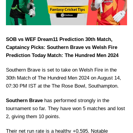
SOB vs WEF Dream11 Prediction 30th Match,
Captaincy Picks: Southern Brave vs Welsh Fire
Prediction Today Match: The Hundred Men 2024
Southern Brave is set to take on Welsh Fire in the
30th Match of The Hundred Men 2024 on August 14,
07:30 PM IST at the The Rose Bowl, Southampton.
Southern Brave
has performed strongly in the
tournament so far. They have won 5 matches and lost
2, giving them 10 points.
Their net run rate is a healthy +0.595. Notable