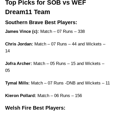
Top Picks for SOB vs WEF
Dream11 Team
Southern Brave Best Players:
James Vince (c):
Match – 07 Runs – 338
Chris Jordan:
Match – 07 Runs – 44 and Wickets –
14
Jofra Archer:
Match – 05 Runs – 15 and Wickets –
05
Tymal Mills:
Match – 07 Runs -DNB and Wickets – 11
Kieron Pollard:
Match – 06 Runs – 156
Welsh Fire Best Players: