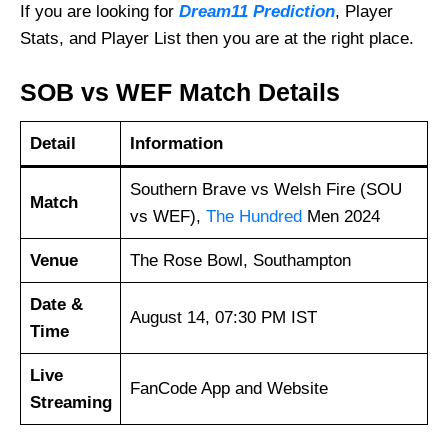
If you are looking for
Dream11 Prediction
, Player
Stats, and Player List then you are at the right place.
SOB vs WEF Match Details
Detail
Information
Southern Brave vs Welsh Fire (SOU
Match
vs WEF),
The Hundred
Men 2024
Venue
The Rose Bowl, Southampton
Date &
August 14, 07:30 PM IST
Time
Live
FanCode App and Website
Streaming