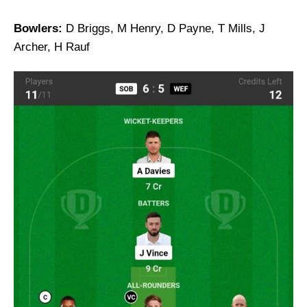
Bowlers:
D Briggs, M Henry, D Payne, T Mills, J
Archer, H Rauf