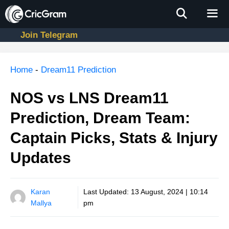
Skip
to
content
Join Telegram
Men
Home
-
Dream11 Prediction
NOS vs LNS Dream11
Prediction, Dream Team:
Captain Picks, Stats & Injury
Updates
Karan
Last Updated:
13 August, 2024 | 10:14
Mallya
pm