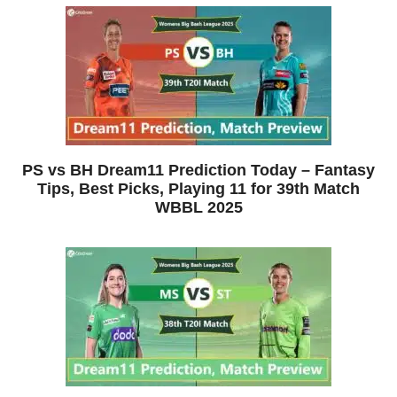
PS vs BH Dream11 Prediction Today – Fantasy
Tips, Best Picks, Playing 11 for 39th Match
WBBL 2025