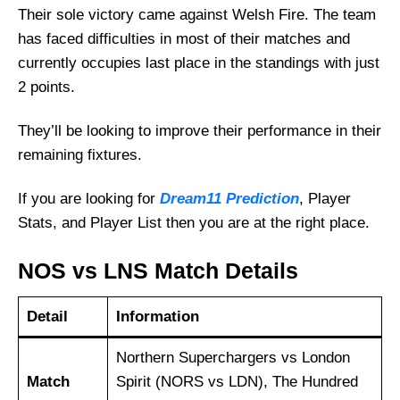
Their sole victory came against Welsh Fire. The team
has faced difficulties in most of their matches and
currently occupies last place in the standings with just
2 points.
They’ll be looking to improve their performance in their
remaining fixtures.
If you are looking for
Dream11 Prediction
, Player
Stats, and Player List then you are at the right place.
NOS vs LNS Match Details
Detail
Information
Northern Superchargers vs London
Match
Spirit (NORS vs LDN), The Hundred