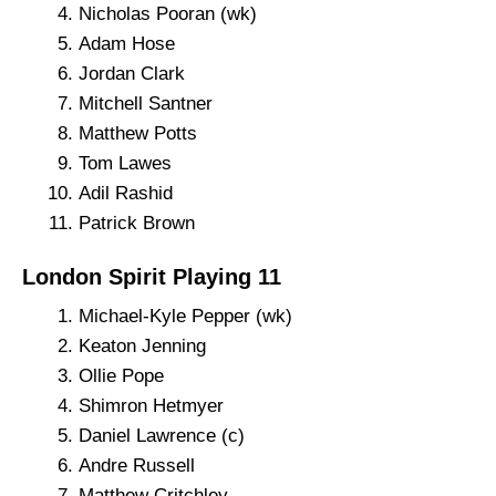
Nicholas Pooran (wk)
Adam Hose
Jordan Clark
Mitchell Santner
Matthew Potts
Tom Lawes
Adil Rashid
Patrick Brown
London Spirit Playing 11
Michael-Kyle Pepper (wk)
Keaton Jenning
Ollie Pope
Shimron Hetmyer
Daniel Lawrence (c)
Andre Russell
Matthew Critchley