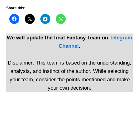
Share this:
We will update the final Fantasy Team on
Telegram
Channel
.
Disclaimer: This team is based on the understanding,
analysis, and instinct of the author. While selecting
your team, consider the points mentioned and make
your own decision.