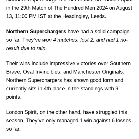
in the 29th Match of The Hundred Men 2024 on August
13, 11:00 PM IST at the Headingley, Leeds.
Northern Superchargers
have had a solid campaign
so far. They’ve
won 4 matches, lost 2, and had 1 no-
result due to rain
.
Their wins include impressive victories over Southern
Brave, Oval Invincibles, and Manchester Originals.
Northern Superchargers has shown good form and
currently sits in 4th place in the standings with 9
points.
London Spirit, on the other hand, have struggled this
season. They’ve only managed 1 win against 6 losses
so far.