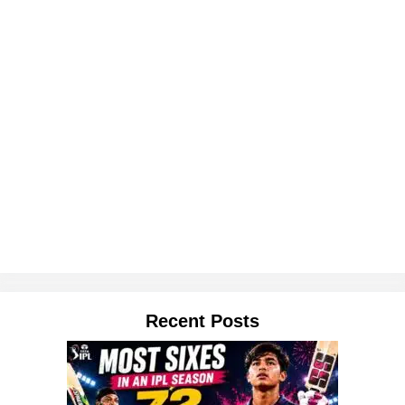
Recent Posts