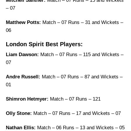
Mitchell Santner:
Match – 07 Runs – 15 and Wickets
– 07
Matthew Potts:
Match – 07 Runs – 31 and Wickets –
06
London Spirit Best Players:
Liam Dawson:
Match – 07 Runs – 115 and Wickets –
07
Andre Russell:
Match – 07 Runs – 87 and Wickets –
01
Shimron Hetmyer:
Match – 07 Runs – 121
Olly Stone:
Match – 07 Runs – 17 and Wickets – 07
Nathan Ellis:
Match – 06 Runs – 13 and Wickets – 05