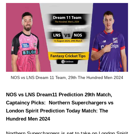
NOS vs LNS Dream 11 Team, 29th The Hundred Men 2024
NOS vs LNS Dream11 Prediction 29th Match,
Captaincy Picks: Northern Superchargers vs
London Spirit Prediction Today Match: The
Hundred Men 2024
Northern Superchargers is set to take on London Spirit