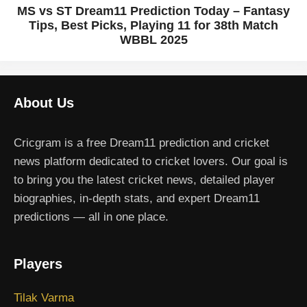
MS vs ST Dream11 Prediction Today – Fantasy
Tips, Best Picks, Playing 11 for 38th Match
WBBL 2025
About Us
Cricgram is a free Dream11 prediction and cricket
news platform dedicated to cricket lovers. Our goal is
to bring you the latest cricket news, detailed player
biographies, in-depth stats, and expert Dream11
predictions — all in one place.
Players
Tilak Varma