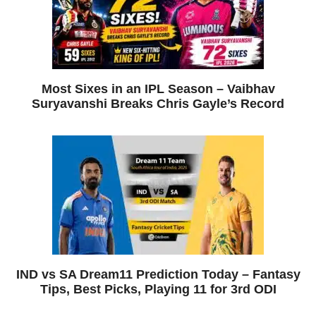
Most Sixes in an IPL Season – Vaibhav
Suryavanshi Breaks Chris Gayle’s Record
IND vs SA Dream11 Prediction Today – Fantasy
Tips, Best Picks, Playing 11 for 3rd ODI