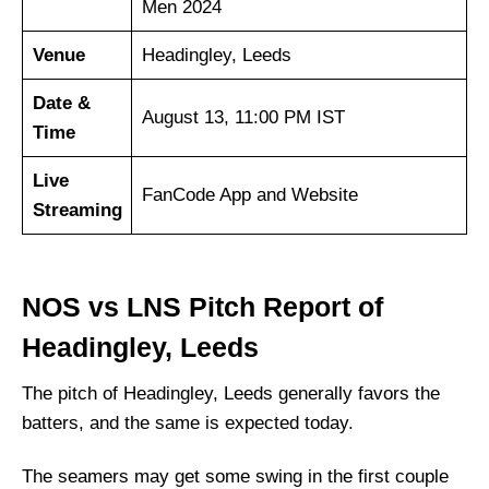
Men 2024
Venue
Headingley, Leeds
Date &
August 13, 11:00 PM IST
Time
Live
FanCode App and Website
Streaming
NOS vs LNS Pitch Report of
Headingley, Leeds
The pitch of Headingley, Leeds generally favors the
batters, and the same is expected today.
The seamers may get some swing in the first couple