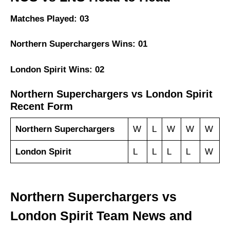
Matches Played: 03
Northern Superchargers Wins: 01
London Spirit Wins: 02
Northern Superchargers vs London Spirit
Recent Form
Northern Superchargers
W
L
W
W
W
London Spirit
L
L
L
L
W
Northern Superchargers vs
London Spirit Team News and