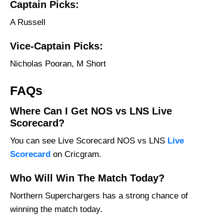
Captain Picks:
A Russell
Vice-Captain Picks:
Nicholas Pooran, M Short
FAQs
Where Can I Get NOS vs LNS Live
Scorecard?
You can see Live Scorecard NOS vs LNS
Live
Scorecard
on Cricgram.
Who Will Win The Match Today?
Northern Superchargers has a strong chance of
winning the match today.