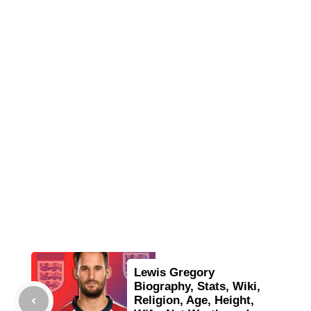
Lewis Gregory
Biography, Stats, Wiki,
Religion, Age, Height,