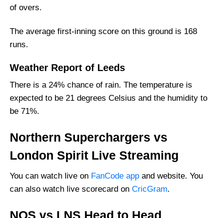
of overs.
The average first-inning score on this ground is 168
runs.
Weather Report of Leeds
There is a 24% chance of rain. The temperature is
expected to be 21 degrees Celsius and the humidity to
be 71%.
Northern Superchargers vs
London Spirit Live Streaming
You can watch live on
FanCode app
and website. You
can also watch live scorecard on
CricGram
.
NOS vs LNS Head to Head