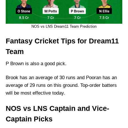
NOS vs LNS Dream11 Team Prediction
Fantasy Cricket Tips for Dream11
Team
P Brown is also a good pick.
Brook has an average of 30 runs and Pooran has an
average of 29 runs on this ground. Top-order batters
will be most effective today.
NOS vs LNS Captain and Vice-
Captain Picks