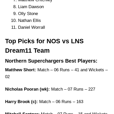
Liam Dawson
Olly Stone
Nathan Ellis
Daniel Worrall
Top Picks for NOS vs LNS
Dream11 Team
Northern Superchargers Best Players:
Matthew Short:
Match – 06 Runs – 41 and Wickets –
02
Nicholas Pooran (wk):
Match – 07 Runs – 227
Harry Brook (c):
Match – 06 Runs – 163