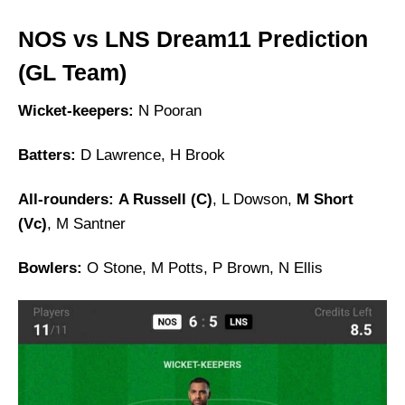
NOS vs LNS Dream11 Prediction
(GL Team)
Wicket-keepers:
N Pooran
Batters:
D Lawrence, H Brook
All-rounders:
A Russell (C)
, L Dowson,
M Short
(Vc)
, M Santner
Bowlers:
O Stone, M Potts, P Brown, N Ellis