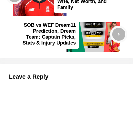
Wife, Net Worth, and
Family
SOB vs WEF Dream11
Prediction, Dream
Team: Captain Picks,
Stats & Injury Updates
Leave a Reply