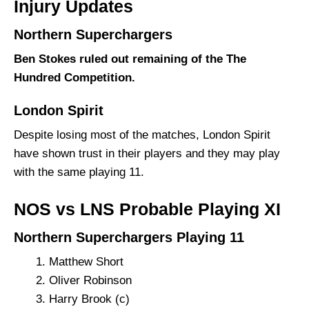
Injury Updates
Northern Superchargers
Ben Stokes ruled out remaining of the The
Hundred Competition.
London Spirit
Despite losing most of the matches, London Spirit
have shown trust in their players and they may play
with the same playing 11.
NOS vs LNS Probable Playing XI
Northern Superchargers Playing 11
Matthew Short
Oliver Robinson
Harry Brook (c)