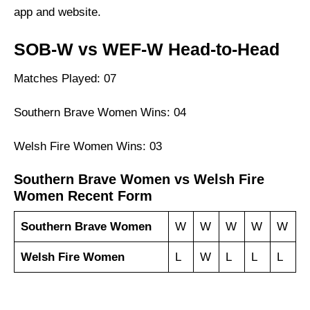
app and website.
SOB-W vs WEF-W Head-to-Head
Matches Played: 07
Southern Brave Women Wins: 04
Welsh Fire Women Wins: 03
Southern Brave Women vs Welsh Fire
Women Recent Form
Southern Brave Women
W
W
W
W
W
Welsh Fire Women
L
W
L
L
L