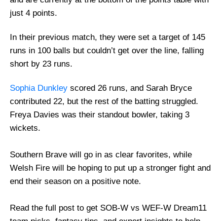
just 4 points.
In their previous match, they were set a target of 145
runs in 100 balls but couldn’t get over the line, falling
short by 23 runs.
Sophia Dunkley
scored 26 runs, and Sarah Bryce
contributed 22, but the rest of the batting struggled.
Freya Davies was their standout bowler, taking 3
wickets.
Southern Brave will go in as clear favorites, while
Welsh Fire will be hoping to put up a stronger fight and
end their season on a positive note.
Read the full post to get SOB-W vs WEF-W Dream11