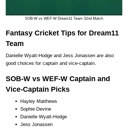
SOB-W vs WEF-W Dream11 Team 32nd Match
Fantasy Cricket Tips for Dream11
Team
Danielle Wyatt-Hodge and Jess Jonassen are also
good choices for captain and vice-captain.
SOB-W vs WEF-W Captain and
Vice-Captain Picks
Hayley Matthews
Sophie Devine
Danielle Wyatt-Hodge
Jess Jonassen