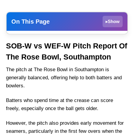
On This Page
Show
▸
SOB-W vs WEF-W Dream11 Prediction Today
SOB-W vs WEF-W Pitch Report Of
– Fantasy Tips, Best Picks & Playing 11 For
Match 32
The Rose Bowl, Southampton
SOB-W vs WEF-W Match Details
The pitch at The Rose Bowl in Southampton is
SOB-W vs WEF-W Pitch Report Of The Rose
generally balanced, offering help to both batters and
Bowl, Southampton
bowlers.
Southern Brave Women vs Welsh Fire
Women Live Streaming
Batters who spend time at the crease can score
freely, especially once the ball gets older.
SOB-W vs WEF-W Head-to-Head
Team News
However, the pitch also provides early movement for
SOB-W vs WEF-W Probable Playing XI
seamers, particularly in the first few overs when the