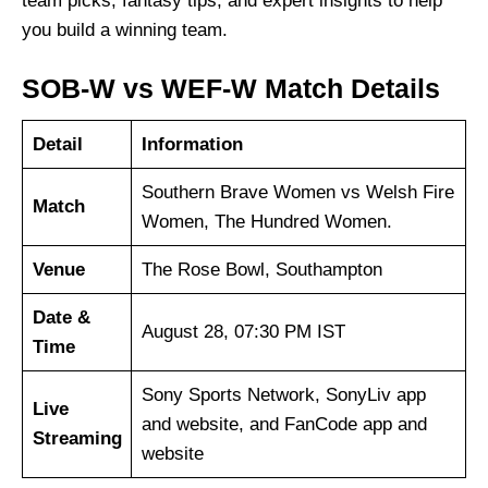
team picks, fantasy tips, and expert insights to help
you build a winning team.
SOB-W vs WEF-W Match Details
Detail
Information
Southern Brave Women vs Welsh Fire
Match
Women, The Hundred Women.
Venue
The Rose Bowl, Southampton
Date &
August 28, 07:30 PM IST
Time
Sony Sports Network, SonyLiv app
Live
and website, and FanCode app and
Streaming
website