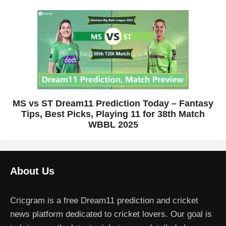
MS vs ST Dream11 Prediction Today – Fantasy
Tips, Best Picks, Playing 11 for 38th Match
WBBL 2025
About Us
Cricgram is a free Dream11 prediction and cricket
news platform dedicated to cricket lovers. Our goal is