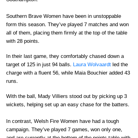
Southern Brave Women have been in unstoppable
form this season. They’ve played 7 matches and won
all of them, placing them firmly at the top of the table
with 28 points.
In their last game, they comfortably chased down a
target of 125 in just 94 balls.
Laura Wolvaardt
led the
charge with a fluent 56, while Maia Bouchier added 43
runs.
With the ball, Mady Villiers stood out by picking up 3
wickets, helping set up an easy chase for the batters.
In contrast, Welsh Fire Women have had a tough
campaign. They’ve played 7 games, won only one,
and are currently at the bottom of the points table with