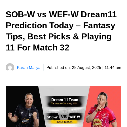
SOB-W vs WEF-W Dream11
Prediction Today – Fantasy
Tips, Best Picks & Playing
11 For Match 32
Karan Mallya
Published on:
28 August, 2025 | 11:44 am