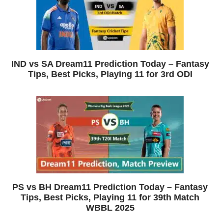
IND vs SA Dream11 Prediction Today – Fantasy
Tips, Best Picks, Playing 11 for 3rd ODI
PS vs BH Dream11 Prediction Today – Fantasy
Tips, Best Picks, Playing 11 for 39th Match
WBBL 2025