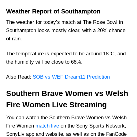
Weather Report of Southampton
The weather for today’s match at The Rose Bowl in
Southampton looks mostly clear, with a 20% chance
of rain.
The temperature is expected to be around 18°C, and
the humidity will be close to 68%.
Also Read:
SOB vs WEF Dream11 Prediction
Southern Brave Women vs Welsh
Fire Women Live Streaming
You can watch the Southern Brave Women vs Welsh
Fire Women
match live
on the Sony Sports Network,
SonyLiv app and website, as well as on the FanCode