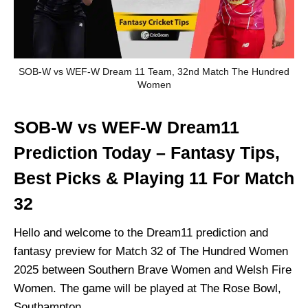
SOB-W vs WEF-W Dream 11 Team, 32nd Match The Hundred
Women
SOB-W vs WEF-W Dream11
Prediction Today – Fantasy Tips,
Best Picks & Playing 11 For Match
32
Hello and welcome to the Dream11 prediction and
fantasy preview for Match 32 of The Hundred Women
2025 between Southern Brave Women and Welsh Fire
Women. The game will be played at The Rose Bowl,
Southampton.