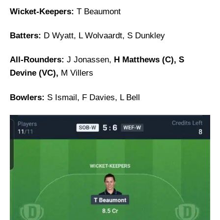
Wicket-Keepers:
T Beaumont
Batters:
D Wyatt, L Wolvaardt, S Dunkley
All-Rounders:
J Jonassen,
H Matthews (C), S
Devine (VC),
M Villers
Bowlers:
S Ismail, F Davies, L Bell