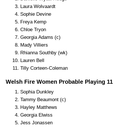
Laura Wolvaardt
Sophie Devine
Freya Kemp
Chloe Tryon
Georgia Adams (c)
Mady Villiers
Rhianna Southby (wk)
Lauren Bell
Tilly Corteen-Coleman
Welsh Fire Women Probable Playing 11
Sophia Dunkley
Tammy Beaumont (c)
Hayley Matthews
Georgia Elwiss
Jess Jonassen