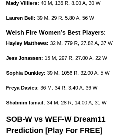
Mady Villiers:
40 M, 136 R, 8.00 A, 30 W
Lauren Bell:
39 M, 29 R, 5.80 A, 56 W
Welsh Fire Women’s Best Players:
Hayley Matthews:
32 M, 779 R, 27.82 A, 37 W
Jess Jonassen:
15 M, 297 R, 27.00 A, 22 W
Sophia Dunkley:
39 M, 1056 R, 32.00 A, 5 W
Freya Davies:
36 M, 34 R, 3.40 A, 36 W
Shabnim Ismail:
34 M, 28 R, 14.00 A, 31 W
SOB-W vs WEF-W Dream11
Prediction [Play For FREE]