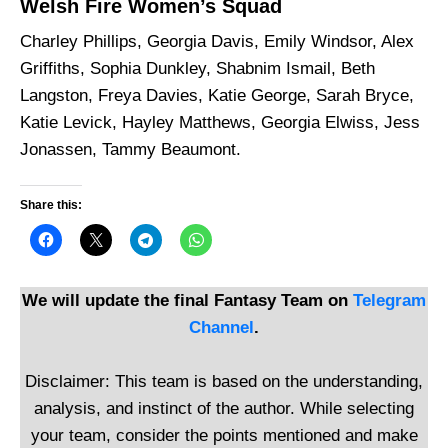
Welsh Fire Women’s Squad
Charley Phillips, Georgia Davis, Emily Windsor, Alex
Griffiths, Sophia Dunkley, Shabnim Ismail, Beth
Langston, Freya Davies, Katie George, Sarah Bryce,
Katie Levick, Hayley Matthews, Georgia Elwiss, Jess
Jonassen, Tammy Beaumont.
Share this:
We will update the final Fantasy Team on
Telegram
Channel
.
Disclaimer: This team is based on the understanding,
analysis, and instinct of the author. While selecting
your team, consider the points mentioned and make