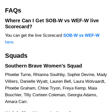
FAQs
Where Can I Get SOB-W vs WEF-W live
Scorecard?
You can get the live Scorecard
SOB-W vs WEF-W
here.
Squads
Southern Brave Women’s Squad
Phoebe Turne, Rhianna Southby, Sophie Devine, Mady
Villiers, Danielle Wyatt, Lauren Bell, Laura Wolvaardt,
Phoebe Graham, Chloe Tryon, Freya Kemp, Maia
Bouchier, Tilly Corteen Coleman, Georgia Adams,
Amara Carr.