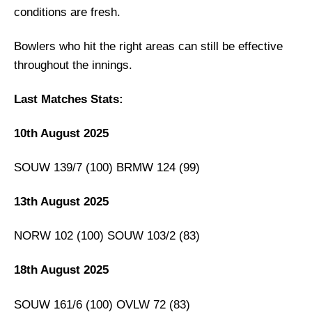
Top Picks for SOB-W vs WEF-W Dream11
conditions are fresh.
Team
Bowlers who hit the right areas can still be effective
SOB-W vs WEF-W Dream11 Prediction [Play
throughout the innings.
For FREE]
Fantasy Cricket Tips for Dream11 Team
Last Matches Stats:
SOB-W vs WEF-W Captain and Vice-Captain
Picks
10th August 2025
FAQs
SOUW 139/7 (100) BRMW 124 (99)
Squads
13th August 2025
NORW 102 (100) SOUW 103/2 (83)
18th August 2025
SOUW 161/6 (100) OVLW 72 (83)