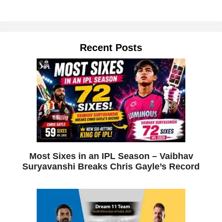
Recent Posts
Most Sixes in an IPL Season – Vaibhav
Suryavanshi Breaks Chris Gayle’s Record