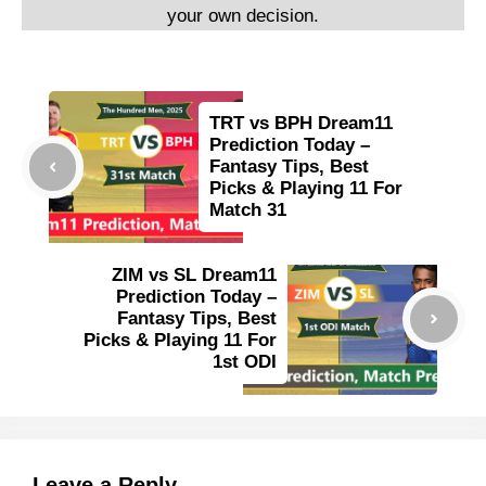
your own decision.
TRT vs BPH Dream11
Prediction Today –
Fantasy Tips, Best
Picks & Playing 11 For
Match 31
ZIM vs SL Dream11
Prediction Today –
Fantasy Tips, Best
Picks & Playing 11 For
1st ODI
Leave a Reply