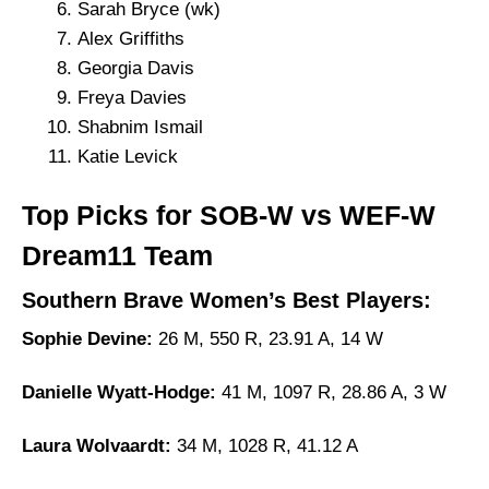
Sarah Bryce (wk)
Alex Griffiths
Georgia Davis
Freya Davies
Shabnim Ismail
Katie Levick
Top Picks for SOB-W vs WEF-W
Dream11 Team
Southern Brave Women’s Best Players:
Sophie Devine:
26 M, 550 R, 23.91 A, 14 W
Danielle Wyatt-Hodge:
41 M, 1097 R, 28.86 A, 3 W
Laura Wolvaardt:
34 M, 1028 R, 41.12 A