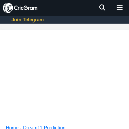
Skip
to
content
Join Telegram
Men
Home
-
Dream11 Prediction