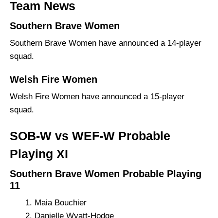
Team News
Southern Brave Women
Southern Brave Women have announced a 14-player
squad.
Welsh Fire Women
Welsh Fire Women have announced a 15-player
squad.
SOB-W vs WEF-W Probable
Playing XI
Southern Brave Women Probable Playing
11
Maia Bouchier
Danielle Wyatt-Hodge