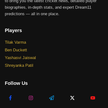
to bring you the latest cricket news, detailed player
biographies, in-depth stats, and expert Dream11
predictions — all in one place.
Players
Tilak Varma
Ben Duckett
Yashasvi Jaiswal
Shreyanka Patil
Follow Us