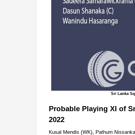
Sri Lanka S
Probable Playing XI of S
2022
Kusal Mendis (WK), Pathum Nissanka