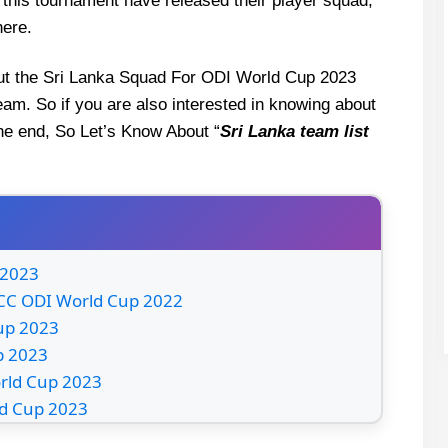
n this tournament have released their player squad,
here.
about the Sri Lanka Squad For ODI World Cup 2023
eam. So if you are also interested in knowing about
 the end, So Let’s Know About “
Sri Lanka
team list
 2023
 ICC ODI World Cup 2022
Cup 2023
p 2023
orld Cup 2023
ld Cup 2023