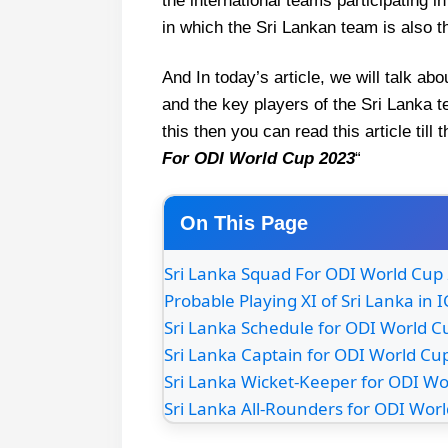
the international teams participating i
in which the Sri Lankan team is also t
And In today’s article, we will talk 
and the key players of the Sri Lanka t
this then you can read this article till
For ODI World Cup 2023
“
On This Page
Sri Lanka Squad For ODI World Cup
Probable Playing XI of Sri Lanka in
Sri Lanka Schedule for ODI World 
Sri Lanka Captain for ODI World Cu
Sri Lanka Wicket-Keeper for ODI W
Sri Lanka All-Rounders for ODI Wor