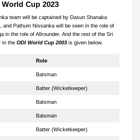
I World Cup 2023
anka team will be captained by Dasun Shanaka
, and Pathum Nissanka will be seen in the role of
n the role of Allrounder. And the rest of the Sri
y in the
ODI World Cup 2003
is given below.
Role
Batsman
Batter (Wicketkeeper)
Batsman
Batsman
Batter (Wicketkeeper)