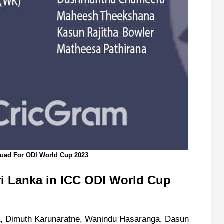
quad For ODI World Cup 2023
ri Lanka
in ICC ODI World Cup
, Dimuth Karunaratne, Wanindu Hasaranga, Dasun