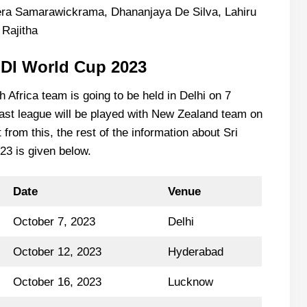
era Samarawickrama, Dhananjaya De Silva, Lahiru
Rajitha
ODI World Cup 2023
 Africa team is going to be held in Delhi on 7
ast league will be played with New Zealand team on
rom this, the rest of the information about Sri
3 is given below.
Date
Venue
October 7, 2023
Delhi
October 12, 2023
Hyderabad
October 16, 2023
Lucknow