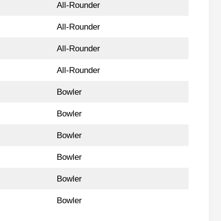
All-Rounder
All-Rounder
All-Rounder
All-Rounder
Bowler
Bowler
Bowler
Bowler
Bowler
Bowler