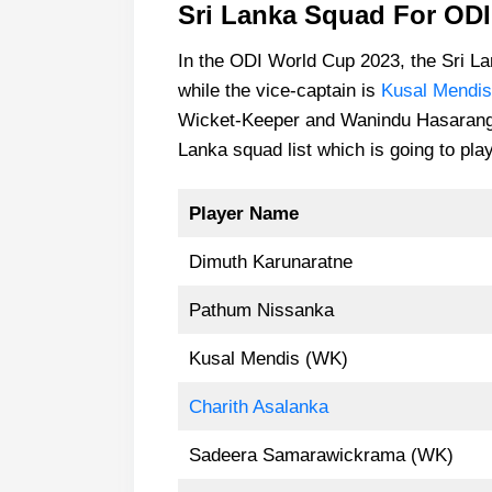
Sri Lanka Squad For OD
In the ODI World Cup 2023, the Sri L
while the vice-captain is
Kusal Mendis
Wicket-Keeper and Wanindu Hasaranga i
Lanka squad list which is going to pla
Player Name
Dimuth Karunaratne
Pathum Nissanka
Kusal Mendis (WK)
Charith Asalanka
Sadeera Samarawickrama (WK)