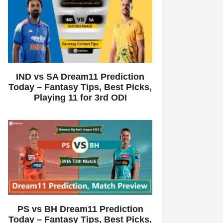
IND vs SA Dream11 Prediction
Today – Fantasy Tips, Best Picks,
Playing 11 for 3rd ODI
PS vs BH Dream11 Prediction
Today – Fantasy Tips, Best Picks,