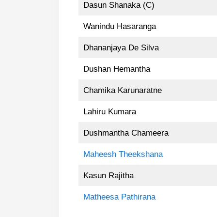
Dasun Shanaka (C)
Wanindu Hasaranga
Dhananjaya De Silva
Dushan Hemantha
Chamika Karunaratne
Lahiru Kumara
Dushmantha Chameera
Maheesh Theekshana
Kasun Rajitha
Matheesa Pathirana