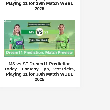
Playing 11 for 39th Match WBBL
2025
MS vs ST Dream11 Prediction
Today – Fantasy Tips, Best Picks,
Playing 11 for 38th Match WBBL
2025