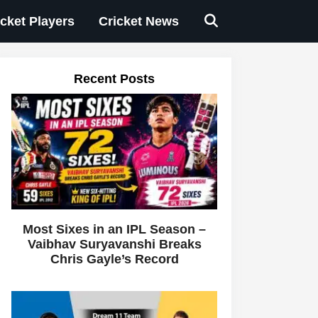
icket Players
Cricket News
Recent Posts
Most Sixes in an IPL Season –
Vaibhav Suryavanshi Breaks
Chris Gayle’s Record