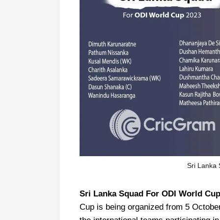
Sri Lanka
Sri Lanka Squad For ODI World Cup
Cup is being organized from 5 October 