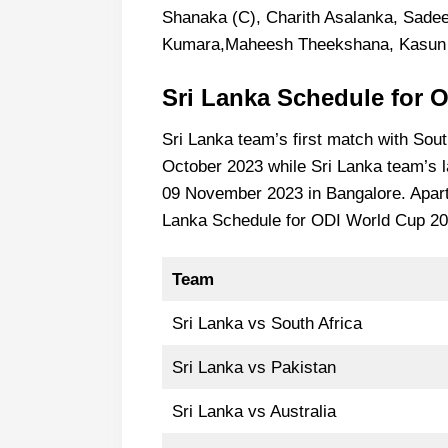
Shanaka (C), Charith Asalanka, Sade
Kumara,Maheesh Theekshana, Kasun 
Sri Lanka
Schedule for 
Sri Lanka team’s first match with South
October 2023 while Sri Lanka team’s l
09 November 2023 in Bangalore. Apart f
Lanka Schedule for ODI World Cup 202
Team
Sri Lanka vs South Africa
Sri Lanka vs Pakistan
Sri Lanka vs Australia