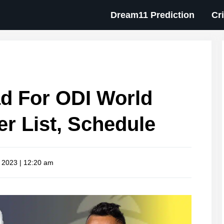
Dream11 Prediction
Cr
d For ODI World
er List, Schedule
, 2023 | 12:20 am