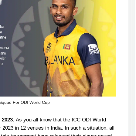
 Squad For ODI World Cup
 2023:
As you all know that the ICC ODI World
2023 in 12 venues in India. In such a situation, all