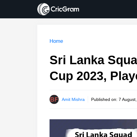
Skip
to
content
Home
Sri Lanka Squa
Cup 2023, Play
Amit Mishra
Published on:
7 August