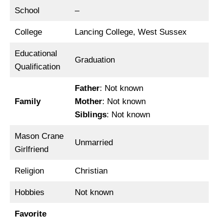
School
–
College
Lancing College, West Sussex
Educational
Graduation
Qualification
Father
: Not known
Family
Mother
: Not known
Siblings
: Not known
Mason Crane
Unmarried
Girlfriend
Religion
Christian
Hobbies
Not known
Favorite