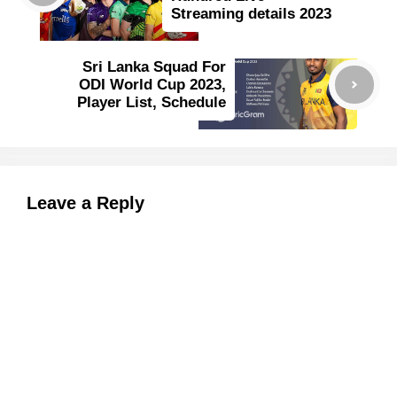
Streaming details 2023
Sri Lanka Squad For
ODI World Cup 2023,
Player List, Schedule
Leave a Reply