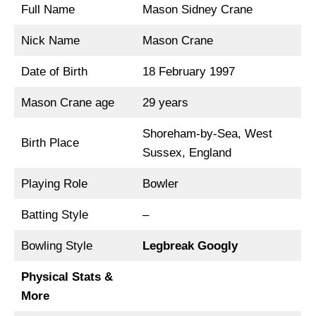
Full Name
Mason Sidney Crane
Nick Name
Mason Crane
Date of Birth
18 February 1997
Mason Crane age
29 years
Shoreham-by-Sea, West
Birth Place
Sussex, England
Playing Role
Bowler
Batting Style
–
Bowling Style
Legbreak Googly
Physical Stats &
More