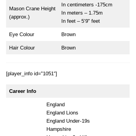
In centimeters -175cm
Mason Crane Height
In meters – 1.75m
(approx.)
In feet – 5’9” feet
Eye Colour
Brown
Hair Colour
Brown
[player_info id=”1051″]
Career Info
England
England Lions
England Under-19s
Hampshire