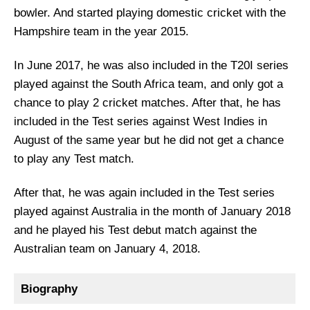
bowler. And started playing domestic cricket with the
Hampshire team in the year 2015.
In June 2017, he was also included in the T20I series
played against the South Africa team, and only got a
chance to play 2 cricket matches. After that, he has
included in the Test series against West Indies in
August of the same year but he did not get a chance
to play any Test match.
After that, he was again included in the Test series
played against Australia in the month of January 2018
and he played his Test debut match against the
Australian team on January 4, 2018.
Biography