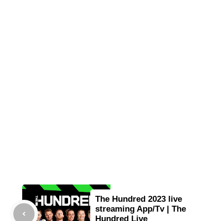
The Hundred 2023 live
streaming App/Tv | The
Hundred Live