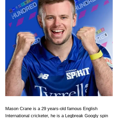
Mason Crane is a 29 years-old famous English
International cricketer, he is a Legbreak Googly spin