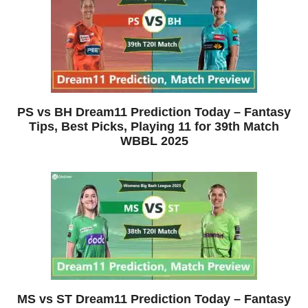
PS vs BH Dream11 Prediction Today – Fantasy
Tips, Best Picks, Playing 11 for 39th Match
WBBL 2025
MS vs ST Dream11 Prediction Today – Fantasy