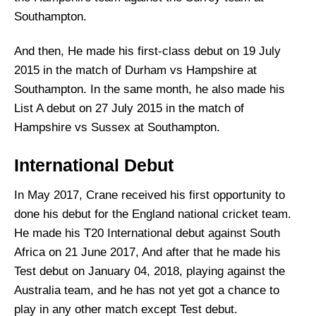
Southampton.
And then, He made his first-class debut on 19 July
2015 in the match of Durham vs Hampshire at
Southampton. In the same month, he also made his
List A debut on 27 July 2015 in the match of
Hampshire vs Sussex at Southampton.
International Debut
In May 2017, Crane received his first opportunity to
done his debut for the England national cricket team.
He made his T20 International debut against South
Africa on 21 June 2017, And after that he made his
Test debut on January 04, 2018, playing against the
Australia team, and he has not yet got a chance to
play in any other match except Test debut.