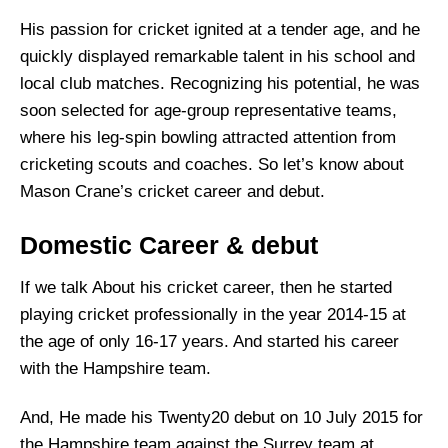
His passion for cricket ignited at a tender age, and he
quickly displayed remarkable talent in his school and
local club matches. Recognizing his potential, he was
soon selected for age-group representative teams,
where his leg-spin bowling attracted attention from
cricketing scouts and coaches. So let’s know about
Mason Crane’s cricket career and debut.
Domestic Career & debut
If we talk About his cricket career, then he started
playing cricket professionally in the year 2014-15 at
the age of only 16-17 years. And started his career
with the Hampshire team.
And, He made his Twenty20 debut on 10 July 2015 for
the Hampshire team against the Surrey team at