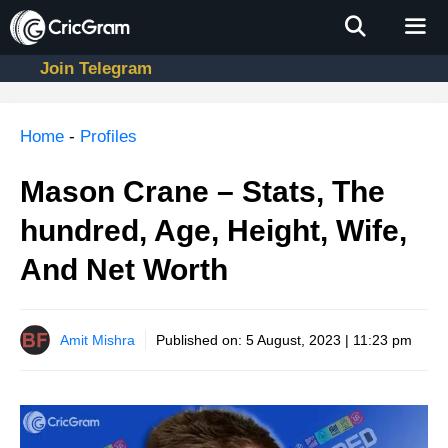
Skip
to
content
Join Telegram
Men
Home
-
Profiles
Mason Crane – Stats, The
hundred, Age, Height, Wife,
And Net Worth
Amit Mishra
Published on:
5 August, 2023 | 11:23 pm