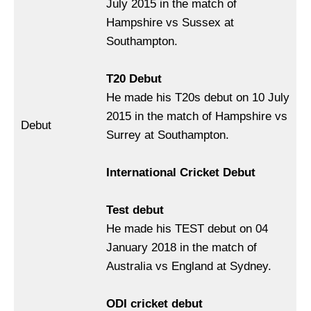
July 2015 in the match of
Hampshire vs Sussex at
Southampton.
T20 Debut
He made his T20s debut on 10 July
2015 in the match of Hampshire vs
Debut
Surrey at Southampton.
International Cricket Debut
Test debut
He made his TEST debut on 04
January 2018 in the match of
Australia vs England at Sydney.
ODI cricket debut