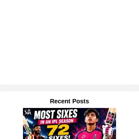
Recent Posts