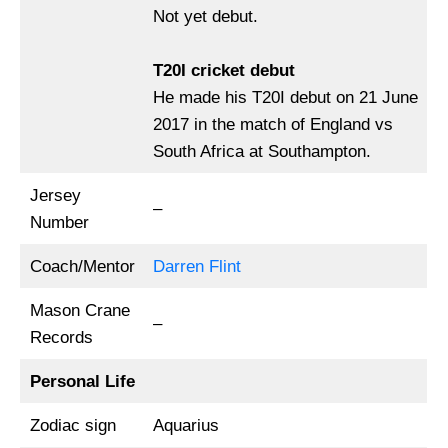
Not yet debut.
T20I cricket debut
He made his T20I debut on 21 June
2017 in the match of England vs
South Africa at Southampton.
Jersey
–
Number
Coach/Mentor
Darren Flint
Mason Crane
–
Records
Personal Life
Zodiac sign
Aquarius