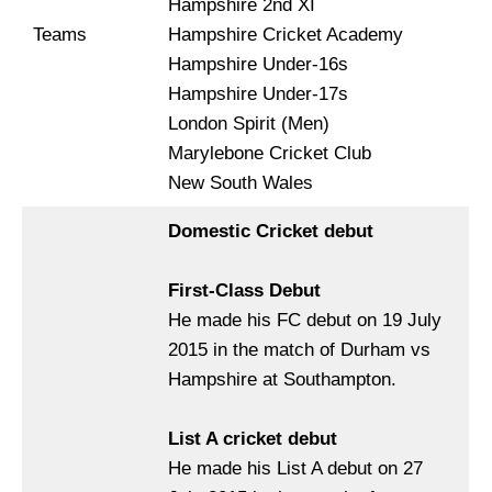
Hampshire 2nd XI
Teams
Hampshire Cricket Academy
Hampshire Under-16s
Hampshire Under-17s
London Spirit (Men)
Marylebone Cricket Club
New South Wales
Domestic Cricket debut
First-Class Debut
He made his FC debut on 19 July
2015 in the match of Durham vs
Hampshire at Southampton.
List A cricket debut
He made his List A debut on 27