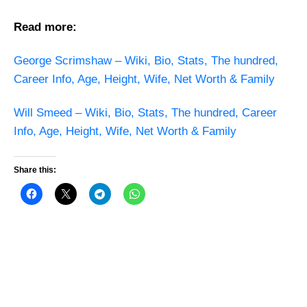
Read more:
George Scrimshaw – Wiki, Bio, Stats, The hundred,
Career Info, Age, Height, Wife, Net Worth & Family
Will Smeed – Wiki, Bio, Stats, The hundred, Career
Info, Age, Height, Wife, Net Worth & Family
Share this: