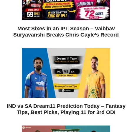
Most Sixes in an IPL Season – Vaibhav
Suryavanshi Breaks Chris Gayle’s Record
IND vs SA Dream11 Prediction Today – Fantasy
Tips, Best Picks, Playing 11 for 3rd ODI