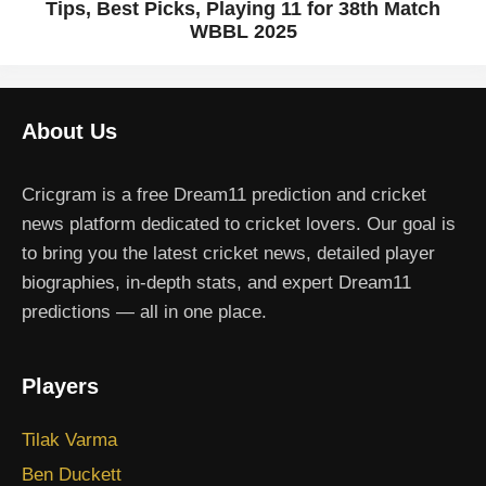
Tips, Best Picks, Playing 11 for 38th Match
WBBL 2025
About Us
Cricgram is a free Dream11 prediction and cricket
news platform dedicated to cricket lovers. Our goal is
to bring you the latest cricket news, detailed player
biographies, in-depth stats, and expert Dream11
predictions — all in one place.
Players
Tilak Varma
Ben Duckett