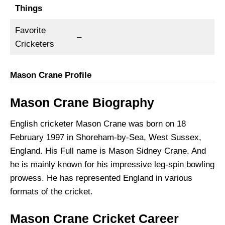
Things
Favorite
–
Cricketers
Mason Crane Profile
Mason Crane Biography
English cricketer Mason Crane was born on 18
February 1997 in Shoreham-by-Sea, West Sussex,
England. His Full name is Mason Sidney Crane. And
he is mainly known for his impressive leg-spin bowling
prowess. He has represented England in various
formats of the cricket.
Mason Crane Cricket Career