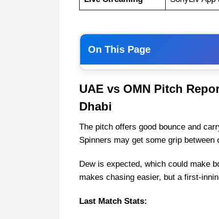
On This Page
UAE vs OMN Dream11 Prediction 
UAE vs OMN Pitch Repor
For 7th T20I
Dhabi
UAE vs OMN Match Details
UAE vs OMN Pitch Report Of Sh
The pitch offers good bounce and carry
United Arab Emirates vs Oman 
Spinners may get some grip between o
UAE vs OMN Head-to-Head
Dew is expected, which could make bo
Team News
makes chasing easier, but a first-inni
UAE vs OMN Probable Playing X
Last Match Stats:
Top Picks for UAE vs OMN Dre