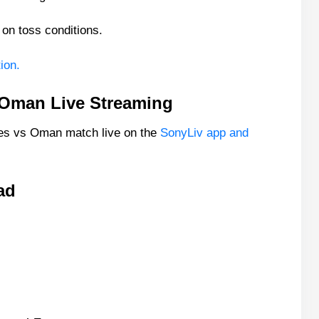
on toss conditions.
ion.
 Oman Live Streaming
tes vs Oman match live on the
SonyLiv app and
ad