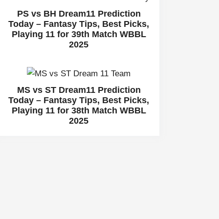
PS vs BH Dream11 Prediction
Today – Fantasy Tips, Best Picks,
Playing 11 for 39th Match WBBL
2025
MS vs ST Dream11 Prediction
Today – Fantasy Tips, Best Picks,
Playing 11 for 38th Match WBBL
2025