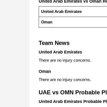
United Arab Emirates vs Oman R
United Arab Emirates
Oman
Team News
United Arab Emirates
There are no injury concerns.
Oman
There are no injury concerns.
UAE vs OMN Probable Pl
United Arab Emirates Probable Pl