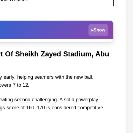
Show
▸
Today – Fantasy Tips, Best Picks & Playing 11
t Of Sheikh Zayed Stadium, Abu
eikh Zayed Stadium, Abu Dhabi
 early, helping seamers with the new ball.
Live Streaming
vers 7 to 12.
wling second challenging. A solid powerplay
ngs score of 160–170 is considered competitive.
I
am11 Team