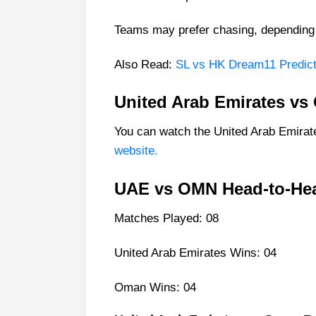
Teams may prefer chasing, depending 
Also Read:
SL vs HK Dream11 Predict
United Arab Emirates vs
You can watch the United Arab Emira
website.
UAE vs OMN Head-to-He
Matches Played: 08
United Arab Emirates Wins: 04
Oman Wins: 04