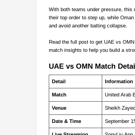
With both teams under pressure, this 
their top order to step up, while Oman 
and avoid another batting collapse.
Read the full post to get UAE vs OMN
match insights to help you build a stro
UAE vs OMN Match Detai
Detail
Information
Match
United Arab 
Venue
Sheikh Zayed
Date & Time
September 15
Live Streaming
SonyLiv App 