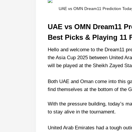
UAE vs OMN Dream11 Prediction Today, 
UAE vs OMN Dream11 Pred
Best Picks & Playing 11 
Hello and welcome to the Dream11 pred
the Asia Cup 2025 between United Ara
will be played at the Sheikh Zayed St
Both UAE and Oman come into this gam
find themselves at the bottom of the G
With the pressure building, today’s m
to stay alive in the tournament.
United Arab Emirates had a tough outing