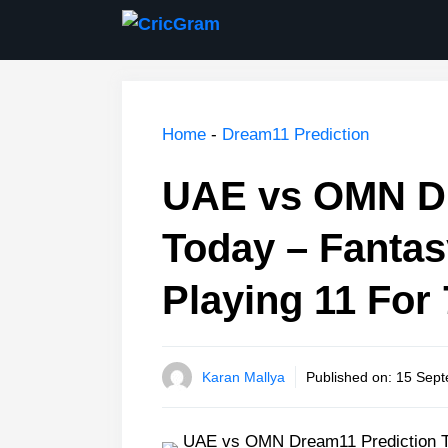
Skip
to
content
Home
-
Dream11 Prediction
UAE vs OMN Dr
Today – Fantas
Playing 11 For 
Karan Mallya
Published on:
15 Sept