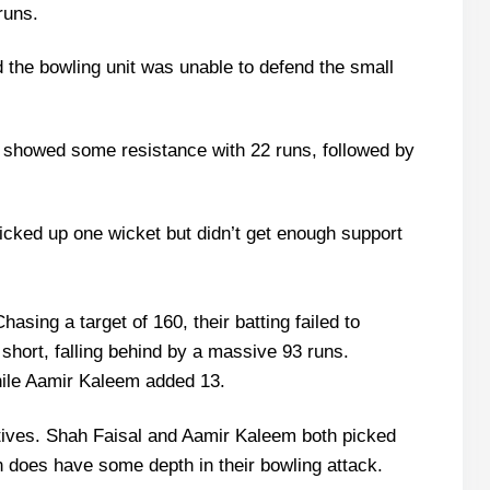
runs.
nd the bowling unit was unable to defend the small
showed some resistance with 22 runs, followed by
cked up one wicket but didn’t get enough support
asing a target of 160, their batting failed to
 short, falling behind by a massive 93 runs.
ile Aamir Kaleem added 13.
tives. Shah Faisal and Aamir Kaleem both picked
 does have some depth in their bowling attack.