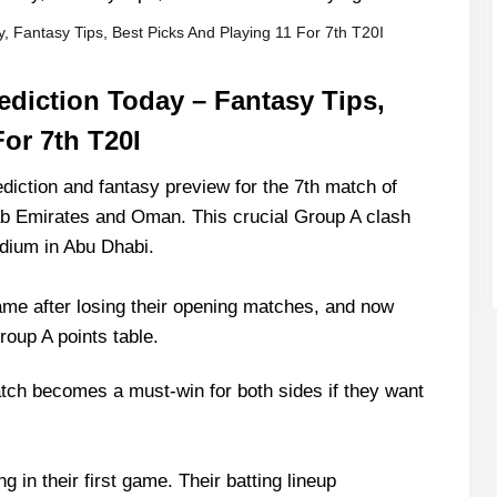
Fantasy Tips, Best Picks And Playing 11 For 7th T20I
iction Today – Fantasy Tips,
For 7th T20I
iction and fantasy preview for the 7th match of
b Emirates and Oman. This crucial Group A clash
adium in Abu Dhabi.
e after losing their opening matches, and now
roup A points table.
atch becomes a must-win for both sides if they want
 in their first game. Their batting lineup