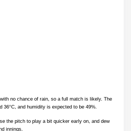
 [Play For FREE]
11 Team
aptain Picks
ith no chance of rain, so a full match is likely. The
nd 36°C, and humidity is expected to be 49%.
 the pitch to play a bit quicker early on, and dew
nd innings.