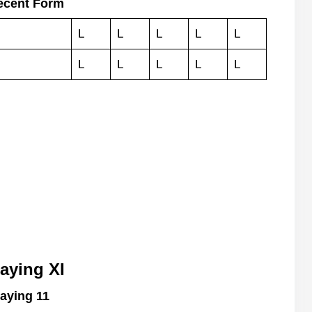
ecent Form
L
L
L
L
L
L
L
L
L
L
aying XI
aying 11