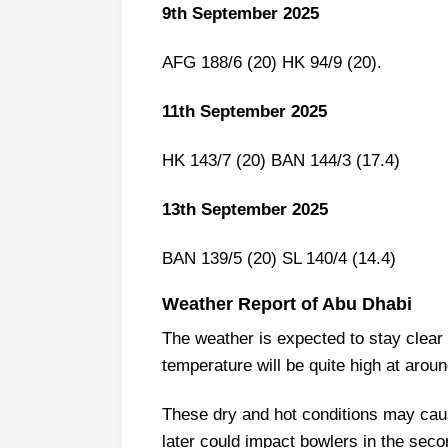
UAE vs OMN Dream11 Prediction
9th September 2025
Fantasy Cricket Tips for Dream
AFG 188/6 (20) HK 94/9 (20).
UAE vs OMN Captain and Vice-C
FAQs
11th September 2025
Squads
HK 143/7 (20) BAN 144/3 (17.4)
13th September 2025
BAN 139/5 (20) SL 140/4 (14.4)
Weather Report of Abu Dhabi
The weather is expected to stay clear w
temperature will be quite high at arou
These dry and hot conditions may cause
later could impact bowlers in the seco