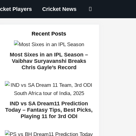
icket Players
Cricket News
Recent Posts
Most Sixes in an IPL Season –
Vaibhav Suryavanshi Breaks
Chris Gayle’s Record
IND vs SA Dream11 Prediction
Today – Fantasy Tips, Best Picks,
Playing 11 for 3rd ODI