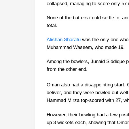
collapsed, managing to score only 57 
None of the batters could settle in, a
total.
Alishan Sharafu
was the only one who 
Muhammad Waseem, who made 19.
Among the bowlers, Junaid Siddique pi
from the other end.
Oman also had a disappointing start. Ch
deliver, and they were bowled out well
Hammad Mirza top-scored with 27, wh
However, their bowling had a few posi
up 3 wickets each, showing that Oman