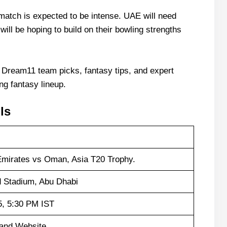
match is expected to be intense. UAE will need
will be hoping to build on their bowling strengths
 Dream11 team picks, fantasy tips, and expert
ng fantasy lineup.
ls
Emirates vs Oman, Asia T20 Trophy.
 Stadium, Abu Dhabi
, 5:30 PM IST
and Website.