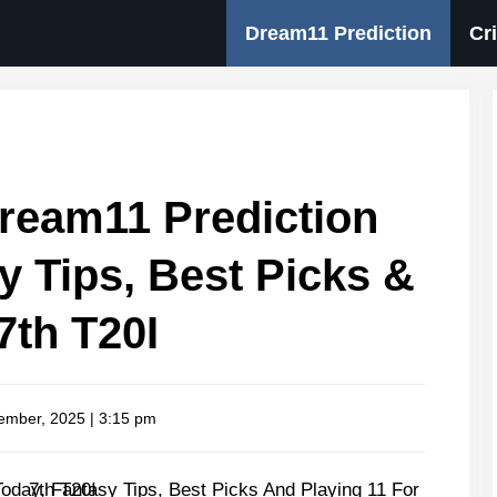
Dream11 Prediction
Cr
eam11 Prediction
y Tips, Best Picks &
7th T20I
ember, 2025 | 3:15 pm