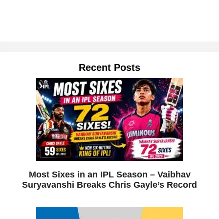
Recent Posts
Most Sixes in an IPL Season – Vaibhav
Suryavanshi Breaks Chris Gayle’s Record