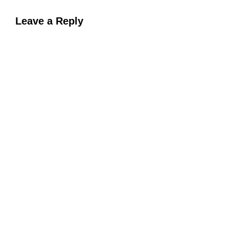
Leave a Reply