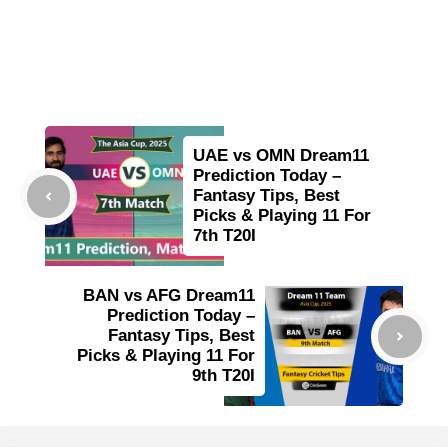
UAE vs OMN Dream11
Prediction Today –
Fantasy Tips, Best
Picks & Playing 11 For
7th T20I
BAN vs AFG Dream11
Prediction Today –
Fantasy Tips, Best
Picks & Playing 11 For
9th T20I