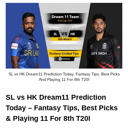
SL vs HK Dream11 Prediction Today, Fantasy Tips, Best Picks
And Playing 11 For 8th T20I
SL vs HK Dream11 Prediction
Today – Fantasy Tips, Best Picks
& Playing 11 For 8th T20I