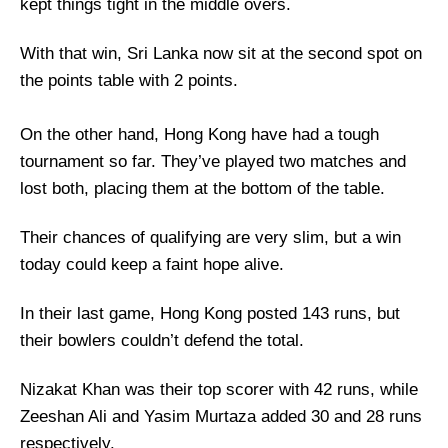
kept things tight in the middle overs.
With that win, Sri Lanka now sit at the second spot on
the points table with 2 points.
On the other hand, Hong Kong have had a tough
tournament so far. They’ve played two matches and
lost both, placing them at the bottom of the table.
Their chances of qualifying are very slim, but a win
today could keep a faint hope alive.
In their last game, Hong Kong posted 143 runs, but
their bowlers couldn’t defend the total.
Nizakat Khan was their top scorer with 42 runs, while
Zeeshan Ali and Yasim Murtaza added 30 and 28 runs
respectively.