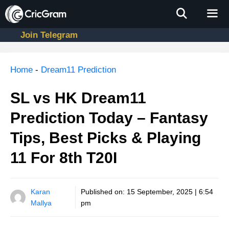
Skip
to
content
Join Telegram
Men
Home
-
Dream11 Prediction
SL vs HK Dream11
Prediction Today – Fantasy
Tips, Best Picks & Playing
11 For 8th T20I
Karan
Published on:
15 September, 2025 | 6:54
Mallya
pm