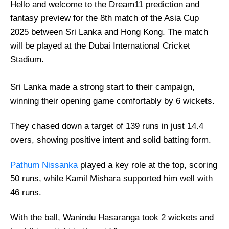
Hello and welcome to the Dream11 prediction and
fantasy preview for the 8th match of the Asia Cup
2025 between Sri Lanka and Hong Kong. The match
will be played at the Dubai International Cricket
Stadium.
Sri Lanka made a strong start to their campaign,
winning their opening game comfortably by 6 wickets.
They chased down a target of 139 runs in just 14.4
overs, showing positive intent and solid batting form.
Pathum Nissanka
played a key role at the top, scoring
50 runs, while Kamil Mishara supported him well with
46 runs.
With the ball, Wanindu Hasaranga took 2 wickets and