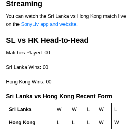
Streaming
You can watch the Sri Lanka vs Hong Kong match live
on the
SonyLiv app and website.
SL vs HK Head-to-Head
Matches Played: 00
Sri Lanka Wins: 00
Hong Kong Wins: 00
Sri Lanka vs Hong Kong Recent Form
Sri Lanka
W
W
L
W
L
Hong Kong
L
L
L
W
W