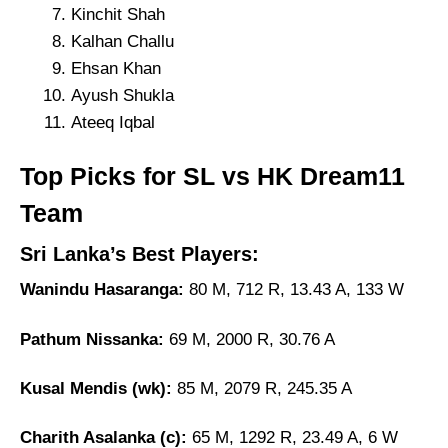
Kinchit Shah
Kalhan Challu
Ehsan Khan
Ayush Shukla
Ateeq Iqbal
Top Picks for SL vs HK Dream11
Team
Sri Lanka’s Best Players:
Wanindu Hasaranga:
80 M, 712 R, 13.43 A, 133 W
Pathum Nissanka:
69 M, 2000 R, 30.76 A
Kusal Mendis (wk):
85 M, 2079 R, 245.35 A
Charith Asalanka (c):
65 M, 1292 R, 23.49 A, 6 W