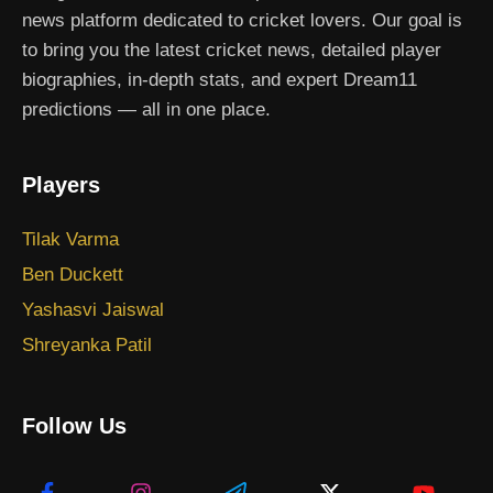
news platform dedicated to cricket lovers. Our goal is
to bring you the latest cricket news, detailed player
biographies, in-depth stats, and expert Dream11
predictions — all in one place.
Players
Tilak Varma
Ben Duckett
Yashasvi Jaiswal
Shreyanka Patil
Follow Us