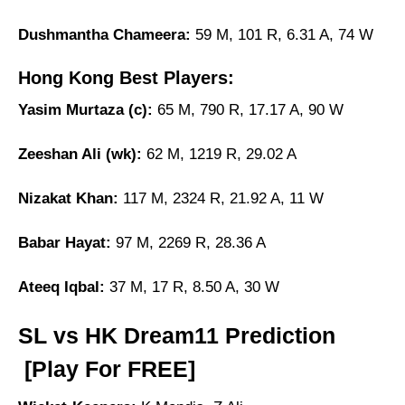
Dushmantha Chameera:
59 M, 101 R, 6.31 A, 74 W
Hong Kong Best Players:
Yasim Murtaza (c):
65 M, 790 R, 17.17 A, 90 W
Zeeshan Ali (wk):
62 M, 1219 R, 29.02 A
Nizakat Khan:
117 M, 2324 R, 21.92 A, 11 W
Babar Hayat:
97 M, 2269 R, 28.36 A
Ateeq Iqbal:
37 M, 17 R, 8.50 A, 30 W
SL vs HK
Dream11 Prediction
[Play For FREE]