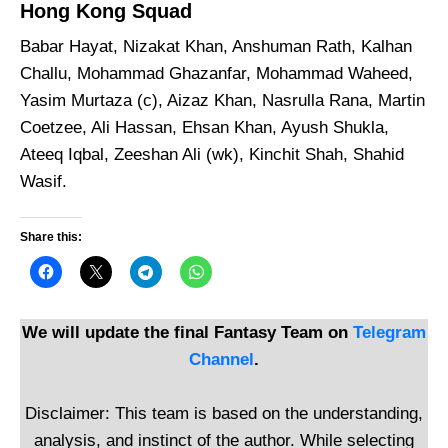
Hong Kong Squad
Babar Hayat, Nizakat Khan, Anshuman Rath, Kalhan
Challu, Mohammad Ghazanfar, Mohammad Waheed,
Yasim Murtaza (c), Aizaz Khan, Nasrulla Rana, Martin
Coetzee, Ali Hassan, Ehsan Khan, Ayush Shukla,
Ateeq Iqbal, Zeeshan Ali (wk), Kinchit Shah, Shahid
Wasif.
Share this:
We will update the final Fantasy Team on
Telegram
Channel
.
Disclaimer: This team is based on the understanding,
analysis, and instinct of the author. While selecting