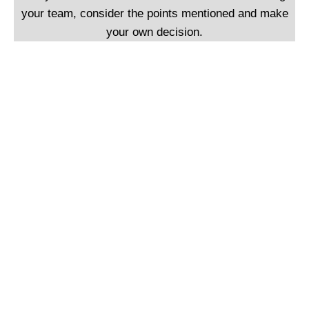
your team, consider the points mentioned and make
your own decision.