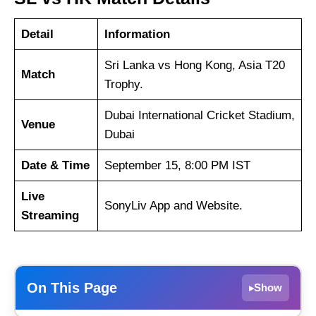
Detail
Information
Sri Lanka vs Hong Kong, Asia T20
Match
Trophy.
Dubai International Cricket Stadium,
Venue
Dubai
Date & Time
September 15, 8:00 PM IST
Live
SonyLiv App and Website.
Streaming
On This Page
Show
▸