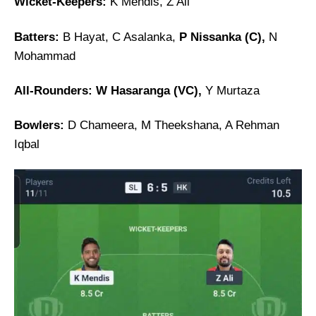
Wicket-Keepers:
K Mendis, Z Ali
Batters:
B Hayat, C Asalanka,
P Nissanka (C),
N
Mohammad
All-Rounders: W Hasaranga (VC),
Y Murtaza
Bowlers:
D Chameera, M Theekshana, A Rehman
Iqbal