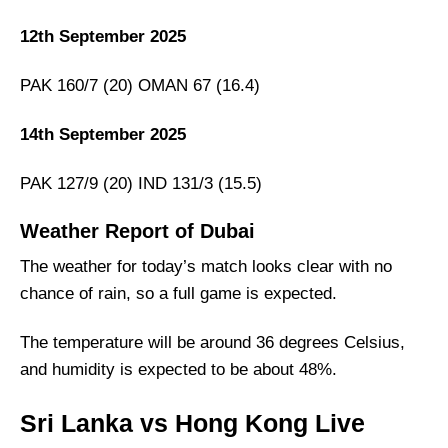
FAQs
12th September 2025
Squads
PAK 160/7 (20) OMAN 67 (16.4)
14th September 2025
PAK 127/9 (20) IND 131/3 (15.5)
Weather Report of Dubai
The weather for today’s match looks clear with no
chance of rain, so a full game is expected.
The temperature will be around 36 degrees Celsius,
and humidity is expected to be about 48%.
Sri Lanka vs Hong Kong Live