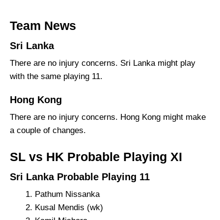
Team News
Sri Lanka
There are no injury concerns. Sri Lanka might play
with the same playing 11.
Hong Kong
There are no injury concerns. Hong Kong might make
a couple of changes.
SL vs HK Probable Playing XI
Sri Lanka Probable Playing 11
Pathum Nissanka
Kusal Mendis (wk)