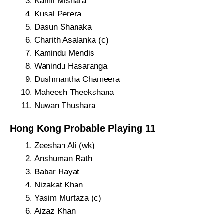
Kamil Mishara
Kusal Perera
Dasun Shanaka
Charith Asalanka (c)
Kamindu Mendis
Wanindu Hasaranga
Dushmantha Chameera
Maheesh Theekshana
Nuwan Thushara
Hong Kong Probable Playing 11
Zeeshan Ali (wk)
Anshuman Rath
Babar Hayat
Nizakat Khan
Yasim Murtaza (c)
Aizaz Khan