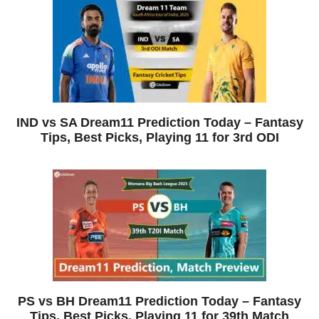
IND vs SA Dream11 Prediction Today – Fantasy
Tips, Best Picks, Playing 11 for 3rd ODI
PS vs BH Dream11 Prediction Today – Fantasy
Tips, Best Picks, Playing 11 for 39th Match