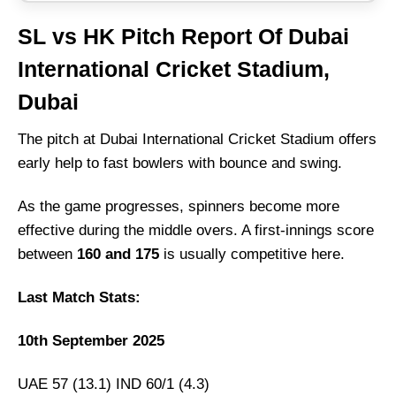
SL vs HK Dream11 Prediction Today –
SL vs HK Pitch Report Of Dubai
Fantasy Tips, Best Picks & Playing 11 For 8th
T20I
International Cricket Stadium,
SL vs HK Match Details
Dubai
SL vs HK Pitch Report Of Dubai International
The pitch at Dubai International Cricket Stadium offers
Cricket Stadium, Dubai
early help to fast bowlers with bounce and swing.
Sri Lanka vs Hong Kong Live Streaming
SL vs HK Head-to-Head
As the game progresses, spinners become more
Team News
effective during the middle overs. A first-innings score
between
160 and 175
is usually competitive here.
SL vs HK Probable Playing XI
Top Picks for SL vs HK Dream11 Team
Last Match Stats:
SL vs HK Dream11 Prediction [Play For FREE]
10th September 2025
Fantasy Cricket Tips for Dream11 Team
SL vs HK Captain and Vice-Captain Picks
UAE 57 (13.1) IND 60/1 (4.3)