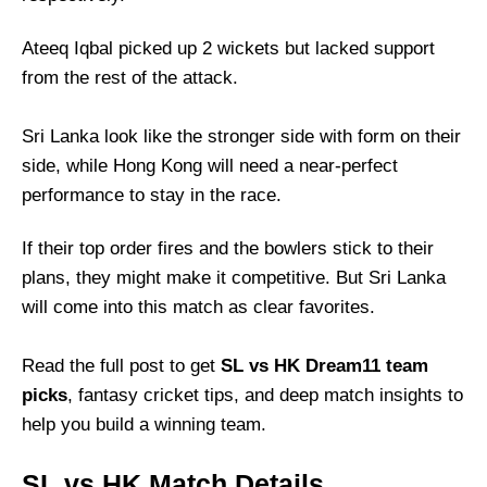
Ateeq Iqbal picked up 2 wickets but lacked support
from the rest of the attack.
Sri Lanka look like the stronger side with form on their
side, while Hong Kong will need a near-perfect
performance to stay in the race.
If their top order fires and the bowlers stick to their
plans, they might make it competitive. But Sri Lanka
will come into this match as clear favorites.
Read the full post to get
SL vs HK Dream11 team
picks
, fantasy cricket tips, and deep match insights to
help you build a winning team.
SL vs HK Match Details