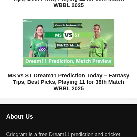
WBBL 2025
MS vs ST Dream11 Prediction Today – Fantasy
Tips, Best Picks, Playing 11 for 38th Match
WBBL 2025
About Us
Cricgram is a free Dream11 prediction and cricket