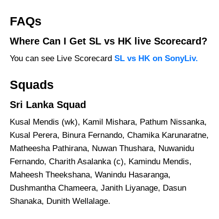
FAQs
Where Can I Get SL vs HK live Scorecard?
You can see Live Scorecard
SL vs HK on SonyLiv.
Squads
Sri Lanka Squad
Kusal Mendis (wk), Kamil Mishara, Pathum Nissanka,
Kusal Perera, Binura Fernando, Chamika Karunaratne,
Matheesha Pathirana, Nuwan Thushara, Nuwanidu
Fernando, Charith Asalanka (c), Kamindu Mendis,
Maheesh Theekshana, Wanindu Hasaranga,
Dushmantha Chameera, Janith Liyanage, Dasun
Shanaka, Dunith Wellalage.