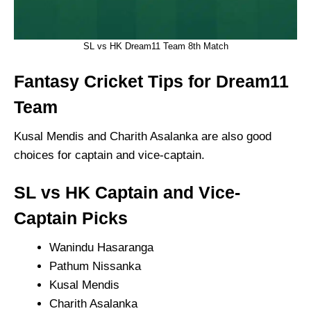
SL vs HK Dream11 Team 8th Match
Fantasy Cricket Tips for Dream11
Team
Kusal Mendis and Charith Asalanka are also good
choices for captain and vice-captain.
SL vs HK Captain and Vice-
Captain Picks
Wanindu Hasaranga
Pathum Nissanka
Kusal Mendis
Charith Asalanka