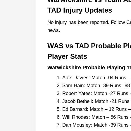
TAD Injury Updates
No injury has been reported. Follow Cr
news.
WAS vs TAD Probable Pl
Player Stats
Warwickshire Probable Playing 11
Alex Davies: Match -04 Runs 
Sam Hain: Match -39 Runs -8
Robert Yates: Match -27 Runs 
Jacob Bethell: Match -21 Runs
Ed Barnard: Match – 12 Runs –
Will Rhodes: Match – 56 Runs 
Dan Mousley: Match -39 Runs 