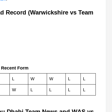
d Record (Warwickshire vs Team
 Recent Form
L
W
W
L
L
W
L
L
L
L
bu Dhabi Team News and WAS vs