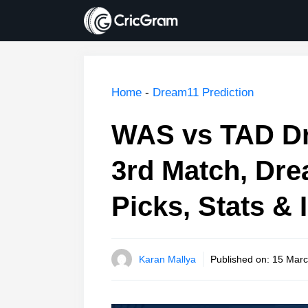
Skip
to
content
Home
-
Dream11 Prediction
WAS vs TAD Dr
3rd Match, Dr
Picks, Stats & 
Karan Mallya
Published on:
15 Marc