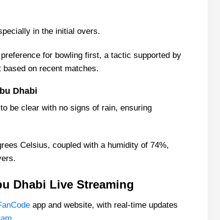
ecially in the initial overs.
reference for bowling first, a tactic supported by
st based on recent matches.
bu Dhabi
o be clear with no signs of rain, ensuring
rees Celsius, coupled with a humidity of 74%,
yers.
u Dhabi Live Streaming
FanCode
app and website, with real-time updates
ram
.