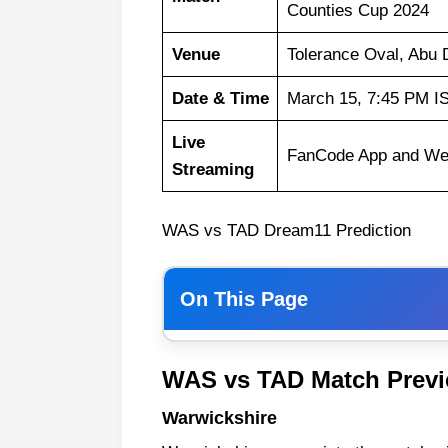
Counties Cup 2024
Venue
Tolerance Oval, Abu 
Date & Time
March 15, 7:45 PM I
Live
FanCode App and We
Streaming
WAS vs TAD Dream11 Prediction
On This Page
Warwickshire
WAS vs TAD Match Prev
Team Abu Dhabi
Warwickshire
WAS vs TAD Weather Report of