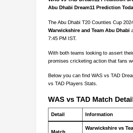
Abu Dhabi Dream11 Prediction Toda
The Abu Dhabi T20 Counties Cup 2024
Warwickshire and Team Abu Dhabi
a
7:45 PM IST.
With both teams looking to assert thei
promises cricketing action that fans w
Below you can find WAS vs TAD Dre
vs TAD Players Stats.
WAS vs TAD Match Detai
Detail
Information
Warwickshire vs Te
Match