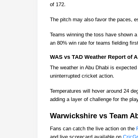
of 172.
The pitch may also favor the paces, esp
Teams winning the toss have shown a p
an 80% win rate for teams fielding fir
WAS vs TAD Weather Report of A
The weather in Abu Dhabi is expected t
uninterrupted cricket action.
Temperatures will hover around 24 deg
adding a layer of challenge for the pla
Warwickshire vs Team Ab
Fans can catch the live action on the
and live scorecard available on
CricG