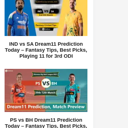
IND vs SA Dream11 Prediction
Today – Fantasy Tips, Best Picks,
Playing 11 for 3rd ODI
PS vs BH Dream11 Prediction
Today – Fantasy Tips, Best Picks,