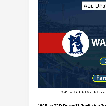
WAS vs TAD 3rd Match Dream 
WAS vs TAD Dream11 Prediction 3rd