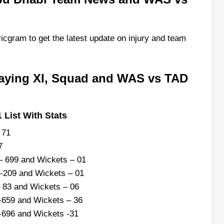
icgram to get the latest update on injury and team
aying XI, Squad and WAS vs TAD
 List With Stats
– 71
87
– 699 and Wickets – 01
 -209 and Wickets – 01
 83 and Wickets – 06
-659 and Wickets – 36
-696 and Wickets -31