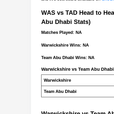
WAS vs TAD Head to Hea
Abu Dhabi Stats)
Matches Played: NA
Warwickshire Wins: NA
Team Abu Dhabi Wins: NA
Warwickshire vs Team Abu Dhabi
Warwickshire
Team Abu Dhabi
Warwickshire vs Team A