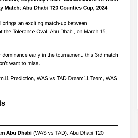
y Match: Abu Dhabi T20 Counties Cup, 2024
 brings an exciting match-up between
t the Tolerance Oval, Abu Dhabi, on March 15,
r dominance early in the tournament, this 3rd match
on’t want to miss.
am11 Prediction, WAS vs TAD Dream11 Team, WAS
ls
am Abu Dhabi
(WAS vs TAD), Abu Dhabi T20