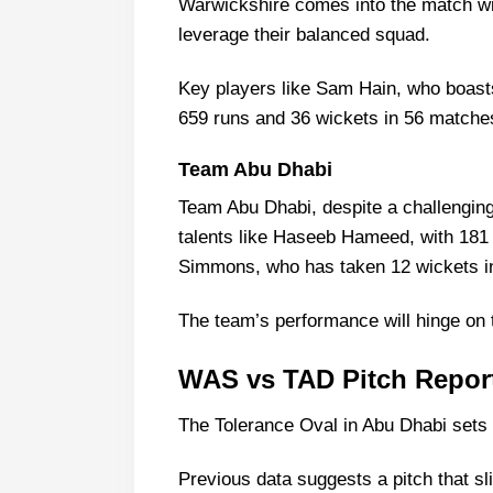
Warwickshire comes into the match wi
Warwickshire vs Team Abu Dha
leverage their balanced squad.
Warwickshire Probable Playing 1
Warwickshire Squad
Key players like Sam Hain, who boast
659 runs and 36 wickets in 56 matches
Team Abu Dhabi Probable Playin
Team Abu Dhabi Squad
Team Abu Dhabi
Warwickshire Best Players
Team Abu Dhabi, despite a challengin
Team Abu Dhabi Best Players
talents like Haseeb Hameed, with 181
Captain Picks:
Simmons, who has taken 12 wickets i
Vice-Captain Picks:
The team’s performance will hinge on 
Where Can I Get WAS vs TAD Liv
Who Will Win The WAS vs TAD M
WAS vs TAD Pitch Report
The Tolerance Oval in Abu Dhabi sets th
Previous data suggests a pitch that s