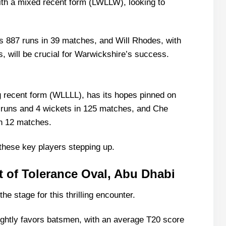
th a mixed recent form (LWLLW), looking to
bi Recent Form
1 List With Stats
s 887 runs in 39 matches, and Will Rhodes, with
, will be crucial for Warwickshire’s success.
g 11 List With Stats
g recent form (WLLLL), has its hopes pinned on
 runs and 4 wickets in 125 matches, and Che
n 12 matches.
these key players stepping up.
e Scorecard?
atch Today?
 of Tolerance Oval, Abu Dhabi
e stage for this thrilling encounter.
lightly favors batsmen, with an average T20 score