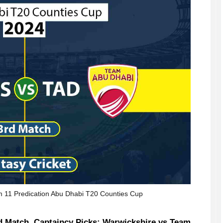
11 Predication Abu Dhabi T20 Counties Cup
 Match, Captaincy Picks: Warwickshire vs Team