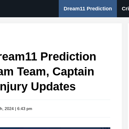
Dream11 Prediction
Cr
eam11 Prediction
eam Team, Captain
Injury Updates
h, 2024 | 6:43 pm