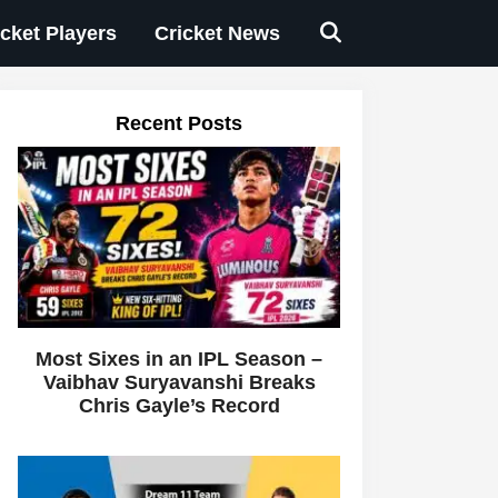
icket Players
Cricket News
Recent Posts
Most Sixes in an IPL Season –
Vaibhav Suryavanshi Breaks
Chris Gayle’s Record