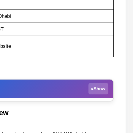
Dhabi
ST
bsite
Show
▸
iew
 Abu Dhabi