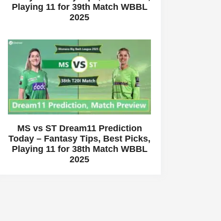
Playing 11 for 39th Match WBBL
2025
MS vs ST Dream11 Prediction
Today – Fantasy Tips, Best Picks,
Playing 11 for 38th Match WBBL
2025