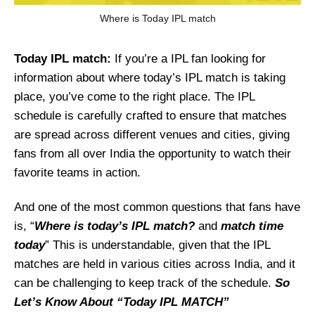
Where is Today IPL match
Today IPL match:
If you’re a IPL fan looking for
information about where today’s IPL match is taking
place, you’ve come to the right place. The IPL
schedule is carefully crafted to ensure that matches
are spread across different venues and cities, giving
fans from all over India the opportunity to watch their
favorite teams in action.
And one of the most common questions that fans have
is, “
Where is today’s IPL match?
and
match time
today
” This is understandable, given that the IPL
matches are held in various cities across India, and it
can be challenging to keep track of the schedule.
So
Let’s Know About “Today IPL MATCH”