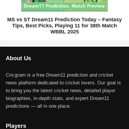
MS vs ST Dream11 Prediction Today – Fantasy
Tips, Best Picks, Playing 11 for 38th Match
WBBL 2025
About Us
Cricgram is a free Dream11 prediction and cricket
news platform dedicated to cricket lovers. Our goal is
to bring you the latest cricket news, detailed player
biographies, in-depth stats, and expert Dream11
predictions — all in one place.
Players