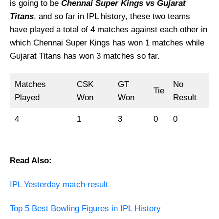
is going to be
Chennai Super Kings vs Gujarat
Titans
, and so far in IPL history, these two teams
have played a total of 4 matches against each other in
which Chennai Super Kings has won 1 matches while
Gujarat Titans has won 3 matches so far.
Matches
CSK
GT
No
Tie
Played
Won
Won
Result
4
1
3
0
0
Read Also:
IPL Yesterday match result
Top 5 Best Bowling Figures in IPL History