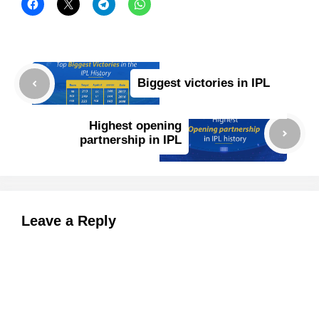
Biggest victories in IPL
Highest opening
partnership in IPL
Leave a Reply