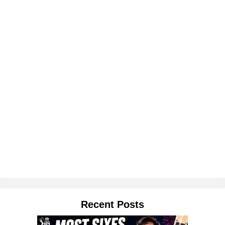
Recent Posts