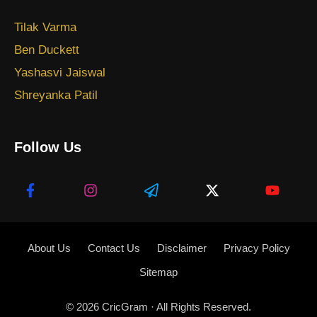
Tilak Varma
Ben Duckett
Yashasvi Jaiswal
Shreyanka Patil
Follow Us
About Us
Contact Us
Disclaimer
Privacy Policy
Sitemap
© 2026
CricGram
· All Rights Reserved.