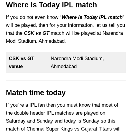
Where is Today IPL match
If you do not even know “
Where is Today IPL match
”
will be played, then for your information, let us tell you
that the
CSK vs GT
match will be played at Narendra
Modi Stadium, Ahmedabad.
CSK vs GT
Narendra Modi Stadium,
venue
Ahmedabad
Match time today
If you’re a IPL fan then you must know that most of
the double header IPL matches are played on
Saturday and Sunday and today is Sunday so this
match of Chennai Super Kings vs Gujarat Titans will