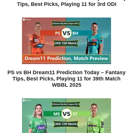
Tips, Best Picks, Playing 11 for 3rd ODI
PS vs BH Dream11 Prediction Today – Fantasy
Tips, Best Picks, Playing 11 for 39th Match
WBBL 2025