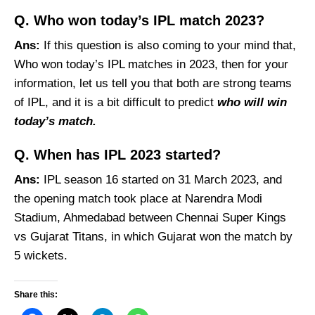
Q. Who won today’s IPL match 2023?
Ans:
If this question is also coming to your mind that,
Who won today’s IPL matches in 2023, then for your
information, let us tell you that both are strong teams
of IPL, and it is a bit difficult to predict
who will win
today’s match.
Q. When has IPL 2023 started?
Ans:
IPL season 16 started on 31 March 2023, and
the opening match took place at Narendra Modi
Stadium, Ahmedabad between Chennai Super Kings
vs Gujarat Titans, in which Gujarat won the match by
5 wickets.
Share this: