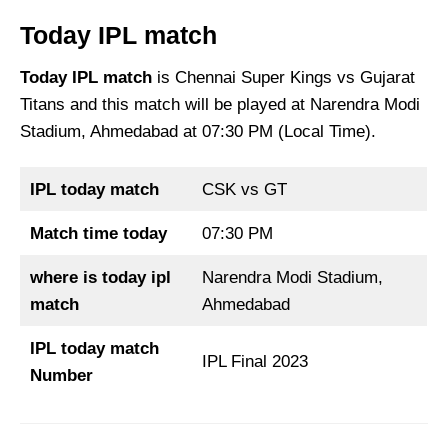
Today IPL match
Today IPL match
is Chennai Super Kings vs Gujarat
Titans and this match will be played at Narendra Modi
Stadium, Ahmedabad at 07:30 PM (Local Time).
IPL today match
CSK vs GT
Match time today
07:30 PM
where is today ipl
Narendra Modi Stadium,
match
Ahmedabad
IPL today match
IPL Final 2023
Number