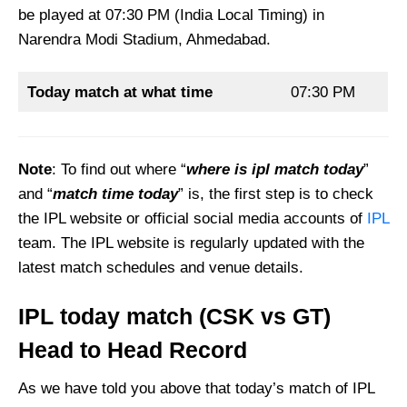
be played at 07:30 PM (India Local Timing) in
Narendra Modi Stadium, Ahmedabad.
Today match at what time
07:30 PM
Note
: To find out where “
where is ipl match today
”
and “
match time today
” is, the first step is to check
the IPL website or official social media accounts of
IPL
team. The IPL website is regularly updated with the
latest match schedules and venue details.
IPL today match
(
CSK vs GT
)
Head to Head Record
As we have told you above that today’s match of IPL