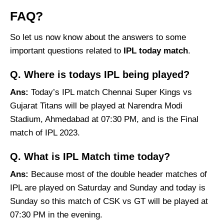
FAQ?
So let us now know about the answers to some
important questions related to
IPL today match
.
Q. Where is todays IPL being played?
Ans:
Today’s IPL match Chennai Super Kings vs
Gujarat Titans will be played at Narendra Modi
Stadium, Ahmedabad at 07:30 PM, and is the Final
match of IPL 2023.
Q. What is IPL
Match time today
?
Ans:
Because most of the double header matches of
IPL are played on Saturday and Sunday and today is
Sunday so this match of CSK vs GT will be played at
07:30 PM in the evening.