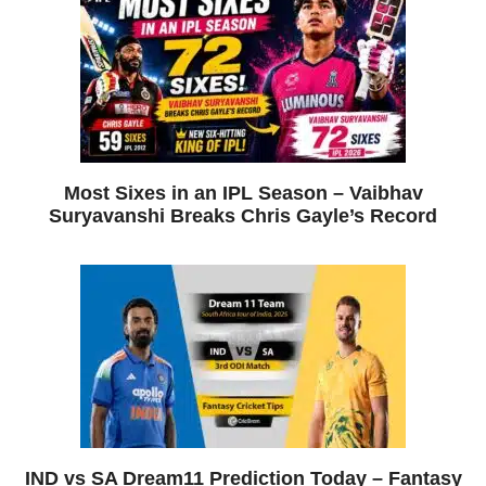
Most Sixes in an IPL Season – Vaibhav
Suryavanshi Breaks Chris Gayle’s Record
IND vs SA Dream11 Prediction Today – Fantasy