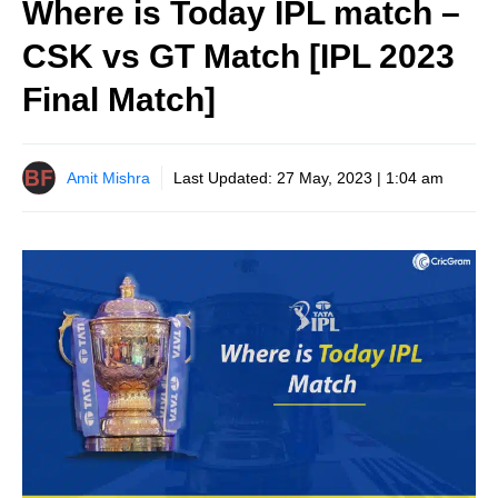
Where is Today IPL match –
CSK vs GT Match [IPL 2023
Final Match]
Amit Mishra
Last Updated:
27 May, 2023 | 1:04 am