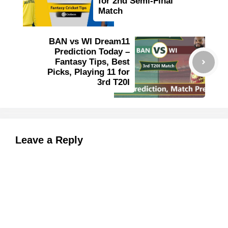
for 2nd Semi-Final
Match
BAN vs WI Dream11
Prediction Today –
Fantasy Tips, Best
Picks, Playing 11 for
3rd T20I
Leave a Reply