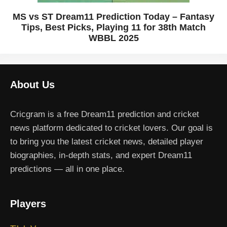
MS vs ST Dream11 Prediction Today – Fantasy
Tips, Best Picks, Playing 11 for 38th Match
WBBL 2025
About Us
Cricgram is a free Dream11 prediction and cricket
news platform dedicated to cricket lovers. Our goal is
to bring you the latest cricket news, detailed player
biographies, in-depth stats, and expert Dream11
predictions — all in one place.
Players