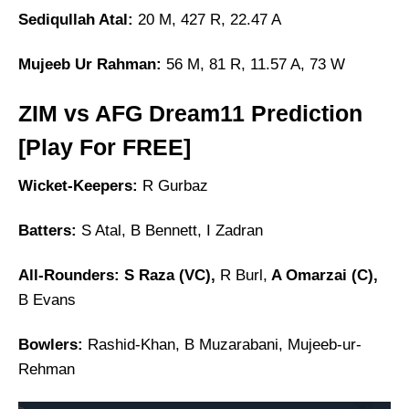
Sediqullah Atal:
20 M, 427 R, 22.47 A
Mujeeb Ur Rahman:
56 M, 81 R, 11.57 A, 73 W
ZIM vs AFG Dream11 Prediction
[Play For FREE]
Wicket-Keepers:
R Gurbaz
Batters:
S Atal, B Bennett, I Zadran
All-Rounders: S Raza (VC),
R Burl,
A Omarzai (C),
B Evans
Bowlers:
Rashid-Khan, B Muzarabani, Mujeeb-ur-
Rehman