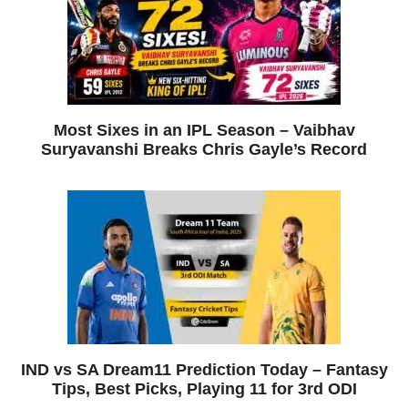
Most Sixes in an IPL Season – Vaibhav
Suryavanshi Breaks Chris Gayle’s Record
IND vs SA Dream11 Prediction Today – Fantasy
Tips, Best Picks, Playing 11 for 3rd ODI