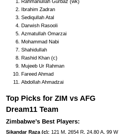
Rahmanullah Gurbaz (wk)
Ibrahim Zadran
Sediqullah Atal
Darwish Rasooli
Azmatullah Omarzai
Mohammad Nabi
Shahidullah
Rashid Khan (c)
Mujeeb Ur Rahman
Fareed Ahmad
Abdollah Ahmadzai
Top Picks for ZIM vs AFG
Dream11 Team
Zimbabwe’s Best Players:
Sikandar Raza (c):
121 M, 2654 R, 24.80 A, 99 W