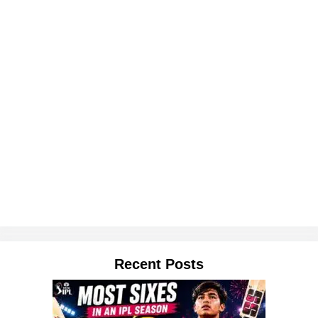
Recent Posts