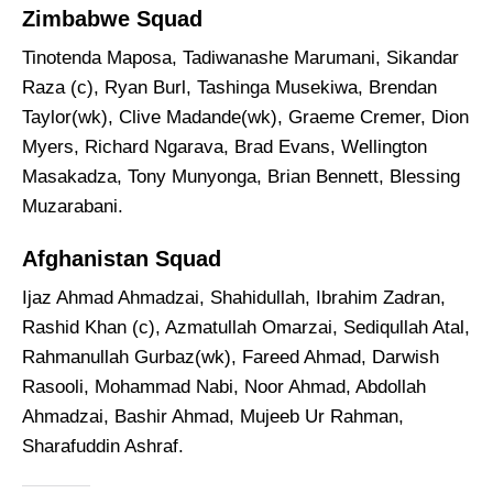
Zimbabwe Squad
Tinotenda Maposa, Tadiwanashe Marumani, Sikandar
Raza (c), Ryan Burl, Tashinga Musekiwa, Brendan
Taylor(wk), Clive Madande(wk), Graeme Cremer, Dion
Myers, Richard Ngarava, Brad Evans, Wellington
Masakadza, Tony Munyonga, Brian Bennett, Blessing
Muzarabani.
Afghanistan Squad
Ijaz Ahmad Ahmadzai, Shahidullah, Ibrahim Zadran,
Rashid Khan (c), Azmatullah Omarzai, Sediqullah Atal,
Rahmanullah Gurbaz(wk), Fareed Ahmad, Darwish
Rasooli, Mohammad Nabi, Noor Ahmad, Abdollah
Ahmadzai, Bashir Ahmad, Mujeeb Ur Rahman,
Sharafuddin Ashraf.