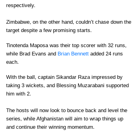
respectively.
Zimbabwe, on the other hand, couldn’t chase down the
target despite a few promising starts.
Tinotenda Maposa was their top scorer with 32 runs,
while Brad Evans and
Brian Bennett
added 24 runs
each.
With the ball, captain Sikandar Raza impressed by
taking 3 wickets, and Blessing Muzarabani supported
him with 2.
The hosts will now look to bounce back and level the
series, while Afghanistan will aim to wrap things up
and continue their winning momentum.