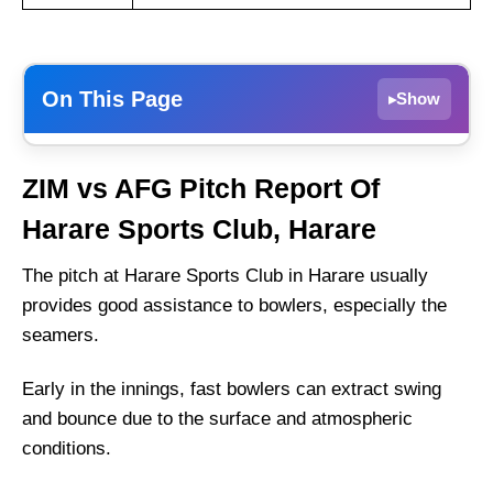
On This Page
Show
▸
ZIM vs AFG Dream11 Prediction Today –
ZIM vs AFG Pitch Report Of
Fantasy Tips, Best Picks, Playing 11 for 2nd
T20I
Harare Sports Club, Harare
ZIM vs AFG Match Details
The pitch at Harare Sports Club in Harare usually
ZIM vs AFG Pitch Report Of Harare Sports
provides good assistance to bowlers, especially the
Club, Harare
seamers.
Weather Report of Harare
Early in the innings, fast bowlers can extract swing
Zimbabwe vs Afghanistan Live Streaming
and bounce due to the surface and atmospheric
ZIM vs AFG Head-to-Head
conditions.
Zimbabwe vs Afghanistan Recent Form