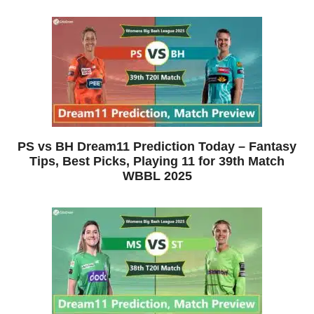
PS vs BH Dream11 Prediction Today – Fantasy
Tips, Best Picks, Playing 11 for 39th Match
WBBL 2025