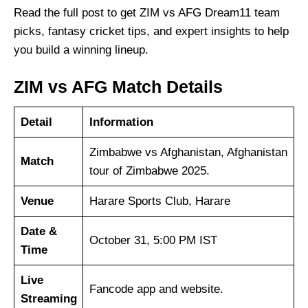
Read the full post to get ZIM vs AFG Dream11 team
picks, fantasy cricket tips, and expert insights to help
you build a winning lineup.
ZIM vs AFG Match Details
Detail
Information
Zimbabwe vs Afghanistan, Afghanistan
Match
tour of Zimbabwe 2025.
Venue
Harare Sports Club, Harare
Date &
October 31, 5:00 PM IST
Time
Live
Fancode app and website.
Streaming