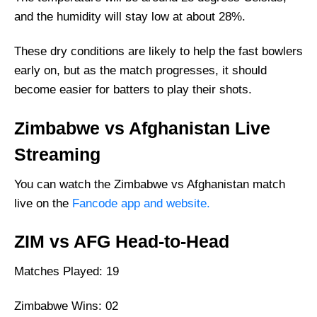
Where Can I Get ZIM vs AFG live
and the humidity will stay low at about 28%.
Scorecard?
Squads
These dry conditions are likely to help the fast bowlers
early on, but as the match progresses, it should
Zimbabwe Squad
become easier for batters to play their shots.
Afghanistan Squad
Zimbabwe vs Afghanistan Live
Streaming
You can watch the Zimbabwe vs Afghanistan match
live on the
Fancode app and website.
ZIM vs AFG Head-to-Head
Matches Played: 19
Zimbabwe Wins: 02