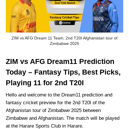
ZIM vs AFG Dream 11 Team, 2nd T20I Afghanistan tour of
Zimbabwe 2025
ZIM vs AFG Dream11 Prediction
Today – Fantasy Tips, Best Picks,
Playing 11 for 2nd T20I
Hello and welcome to the Dream11 prediction and
fantasy cricket preview for the 2nd T20I of the
Afghanistan tour of Zimbabwe 2025 between
Zimbabwe and Afghanistan. The match will be played
at the Harare Sports Club in Harare.