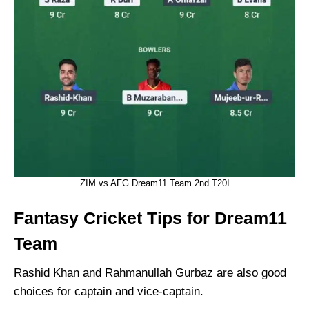
ZIM vs AFG Dream11 Team 2nd T20I
Fantasy Cricket Tips for Dream11
Team
Rashid Khan and Rahmanullah Gurbaz are also good
choices for captain and vice-captain.