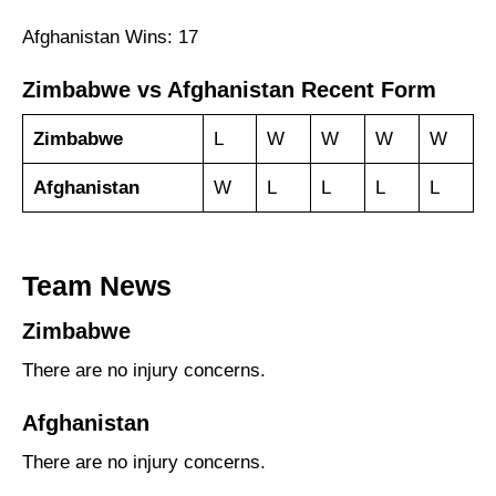
Afghanistan Wins: 17
Zimbabwe vs Afghanistan Recent Form
Zimbabwe
L
W
W
W
W
Afghanistan
W
L
L
L
L
Team News
Zimbabwe
There are no injury concerns.
Afghanistan
There are no injury concerns.