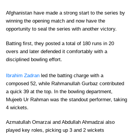
Afghanistan have made a strong start to the series by
winning the opening match and now have the
opportunity to seal the series with another victory.
Batting first, they posted a total of 180 runs in 20
overs and later defended it comfortably with a
disciplined bowling effort.
Ibrahim Zadran
led the batting charge with a
composed 52, while Rahmanullah Gurbaz contributed
a quick 39 at the top. In the bowling department,
Mujeeb Ur Rahman was the standout performer, taking
4 wickets.
Azmatullah Omarzai and Abdullah Ahmadzai also
played key roles, picking up 3 and 2 wickets