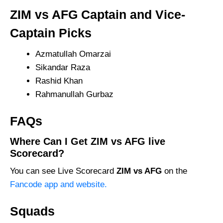
ZIM vs AFG Captain and Vice-
Captain Picks
Azmatullah Omarzai
Sikandar Raza
Rashid Khan
Rahmanullah Gurbaz
FAQs
Where Can I Get ZIM vs AFG live
Scorecard?
You can see Live Scorecard
ZIM vs AFG
on the
Fancode app and website.
Squads