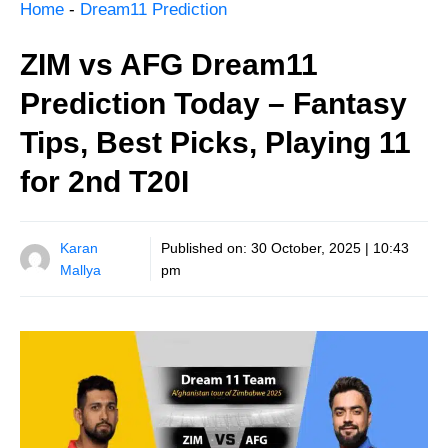
Home
-
Dream11 Prediction
ZIM vs AFG Dream11
Prediction Today – Fantasy
Tips, Best Picks, Playing 11
for 2nd T20I
Karan
Published on:
30 October, 2025 | 10:43
Mallya
pm