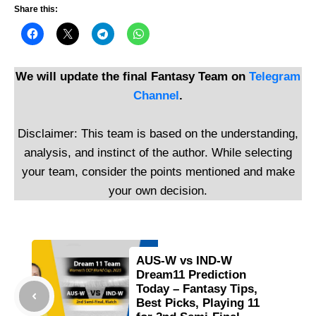
Share this:
We will update the final Fantasy Team on
Telegram
Channel
.
Disclaimer: This team is based on the understanding,
analysis, and instinct of the author. While selecting
your team, consider the points mentioned and make
your own decision.
AUS-W vs IND-W
Dream11 Prediction
Today – Fantasy Tips,
Best Picks, Playing 11