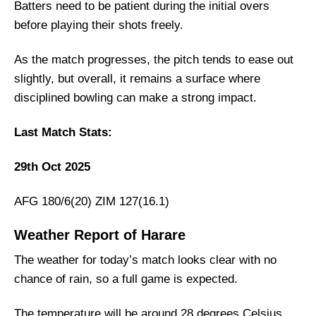
Team News
Batters need to be patient during the initial overs
before playing their shots freely.
Zimbabwe
Afghanistan
As the match progresses, the pitch tends to ease out
ZIM vs AFG Probable Playing XI
slightly, but overall, it remains a surface where
disciplined bowling can make a strong impact.
Zimbabwe Playing 11
Afghanistan Probable Playing 11
Last Match Stats:
Top Picks for ZIM vs AFG Dream11 Team
29th Oct 2025
Zimbabwe’s Best Players:
Afghanistan’s Best Players:
AFG 180/6(20) ZIM 127(16.1)
ZIM vs AFG Dream11 Prediction [Play For
FREE]
Weather Report of Harare
Fantasy Cricket Tips for Dream11 Team
The weather for today’s match looks clear with no
ZIM vs AFG Captain and Vice-Captain Picks
chance of rain, so a full game is expected.
FAQs
The temperature will be around 28 degrees Celsius,