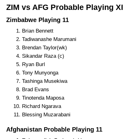
ZIM vs AFG Probable Playing XI
Zimbabwe Playing 11
Brian Bennett
Tadiwanashe Marumani
Brendan Taylor(wk)
Sikandar Raza (c)
Ryan Burl
Tony Munyonga
Tashinga Musekiwa
Brad Evans
Tinotenda Maposa
Richard Ngarava
Blessing Muzarabani
Afghanistan Probable Playing 11