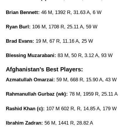
Brian Bennett:
46 M, 1392 R, 31.63 A, 6 W
Ryan Burl:
106 M, 1708 R, 25.11 A, 59 W
Brad Evans:
19 M, 67 R, 11.16 A, 25 W
Blessing Muzarabani:
83 M, 50 R, 3.12 A, 93 W
Afghanistan’s Best Players:
Azmatullah Omarzai:
59 M, 668 R, 15.90 A, 43 W
Rahmanullah Gurbaz (wk):
78 M, 1959 R, 25.11 A
Rashid Khan (c):
107 M 602 R, R, 14.85 A, 179 W
Ibrahim Zadran:
56 M, 1441 R, 28.82 A