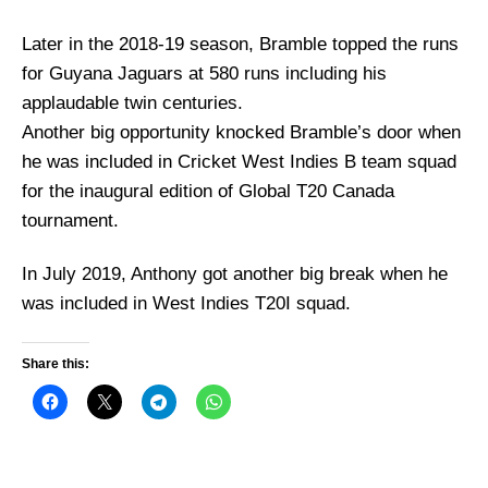
Later in the 2018-19 season, Bramble topped the runs
for Guyana Jaguars at 580 runs including his
applaudable twin centuries.
Another big opportunity knocked Bramble’s door when
he was included in Cricket West Indies B team squad
for the inaugural edition of Global T20 Canada
tournament.
In July 2019, Anthony got another big break when he
was included in West Indies T20I squad.
Share this: