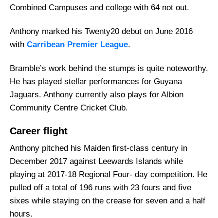
Combined Campuses and college with 64 not out.
Anthony marked his Twenty20 debut on June 2016
with
Carribean Premier League
.
Bramble’s work behind the stumps is quite noteworthy.
He has played stellar performances for Guyana
Jaguars. Anthony currently also plays for Albion
Community Centre Cricket Club.
Career flight
Anthony pitched his Maiden first-class century in
December 2017 against Leewards Islands while
playing at 2017-18 Regional Four- day competition. He
pulled off a total of 196 runs with 23 fours and five
sixes while staying on the crease for seven and a half
hours.