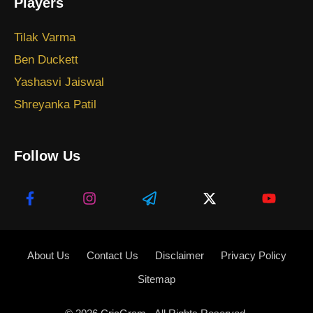
Players
Tilak Varma
Ben Duckett
Yashasvi Jaiswal
Shreyanka Patil
Follow Us
About Us
Contact Us
Disclaimer
Privacy Policy
Sitemap