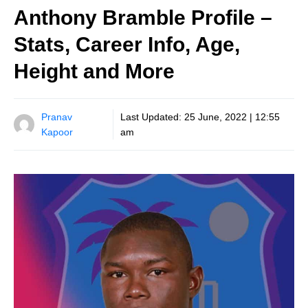
Anthony Bramble Profile –
Stats, Career Info, Age,
Height and More
Pranav
Last Updated:
25 June, 2022 | 12:55
Kapoor
am