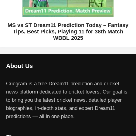
MS vs ST Dream11 Prediction Today – Fantasy
Tips, Best Picks, Playing 11 for 38th Match
WBBL 2025
About Us
Cricgram is a free Dream11 prediction and cricket
news platform dedicated to cricket lovers. Our goal is
to bring you the latest cricket news, detailed player
biographies, in-depth stats, and expert Dream11
predictions — all in one place.