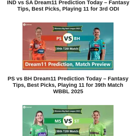
IND vs SA Dream11 Prediction Today – Fantasy
Tips, Best Picks, Playing 11 for 3rd ODI
PS vs BH Dream11 Prediction Today – Fantasy
Tips, Best Picks, Playing 11 for 39th Match
WBBL 2025