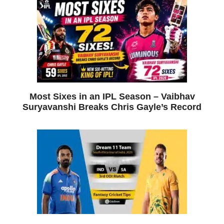
Most Sixes in an IPL Season – Vaibhav
Suryavanshi Breaks Chris Gayle’s Record