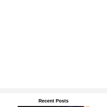
Recent Posts