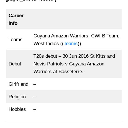
Career
Info
Guyana Amazon Warriors, CWI B Team,
Teams
West Indies ((
Teams
))
T20s debut – 30 Jun 2016 St Kitts and
Debut
Nevis Patriots v Guyana Amazon
Warriors at Basseterre.
Girlfriend
–
Religion
–
Hobbies
–