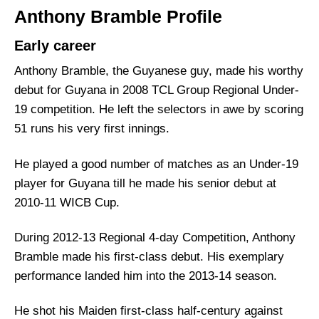
Anthony Bramble Profile
Early career
Anthony Bramble, the Guyanese guy, made his worthy
debut for Guyana in 2008 TCL Group Regional Under-
19 competition. He left the selectors in awe by scoring
51 runs his very first innings.
He played a good number of matches as an Under-19
player for Guyana till he made his senior debut at
2010-11 WICB Cup.
During 2012-13 Regional 4-day Competition, Anthony
Bramble made his first-class debut. His exemplary
performance landed him into the 2013-14 season.
He shot his Maiden first-class half-century against