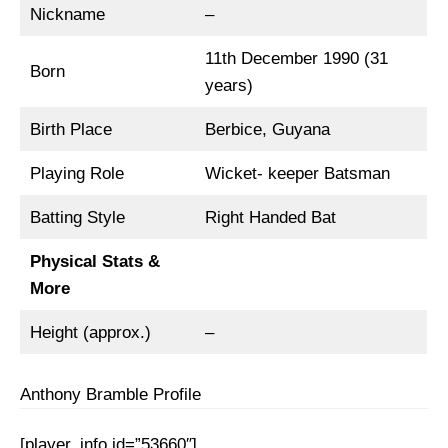
Nickname
–
11th December 1990 (31
Born
years)
Birth Place
Berbice, Guyana
Playing Role
Wicket- keeper Batsman
Batting Style
Right Handed Bat
Physical Stats &
More
Height (approx.)
–
Anthony Bramble Profile
[player_info id=”53660″]