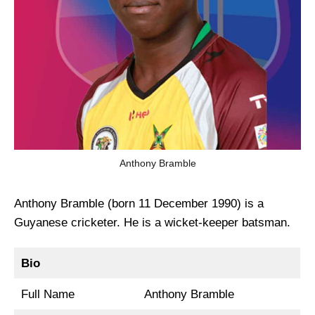
Anthony Bramble
Anthony Bramble (born 11 December 1990) is a
Guyanese cricketer. He is a wicket-keeper batsman.
Bio
Full Name
Anthony Bramble