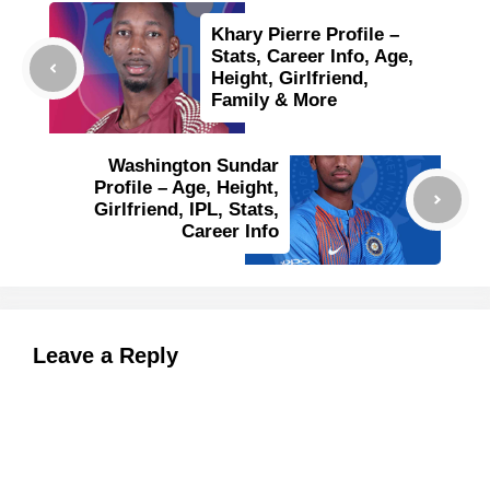
Khary Pierre Profile –
Stats, Career Info, Age,
Height, Girlfriend,
Family & More
Washington Sundar
Profile – Age, Height,
Girlfriend, IPL, Stats,
Career Info
Leave a Reply