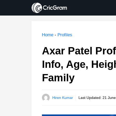
Skip
to
content
Home
-
Profiles
Axar Patel Prof
Info, Age, Heig
Family
Hiren Kumar
Last Updated:
21 June