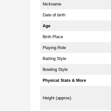
Nickname
Date of birth
Age
Birth Place
Playing Role
Batting Style
Bowling Style
Physical Stats & More
Height (approx)