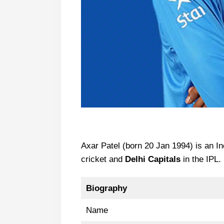
Axar Patel (born 20 Jan 1994) is an In
cricket and
Delhi Capitals
in the IPL.
Biography
Name