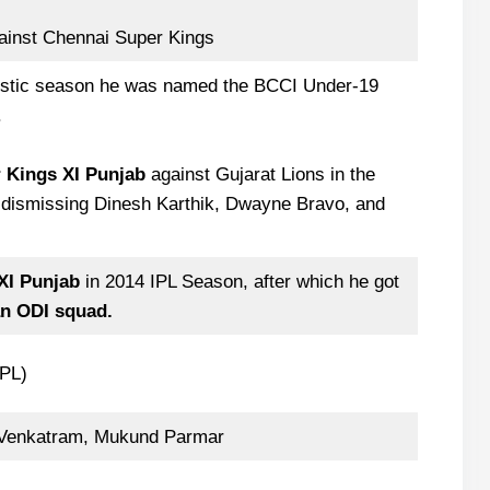
gainst Chennai Super Kings
estic season he was named the BCCI Under-19
.
or Kings XI Punjab
against Gujarat Lions in the
dismissing Dinesh Karthik, Dwayne Bravo, and
XI Punjab
in 2014 IPL Season, after which he got
n ODI squad.
IPL)
 Venkatram, Mukund Parmar