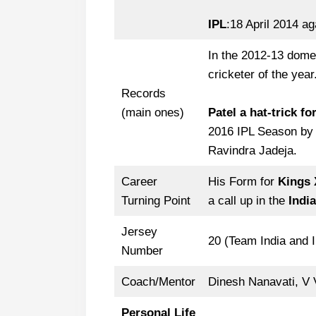
IPL
:18 April 2014 a
In the 2012-13 dom
cricketer of the year
Records
(main ones)
Patel a hat-trick f
2016 IPL Season by 
Ravindra Jadeja.
Career
His Form for
Kings 
Turning Point
a call up in the
India
Jersey
20 (Team India and 
Number
Coach/Mentor
Dinesh Nanavati, V
Personal Life