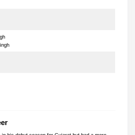
ngh
ingh
eer