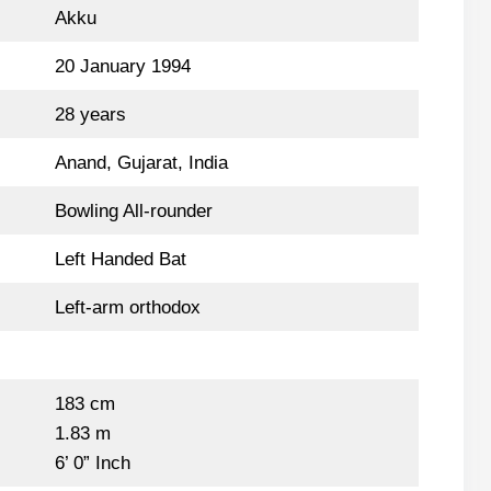
Akku
20 January 1994
28 years
Anand, Gujarat, India
Bowling All-rounder
Left Handed Bat
Left-arm orthodox
183 cm
1.83 m
6’ 0” Inch