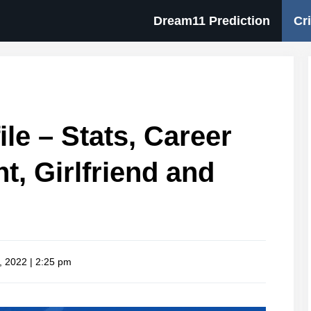
Dream11 Prediction
Cr
ile – Stats, Career
ht, Girlfriend and
, 2022 | 2:25 pm