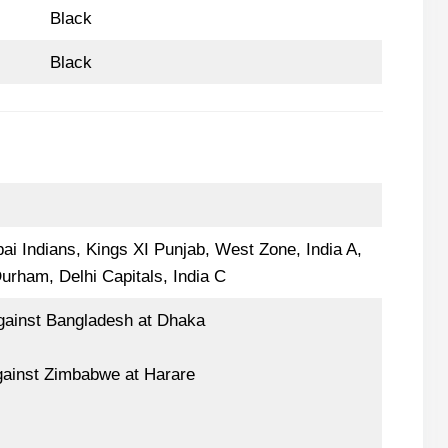
Black
Black
ai Indians, Kings XI Punjab, West Zone, India A,
Durham, Delhi Capitals, India C
gainst Bangladesh at Dhaka
gainst Zimbabwe at Harare