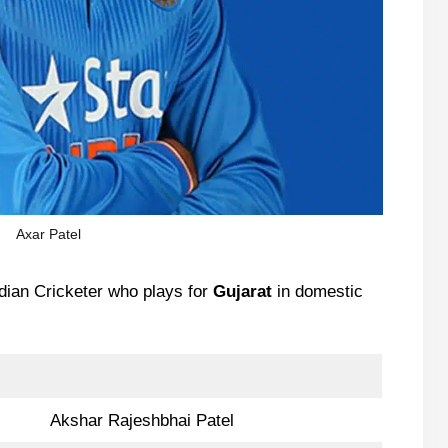
Axar Patel
dian Cricketer who plays for
Gujarat
in domestic
Akshar Rajeshbhai Patel