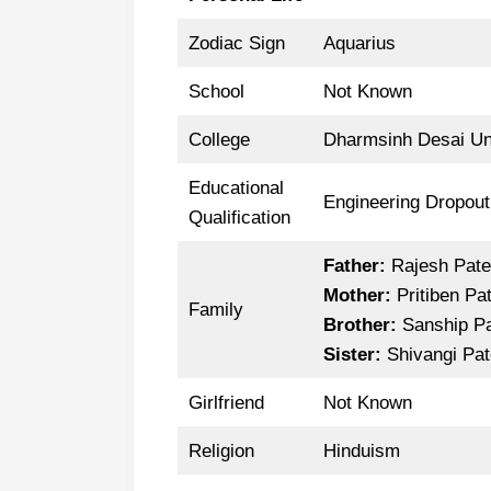
Zodiac Sign
Aquarius
School
Not Known
College
Dharmsinh Desai Uni
Educational
Engineering Dropout
Qualification
Father:
Rajesh Pate
Mother:
Pritiben Pat
Family
Brother:
Sanship Pa
Sister:
Shivangi Pat
Girlfriend
Not Known
Religion
Hinduism