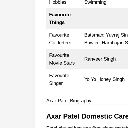
Hobbies
Swimming
Favourite
Things
Favourite
Batsman: Yuvraj Si
Cricketers
Bowler: Harbhajan S
Favourite
Ranveer Singh
Movie Stars
Favourite
Yo Yo Honey Singh
Singer
Axar Patel Biography
Axar Patel Domestic Car