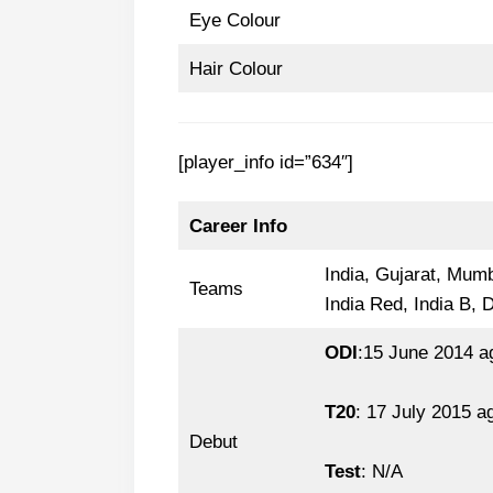
Eye Colour
Hair Colour
[player_info id=”634″]
Career Info
India, Gujarat, Mumb
Teams
India Red, India B, 
ODI
:15 June 2014 a
T20
: 17 July 2015 a
Debut
Test
: N/A