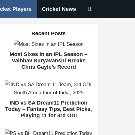
icket Players
Cricket News
Recent Posts
Most Sixes in an IPL Season –
Vaibhav Suryavanshi Breaks
Chris Gayle’s Record
IND vs SA Dream11 Prediction
Today – Fantasy Tips, Best Picks,
Playing 11 for 3rd ODI