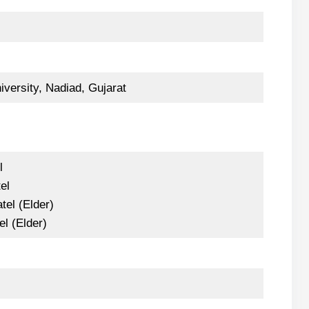
versity, Nadiad, Gujarat
l
el
tel (Elder)
el (Elder)