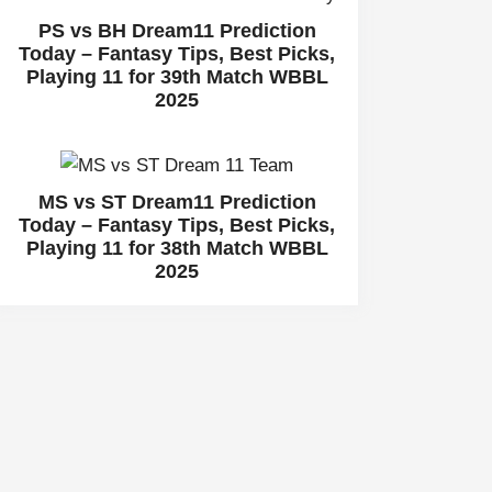
PS vs BH Dream11 Prediction
Today – Fantasy Tips, Best Picks,
Playing 11 for 39th Match WBBL
2025
MS vs ST Dream11 Prediction
Today – Fantasy Tips, Best Picks,
Playing 11 for 38th Match WBBL
2025