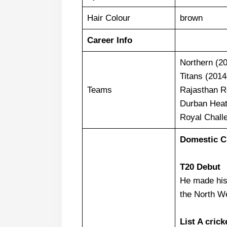
Hair Colour
brown
Career Info
Northern (2
Titans (201
Teams
Rajasthan R
Durban Heat
Royal Chall
Domestic Cr
T20 Debut
He made his
the North W
List A crick