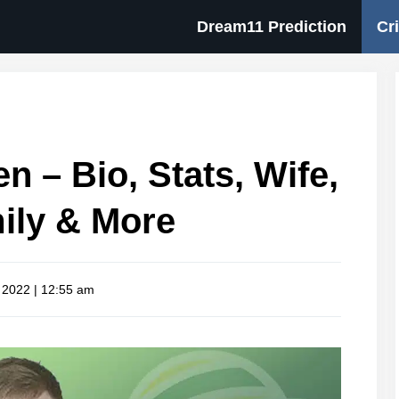
Dream11 Prediction
Cr
n – Bio, Stats, Wife,
ily & More
 2022 | 12:55 am