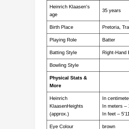
Heinrich Klaasen’s
35 years
age
Birth Place
Pretoria, Tr
Playing Role
Batter
Batting Style
Right-Hand 
Bowling Style
Physical Stats &
More
Heinrich
In centimet
KlaasenHeights
In meters –
(approx.)
In feet – 5’1
Eye Colour
brown