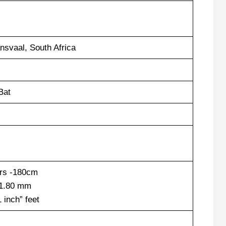
ansvaal, South Africa
Bat
ers -180cm
 1.80 mm
1 inch” feet