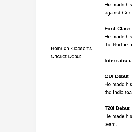
He made his 
against Gri
First-Class
He made his 
the Norther
Heinrich Klaasen’s
Cricket Debut
Internation
ODI Debut
He made his
the India te
T20I Debut
He made his
team.