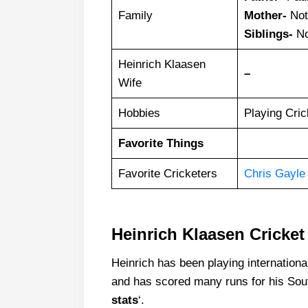
Family
Mother-
Not
Siblings-
No
Heinrich Klaasen
–
Wife
Hobbies
Playing Cric
Favorite Things
Favorite Cricketers
Chris Gayle
Heinrich Klaasen Cricket 
Heinrich has been playing internationa
and has scored many runs for his Sout
stats
‘.