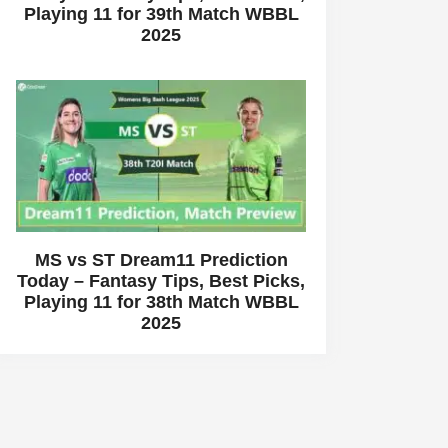
Playing 11 for 39th Match WBBL
2025
MS vs ST Dream11 Prediction
Today – Fantasy Tips, Best Picks,
Playing 11 for 38th Match WBBL
2025