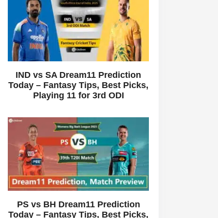
IND vs SA Dream11 Prediction
Today – Fantasy Tips, Best Picks,
Playing 11 for 3rd ODI
PS vs BH Dream11 Prediction
Today – Fantasy Tips, Best Picks,