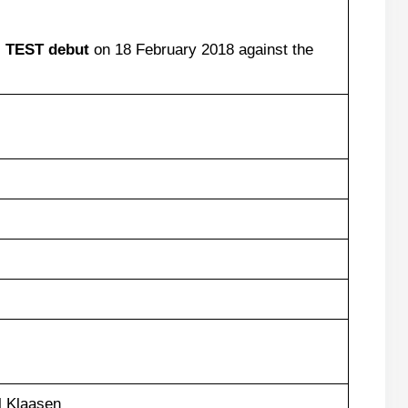
s
TEST
debut
on 18 February 2018 against the
 Klaasen