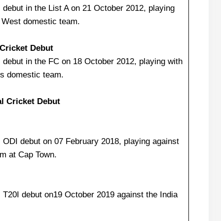
debut in the List A on 21 October 2012, playing
q West domestic team.
 Cricket Debut
debut in the FC on 18 October 2012, playing with
ns domestic team.
al Cricket Debut
 ODI debut on 07 February 2018, playing against
am at Cap Town.
 T20I debut on19 October 2019 against the India