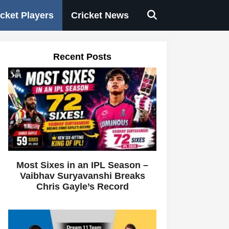
icket Players
Cricket News
Recent Posts
Most Sixes in an IPL Season –
Vaibhav Suryavanshi Breaks
Chris Gayle’s Record