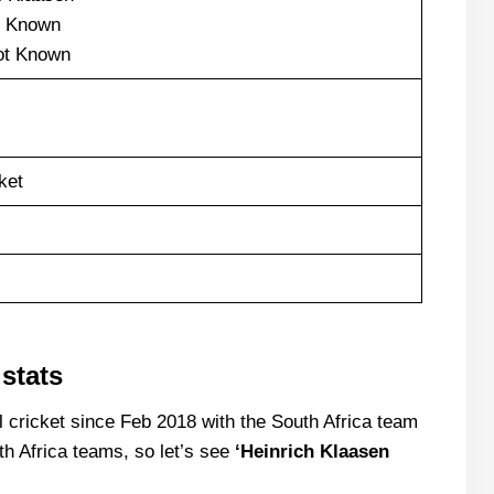
 Known
t Known
ket
stats
l cricket since Feb 2018 with the South Africa team
h Africa teams, so let’s see
‘Heinrich Klaasen