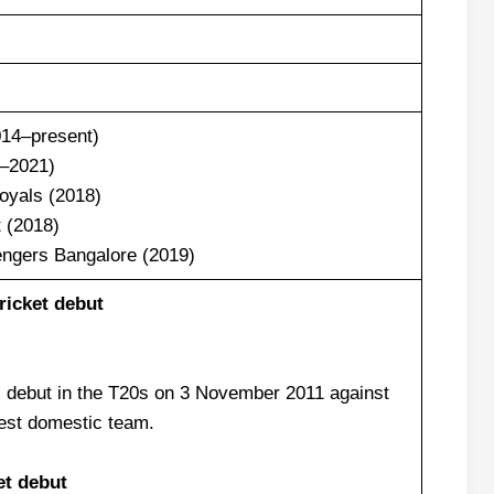
014–present)
4–2021)
oyals (2018)
 (2018)
engers Bangalore (2019)
icket debut
 debut in the T20s on 3 November 2011 against
est domestic team.
et debut