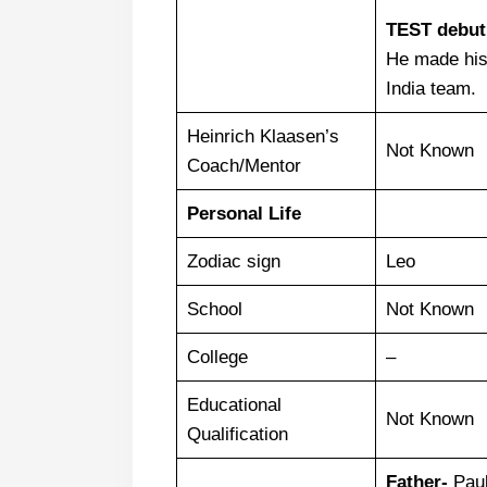
TEST debut
He made hi
India team.
Heinrich Klaasen’s
Not Known
Coach/Mentor
Personal Life
Zodiac sign
Leo
School
Not Known
College
–
Educational
Not Known
Qualification
Father-
Paul