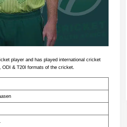
icket player and has played international cricket
t, ODI & T20I formats of the cricket.
aasen
1