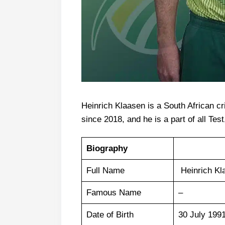
Heinrich Klaasen is a South African cr
since 2018, and he is a part of all Tes
Biography
Full Name
Heinrich Kl
Famous Name
–
Date of Birth
30 July 199