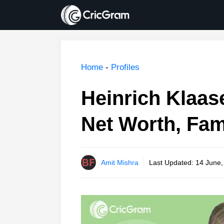
Skip
to
content
Home
-
Profiles
Heinrich Klaase
Net Worth, Fam
Amit Mishra
Last Updated:
14 June,