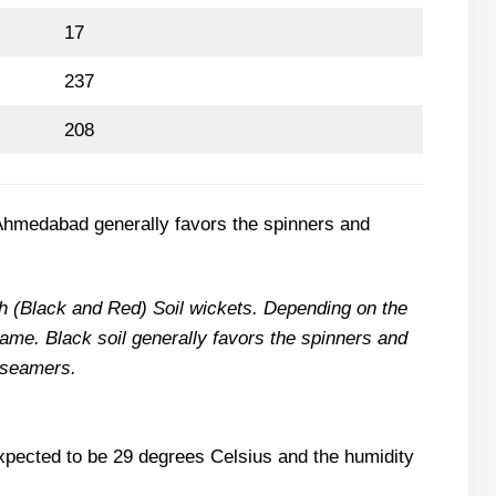
am11 Team
17
 for Grand League
237
11 Team
ptain Picks
208
Ahmedabad generally favors the spinners and
 (Black and Red) Soil wickets. Depending on the
game. Black soil generally favors the spinners and
e seamers.
expected to be 29 degrees Celsius and the humidity