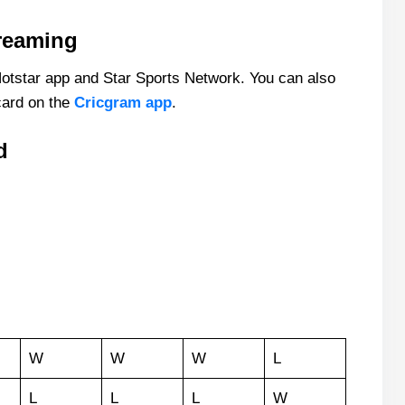
treaming
Hotstar app and Star Sports Network. You can also
card on the
Cricgram app
.
d
W
W
W
L
L
L
L
W