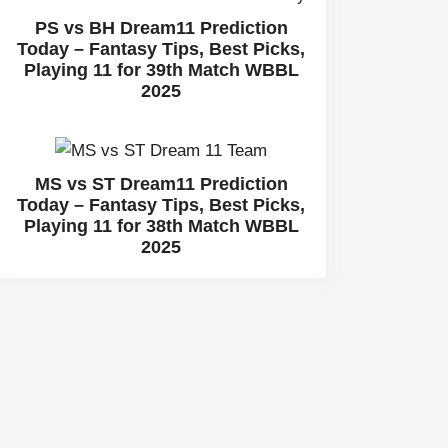
PS vs BH Dream11 Prediction
Today – Fantasy Tips, Best Picks,
Playing 11 for 39th Match WBBL
2025
MS vs ST Dream11 Prediction
Today – Fantasy Tips, Best Picks,
Playing 11 for 38th Match WBBL
2025