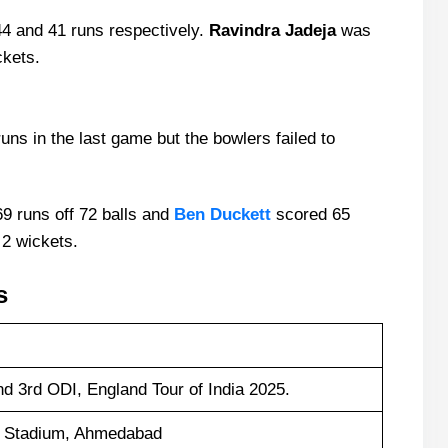
4 and 41 runs respectively.
Ravindra Jadeja
was
ckets.
uns in the last game but the bowlers failed to
9 runs off 72 balls and
Ben Duckett
scored 65
2 wickets.
s
nd 3rd ODI, England Tour of India 2025.
 Stadium, Ahmedabad