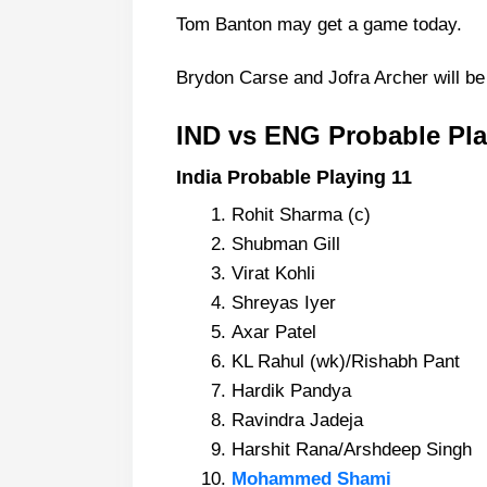
Tom Banton may get a game today.
Brydon Carse and Jofra Archer will be
IND vs ENG Probable Pla
India Probable Playing 11
Rohit Sharma (c)
Shubman Gill
Virat Kohli
Shreyas Iyer
Axar Patel
KL Rahul (wk)/Rishabh Pant
Hardik Pandya
Ravindra Jadeja
Harshit Rana/Arshdeep Singh
Mohammed Shami