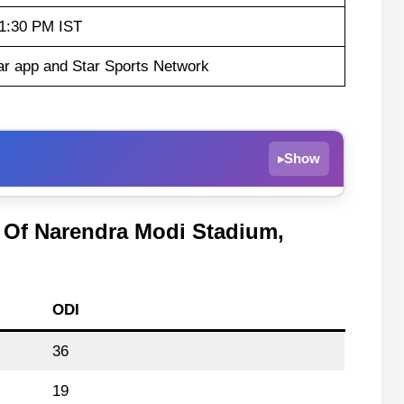
01:30 PM IST
ar app and Star Sports Network
Show
▸
m11 Prediction and Match Preview
 Of Narendra Modi Stadium,
arendra Modi Stadium, Ahmedabad
ODI
36
d IND vs ENG Injury Updates
19