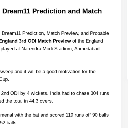
I Dream11 Prediction and Match
G
Dream11 Prediction, Match Preview, and Probable
 England 3rd ODI Match Preview
of the England
be played at Narendra Modi Stadium, Ahmedabad.
sweep and it will be a good motivation for the
 Cup.
 2nd ODI by 4 wickets. India had to chase 304 runs
d the total in 44.3 overs.
enal with the bat and scored 119 runs off 90 balls
52 balls.