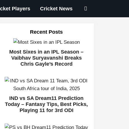
icket Players
Cricket News
Recent Posts
Most Sixes in an IPL Season –
Vaibhav Suryavanshi Breaks
Chris Gayle’s Record
IND vs SA Dream11 Prediction
Today – Fantasy Tips, Best Picks,
Playing 11 for 3rd ODI