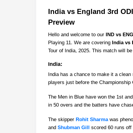
India vs England 3rd OD
Preview
Hello and welcome to our
IND vs EN
Playing 11. We are covering
India vs
Tour of India, 2025. This match will 
India
:
India has a chance to make it a clean 
players just before the Championship
The Men in Blue have won the 1st and
in 50 overs and the batters have chase
The skipper
Rohit Sharma
was phenom
and
Shubman Gill
scored 60 runs off 