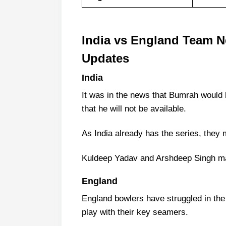
India vs England Team N
Updates
India
It was in the news that Bumrah would b
that he will not be available.
As India already has the series, they
Kuldeep Yadav and Arshdeep Singh ma
England
England bowlers have struggled in the
play with their key seamers.