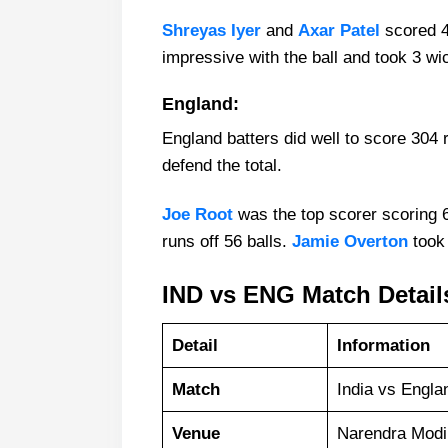
Shreyas Iyer
and
Axar Patel
scored 4
impressive with the ball and took 3 wi
England
:
England batters did well to score 304 r
defend the total.
Joe Root
was the top scorer scoring 6
runs off 56 balls.
Jamie Overton
took 
IND vs ENG Match Detail
Detail
Information
Match
India vs Engla
Venue
Narendra Modi