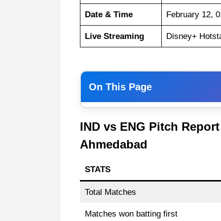
Date & Time
February 12, 
Live Streaming
Disney+ Hotst
On This Page
India vs England 3rd ODI Drea
IND vs ENG Pitch Report
IND vs ENG Match Details
Ahmedabad
IND vs ENG Pitch Report Of N
India vs England Live Streaming
STATS
IND vs ENG Head-to-Head
Total Matches
India vs England Team News an
Matches won batting first
IND vs ENG Probable Playing XI