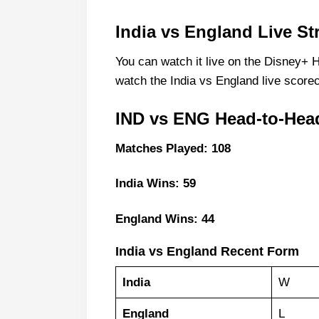
India vs England Live S
You can watch it live on the Disney+ 
watch the India vs England live score
IND vs ENG Head-to-Hea
Matches Played: 108
India Wins: 59
England Wins: 44
India vs England
Recent Form
India
W
England
L