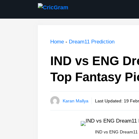
Skip
to
content
Home
-
Dream11 Prediction
IND vs ENG Dr
Top Fantasy Pi
Karan Mallya
Last Updated:
19 Febr
IND vs ENG Dream11 P