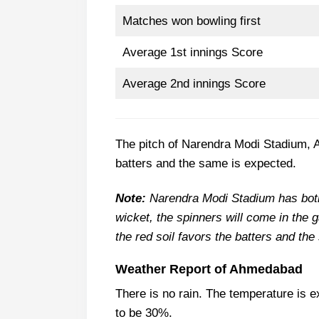
Top Picks for IND vs ENG Dre
Matches won bowling first
IND vs ENG Dream11 Prediction
Average 1st innings Score
Fantasy Cricket Tips for Dream
Average 2nd innings Score
IND vs ENG Captain and Vice-Ca
FAQs
Squads
The pitch of Narendra Modi Stadium, 
batters and the same is expected.
Note:
Narendra Modi Stadium has both
wicket, the spinners will come in the 
the red soil favors the batters and th
Weather Report of Ahmedabad
There is no rain. The temperature is 
to be 30%.