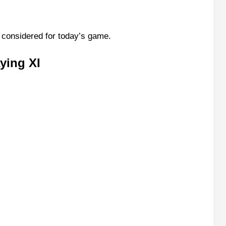
 considered for today’s game.
ying XI