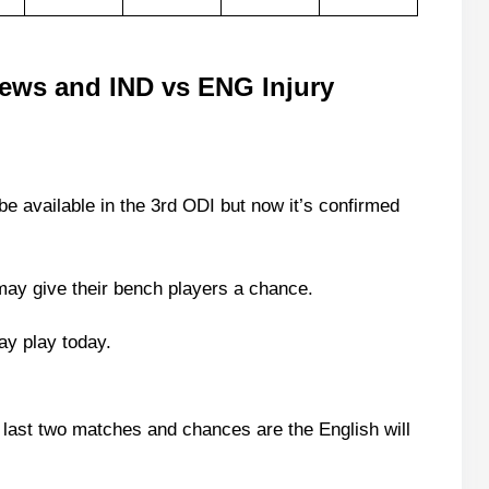
ews and IND vs ENG Injury
e available in the 3rd ODI but now it’s confirmed
 may give their bench players a chance.
y play today.
 last two matches and chances are the English will