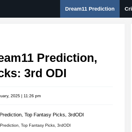
Dream11 Prediction
Cr
eam11 Prediction,
cks: 3rd ODI
uary, 2025 | 11:26 pm
rediction, Top Fantasy Picks, 3rdODI