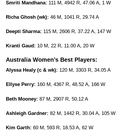
Smriti Mandhana:
111 M, 4942 R, 47.06 A, 1 W
Richa Ghosh (wk):
46 M, 1041 R, 29.74 A
Deepti Sharma:
115 M, 2606 R, 37.22 A, 147 W
Kranti Gaud:
10 M, 22 R, 11.00 A, 20 W
Australia Women’s Best Players:
Alyssa Healy (c & wk):
120 M, 3303 R, 34.05 A
Ellyse Perry:
160 M, 4367 R, 48.52 A, 166 W
Beth Mooney:
87 M, 2907 R, 50.12 A
Ashleigh Gardner:
82 M, 1442 R, 30.04 A, 105 W
Kim Garth:
60 M, 593 R, 18.53 A, 62 W