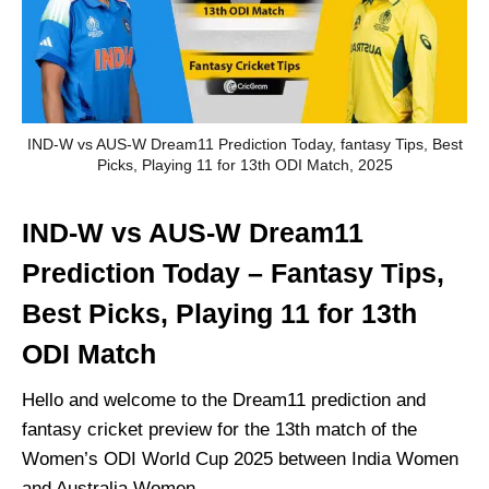
IND-W vs AUS-W Dream11 Prediction Today, fantasy Tips, Best
Picks, Playing 11 for 13th ODI Match, 2025
IND-W vs AUS-W Dream11
Prediction Today – Fantasy Tips,
Best Picks, Playing 11 for 13th
ODI Match
Hello and welcome to the Dream11 prediction and
fantasy cricket preview for the 13th match of the
Women’s ODI World Cup 2025 between India Women
and Australia Women.