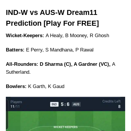
IND-W vs AUS-W Dream11
Prediction [Play For FREE]
Wicket-Keepers:
A Healy, B Mooney, R Ghosh
Batters:
E Perry, S Mandhana, P Rawal
All-Rounders: D Sharma (C), A Gardner (VC),
A
Sutherland.
Bowlers:
K Garth, K Gaud