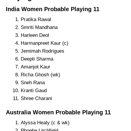
India Women Probable Playing 11
Pratika Rawal
Smriti Mandhana
Harleen Deol
Harmanpreet Kaur (c)
Jemimah Rodrigues
Deepti Sharma
Amanjot Kaur
Richa Ghosh (wk)
Sneh Rana
Kranti Gaud
Shree Charani
Australia Women Probable Playing 11
Alyssa Healy (c & wk)
Phoebe Litchfield