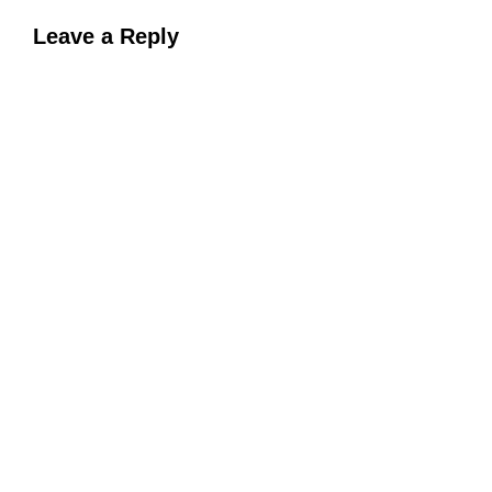
Leave a Reply