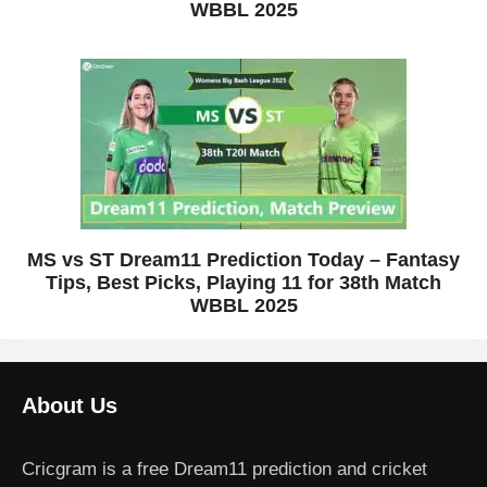
WBBL 2025
MS vs ST Dream11 Prediction Today – Fantasy
Tips, Best Picks, Playing 11 for 38th Match
WBBL 2025
About Us
Cricgram is a free Dream11 prediction and cricket