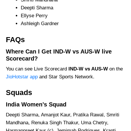
Deepti Sharma
Ellyse Perry
Ashleigh Gardner
FAQs
Where Can I Get IND-W vs AUS-W live
Scorecard?
You can see Live Scorecard
IND-W vs AUS-W
on the
JioHotstar app
and Star Sports Network.
Squads
India Women’s Squad
Deepti Sharma, Amanjot Kaur, Pratika Rawal, Smriti
Mandhana, Renuka Singh Thakur, Uma Chetry,
Harmanpreet Kaur (c), Jemimah Rodrigues, Kranti