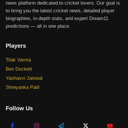
news platform dedicated to cricket lovers. Our goal is
to bring you the latest cricket news, detailed player
biographies, in-depth stats, and expert Dream11
predictions — all in one place.
Players
Tilak Varma
Ben Duckett
Yashasvi Jaiswal
Shreyanka Patil
Follow Us