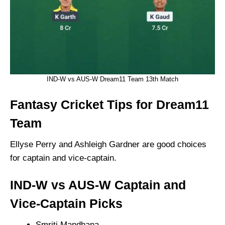
IND-W vs AUS-W Dream11 Team 13th Match
Fantasy Cricket Tips for Dream11
Team
Ellyse Perry and Ashleigh Gardner are good choices
for captain and vice-captain.
IND-W vs AUS-W Captain and
Vice-Captain Picks
Smriti Mandhana