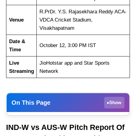
R.PrDr. Y.S. Rajasekhara Reddy ACA-
Venue
VDCA Cricket Stadium,
Visakhapatnam
Date &
October 12, 3:00 PM IST
Time
Live
JioHotstar app and Star Sports
Streaming
Network
On This Page
Show
▸
IND-W vs AUS-W Dream11 Prediction Today
IND-W vs AUS-W Pitch Report Of
– Fantasy Tips, Best Picks, Playing 11 for 13th