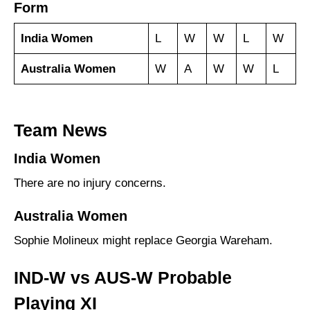
Form
India Women
L
W
W
L
W
Australia Women
W
A
W
W
L
Team News
India Women
There are no injury concerns.
Australia Women
Sophie Molineux might replace Georgia Wareham.
IND-W vs AUS-W Probable
Playing XI