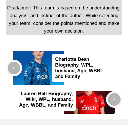
Disclaimer: This team is based on the understanding,
analysis, and instinct of the author. While selecting
your team, consider the points mentioned and make
your own decision.
Charlotte Dean
Biography, WPL,
husband, Age, WBBL,
and Family
Lauren Bell Biography,
Wiki, WPL, husband,
Age, WBBL, and Family