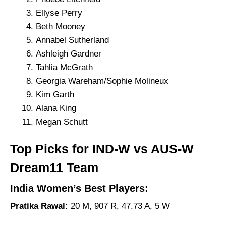
Ellyse Perry
Beth Mooney
Annabel Sutherland
Ashleigh Gardner
Tahlia McGrath
Georgia Wareham/Sophie Molineux
Kim Garth
Alana King
Megan Schutt
Top Picks for IND-W vs AUS-W
Dream11 Team
India Women’s Best Players:
Pratika Rawal:
20 M, 907 R, 47.73 A, 5 W