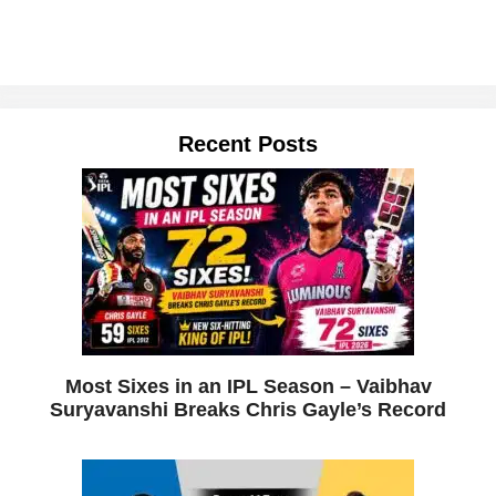
Recent Posts
Most Sixes in an IPL Season – Vaibhav
Suryavanshi Breaks Chris Gayle’s Record