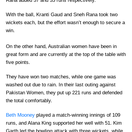
Rana added 37 and 33 runs respectively.
With the ball, Kranti Gaud and Sneh Rana took two
wickets each, but the effort wasn’t enough to secure a
win.
On the other hand, Australian women have been in
great form and are currently at the top of the table with
five points.
They have won two matches, while one game was
washed out due to rain. In their last outing against
Pakistan Women, they put up 221 runs and defended
the total comfortably.
Beth Mooney
played a match-winning innings of 109
runs, and Alana King supported her well with 51. Kim
Garth led the bowling attack with three wickets, while