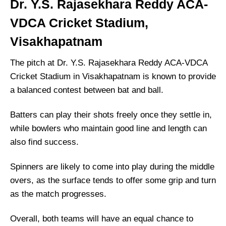
ODI Match
Dr. Y.S. Rajasekhara Reddy ACA-
IND-W vs AUS-W Match Details
VDCA Cricket Stadium,
IND-W vs AUS-W Pitch Report Of Dr. Y.S.
Visakhapatnam
Rajasekhara Reddy ACA-VDCA Cricket
Stadium, Visakhapatnam
The pitch at Dr. Y.S. Rajasekhara Reddy ACA-VDCA
Weather Report of Visakhapatnam
Cricket Stadium in Visakhapatnam is known to provide
a balanced contest between bat and ball.
India Women vs Australia Women Live
Streaming
Batters can play their shots freely once they settle in,
IND-W vs AUS-W Head-to-Head
while bowlers who maintain good line and length can
India Women vs Australia Women Recent
also find success.
Form
Team News
Spinners are likely to come into play during the middle
overs, as the surface tends to offer some grip and turn
India Women
as the match progresses.
Australia Women
IND-W vs AUS-W Probable Playing XI
Overall, both teams will have an equal chance to