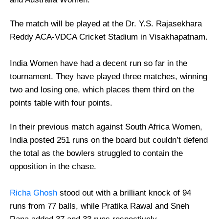
The match will be played at the Dr. Y.S. Rajasekhara
Reddy ACA-VDCA Cricket Stadium in Visakhapatnam.
India Women have had a decent run so far in the
tournament. They have played three matches, winning
two and losing one, which places them third on the
points table with four points.
In their previous match against South Africa Women,
India posted 251 runs on the board but couldn’t defend
the total as the bowlers struggled to contain the
opposition in the chase.
Richa Ghosh
stood out with a brilliant knock of 94
runs from 77 balls, while Pratika Rawal and Sneh