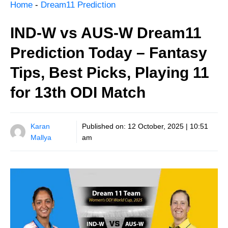
Home
-
Dream11 Prediction
IND-W vs AUS-W Dream11
Prediction Today – Fantasy
Tips, Best Picks, Playing 11
for 13th ODI Match
Karan
Published on:
12 October, 2025 | 10:51
Mallya
am