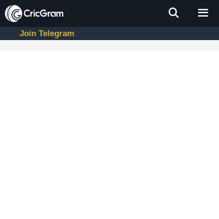
Skip
to
content
Join Telegram
Men