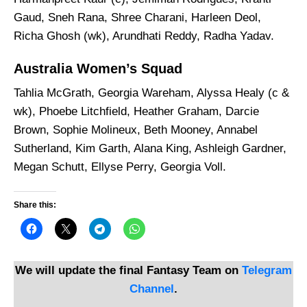
Gaud, Sneh Rana, Shree Charani, Harleen Deol,
Richa Ghosh (wk), Arundhati Reddy, Radha Yadav.
Australia Women’s Squad
Tahlia McGrath, Georgia Wareham, Alyssa Healy (c &
wk), Phoebe Litchfield, Heather Graham, Darcie
Brown, Sophie Molineux, Beth Mooney, Annabel
Sutherland, Kim Garth, Alana King, Ashleigh Gardner,
Megan Schutt, Ellyse Perry, Georgia Voll.
Share this:
We will update the final Fantasy Team on
Telegram
Channel
.