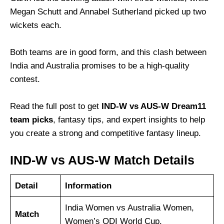
Megan Schutt and Annabel Sutherland picked up two
wickets each.
Both teams are in good form, and this clash between
India and Australia promises to be a high-quality
contest.
Read the full post to get
IND-W vs AUS-W Dream11
team picks
, fantasy tips, and expert insights to help
you create a strong and competitive fantasy lineup.
IND-W vs AUS-W
Match Details
Detail
Information
India Women vs Australia Women,
Match
Women’s ODI World Cup.