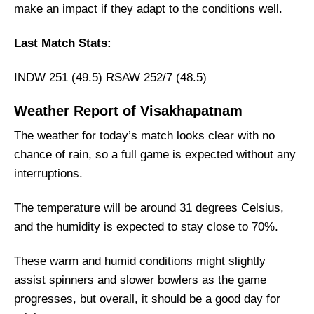
make an impact if they adapt to the conditions well.
India Women Probable Playing 11
Australia Women Probable Playing 11
Last Match Stats:
Top Picks for IND-W vs AUS-W Dream11
Team
INDW 251 (49.5) RSAW 252/7 (48.5)
India Women’s Best Players:
Weather Report of Visakhapatnam
Australia Women’s Best Players:
The weather for today’s match looks clear with no
IND-W vs AUS-W Dream11 Prediction [Play
chance of rain, so a full game is expected without any
For FREE]
interruptions.
Fantasy Cricket Tips for Dream11 Team
IND-W vs AUS-W Captain and Vice-Captain
The temperature will be around 31 degrees Celsius,
Picks
and the humidity is expected to stay close to 70%.
FAQs
These warm and humid conditions might slightly
Where Can I Get IND-W vs AUS-W live
assist spinners and slower bowlers as the game
Scorecard?
progresses, but overall, it should be a good day for
Squads