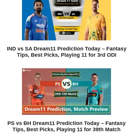
IND vs SA Dream11 Prediction Today – Fantasy
Tips, Best Picks, Playing 11 for 3rd ODI
PS vs BH Dream11 Prediction Today – Fantasy
Tips, Best Picks, Playing 11 for 39th Match