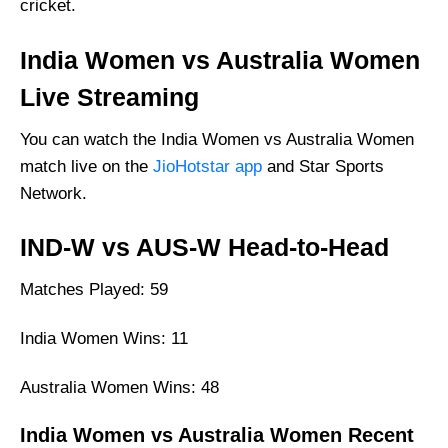
cricket.
India Women’s Squad
India Women vs Australia Women
Australia Women’s Squad
Live Streaming
You can watch the India Women vs Australia Women
match live on the
JioHotstar app
and Star Sports
Network.
IND-W vs AUS-W Head-to-Head
Matches Played: 59
India Women Wins: 11
Australia Women Wins: 48
India Women vs Australia Women Recent