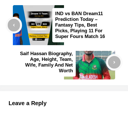
IND vs BAN Dream11
Prediction Today –
Fantasy Tips, Best
Picks, Playing 11 For
Super Fours Match 16
Saif Hassan Biography,
Age, Height, Team,
Wife, Family And Net
Worth
Leave a Reply