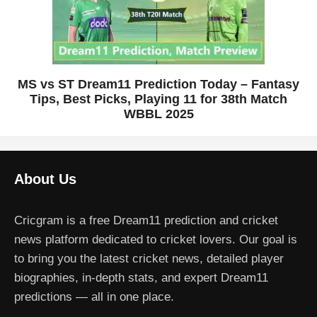
MS vs ST Dream11 Prediction Today – Fantasy
Tips, Best Picks, Playing 11 for 38th Match
WBBL 2025
About Us
Cricgram is a free Dream11 prediction and cricket
news platform dedicated to cricket lovers. Our goal is
to bring you the latest cricket news, detailed player
biographies, in-depth stats, and expert Dream11
predictions — all in one place.