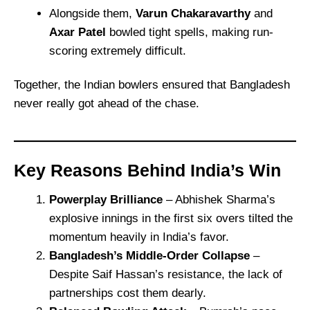
Alongside them,
Varun Chakaravarthy
and
Axar Patel
bowled tight spells, making run-
scoring extremely difficult.
Together, the Indian bowlers ensured that Bangladesh
never really got ahead of the chase.
Key Reasons Behind India’s Win
Powerplay Brilliance
– Abhishek Sharma’s
explosive innings in the first six overs tilted the
momentum heavily in India’s favor.
Bangladesh’s Middle-Order Collapse
–
Despite Saif Hassan’s resistance, the lack of
partnerships cost them dearly.