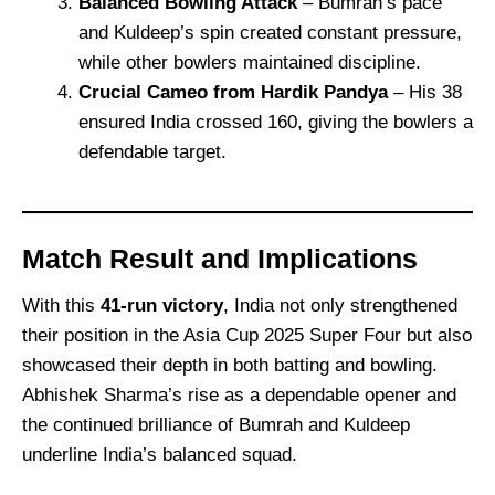
Balanced Bowling Attack
– Bumrah’s pace
and Kuldeep’s spin created constant pressure,
while other bowlers maintained discipline.
Crucial Cameo from Hardik Pandya
– His 38
ensured India crossed 160, giving the bowlers a
defendable target.
Match Result and Implications
With this
41-run victory
, India not only strengthened
their position in the Asia Cup 2025 Super Four but also
showcased their depth in both batting and bowling.
Abhishek Sharma’s rise as a dependable opener and
the continued brilliance of Bumrah and Kuldeep
underline India’s balanced squad.