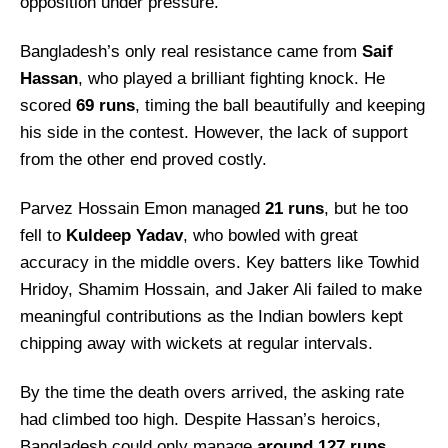
opposition under pressure.
Bangladesh’s only real resistance came from
Saif
Hassan
, who played a brilliant fighting knock. He
scored
69 runs
, timing the ball beautifully and keeping
his side in the contest. However, the lack of support
from the other end proved costly.
Parvez Hossain Emon managed
21 runs
, but he too
fell to
Kuldeep Yadav
, who bowled with great
accuracy in the middle overs. Key batters like Towhid
Hridoy, Shamim Hossain, and Jaker Ali failed to make
meaningful contributions as the Indian bowlers kept
chipping away with wickets at regular intervals.
By the time the death overs arrived, the asking rate
had climbed too high. Despite Hassan’s heroics,
Bangladesh could only manage
around 127 runs
,