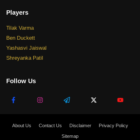
Players
Tilak Varma
Ben Duckett
Yashasvi Jaiswal
Shreyanka Patil
Follow Us
About Us
Contact Us
Disclaimer
Privacy Policy
Sitemap