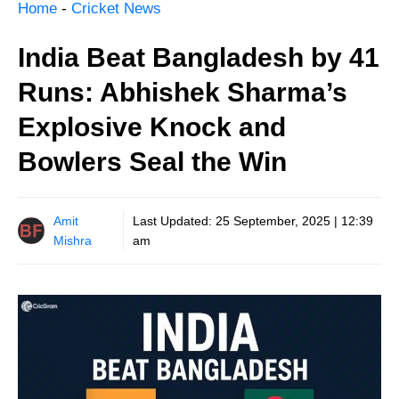
Home
-
Cricket News
India Beat Bangladesh by 41
Runs: Abhishek Sharma’s
Explosive Knock and
Bowlers Seal the Win
Amit
Last Updated:
25 September, 2025 | 12:39
Mishra
am