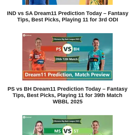
IND vs SA Dream11 Prediction Today – Fantasy
Tips, Best Picks, Playing 11 for 3rd ODI
PS vs BH Dream11 Prediction Today – Fantasy
Tips, Best Picks, Playing 11 for 39th Match
WBBL 2025