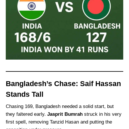
Bangladesh’s Chase: Saif Hassan
Stands Tall
Chasing 169, Bangladesh needed a solid start, but
they faltered early.
Jasprit Bumrah
struck in his very
first spell, removing Tanzid Hasan and putting the