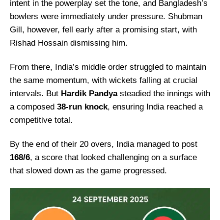
intent in the powerplay set the tone, and Bangladesh’s
bowlers were immediately under pressure. Shubman
Gill, however, fell early after a promising start, with
Rishad Hossain dismissing him.
From there, India’s middle order struggled to maintain
the same momentum, with wickets falling at crucial
intervals. But
Hardik Pandya
steadied the innings with
a composed
38-run knock
, ensuring India reached a
competitive total.
By the end of their 20 overs, India managed to post
168/6
, a score that looked challenging on a surface
that slowed down as the game progressed.