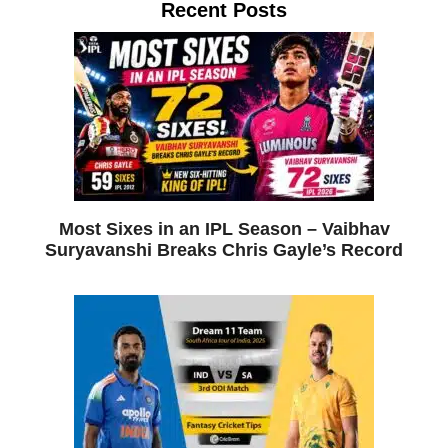
Recent Posts
Most Sixes in an IPL Season – Vaibhav
Suryavanshi Breaks Chris Gayle’s Record