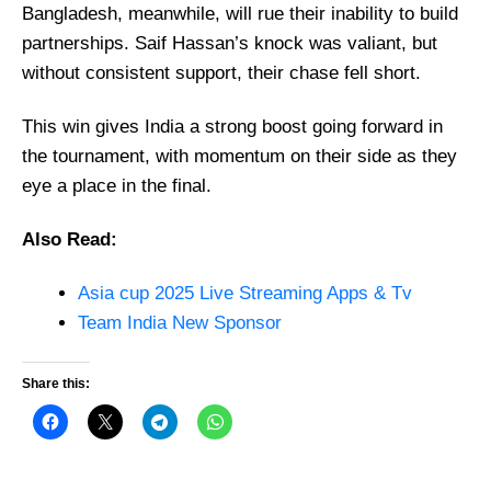
Bangladesh, meanwhile, will rue their inability to build
partnerships. Saif Hassan’s knock was valiant, but
without consistent support, their chase fell short.
This win gives India a strong boost going forward in
the tournament, with momentum on their side as they
eye a place in the final.
Also Read:
Asia cup 2025 Live Streaming Apps & Tv
Team India New Sponsor
Share this: