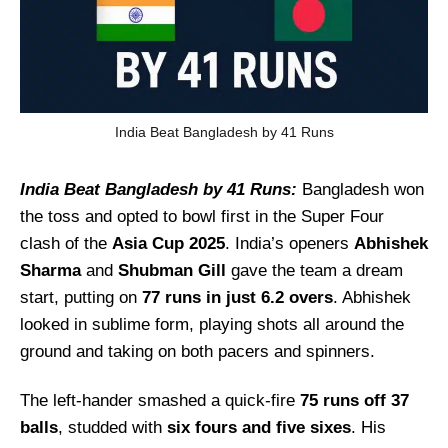
India Beat Bangladesh by 41 Runs
India Beat Bangladesh by 41 Runs:
Bangladesh won
the toss and opted to bowl first in the Super Four
clash of the
Asia Cup 2025
. India’s openers
Abhishek
Sharma
and
Shubman Gill
gave the team a dream
start, putting on
77 runs in just 6.2 overs
. Abhishek
looked in sublime form, playing shots all around the
ground and taking on both pacers and spinners.
The left-hander smashed a quick-fire
75 runs off 37
balls
, studded with
six fours and five sixes
. His