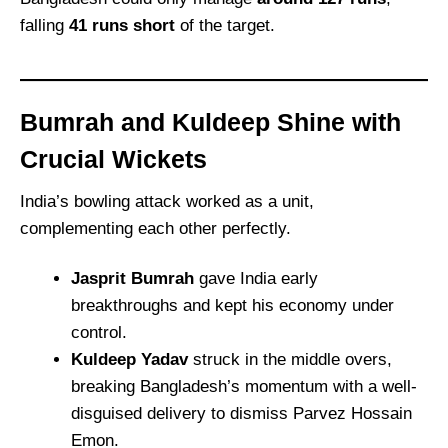
falling
41 runs short
of the target.
Bumrah and Kuldeep Shine with
Crucial Wickets
India’s bowling attack worked as a unit,
complementing each other perfectly.
Jasprit Bumrah
gave India early
breakthroughs and kept his economy under
control.
Kuldeep Yadav
struck in the middle overs,
breaking Bangladesh’s momentum with a well-
disguised delivery to dismiss Parvez Hossain
Emon.