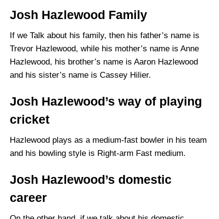
Josh Hazlewood Family
If we Talk about his family, then his father’s name is
Trevor Hazlewood, while his mother’s name is Anne
Hazlewood, his brother’s name is Aaron Hazlewood
and his sister’s name is Cassey Hilier.
Josh Hazlewood’s way of playing
cricket
Hazlewood plays as a medium-fast bowler in his team
and his bowling style is Right-arm Fast medium.
Josh Hazlewood’s domestic
career
On the other hand, if we talk about his domestic