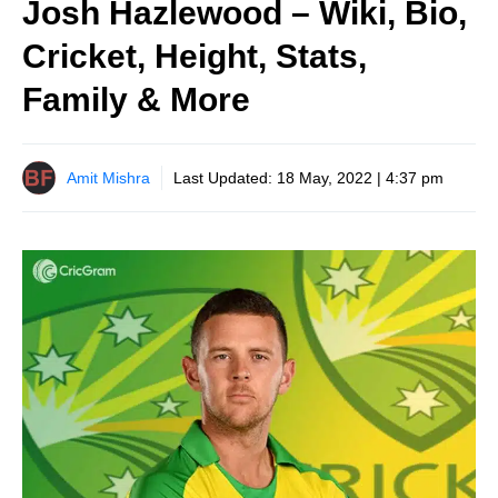
Josh Hazlewood – Wiki, Bio,
Cricket, Height, Stats,
Family & More
Amit Mishra
Last Updated:
18 May, 2022 | 4:37 pm