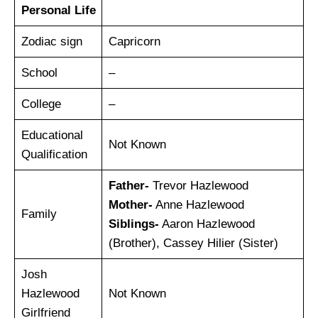
Personal Life
Zodiac sign
Capricorn
School
–
College
–
Educational
Not Known
Qualification
Father-
Trevor Hazlewood
Mother-
Anne Hazlewood
Family
Siblings-
Aaron Hazlewood
(Brother), Cassey Hilier (Sister)
Josh
Hazlewood
Not Known
Girlfriend