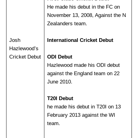
He made his debut in the FC on
November 13, 2008, Against the N
Zealanders team.
Josh
International Cricket Debut
Hazlewood’s
Cricket Debut
ODI Debut
Hazlewood made his ODI debut
against the England team on 22
June 2010.
T20I Debut
he made his debut in T20I on 13
February 2013 against the WI
team.