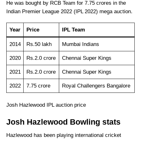
He was bought by RCB Team for 7.75 crores in the
Indian Premier League 2022 (IPL 2022) mega auction.
Year
Price
IPL Team
2014
Rs.50 lakh
Mumbai Indians
2020
Rs.2.0 crore
Chennai Super Kings
2021
Rs.2.0 crore
Chennai Super Kings
2022
7.75 crore
Royal Challengers Bangalore
Josh Hazlewood IPL auction price
Josh Hazlewood Bowling stats
Hazlewood has been playing international cricket