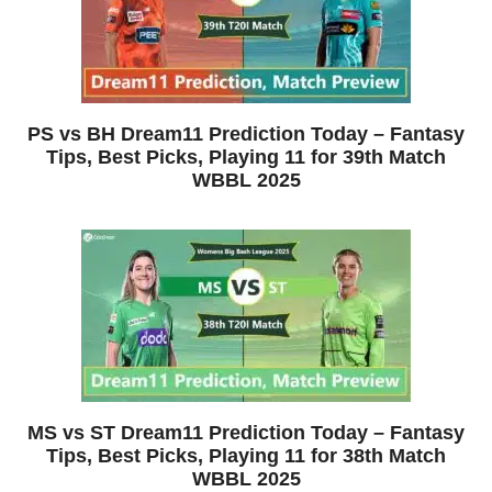
PS vs BH Dream11 Prediction Today – Fantasy
Tips, Best Picks, Playing 11 for 39th Match
WBBL 2025
MS vs ST Dream11 Prediction Today – Fantasy
Tips, Best Picks, Playing 11 for 38th Match
WBBL 2025