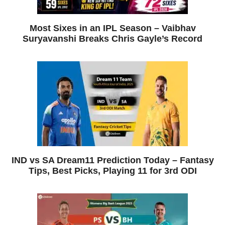
Most Sixes in an IPL Season – Vaibhav
Suryavanshi Breaks Chris Gayle’s Record
IND vs SA Dream11 Prediction Today – Fantasy
Tips, Best Picks, Playing 11 for 3rd ODI