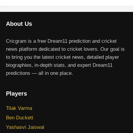
About Us
Cricgram is a free Dream11 prediction and cricket
news platform dedicated to cricket lovers. Our goal is
to bring you the latest cricket news, detailed player
biographies, in-depth stats, and expert Dream11
predictions — all in one place.
Players
Tilak Varma
Ben Duckett
Yashasvi Jaiswal