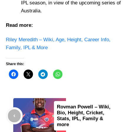
IPL season, in view of the upcoming series of
Australia.
Read more:
Riley Meredith – Wiki, Age, Height, Career Info,
Family, IPL & More
Share this:
Rovman Powell – Wiki,
Bio, Height, Cricket,
Stats, IPL, Family &
more