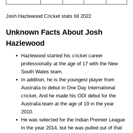
Josh Hazlewood Cricket stats till 2022
Unknown Facts About Josh
Hazlewood
Hazlewood started his cricket career
professionally at the age of 17 with the New
South Wales team.
In addition, he is the youngest player from
Australia to debut in One Day International
cricket, And he made his ODI debut for the
Australia team at the age of 19 in the year
2010.
He was selected for the Indian Premier League
in the year 2014, but he was pulled out of that