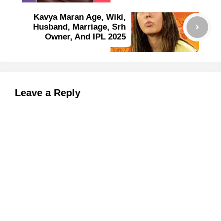
Kavya Maran Age, Wiki,
Husband, Marriage, Srh
Owner, And IPL 2025
Leave a Reply