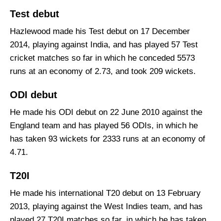
Test debut
Hazlewood made his Test debut on 17 December
2014, playing against India, and has played 57 Test
cricket matches so far in which he conceded 5573
runs at an economy of 2.73, and took 209 wickets.
ODI debut
He made his ODI debut on 22 June 2010 against the
England team and has played 56 ODIs, in which he
has taken 93 wickets for 2333 runs at an economy of
4.71.
T20I
He made his international T20 debut on 13 February
2013, playing against the West Indies team, and has
played 27 T20I matches so far, in which he has taken