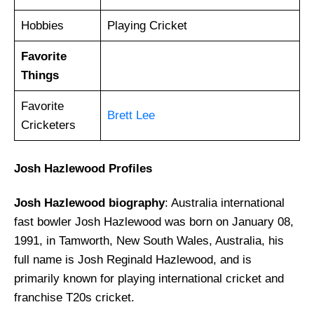
Hobbies
Playing Cricket
Favorite
Things
Favorite
Brett Lee
Cricketers
Josh Hazlewood
Profiles
Josh Hazlewood biography
: Australia international
fast bowler Josh Hazlewood was born on January 08,
1991, in Tamworth, New South Wales, Australia, his
full name is Josh Reginald Hazlewood, and is
primarily known for playing international cricket and
franchise T20s cricket.