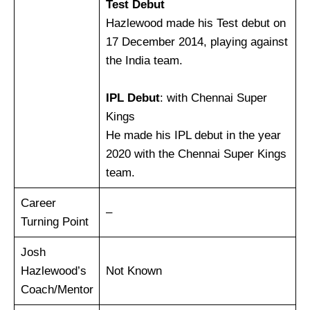
Test Debut
Hazlewood made his Test debut on
17 December 2014, playing against
the India team.
IPL Debut
: with Chennai Super
Kings
He made his IPL debut in the year
2020 with the Chennai Super Kings
team.
Career
–
Turning Point
Josh
Hazlewood’s
Not Known
Coach/Mentor