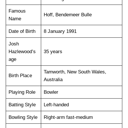
Famous
Hoff, Bendemeer Bulle
Name
Date of Birth
8 January 1991
Josh
Hazlewood’s
35 years
age
Tamworth, New South Wales,
Birth Place
Australia
Playing Role
Bowler
Batting Style
Left-handed
Bowling Style
Right-arm fast-medium