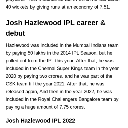
40 wickets by giving runs at an economy of 7.51.
Josh Hazlewood IPL career &
debut
Hazlewood was included in the Mumbai Indians team
by paying 50 lakhs in the 2014 IPL Season, but he
pulled out from the IPL this year. After that, he was
included in the Chennai Super Kings team in the year
2020 by paying two crores, and he was part of the
CSK team till the year 2021. After that, he was
released again, And then in the year 2022, he was
included in the Royal Challengers Bangalore team by
paying a huge amount of 7.75 crores.
Josh Hazlewood IPL 2022