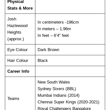
Physical
Stats & More
Josh
In centimeters -196cm
Hazlewood
In meters – 1.96m
Heights
In feet – 6’4” feet
(approx.)
Eye Colour
Dark Brown
Hair Colour
Black
Career Info
New South Wales
Sydney Sixers (BBL)
Mumbai Indians (2014)
Teams
Chennai Super Kings (2020-2021)
Royal Challengers Bangalore