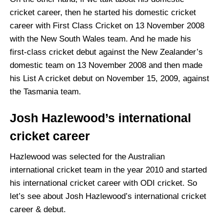
cricket career, then he started his domestic cricket
career with First Class Cricket on 13 November 2008
with the New South Wales team. And he made his
first-class cricket debut against the New Zealander’s
domestic team on 13 November 2008 and then made
his List A cricket debut on November 15, 2009, against
the Tasmania team.
Josh Hazlewood’s international
cricket career
Hazlewood was selected for the Australian
international cricket team in the year 2010 and started
his international cricket career with ODI cricket. So
let’s see about Josh Hazlewood’s international cricket
career & debut.