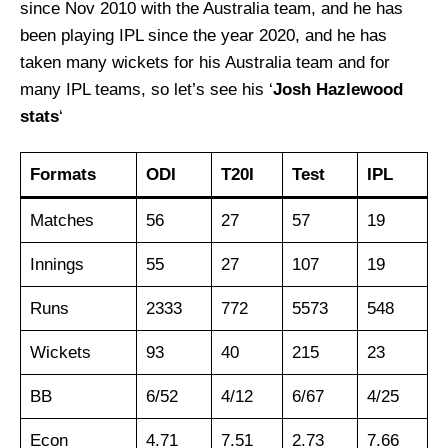
since Nov 2010 with the Australia team, and he has
been playing IPL since the year 2020, and he has
taken many wickets for his Australia team and for
many IPL teams, so let’s see his ‘
Josh Hazlewood
stats
‘
Formats
ODI
T20I
Test
IPL
Matches
56
27
57
19
Innings
55
27
107
19
Runs
2333
772
5573
548
Wickets
93
40
215
23
BB
6/52
4/12
6/67
4/25
Econ
4.71
7.51
2.73
7.66