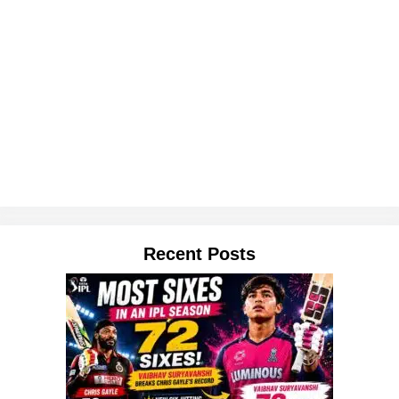
Recent Posts