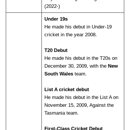
(2022-)
Under 19s
He made his debut in Under-19
cricket in the year 2008.
T20 Debut
He made his debut in the T20s on
December 30, 2009, with the
New
South Wales
team.
List A cricket debut
He made his debut in the List A on
November 15, 2009, Against the
Tasmania team.
First-Class Cricket Debut