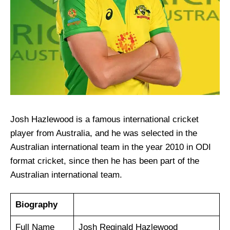
Josh Hazlewood is a famous international cricket
player from Australia, and he was selected in the
Australian international team in the year 2010 in ODI
format cricket, since then he has been part of the
Australian international team.
Biography
Full Name
Josh Reginald Hazlewood