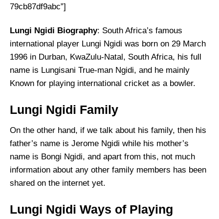
79cb87df9abc”]
Lungi Ngidi Biography
: South Africa’s famous
international player Lungi Ngidi was born on 29 March
1996 in Durban, KwaZulu-Natal, South Africa, his full
name is Lungisani True-man Ngidi, and he mainly
Known for playing international cricket as a bowler.
Lungi Ngidi Family
On the other hand, if we talk about his family, then his
father’s name is Jerome Ngidi while his mother’s
name is Bongi Ngidi, and apart from this, not much
information about any other family members has been
shared on the internet yet.
Lungi Ngidi Ways of Playing