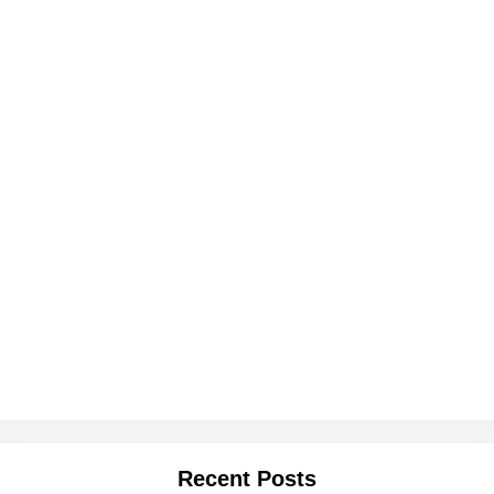
Recent Posts