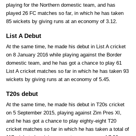
playing for the Northern domestic team, and has
played 26 FC matches so far, in which he has taken
85 wickets by giving runs at an economy of 3.12.
List A Debut
At the same time, he made his debut in List A cricket
on 8 January 2016 while playing against the Border
domestic team, and he has got a chance to play 61
List A cricket matches so far in which he has taken 93
wickets by giving runs at an economy of 5.45.
T20s debut
At the same time, he made his debut in T20s cricket
on 5 September 2015, playing against Zim Pres XI,
and he has got a chance to play eighty-eight T20
cricket matches so far in which he has taken a total of