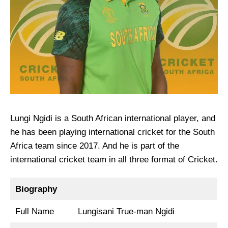
Lungi Ngidi is a South African international player, and
he has been playing international cricket for the South
Africa team since 2017. And he is part of the
international cricket team in all three format of Cricket.
Biography
Full Name
Lungisani True-man Ngidi