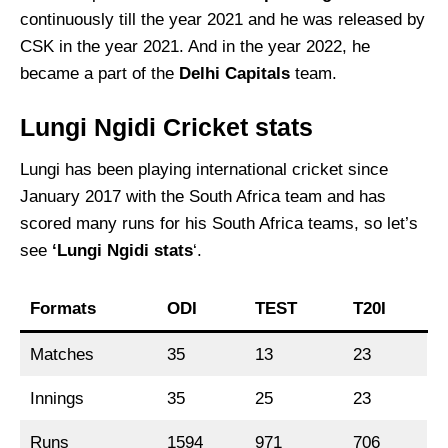
continuously till the year 2021 and he was released by
CSK in the year 2021. And in the year 2022, he
became a part of the
Delhi Capitals
team.
Lungi Ngidi Cricket stats
Lungi has been playing international cricket since
January 2017 with the South Africa team and has
scored many runs for his South Africa teams, so let’s
see
‘Lungi Ngidi stats
‘.
Formats
ODI
TEST
T20I
Matches
35
13
23
Innings
35
25
23
Runs
1594
971
706