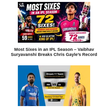
Most Sixes in an IPL Season – Vaibhav
Suryavanshi Breaks Chris Gayle’s Record