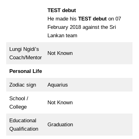
TEST debut
He made his
TEST
debut
on 07
February 2018 against the Sri
Lankan team
Lungi Ngidi’s
Not Known
Coach/Mentor
Personal Life
Zodiac sign
Aquarius
School /
Not Known
College
Educational
Graduation
Qualification