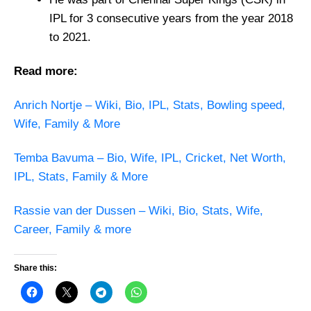
IPL for 3 consecutive years from the year 2018
to 2021.
Read more:
Anrich Nortje – Wiki, Bio, IPL, Stats, Bowling speed,
Wife, Family & More
Temba Bavuma – Bio, Wife, IPL, Cricket, Net Worth,
IPL, Stats, Family & More
Rassie van der Dussen – Wiki, Bio, Stats, Wife,
Career, Family & more
Share this: