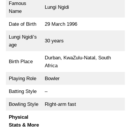
Famous
Lungi Ngidi
Name
Date of Birth
29 March 1996
Lungi Ngidi’s
30 years
age
Durban, KwaZulu-Natal, South
Birth Place
Africa
Playing Role
Bowler
Batting Style
–
Bowling Style
Right-arm fast
Physical
Stats & More