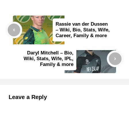
Rassie van der Dussen
– Wiki, Bio, Stats, Wife,
Career, Family & more
Daryl Mitchell – Bio,
Wiki, Stats, Wife, IPL,
Family & more
Leave a Reply