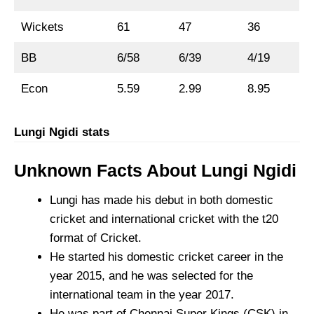
Wickets
61
47
36
BB
6/58
6/39
4/19
Econ
5.59
2.99
8.95
Lungi Ngidi stats
Unknown Facts About Lungi Ngidi
Lungi has made his debut in both domestic
cricket and international cricket with the t20
format of Cricket.
He started his domestic cricket career in the
year 2015, and he was selected for the
international team in the year 2017.
He was part of Chennai Super Kings (CSK) in