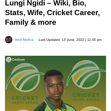
Lungi Ngidi – Wiki, Bio,
Stats, Wife, Cricket Career,
Family & more
Amit Mishra
Last Updated:
13 June, 2022 | 11:45 pm