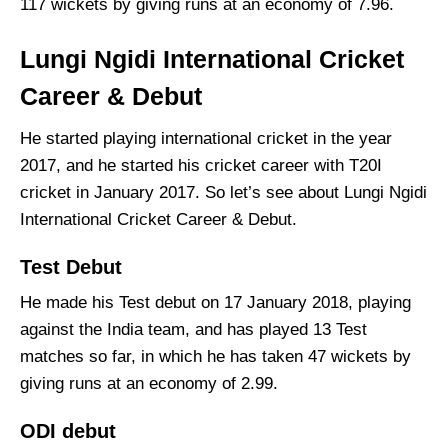
117 wickets by giving runs at an economy of 7.96.
Lungi Ngidi International Cricket
Career & Debut
He started playing international cricket in the year
2017, and he started his cricket career with T20I
cricket in January 2017. So let’s see about Lungi Ngidi
International Cricket Career & Debut.
Test Debut
He made his Test debut on 17 January 2018, playing
against the India team, and has played 13 Test
matches so far, in which he has taken 47 wickets by
giving runs at an economy of 2.99.
ODI debut