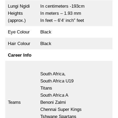
Lungi Ngidi
In centimeters -193cm
Heights
In meters – 1.93 mm
(approx.)
In feet – 6’4′ inch” feet
Eye Colour
Black
Hair Colour
Black
Career Info
South Africa,
South Africa U19
Titans
South Africa A
Teams
Benoni Zalmi
Chennai Super Kings
Tshwane Spartans