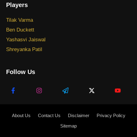
Players
Tilak Varma
Ben Duckett
Yashasvi Jaiswal
Shreyanka Patil
Follow Us
About Us
Contact Us
Disclaimer
Privacy Policy
Sitemap