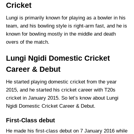
Cricket
Lungi is primarily known for playing as a bowler in his
team, and his bowling style is right-arm fast, and he is
known for bowling mostly in the middle and death
overs of the match.
Lungi Ngidi Domestic Cricket
Career & Debut
He started playing domestic cricket from the year
2015, and he started his cricket career with T20s
cricket in January 2015. So let’s know about Lungi
Ngidi Domestic Cricket Career & Debut.
First-Class debut
He made his first-class debut on 7 January 2016 while