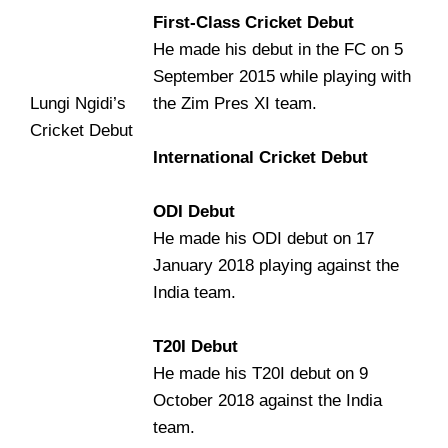
First-Class Cricket Debut
He made his debut in the FC on 5
September 2015 while playing with
Lungi Ngidi’s
the Zim Pres XI team.
Cricket Debut
International Cricket Debut
ODI Debut
He made his ODI debut on 17
January 2018 playing against the
India team.
T20I Debut
He made his T20I debut on 9
October 2018 against the India
team.