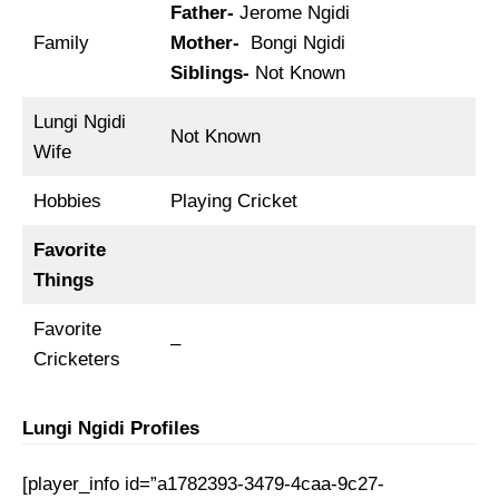
Father-
Jerome Ngidi
Family
Mother-
Bongi Ngidi
Siblings-
Not Known
Lungi Ngidi
Not Known
Wife
Hobbies
Playing Cricket
Favorite
Things
Favorite
–
Cricketers
Lungi Ngidi Profiles
[player_info id=”a1782393-3479-4caa-9c27-