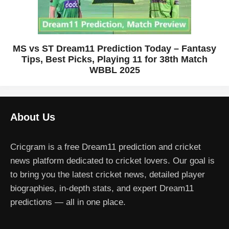
MS vs ST Dream11 Prediction Today – Fantasy
Tips, Best Picks, Playing 11 for 38th Match
WBBL 2025
About Us
Cricgram is a free Dream11 prediction and cricket
news platform dedicated to cricket lovers. Our goal is
to bring you the latest cricket news, detailed player
biographies, in-depth stats, and expert Dream11
predictions — all in one place.