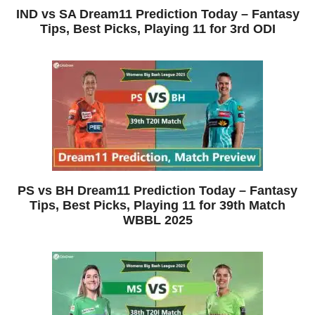
IND vs SA Dream11 Prediction Today – Fantasy
Tips, Best Picks, Playing 11 for 3rd ODI
PS vs BH Dream11 Prediction Today – Fantasy
Tips, Best Picks, Playing 11 for 39th Match
WBBL 2025