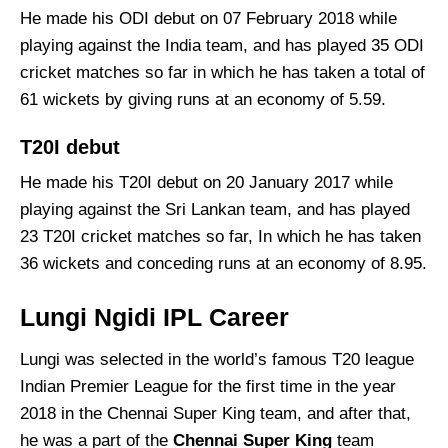
He made his ODI debut on 07 February 2018 while
playing against the India team, and has played 35 ODI
cricket matches so far in which he has taken a total of
61 wickets by giving runs at an economy of 5.59.
T20I debut
He made his T20I debut on 20 January 2017 while
playing against the Sri Lankan team, and has played
23 T20I cricket matches so far, In which he has taken
36 wickets and conceding runs at an economy of 8.95.
Lungi Ngidi IPL Career
Lungi was selected in the world’s famous T20 league
Indian Premier League for the first time in the year
2018 in the Chennai Super King team, and after that,
he was a part of the
Chennai Super King
team