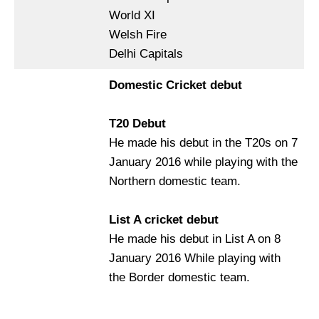
World XI
Welsh Fire
Delhi Capitals
Domestic Cricket debut
T20 Debut
He made his debut in the T20s on 7
January 2016 while playing with the
Northern domestic team.
List A cricket debut
He made his debut in List A on 8
January 2016 While playing with
the Border domestic team.