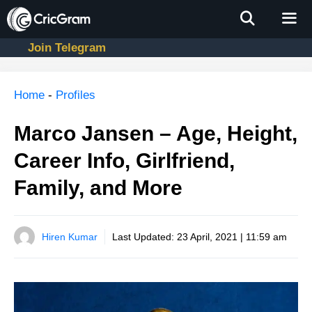
Skip
to
content
Join Telegram
Men
Home
-
Profiles
Marco Jansen – Age, Height,
Career Info, Girlfriend,
Family, and More
Hiren Kumar
Last Updated:
23 April, 2021 | 11:59 am