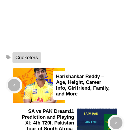
Tags
Cricketers
Harishankar Reddy –
Age, Height, Career
Info, Girlfriend, Family,
and More
SA vs PAK Dream11
Prediction and Playing
XI: 4th T20I, Pakistan
tour of South Africa,