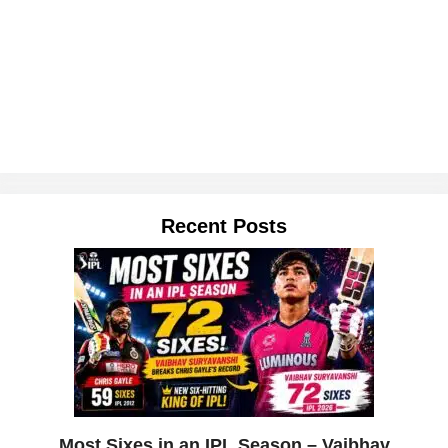
Recent Posts
Most Sixes in an IPL Season – Vaibhav