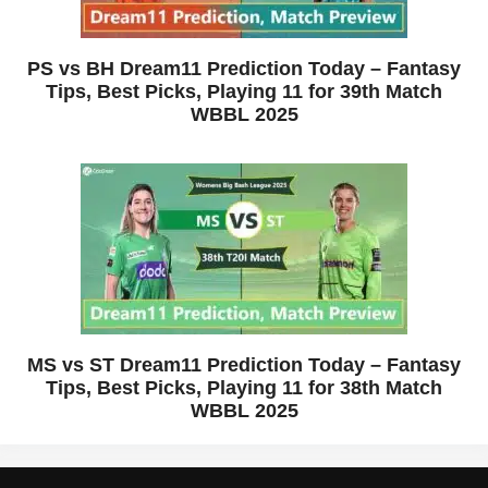
PS vs BH Dream11 Prediction Today – Fantasy
Tips, Best Picks, Playing 11 for 39th Match
WBBL 2025
MS vs ST Dream11 Prediction Today – Fantasy
Tips, Best Picks, Playing 11 for 38th Match
WBBL 2025