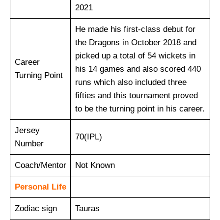
2021
He made his first-class debut for
the Dragons in October 2018 and
picked up a total of 54 wickets in
Career
his 14 games and also scored 440
Turning Point
runs which also included three
fifties and this tournament proved
to be the turning point in his career.
Jersey
70(IPL)
Number
Coach/Mentor
Not Known
Personal Life
Zodiac sign
Tauras