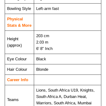
Bowling Style
Left-arm fast
Physical
Stats & More
203 cm
Height
2.03 m
(approx)
6’ 8” Inch
Eye Colour
Black
Hair Colour
Blonde
Career Info
Lions, South Africa U19, Knights,
South Africa A, Durban Heat,
Teams
Warriors, South Africa, Mumbai