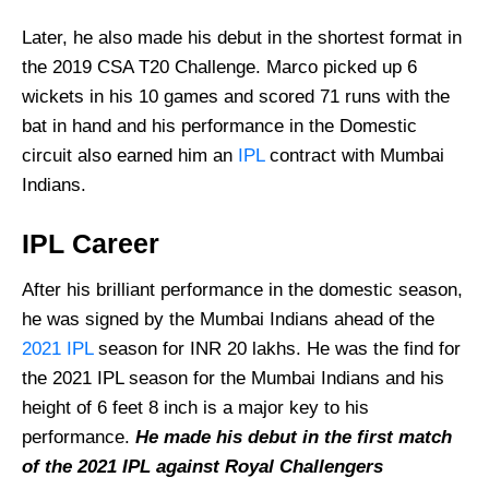
Later, he also made his debut in the shortest format in
the 2019 CSA T20 Challenge. Marco picked up 6
wickets in his 10 games and scored 71 runs with the
bat in hand and his performance in the Domestic
circuit also earned him an
IPL
contract with Mumbai
Indians.
IPL Career
After his brilliant performance in the domestic season,
he was signed by the Mumbai Indians ahead of the
2021 IPL
season for INR 20 lakhs. He was the find for
the 2021 IPL season for the Mumbai Indians and his
height of 6 feet 8 inch is a major key to his
performance.
He made his debut in the first match
of the 2021 IPL against Royal Challengers