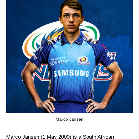
Marco Jansen
Marco Jansen (1 May 2000) is a South African