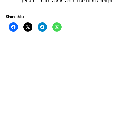
get a bit more assistance due to his height.
Share this: