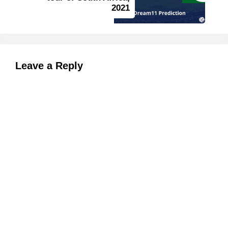
2021
Leave a Reply