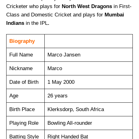
Cricketer who plays for
North West Dragons
in First-
Class and Domestic Cricket and plays for
Mumbai
Indians
in the IPL
.
Biography
Full Name
Marco Jansen
Nickname
Marco
Date of Birth
1 May 2000
Age
26 years
Birth Place
Klerksdorp, South Africa
Playing Role
Bowling All-rounder
Batting Style
Right Handed Bat