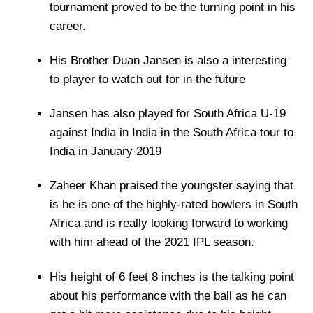
tournament proved to be the turning point in his
career.
His Brother Duan Jansen is also a interesting
to player to watch out for in the future
Jansen has also played for South Africa U-19
against India in India in the South Africa tour to
India in January 2019
Zaheer Khan praised the youngster saying that
is he is one of the highly-rated bowlers in South
Africa and is really looking forward to working
with him ahead of the 2021 IPL season.
His height of 6 feet 8 inches is the talking point
about his performance with the ball as he can