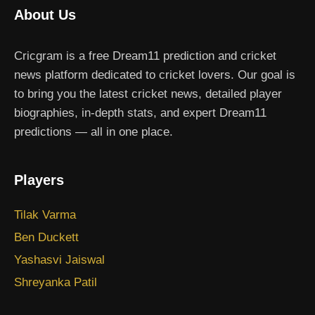
About Us
Cricgram is a free Dream11 prediction and cricket
news platform dedicated to cricket lovers. Our goal is
to bring you the latest cricket news, detailed player
biographies, in-depth stats, and expert Dream11
predictions — all in one place.
Players
Tilak Varma
Ben Duckett
Yashasvi Jaiswal
Shreyanka Patil