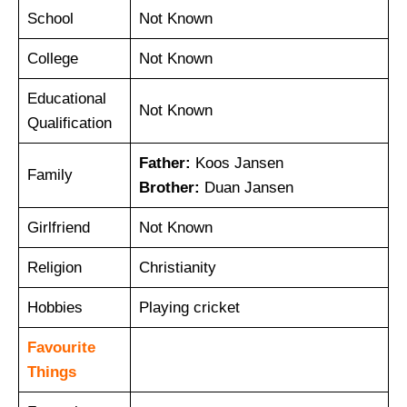
School
Not Known
College
Not Known
Educational
Not Known
Qualification
Father:
Koos Jansen
Family
Brother:
Duan Jansen
Girlfriend
Not Known
Religion
Christianity
Hobbies
Playing cricket
Favourite
Things