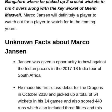
Bangalore where he picked up 2 crucial wickets in
his 4 overs along with the key wicket of Glenn
Maxwell.
Marco Jansen will definitely a player to
watch out for a player to watch for in the coming
years.
Unknown Facts about Marco
Jansen
Jansen was given a opportunity to bowl against
the Indian pacers in the 2017-18 India tour of
South Africa
He made his first-class debut for the Dragons
in October 2018 and picked up a total of 54
wickets in his 14 games and also scored 440
runs which also included three fifties and this