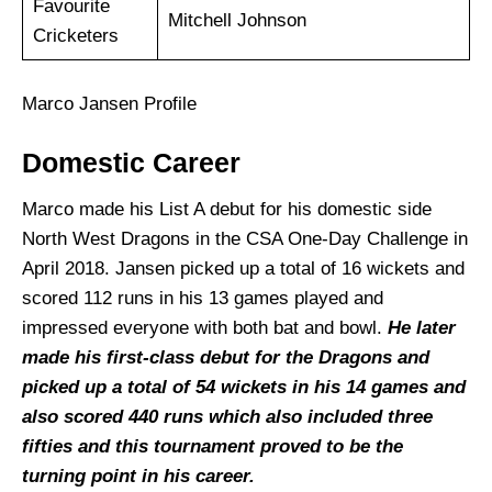
Favourite
Mitchell Johnson
Cricketers
Marco Jansen Profile
Domestic Career
Marco made his List A debut for his domestic side
North West Dragons in the CSA One-Day Challenge in
April 2018. Jansen picked up a total of 16 wickets and
scored 112 runs in his 13 games played and
impressed everyone with both bat and bowl.
He later
made his first-class debut for the Dragons and
picked up a total of 54 wickets in his 14 games and
also scored 440 runs which also included three
fifties and this tournament proved to be the
turning point in his career.