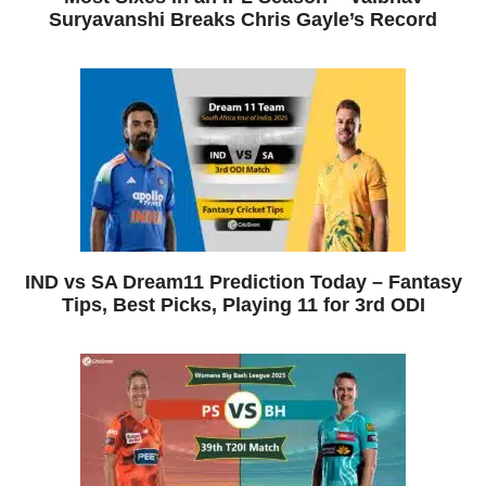
Suryavanshi Breaks Chris Gayle’s Record
IND vs SA Dream11 Prediction Today – Fantasy
Tips, Best Picks, Playing 11 for 3rd ODI