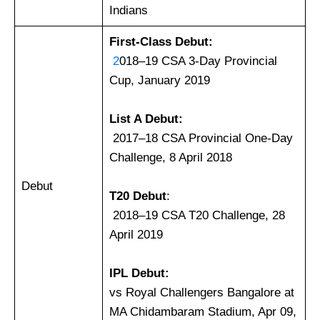
Indians
First-Class Debut:
2
018–19 CSA 3-Day Provincial
Cup, January 2019
List A Debut:
2017–18 CSA Provincial One-Day
Challenge, 8 April 2018
Debut
T20
Debut
:
2018–19 CSA T20 Challenge, 28
April 2019
IPL Debut:
vs Royal Challengers Bangalore at
MA Chidambaram Stadium, Apr 09,