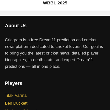
WBBL 2025
About Us
Cricgram is a free Dream11 prediction and cricket
news platform dedicated to cricket lovers. Our goal is
to bring you the latest cricket news, detailed player
biographies, in-depth stats, and expert Dream11
predictions — all in one place.
Players
Tilak Varma
Ben Duckett