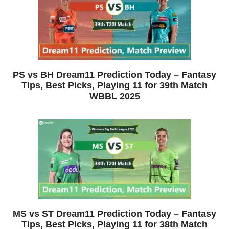
PS vs BH Dream11 Prediction Today – Fantasy
Tips, Best Picks, Playing 11 for 39th Match
WBBL 2025
MS vs ST Dream11 Prediction Today – Fantasy
Tips, Best Picks, Playing 11 for 38th Match