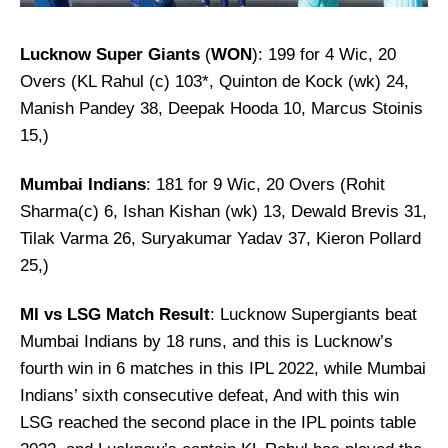
Lucknow Super Giants
(
WON
): 199 for 4 Wic, 20
Overs (KL Rahul (c) 103*, Quinton de Kock (wk) 24,
Manish Pandey 38, Deepak Hooda 10, Marcus Stoinis
15,)
Mumbai Indians
: 181 for 9 Wic, 20 Overs (Rohit
Sharma(c) 6, Ishan Kishan (wk) 13, Dewald Brevis 31,
Tilak Varma 26, Suryakumar Yadav 37, Kieron Pollard
25,)
MI vs LSG Match Result
: Lucknow Supergiants beat
Mumbai Indians by 18 runs, and this is Lucknow’s
fourth win in 6 matches in this IPL 2022, while Mumbai
Indians’ sixth consecutive defeat, And with this win
LSG reached the second place in the IPL points table