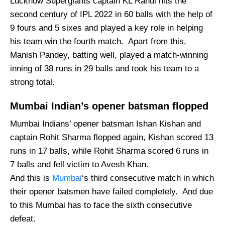
Lucknow Supergiants captain KL Rahul hits the
second century of IPL 2022 in 60 balls with the help of
9 fours and 5 sixes and played a key role in helping
his team win the fourth match. Apart from this,
Manish Pandey, batting well, played a match-winning
inning of 38 runs in 29 balls and took his team to a
strong total.
Mumbai Indian’s opener batsman flopped
Mumbai Indians’ opener batsman Ishan Kishan and
captain Rohit Sharma flopped again, Kishan scored 13
runs in 17 balls, while Rohit Sharma scored 6 runs in
7 balls and fell victim to Avesh Khan.
And this is
Mumbai
‘s third consecutive match in which
their opener batsmen have failed completely. And due
to this Mumbai has to face the sixth consecutive
defeat.