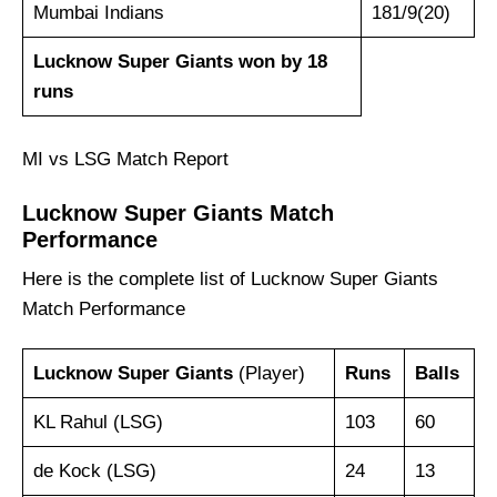
Mumbai Indians
181/9(20)
Lucknow Super Giants won by 18
runs
MI vs LSG Match Report
Lucknow Super Giants
Match
Performance
Here is the complete list of Lucknow Super Giants
Match Performance
Lucknow Super Giants
(Player)
Runs
Balls
KL Rahul (LSG)
103
60
de Kock (LSG)
24
13