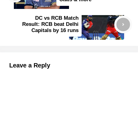
DC vs RCB Match
Result: RCB beat Delhi
Capitals by 16 runs
Leave a Reply