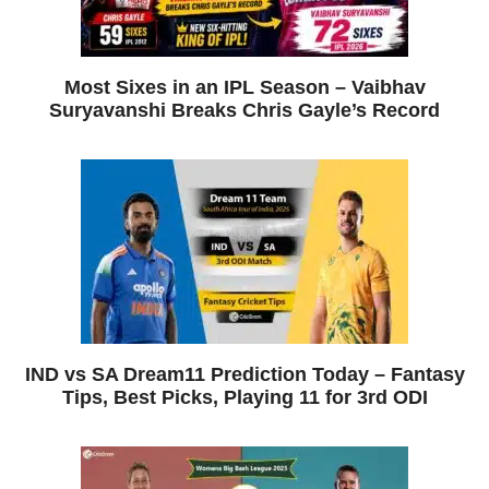
Most Sixes in an IPL Season – Vaibhav
Suryavanshi Breaks Chris Gayle’s Record
IND vs SA Dream11 Prediction Today – Fantasy
Tips, Best Picks, Playing 11 for 3rd ODI