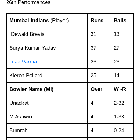
26th Performances
Mumbai Indians
(Player)
Runs
Balls
Dewald Brevis
31
13
Surya Kumar Yadav
37
27
Tilak Varma
26
26
Kieron Pollard
25
14
Bowler
Name
(MI)
Over
W -R
Unadkat
4
2-32
M Ashwin
4
1-33
Bumrah
4
0-24