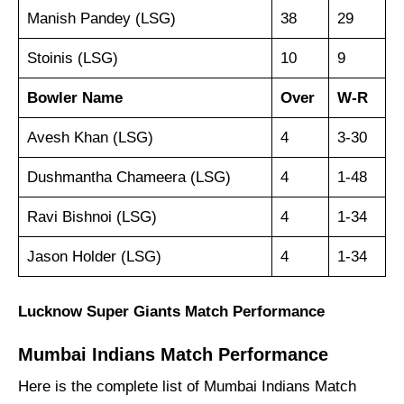
Manish Pandey (LSG)
38
29
Stoinis (LSG)
10
9
Bowler
Name
Over
W-R
Avesh Khan (LSG)
4
3-30
Dushmantha Chameera (LSG)
4
1-48
Ravi Bishnoi (LSG)
4
1-34
Jason Holder (LSG)
4
1-34
Lucknow Super Giants
Match
Performance
Mumbai Indians Match Performance
Here is the complete list of Mumbai Indians
Match