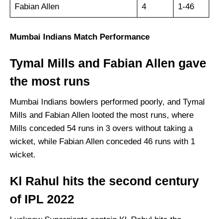
Fabian Allen
4
1-46
Mumbai Indians Match Performance
Tymal Mills and Fabian Allen gave
the most runs
Mumbai Indians bowlers performed poorly, and Tymal
Mills and Fabian Allen looted the most runs, where
Mills conceded 54 runs in 3 overs without taking a
wicket, while Fabian Allen conceded 46 runs with 1
wicket.
Kl Rahul hits the second century
of IPL 2022