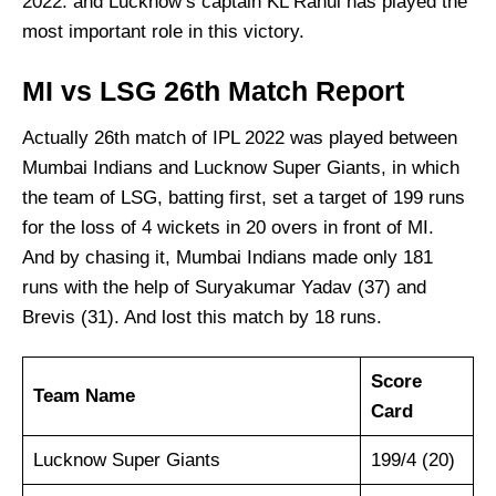
2022. and Lucknow’s captain KL Rahul has played the
most important role in this victory.
MI vs LSG 26th Match Report
Actually 26th match of IPL 2022 was played between
Mumbai Indians and Lucknow Super Giants, in which
the team of LSG, batting first, set a target of 199 runs
for the loss of 4 wickets in 20 overs in front of MI.
And by chasing it, Mumbai Indians made only 181
runs with the help of Suryakumar Yadav (37) and
Brevis (31). And lost this match by 18 runs.
Score
Team Name
Card
Lucknow Super Giants
199/4 (20)