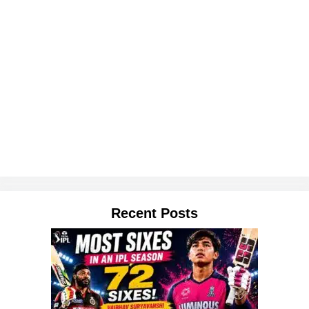
Recent Posts