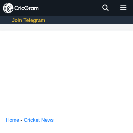
Skip
to
content
Join Telegram
Men
Home
-
Cricket News