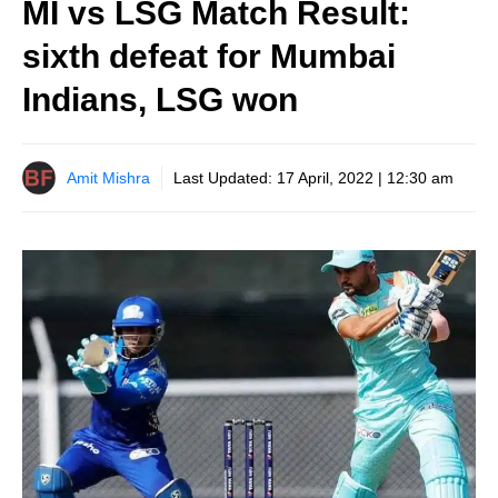
MI vs LSG Match Result:
sixth defeat for Mumbai
Indians, LSG won
Amit Mishra
Last Updated:
17 April, 2022 | 12:30 am