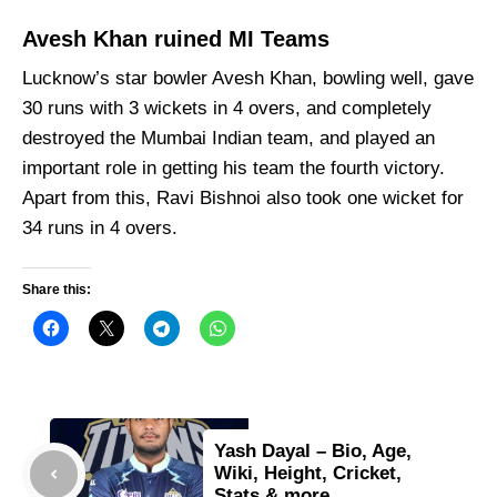
Avesh Khan ruined MI Teams
Lucknow’s star bowler Avesh Khan, bowling well, gave
30 runs with 3 wickets in 4 overs, and completely
destroyed the Mumbai Indian team, and played an
important role in getting his team the fourth victory.
Apart from this, Ravi Bishnoi also took one wicket for
34 runs in 4 overs.
Share this:
Yash Dayal – Bio, Age,
Wiki, Height, Cricket,
Stats & more