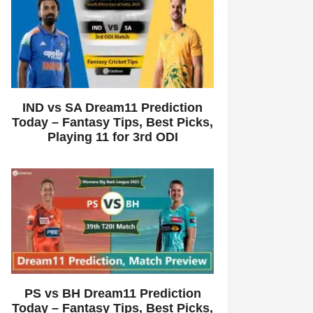
IND vs SA Dream11 Prediction
Today – Fantasy Tips, Best Picks,
Playing 11 for 3rd ODI
PS vs BH Dream11 Prediction
Today – Fantasy Tips, Best Picks,