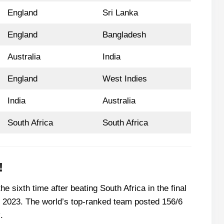
England
Sri Lanka
England
Bangladesh
Australia
India
England
West Indies
India
Australia
South Africa
South Africa
!
he sixth time after beating South Africa in the final
2023. The world’s top-ranked team posted 156/6
.