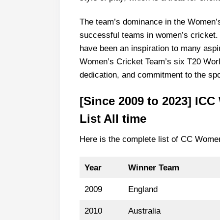
The team’s dominance in the Women’
successful teams in women’s cricket.
have been an inspiration to many aspir
Women’s Cricket Team’s six T20 World 
dedication, and commitment to the spo
[Since 2009 to 2023] IC
List All time
Here is the complete list of CC Wome
Year
Winner
Team
2009
England
2010
Australia