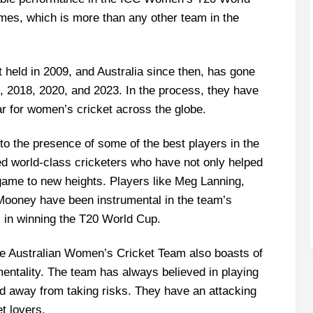
mes, which is more than any other team in the
held in 2009, and Australia since then, has gone
14, 2018, 2020, and 2023. In the process, they have
r for women’s cricket across the globe.
to the presence of some of the best players in the
d world-class cricketers who have not only helped
game to new heights. Players like Meg Lanning,
Mooney have been instrumental in the team’s
 in winning the T20 World Cup.
he Australian Women’s Cricket Team also boasts of
mentality. The team has always believed in playing
d away from taking risks. They have an attacking
et lovers.