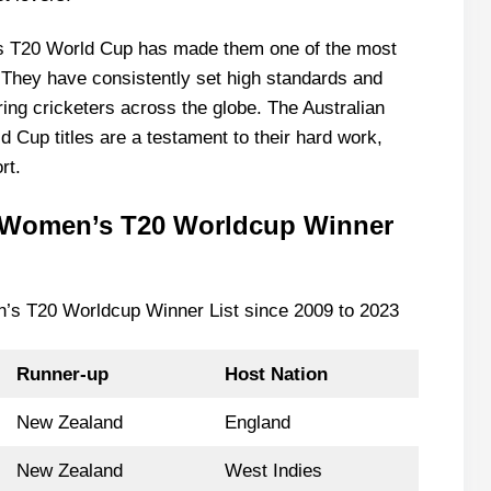
s T20 World Cup has made them one of the most
 They have consistently set high standards and
ing cricketers across the globe. The Australian
Cup titles are a testament to their hard work,
rt.
C Women’s T20 Worldcup Winner
n’s T20 Worldcup Winner List since 2009 to 2023
Runner-up
Host Nation
New Zealand
England
New Zealand
West Indies