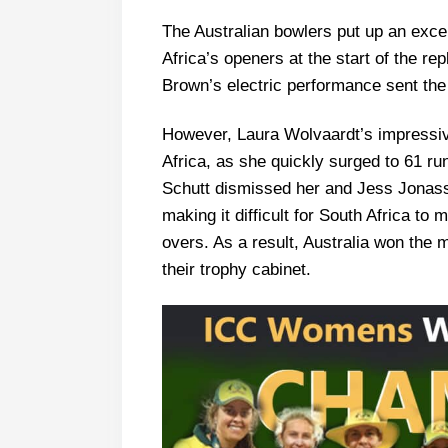
The Australian bowlers put up an excell
Africa’s openers at the start of the re
Brown’s electric performance sent the
However, Laura Wolvaardt’s impressive
Africa, as she quickly surged to 61 ru
Schutt dismissed her and Jess Jonass
making it difficult for South Africa to 
overs. As a result, Australia won the 
their trophy cabinet.