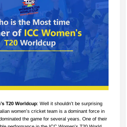
’s T20 Worldcup
: Well it shouldn’t be surprising
ralian women’s cricket team is a dominant force in
 dominated the game for several years. One of their
kable performance in the ICC Women’s T20 World