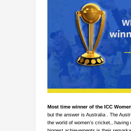
Most time winner of the ICC Women
but the answer is Australia . The Aust
the world of women’s cricket., having
biggest achievements is their remar