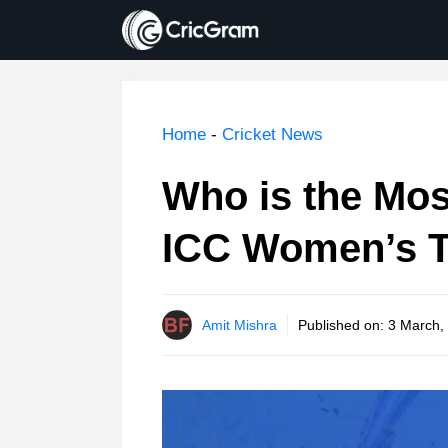
Skip
to
content
Home
-
Cricket News
Who is the Mos
ICC Women’s 
Amit Mishra
Published on:
3 March,