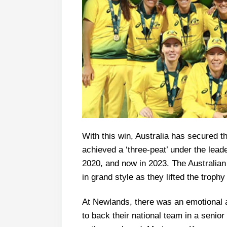
With this win, Australia has secured 
achieved a ‘three-peat’ under the lead
2020, and now in 2023. The Australian
in grand style as they lifted the trop
At Newlands, there was an emotional
to back their national team in a senio