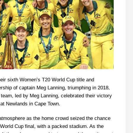
their sixth Women’s T20 World Cup title and
ership of captain Meg Lanning, triumphing in 2018,
 team, led by Meg Lanning, celebrated their victory
hy at Newlands in Cape Town.
 atmosphere as the home crowd seized the chance
r World Cup final, with a packed stadium. As the