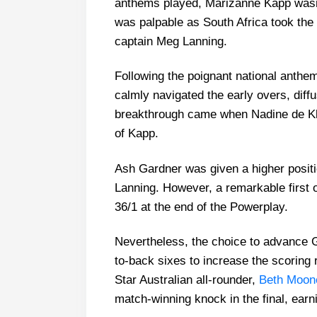
anthems played, Marizanne Kapp wasn’
was palpable as South Africa took the fi
captain Meg Lanning.
Following the poignant national anth
calmly navigated the early overs, diff
breakthrough came when Nadine de Kler
of Kapp.
Ash Gardner was given a higher positio
Lanning. However, a remarkable first o
36/1 at the end of the Powerplay.
Nevertheless, the choice to advance Ga
to-back sixes to increase the scoring 
Star Australian all-rounder,
Beth Moon
match-winning knock in the final, earni