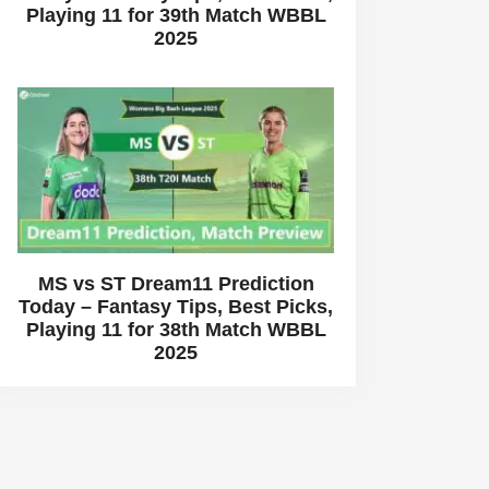
Playing 11 for 39th Match WBBL
2025
MS vs ST Dream11 Prediction
Today – Fantasy Tips, Best Picks,
Playing 11 for 38th Match WBBL
2025