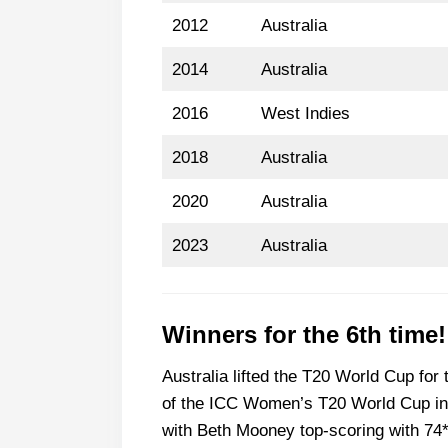
2012
Australia
2014
Australia
2016
West Indies
2018
Australia
2020
Australia
2023
Australia
Winners for the 6th time!
Australia lifted the T20 World Cup for t
of the ICC Women’s T20 World Cup in 
with Beth Mooney top-scoring with 74*