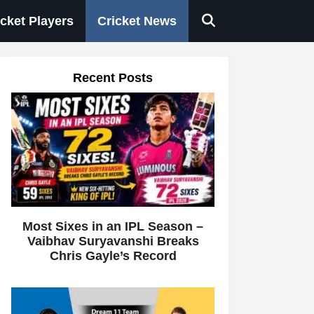
icket Players
Cricket News
Recent Posts
Most Sixes in an IPL Season –
Vaibhav Suryavanshi Breaks
Chris Gayle’s Record