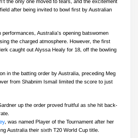
t the only one moved to tears, and the excitement
eld after being invited to bowl first by Australian
em performances, Australia’s opening batswomen
using the charged atmosphere. However, the first
k caught out Alyssa Healy for 18, off the bowling
n in the batting order by Australia, preceding Meg
ver from Shabnim Ismail limited the score to just
rdner up the order proved fruitful as she hit back-
rate.
ey
, was named Player of the Tournament after her
ng Australia their sixth T20 World Cup title.