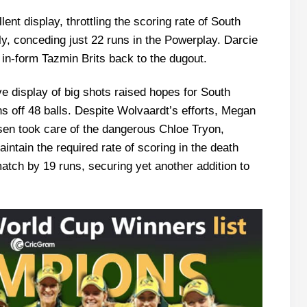
ent display, throttling the scoring rate of South
ply, conceding just 22 runs in the Powerplay. Darcie
 in-form Tazmin Brits back to the dugout.
 display of big shots raised hopes for South
ns off 48 balls. Despite Wolvaardt’s efforts, Megan
en took care of the dangerous Chloe Tryon,
maintain the required rate of scoring in the death
match by 19 runs, securing yet another addition to