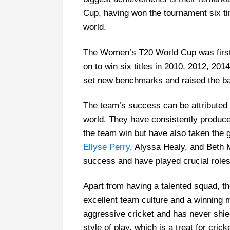
Cup, having won the tournament six ti
world.
The Women’s T20 World Cup was first 
on to win six titles in 2010, 2012, 20
set new benchmarks and raised the ba
The team’s success can be attributed 
world. They have consistently produce
the team win but have also taken the 
Ellyse Perry
, Alyssa Healy, and Beth 
success and have played crucial roles
Apart from having a talented squad, t
excellent team culture and a winning 
aggressive cricket and has never shie
style of play, which is a treat for crick