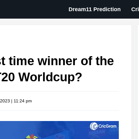
Dream11 Prediction
Cr
t time winner of the
T20 Worldcup?
 2023 | 11:24 pm