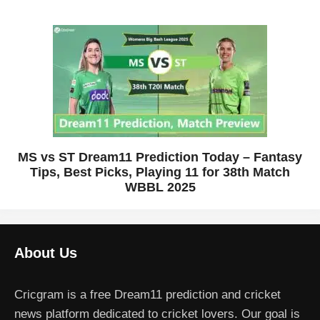
MS vs ST Dream11 Prediction Today – Fantasy
Tips, Best Picks, Playing 11 for 38th Match
WBBL 2025
About Us
Cricgram is a free Dream11 prediction and cricket
news platform dedicated to cricket lovers. Our goal is