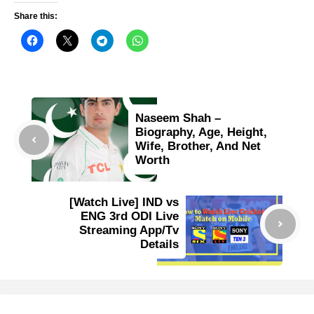
Share this:
Naseem Shah –
Biography, Age, Height,
Wife, Brother, And Net
Worth
[Watch Live] IND vs
ENG 3rd ODI Live
Streaming App/Tv
Details