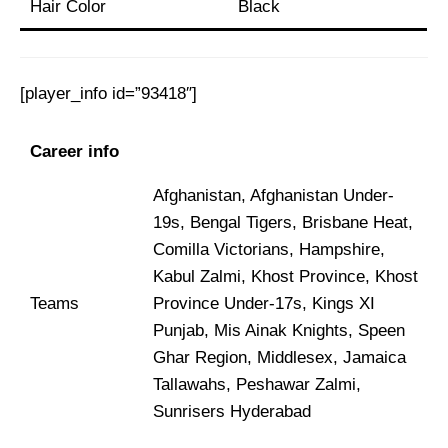
Hair Color
Black
[player_info id=”93418″]
Career info
Afghanistan, Afghanistan Under-
19s, Bengal Tigers, Brisbane Heat,
Comilla Victorians, Hampshire,
Kabul Zalmi, Khost Province, Khost
Teams
Province Under-17s, Kings XI
Punjab, Mis Ainak Knights, Speen
Ghar Region, Middlesex, Jamaica
Tallawahs, Peshawar Zalmi,
Sunrisers Hyderabad