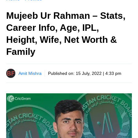
Mujeeb Ur Rahman – Stats,
Career Info, Age, IPL,
Height, Wife, Net Worth &
Family
Amit Mishra
Published on:
15 July, 2022 | 4:33 pm