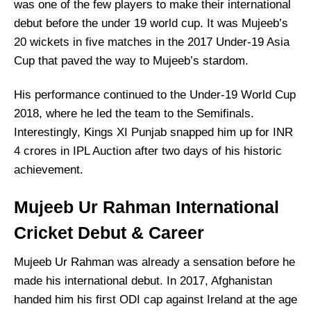
was one of the few players to make their international
debut before the under 19 world cup. It was Mujeeb’s
20 wickets in five matches in the 2017 Under-19 Asia
Cup that paved the way to Mujeeb’s stardom.
His performance continued to the Under-19 World Cup
2018, where he led the team to the Semifinals.
Interestingly, Kings XI Punjab snapped him up for INR
4 crores in IPL Auction after two days of his historic
achievement.
Mujeeb Ur Rahman International
Cricket Debut & Career
Mujeeb Ur Rahman was already a sensation before he
made his international debut. In 2017, Afghanistan
handed him his first ODI cap against Ireland at the age