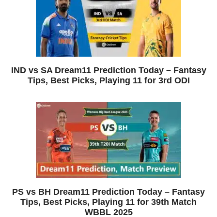
IND vs SA Dream11 Prediction Today – Fantasy
Tips, Best Picks, Playing 11 for 3rd ODI
PS vs BH Dream11 Prediction Today – Fantasy
Tips, Best Picks, Playing 11 for 39th Match
WBBL 2025