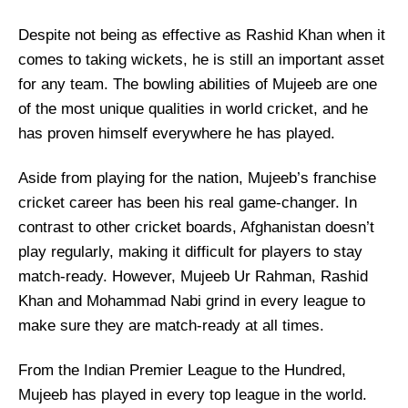
Despite not being as effective as Rashid Khan when it
comes to taking wickets, he is still an important asset
for any team. The bowling abilities of Mujeeb are one
of the most unique qualities in world cricket, and he
has proven himself everywhere he has played.
Aside from playing for the nation, Mujeeb’s franchise
cricket career has been his real game-changer. In
contrast to other cricket boards, Afghanistan doesn’t
play regularly, making it difficult for players to stay
match-ready. However, Mujeeb Ur Rahman, Rashid
Khan and Mohammad Nabi grind in every league to
make sure they are match-ready at all times.
From the Indian Premier League to the Hundred,
Mujeeb has played in every top league in the world.