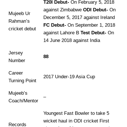
T20I Debut-
On February 5, 2018
against Zimbabwe
ODI Debut-
On
Mujeeb Ur
December 5, 2017 against Ireland
Rahman’s
FC Debut-
On September 1, 2018
cricket debut
against Lahore B
Test Debut-
On
14 June 2018 against India
Jersey
88
Number
Career
2017 Under-19 Asia Cup
Turning Point
Mujeeb’s
–
Coach/Mentor
Youngest Fast Bowler to take 5
wicket haul in ODI cricket First
Records