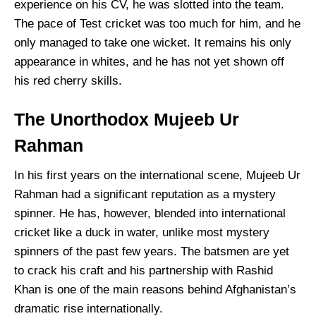
experience on his CV, he was slotted into the team.
The pace of Test cricket was too much for him, and he
only managed to take one wicket. It remains his only
appearance in whites, and he has not yet shown off
his red cherry skills.
The Unorthodox Mujeeb Ur
Rahman
In his first years on the international scene, Mujeeb Ur
Rahman had a significant reputation as a mystery
spinner. He has, however, blended into international
cricket like a duck in water, unlike most mystery
spinners of the past few years. The batsmen are yet
to crack his craft and his partnership with Rashid
Khan is one of the main reasons behind Afghanistan’s
dramatic rise internationally.