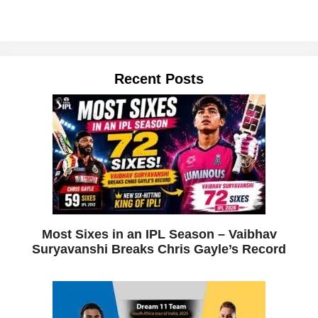
Recent Posts
Most Sixes in an IPL Season – Vaibhav
Suryavanshi Breaks Chris Gayle’s Record