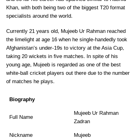
Khan, with both being two of the biggest T20 format
specialists around the world.
Currently 21 years old, Mujeeb Ur Rahman reached
the limelight at age 16 when he single-handedly took
Afghanistan’s under-19s to victory at the Asia Cup,
taking 20 wickets in five matches. In spite of his
young age, Mujeeb is regarded as one of the best
white-ball cricket players out there due to the number
of matches he plays.
Biography
Mujeeb Ur Rahman
Full Name
Zadran
Nickname
Mujeeb