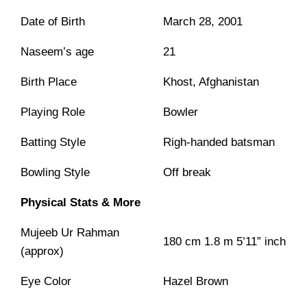
Date of Birth
March 28, 2001
Naseem’s age
21
Birth Place
Khost, Afghanistan
Playing Role
Bowler
Batting Style
Righ-handed batsman
Bowling Style
Off break
Physical Stats & More
Mujeeb Ur Rahman
180 cm 1.8 m 5’11” inch
(approx)
Eye Color
Hazel Brown