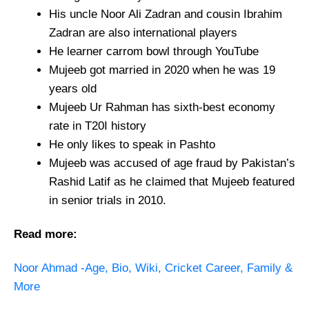
His uncle Noor Ali Zadran and cousin Ibrahim
Zadran are also international players
He learner carrom bowl through YouTube
Mujeeb got married in 2020 when he was 19
years old
Mujeeb Ur Rahman has sixth-best economy
rate in T20I history
He only likes to speak in Pashto
Mujeeb was accused of age fraud by Pakistan’s
Rashid Latif as he claimed that Mujeeb featured
in senior trials in 2010.
Read more:
Noor Ahmad -Age, Bio, Wiki, Cricket Career, Family &
More