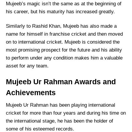
Mujeeb’s magic isn’t the same as at the beginning of
his career, but his maturity has increased greatly.
Similarly to Rashid Khan, Mujeeb has also made a
name for himself in franchise cricket and then moved
on to international cricket. Mujeeb is considered the
most promising prospect for the future and his ability
to perform under any condition makes him a valuable
asset for any team.
Mujeeb Ur Rahman Awards and
Achievements
Mujeeb Ur Rahman has been playing international
cricket for more than four years and during his time on
the international stage, he has been the holder of
some of his esteemed records.