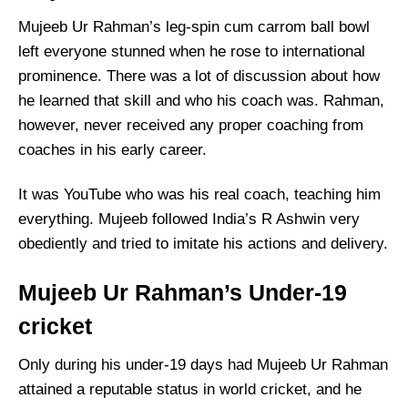
Mujeeb Ur Rahman’s leg-spin cum carrom ball bowl
left everyone stunned when he rose to international
prominence. There was a lot of discussion about how
he learned that skill and who his coach was. Rahman,
however, never received any proper coaching from
coaches in his early career.
It was YouTube who was his real coach, teaching him
everything. Mujeeb followed India’s R Ashwin very
obediently and tried to imitate his actions and delivery.
Mujeeb Ur Rahman’s Under-19
cricket
Only during his under-19 days had Mujeeb Ur Rahman
attained a reputable status in world cricket, and he