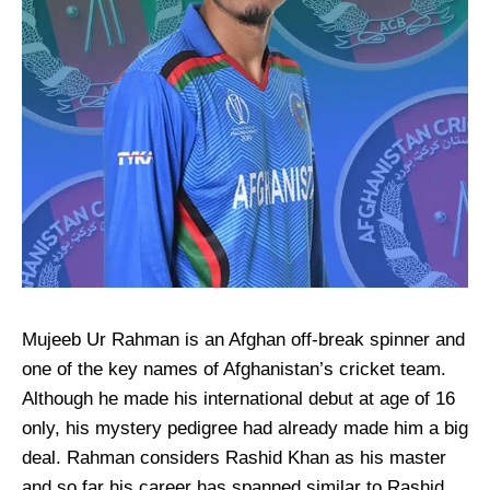
Mujeeb Ur Rahman is an Afghan off-break spinner and
one of the key names of Afghanistan’s cricket team.
Although he made his international debut at age of 16
only, his mystery pedigree had already made him a big
deal. Rahman considers Rashid Khan as his master
and so far his career has spanned similar to Rashid