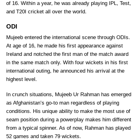
of 16. Within a year, he was already playing IPL, Test,
and T20I cricket all over the world.
ODI
Mujeeb entered the international scene through ODIs.
At age of 16, he made his first appearance against
Ireland and notched the first man of the match award
in the same match only. With four wickets in his first
international outing, he announced his arrival at the
highest level.
In crunch situations, Mujeeb Ur Rahman has emerged
as Afghanistan’s go-to man regardless of playing
conditions. His unique ability to make the most use of
seam position during a powerplay makes him different
from a typical spinner. As of now, Rahman has played
52 games and taken 79 wickets.