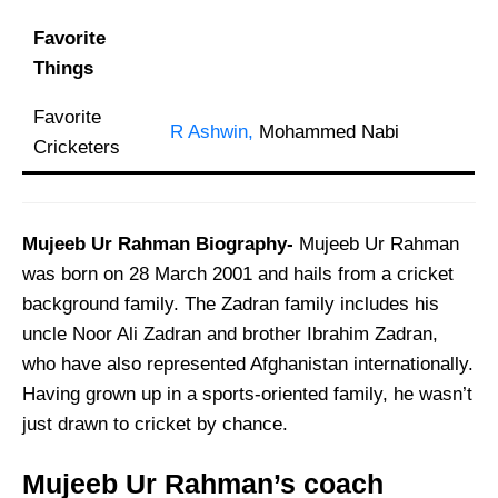
Favorite
Things
Favorite
R Ashwin,
Mohammed Nabi
Cricketers
Mujeeb Ur Rahman Biography-
Mujeeb Ur Rahman
was born on 28 March 2001 and hails from a cricket
background family. The Zadran family includes his
uncle Noor Ali Zadran and brother Ibrahim Zadran,
who have also represented Afghanistan internationally.
Having grown up in a sports-oriented family, he wasn’t
just drawn to cricket by chance.
Mujeeb Ur Rahman’s coach