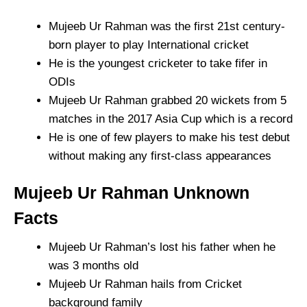
Mujeeb Ur Rahman was the first 21st century-
born player to play International cricket
He is the youngest cricketer to take fifer in
ODIs
Mujeeb Ur Rahman grabbed 20 wickets from 5
matches in the 2017 Asia Cup which is a record
He is one of few players to make his test debut
without making any first-class appearances
Mujeeb Ur Rahman Unknown
Facts
Mujeeb Ur Rahman’s lost his father when he
was 3 months old
Mujeeb Ur Rahman hails from Cricket
background family