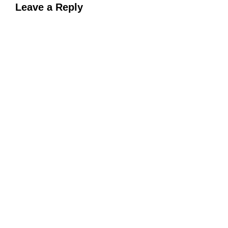
Leave a Reply