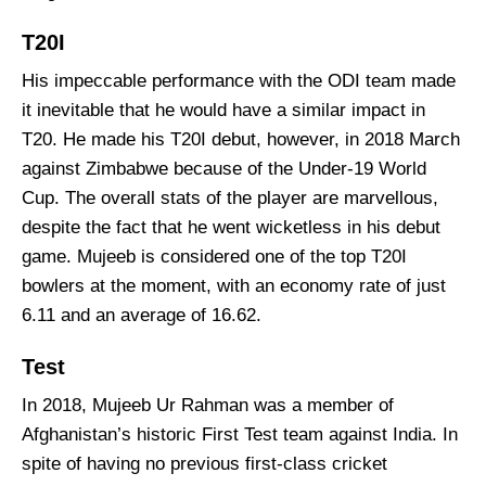
T20I
His impeccable performance with the ODI team made
it inevitable that he would have a similar impact in
T20. He made his T20I debut, however, in 2018 March
against Zimbabwe because of the Under-19 World
Cup. The overall stats of the player are marvellous,
despite the fact that he went wicketless in his debut
game. Mujeeb is considered one of the top T20I
bowlers at the moment, with an economy rate of just
6.11 and an average of 16.62.
Test
In 2018, Mujeeb Ur Rahman was a member of
Afghanistan’s historic First Test team against India. In
spite of having no previous first-class cricket