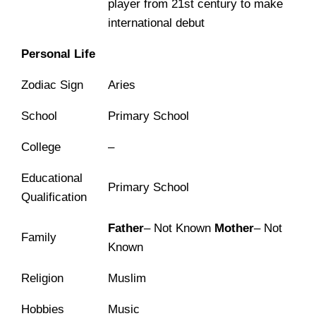
player from 21st century to make
international debut
Personal Life
Zodiac Sign
Aries
School
Primary School
College
–
Educational
Primary School
Qualification
Father
– Not Known
Mother
– Not
Family
Known
Religion
Muslim
Hobbies
Music