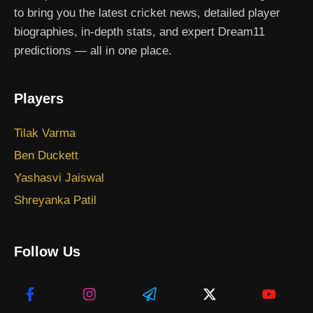
to bring you the latest cricket news, detailed player
biographies, in-depth stats, and expert Dream11
predictions — all in one place.
Players
Tilak Varma
Ben Duckett
Yashasvi Jaiswal
Shreyanka Patil
Follow Us