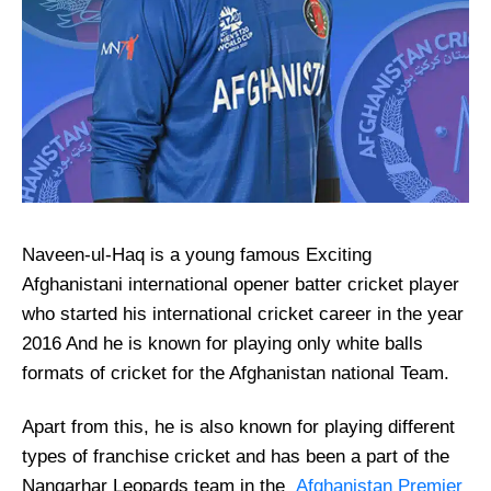
Naveen-ul-Haq is a young famous Exciting
Afghanistani international opener batter cricket player
who started his international cricket career in the year
2016 And he is known for playing only white balls
formats of cricket for the Afghanistan national Team.
Apart from this, he is also known for playing different
types of franchise cricket and has been a part of the
Nangarhar Leopards team in the
Afghanistan Premier