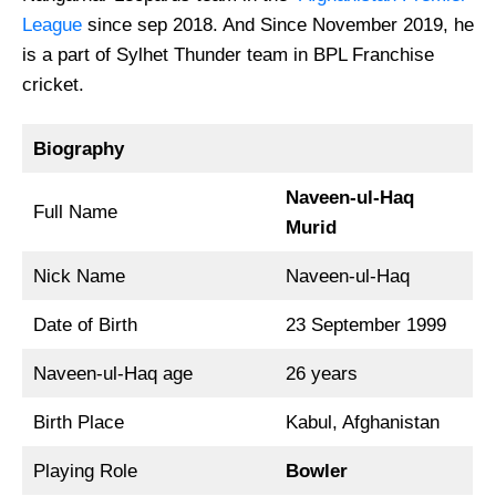
League
since sep 2018. And Since November 2019, he
is a part of Sylhet Thunder team in BPL Franchise
cricket.
Biography
Naveen-ul-Haq
Full Name
Murid
Nick Name
Naveen-ul-Haq
Date of Birth
23 September 1999
Naveen-ul-Haq age
26 years
Birth Place
Kabul, Afghanistan
Playing Role
Bowler