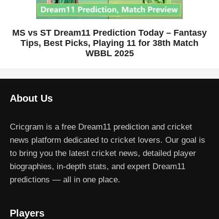
MS vs ST Dream11 Prediction Today – Fantasy
Tips, Best Picks, Playing 11 for 38th Match
WBBL 2025
About Us
Cricgram is a free Dream11 prediction and cricket
news platform dedicated to cricket lovers. Our goal is
to bring you the latest cricket news, detailed player
biographies, in-depth stats, and expert Dream11
predictions — all in one place.
Players