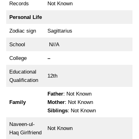
Records
Not Known
Personal Life
Zodiac sign
Sagittarius
School
N//A
College
–
Educational
12th
Qualification
Father
: Not Known
Family
Mother
: Not Known
Siblings
: Not Known
Naveen-ul-
Not Known
Haq Girlfriend