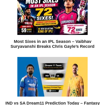
Most Sixes in an IPL Season – Vaibhav
Suryavanshi Breaks Chris Gayle’s Record
IND vs SA Dream11 Prediction Today – Fantasy