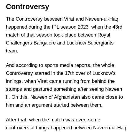
Controversy
The Controversy between Virat and Naveen-ul-Haq
happened during the IPL season 2023, when the 43rd
match of that season took place between Royal
Challengers Bangalore and Lucknow Supergiants
team.
And according to sports media reports, the whole
Controversy started in the 17th over of Lucknow’s
innings, when Virat came running from behind the
stumps and gestured something after seeing Naveen
Il. On this, Naveen of Afghanistan also came close to
him and an argument started between them.
After that, when the match was over, some
controversial things happened between Naveen-ul-Haq