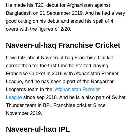
He made his T20I debut for Afghanistan against
Bangladesh on 21 September 2019, And he had a very
good outing on his debut and ended his spell of 4
overs with the figures of 2/20.
Naveen-ul-haq Franchise Cricket
If we talk about Naveen-ul-haq Franchise Cricket
career then for the first time he started playing
Franchise Cricket in 2018 with Afghanistan Premier
League, And he has been a part of the Nangarhar
Leopards team in the
Afghanistan Premier
League
since sep 2018. And he is a also part of Sylhet
Thunder team in BPL Franchise cricket Since
November 2019.
Naveen-ul-haq IPL