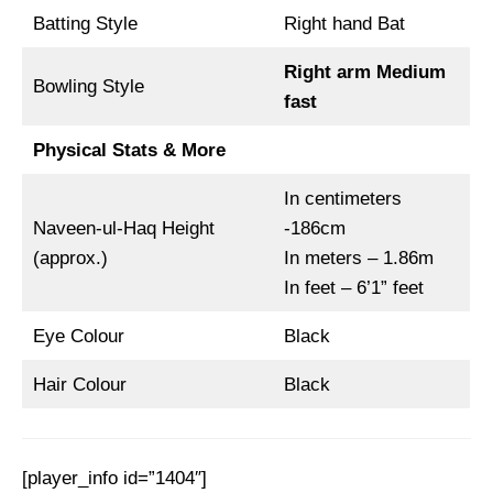
Batting Style
Right hand Bat
Right arm Medium
Bowling Style
fast
Physical Stats & More
In centimeters
Naveen-ul-Haq Height
-186cm
(approx.)
In meters – 1.86m
In feet – 6’1” feet
Eye Colour
Black
Hair Colour
Black
[player_info id=”1404″]