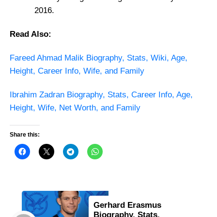
2016.
Read Also:
Fareed Ahmad Malik Biography, Stats, Wiki, Age,
Height, Career Info, Wife, and Family
Ibrahim Zadran Biography, Stats, Career Info, Age,
Height, Wife, Net Worth, and Family
Share this:
Gerhard Erasmus
Biography, Stats,