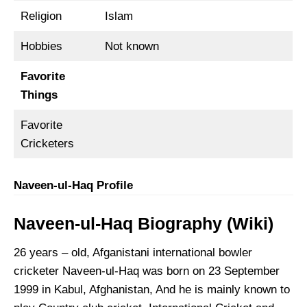
Religion
Islam
Hobbies
Not known
Favorite
Things
Favorite
Cricketers
Naveen-ul-Haq Profile
Naveen-ul-Haq Biography
(Wiki)
26 years – old, Afganistani international bowler
cricketer Naveen-ul-Haq was born on 23 September
1999 in Kabul, Afghanistan, And he is mainly known to