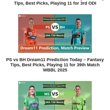
Tips, Best Picks, Playing 11 for 3rd ODI
PS vs BH Dream11 Prediction Today – Fantasy
Tips, Best Picks, Playing 11 for 39th Match
WBBL 2025