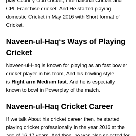
play Country club cricket, International Cricket and
CPL Franchise cricket. And He started playing
domestic Cricket in May 2016 with Short format of
Cricket.
Naveen-ul-Haq
‘s Ways of Playing
Cricket
Naveen-ul-Haq is known for playing as an fast bowler
cricket player in his team, And his bowling style
is
Right arm Medium fast
. And he is especially
known to bowl in Powerplay of the match.
Naveen-ul-Haq
Cricket Career
If we talk About his cricket career then, he started
playing cricket professionally in the year 2016 at the
age of 16-17 years, And then, he was also selected for