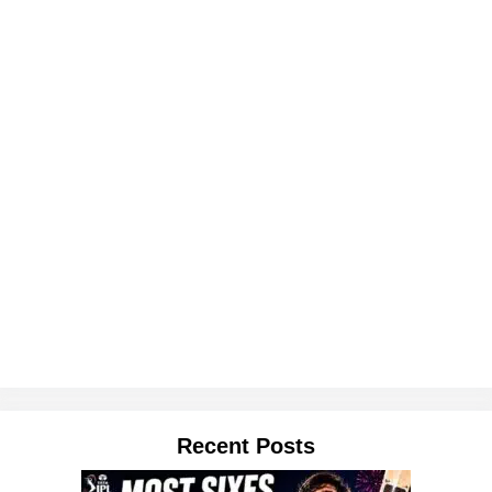
Recent Posts