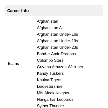
Career Info
Afghanistan
Afghanistan A
Afghanistan Under-16s
Afghanistan Under-19s
Afghanistan Under-23s
Band-e-Amir Dragons
Colombo Stars
Teams
Guyana Amazon Warriors
Kandy Tuskers
Khulna Tigers
Leicestershire
Mis Ainak Knights
Nangarhar Leopards
Sylhet Thunder