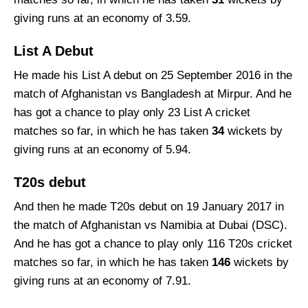
giving runs at an economy of 3.59.
List A Debut
He made his List A debut on 25 September 2016 in the
match of Afghanistan vs Bangladesh at Mirpur. And he
has got a chance to play only 23 List A cricket
matches so far, in which he has taken
34
wickets by
giving runs at an economy of 5.94.
T20s debut
And then he made T20s debut on 19 January 2017 in
the match of Afghanistan vs Namibia at Dubai (DSC).
And he has got a chance to play only 116 T20s cricket
matches so far, in which he has taken
146
wickets by
giving runs at an economy of 7.91.