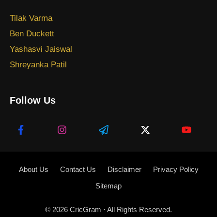
Tilak Varma
Ben Duckett
Yashasvi Jaiswal
Shreyanka Patil
Follow Us
About Us
Contact Us
Disclaimer
Privacy Policy
Sitemap
© 2026
CricGram
· All Rights Reserved.