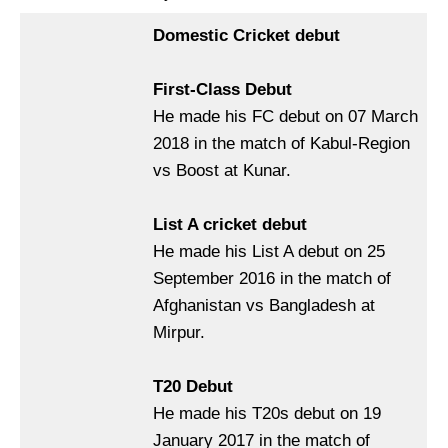
Domestic Cricket debut
First-Class Debut
He made his FC debut on 07 March
2018 in the match of Kabul-Region
vs Boost at Kunar.
List A cricket debut
He made his List A debut on 25
September 2016 in the match of
Afghanistan vs Bangladesh at
Mirpur.
T20 Debut
He made his T20s debut on 19
January 2017 in the match of