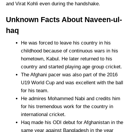
and Virat Kohli even during the handshake.
Unknown Facts About Naveen-ul-
haq
He was forced to leave his country in his
childhood because of continuous wars in his
hometown, Kabul. He later returned to his
country and started playing age group cricket.
The Afghani pacer was also part of the 2016
U19 World Cup and was excellent with the ball
for his team.
He admires Mohammed Nabi and credits him
for his tremendous work for the country in
international cricket.
Haq made his ODI debut for Afghanistan in the
same year against Bangladesh in the year