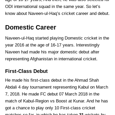
ODI international squad in the same year. So let’s
know about Naveen-ul-Haq’s cricket career and debut.
Domestic Career
Naveen-ul-Haq started playing Domestic cricket in the
year 2016 at the age of 16-17 years. Interestingly
Naveen had made his major domestic debut after
representing Afghanistan in international cricket.
First-Class Debut
He made his first-class debut in the Ahmad Shah
Abdali 4 day tournament representing Kabul on March
7, 2018. He made FC debut 07 March 2018 in the
match of Kabul-Region vs Boost at Kunar. And he has
got a chance to play only 10 First-class cricket
matches so far, in which he has taken
31
wickets by