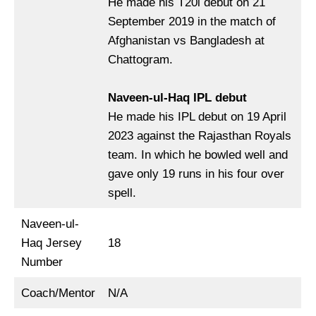
He made his T20i debut on 21
September 2019 in the match of
Afghanistan vs Bangladesh at
Chattogram.
Naveen-ul-Haq IPL debut
He made his IPL debut on 19 April
2023 against the Rajasthan Royals
team. In which he bowled well and
gave only 19 runs in his four over
spell.
Naveen-ul-
Haq Jersey
18
Number
Coach/Mentor
N/A