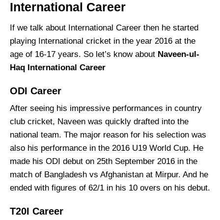
International Career
If we talk about International Career then he started
playing International cricket in the year 2016 at the
age of 16-17 years. So let’s know about
Naveen-ul-
Haq International Career
ODI Career
After seeing his impressive performances in country
club cricket, Naveen was quickly drafted into the
national team. The major reason for his selection was
also his performance in the 2016 U19 World Cup. He
made his ODI debut on 25th September 2016 in the
match of Bangladesh vs Afghanistan at Mirpur. And he
ended with figures of 62/1 in his 10 overs on his debut.
T20I Career