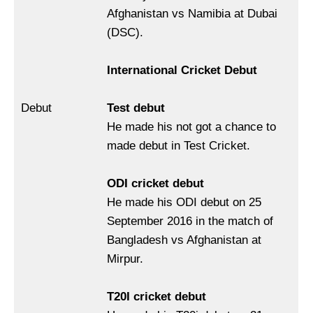
Afghanistan vs Namibia at Dubai
(DSC).
International Cricket Debut
Debut
Test debut
He made his not got a chance to
made debut in Test Cricket.
ODI cricket debut
He made his ODI debut on 25
September 2016 in the match of
Bangladesh vs Afghanistan at
Mirpur.
T20I cricket debut