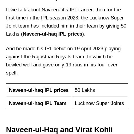
If we talk about Naveen-ul’s IPL career, then for the
first time in the IPL season 2023, the Lucknow Super
Joint team has included him in their team by giving 50
Lakhs (
Naveen-ul-haq IPL prices
).
And he made his IPL debut on 19 April 2023 playing
against the Rajasthan Royals team. In which he
bowled well and gave only 19 runs in his four over
spell.
Naveen-ul-haq IPL prices
50 Lakhs
Naveen-ul-haq IPL Team
Lucknow Super Joints
Naveen-ul-Haq and Virat Kohli