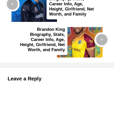
Career Info, Age,
Height, Girlfriend, Net
Worth, and Family
Brandon King
Biography, Stats,
Career Info, Age,
Height, Girlfriend, Net
Worth, and Family
Leave a Reply