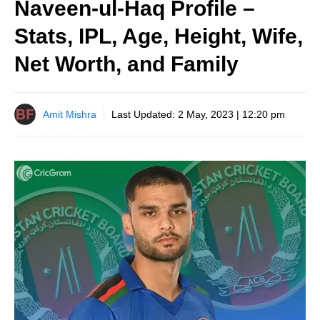
Naveen-ul-Haq Profile –
Stats, IPL, Age, Height, Wife,
Net Worth, and Family
Amit Mishra
Last Updated:
2 May, 2023 | 12:20 pm