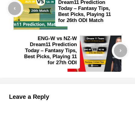
Dream11 Prediction
Today – Fantasy Tips,
Best Picks, Playing 11
for 26th ODI Match
ENG-W vs NZ-W
Dream11 Prediction
Today – Fantasy Tips,
Best Picks, Playing 11
for 27th ODI
Leave a Reply