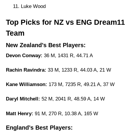
Luke Wood
Top Picks for NZ vs ENG Dream11
Team
New Zealand’s Best Players:
Devon Conway:
36 M, 1431 R, 44.71 A
Rachin Ravindra:
33 M, 1233 R, 44.03 A, 21 W
Kane Williamson:
173 M, 7235 R, 49.21 A, 37 W
Daryl Mitchell:
52 M, 2041 R, 48.59 A, 14 W
Matt Henry:
91 M, 270 R, 10.38 A, 165 W
England’s Best Players: