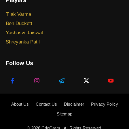
Players
Tilak Varma
Ben Duckett
Yashasvi Jaiswal
Shreyanka Patil
Follow Us
About Us
Contact Us
Disclaimer
Privacy Policy
Sitemap
© 2026
CricGram
· All Rights Reserved.