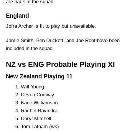
are back in the squad.
England
Jofra Archer is fit to play but unavailable.
Jamie Smith, Ben Duckett, and Joe Root have been
included in the squad.
NZ vs ENG Probable Playing XI
New Zealand Playing 11
Will Young
Devon Conway
Kane Williamson
Rachin Ravindra
Daryl Mitchell
Tom Latham (wk)