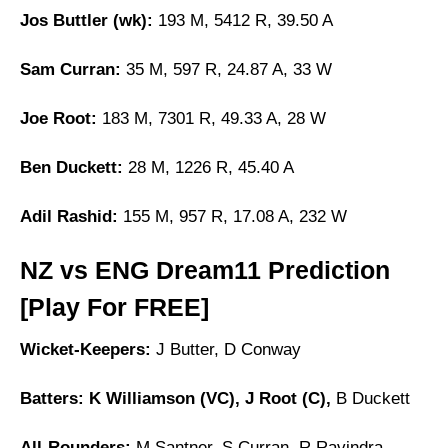
Jos Buttler (wk):
193 M, 5412 R, 39.50 A
Sam Curran:
35 M, 597 R, 24.87 A, 33 W
Joe Root:
183 M, 7301 R, 49.33 A, 28 W
Ben Duckett:
28 M, 1226 R, 45.40 A
Adil Rashid:
155 M, 957 R, 17.08 A, 232 W
NZ vs ENG Dream11 Prediction
[Play For FREE]
Wicket-Keepers:
J Butter, D Conway
Batters: K Williamson (VC), J Root (C),
B Duckett
All-Rounders:
M Santner, S Curran, R Ravindra,