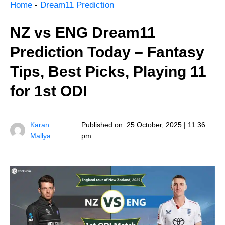
Home
-
Dream11 Prediction
NZ vs ENG Dream11
Prediction Today – Fantasy
Tips, Best Picks, Playing 11
for 1st ODI
Karan
Published on:
25 October, 2025 | 11:36
Mallya
pm