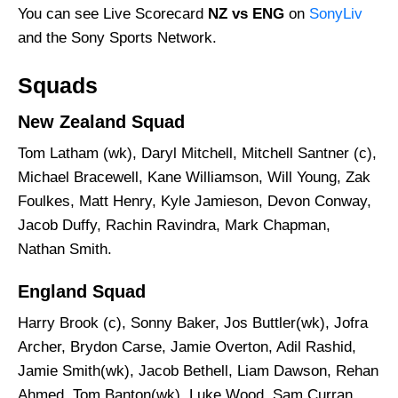
You can see Live Scorecard
NZ vs ENG
on
SonyLiv
and the Sony Sports Network.
Squads
New Zealand Squad
Tom Latham (wk), Daryl Mitchell, Mitchell Santner (c),
Michael Bracewell, Kane Williamson, Will Young, Zak
Foulkes, Matt Henry, Kyle Jamieson, Devon Conway,
Jacob Duffy, Rachin Ravindra, Mark Chapman,
Nathan Smith.
England Squad
Harry Brook (c), Sonny Baker, Jos Buttler(wk), Jofra
Archer, Brydon Carse, Jamie Overton, Adil Rashid,
Jamie Smith(wk), Jacob Bethell, Liam Dawson, Rehan
Ahmed, Tom Banton(wk), Luke Wood, Sam Curran,