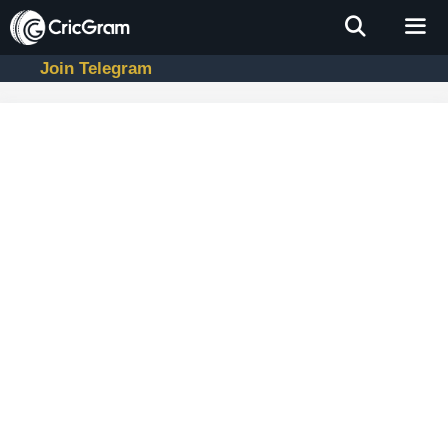
Skip
to
content
Join Telegram
Men