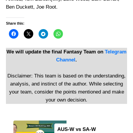
Ben Duckett, Joe Root.
Share this:
We will update the final Fantasy Team on
Telegram
Channel
.
Disclaimer: This team is based on the understanding,
analysis, and instinct of the author. While selecting
your team, consider the points mentioned and make
your own decision.
AUS-W vs SA-W