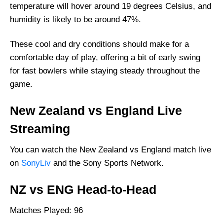
temperature will hover around 19 degrees Celsius, and
New Zealand vs England Recent Form
humidity is likely to be around 47%.
Team News
New Zealand
These cool and dry conditions should make for a
comfortable day of play, offering a bit of early swing
England
for fast bowlers while staying steady throughout the
NZ vs ENG Probable Playing XI
game.
New Zealand Playing 11
England Probable Playing 11
New Zealand vs England Live
Top Picks for NZ vs ENG Dream11 Team
Streaming
New Zealand’s Best Players:
You can watch the New Zealand vs England match live
England’s Best Players:
on
SonyLiv
and the Sony Sports Network.
NZ vs ENG Dream11 Prediction [Play For
FREE]
NZ vs ENG Head-to-Head
Fantasy Cricket Tips for Dream11 Team
Matches Played: 96
NZ vs ENG Captain and Vice-Captain Picks