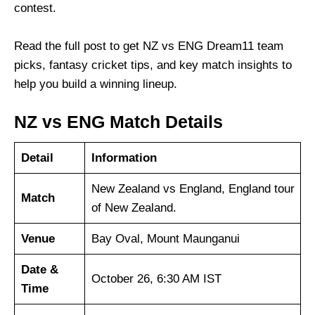
contest.
Read the full post to get NZ vs ENG Dream11 team
picks, fantasy cricket tips, and key match insights to
help you build a winning lineup.
NZ vs ENG Match Details
Detail
Information
New Zealand vs England, England tour
Match
of New Zealand.
Venue
Bay Oval, Mount Maunganui
Date &
October 26, 6:30 AM IST
Time