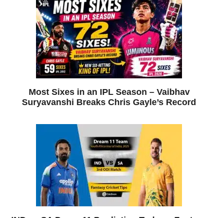
Most Sixes in an IPL Season – Vaibhav
Suryavanshi Breaks Chris Gayle’s Record