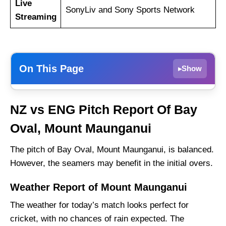
Live
SonyLiv and Sony Sports Network
Streaming
On This Page
Show
▸
NZ vs ENG Dream11 Prediction Today –
NZ vs ENG Pitch Report Of Bay
Fantasy Tips, Best Picks, Playing 11 for 1st
ODI
Oval, Mount Maunganui
NZ vs ENG Match Details
The pitch of Bay Oval, Mount Maunganui, is balanced.
NZ vs ENG Pitch Report Of Bay Oval, Mount
However, the seamers may benefit in the initial overs.
Maunganui
Weather Report of Mount Maunganui
Weather Report of Mount Maunganui
New Zealand vs England Live Streaming
The weather for today’s match looks perfect for
cricket, with no chances of rain expected. The
NZ vs ENG Head-to-Head