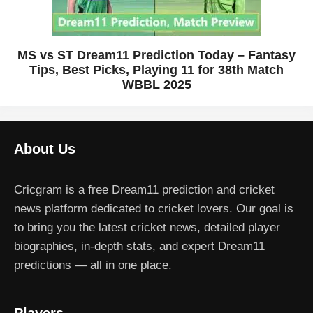
MS vs ST Dream11 Prediction Today – Fantasy
Tips, Best Picks, Playing 11 for 38th Match
WBBL 2025
About Us
Cricgram is a free Dream11 prediction and cricket
news platform dedicated to cricket lovers. Our goal is
to bring you the latest cricket news, detailed player
biographies, in-depth stats, and expert Dream11
predictions — all in one place.