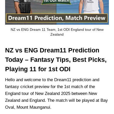
NZ vs ENG Dream 11 Team, 1st ODI England tour of New
Zealand
NZ vs ENG Dream11 Prediction
Today – Fantasy Tips, Best Picks,
Playing 11 for 1st ODI
Hello and welcome to the Dream11 prediction and
fantasy cricket preview for the 1st match of the
England tour of New Zealand 2025 between New
Zealand and England. The match will be played at Bay
Oval, Mount Maunganui.