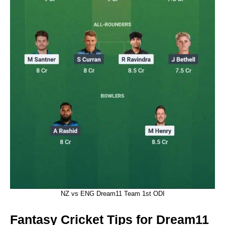
NZ vs ENG Dream11 Team 1st ODI
Fantasy Cricket Tips for Dream11