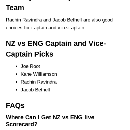
Team
Rachin Ravindra and Jacob Bethell are also good
choices for captain and vice-captain.
NZ vs ENG Captain and Vice-
Captain Picks
Joe Root
Kane Williamson
Rachin Ravindra
Jacob Bethell
FAQs
Where Can I Get NZ vs ENG live
Scorecard?