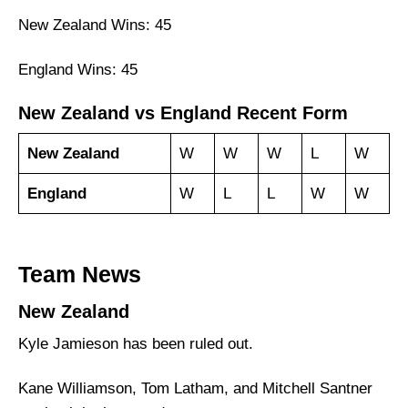
FAQs
New Zealand Wins: 45
Where Can I Get NZ vs ENG live
England Wins: 45
Scorecard?
Squads
New Zealand vs England Recent Form
New Zealand Squad
New Zealand
W
W
W
L
W
England Squad
England
W
L
L
W
W
Team News
New Zealand
Kyle Jamieson has been ruled out.
Kane Williamson, Tom Latham, and Mitchell Santner