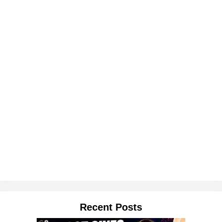
Recent Posts