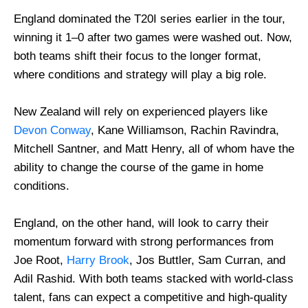
England dominated the T20I series earlier in the tour,
winning it 1–0 after two games were washed out. Now,
both teams shift their focus to the longer format,
where conditions and strategy will play a big role.
New Zealand will rely on experienced players like
Devon Conway
, Kane Williamson, Rachin Ravindra,
Mitchell Santner, and Matt Henry, all of whom have the
ability to change the course of the game in home
conditions.
England, on the other hand, will look to carry their
momentum forward with strong performances from
Joe Root,
Harry Brook
, Jos Buttler, Sam Curran, and
Adil Rashid. With both teams stacked with world-class
talent, fans can expect a competitive and high-quality