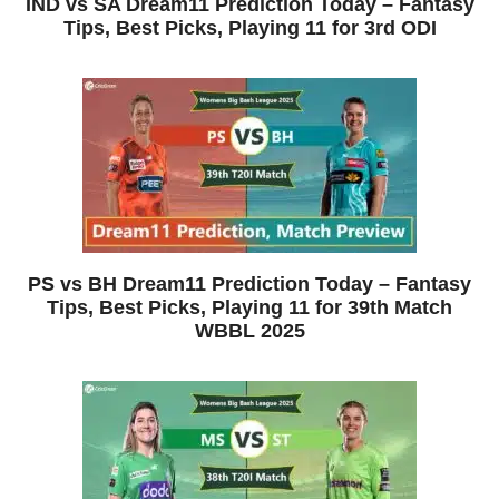
IND vs SA Dream11 Prediction Today – Fantasy
Tips, Best Picks, Playing 11 for 3rd ODI
PS vs BH Dream11 Prediction Today – Fantasy
Tips, Best Picks, Playing 11 for 39th Match
WBBL 2025