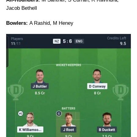
Jacob Bethell
Bowlers:
A Rashid, M Heney