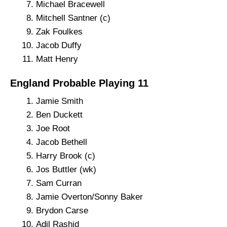
Michael Bracewell
Mitchell Santner (c)
Zak Foulkes
Jacob Duffy
Matt Henry
England Probable Playing 11
Jamie Smith
Ben Duckett
Joe Root
Jacob Bethell
Harry Brook (c)
Jos Buttler (wk)
Sam Curran
Jamie Overton/Sonny Baker
Brydon Carse
Adil Rashid