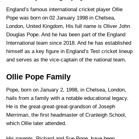
England’s famous international cricket player Ollie
Pope was born on 02 January 1998 in Chelsea,
London, United Kingdom, His full name is Oliver John
Douglas Pope. And he has been part of the England
International team since 2018. And he has established
himself as a key figure in England’s Test cricket lineup
and serves as the vice-captain of the national team.
Ollie Pope Family
Pope, born on January 2, 1998, in Chelsea, London,
hails from a family with a notable educational legacy.
He is the great-great-great-grandson of Joseph
Merriman, the first headmaster of Cranleigh School,
which Ollie later attended.
His parents, Richard and Sue Pope, have been