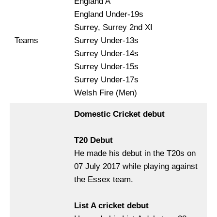
England A
England Under-19s
Surrey, Surrey 2nd XI
Teams
Surrey Under-13s
Surrey Under-14s
Surrey Under-15s
Surrey Under-17s
Welsh Fire (Men)
Domestic Cricket debut
T20 Debut
He made his debut in the T20s on
07 July 2017 while playing against
the Essex team.
List A cricket debut