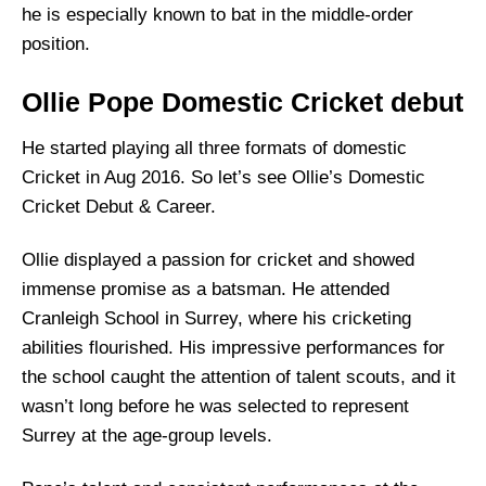
he is especially known to bat in the middle-order
position.
Ollie Pope Domestic Cricket debut
He started playing all three formats of domestic
Cricket in Aug 2016. So let’s see Ollie’s Domestic
Cricket Debut & Career.
Ollie displayed a passion for cricket and showed
immense promise as a batsman. He attended
Cranleigh School in Surrey, where his cricketing
abilities flourished. His impressive performances for
the school caught the attention of talent scouts, and it
wasn’t long before he was selected to represent
Surrey at the age-group levels.