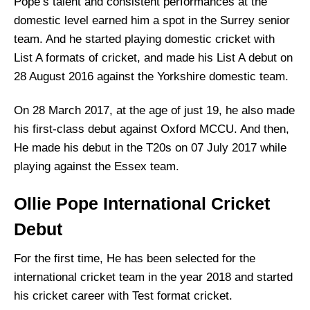
Pope’s talent and consistent performances at the
domestic level earned him a spot in the Surrey senior
team. And he started playing domestic cricket with
List A formats of cricket, and made his List A debut on
28 August 2016 against the Yorkshire domestic team.
On 28 March 2017, at the age of just 19, he also made
his first-class debut against Oxford MCCU. And then,
He made his debut in the T20s on 07 July 2017 while
playing against the Essex team.
Ollie Pope International Cricket
Debut
For the first time, He has been selected for the
international cricket team in the year 2018 and started
his cricket career with Test format cricket.