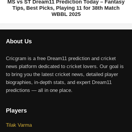
MS vs ST Dream11 Prediction Today – Fantasy
Tips, Best Picks, Playing 11 for 38th Match
WBBL 2025
About Us
Cricgram is a free Dream11 prediction and cricket
news platform dedicated to cricket lovers. Our goal is
to bring you the latest cricket news, detailed player
biographies, in-depth stats, and expert Dream11
predictions — all in one place.
Players
Tilak Varma