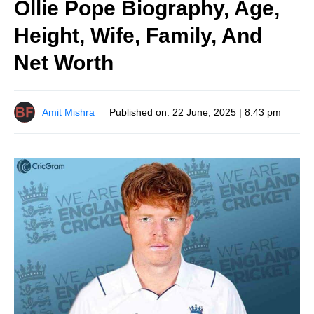
Ollie Pope Biography, Age,
Height, Wife, Family, And
Net Worth
Amit Mishra
Published on:
22 June, 2025 | 8:43 pm