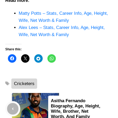
Read more:
Matty Potts – Stats, Career Info, Age, Height,
Wife, Net Worth & Family
Alex Lees – Stats, Career Info, Age, Height,
Wife, Net Worth & Family
Share this:
Tags
Cricketers
Asitha Fernando
Biography, Age, Height,
Wife, Brother, Net
Worth, And Family