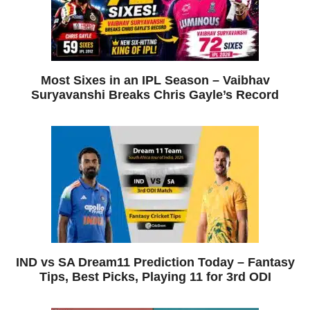
Most Sixes in an IPL Season – Vaibhav
Suryavanshi Breaks Chris Gayle’s Record
IND vs SA Dream11 Prediction Today – Fantasy
Tips, Best Picks, Playing 11 for 3rd ODI