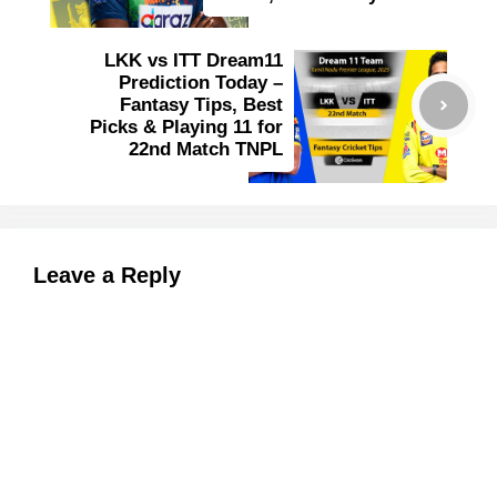
LKK vs ITT Dream11
Prediction Today –
Fantasy Tips, Best
Picks & Playing 11 for
22nd Match TNPL
Leave a Reply