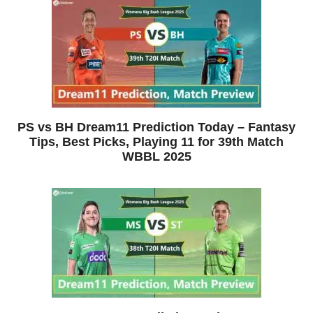
PS vs BH Dream11 Prediction Today – Fantasy
Tips, Best Picks, Playing 11 for 39th Match
WBBL 2025