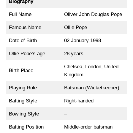
Biography
Full Name
Oliver John Douglas Pope
Famous Name
Ollie Pope
Date of Birth
02 January 1998
Ollie Pope’s age
28 years
Chelsea, London, United
Birth Place
Kingdom
Playing Role
Batsman (Wicketkeeper)
Batting Style
Right-handed
Bowling Style
–
Batting Position
Middle-order batsman