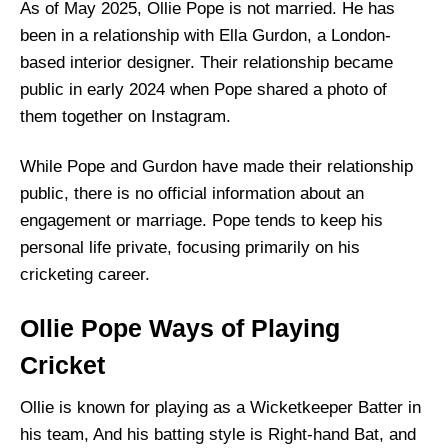
As of May 2025, Ollie Pope is not married. He has
been in a relationship with Ella Gurdon, a London-
based interior designer. Their relationship became
public in early 2024 when Pope shared a photo of
them together on Instagram.
While Pope and Gurdon have made their relationship
public, there is no official information about an
engagement or marriage. Pope tends to keep his
personal life private, focusing primarily on his
cricketing career.
Ollie Pope Ways of Playing
Cricket
Ollie is known for playing as a Wicketkeeper Batter in
his team, And his batting style is Right-hand Bat, and