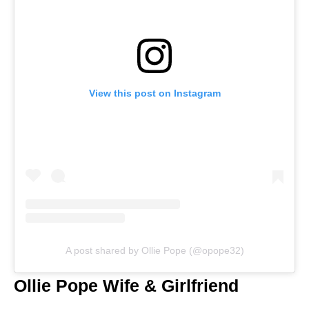
View this post on Instagram
A post shared by Ollie Pope (@opope32)
Ollie Pope Wife & Girlfriend