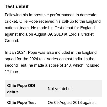
Test debut
Following his impressive performances in domestic
cricket, Ollie Pope received his call-up to the England
national team. He made his Test debut for England
against India on August 09, 2018 at Lord’s Cricket
Ground.
In Jan 2024, Pope was also included in the England
squad for the 2024 test series against India. In the
second Test, he made a score of 148, which included
17 fours.
Ollie Pope ODI
Not yet debut
debut
Ollie Pope Test
On 09 August 2018 against