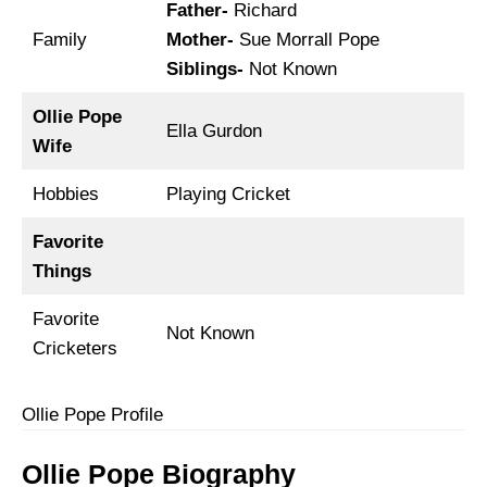
Father-
Richard
Family
Mother-
Sue Morrall Pope
Siblings-
Not Known
Ollie Pope
Ella Gurdon
Wife
Hobbies
Playing Cricket
Favorite
Things
Favorite
Not Known
Cricketers
Ollie Pope Profile
Ollie Pope Biography