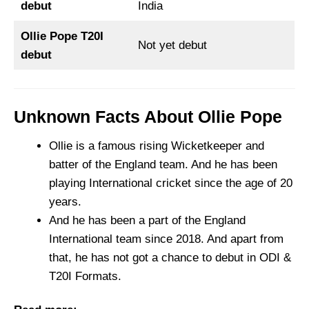
debut
India
Ollie Pope T20I
Not yet debut
debut
Unknown Facts About Ollie Pope
Ollie is a famous rising Wicketkeeper and
batter of the England team. And he has been
playing International cricket since the age of 20
years.
And he has been a part of the England
International team since 2018. And apart from
that, he has not got a chance to debut in ODI &
T20I Formats.