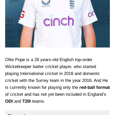
Ollie Pope is a 28 years-old English top-order
Wicketkeeper batter cricket player, who started
playing International cricket in 2018 and domestic
cricket with the Surrey team in the year 2016. And He
is currently known for playing only the
red-ball format
of cricket and has not yet been included in England’s
ODI
and
T20I
teams.