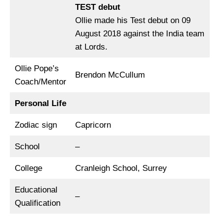
TEST debut
Ollie made his Test debut on 09
August 2018 against the India team
at Lords.
Ollie Pope’s
Brendon McCullum
Coach/Mentor
Personal Life
Zodiac sign
Capricorn
School
–
College
Cranleigh School, Surrey
Educational
–
Qualification