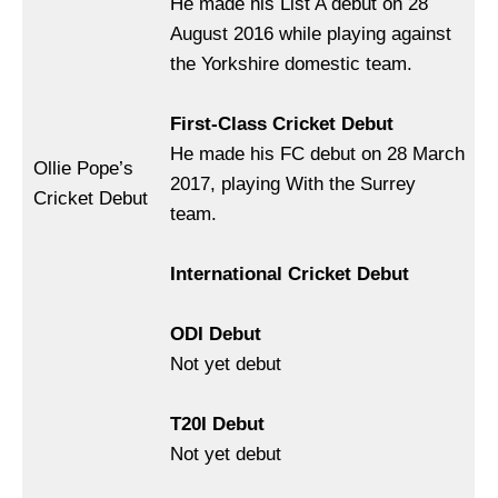
He made his List A debut on 28
August 2016 while playing against
the Yorkshire domestic team.
First-Class Cricket Debut
He made his FC debut on 28 March
Ollie Pope’s
2017, playing With the Surrey
Cricket Debut
team.
International Cricket Debut
ODI Debut
Not yet debut
T20I Debut
Not yet debut