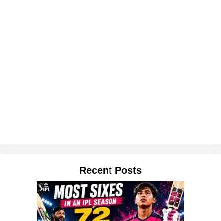
Recent Posts