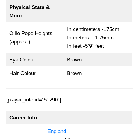
Physical Stats &
More
In centimeters -175cm
Ollie Pope Heights
In meters – 1.75mm
(approx.)
In feet -5’9” feet
Eye Colour
Brown
Hair Colour
Brown
[player_info id=”51290″]
Career Info
England