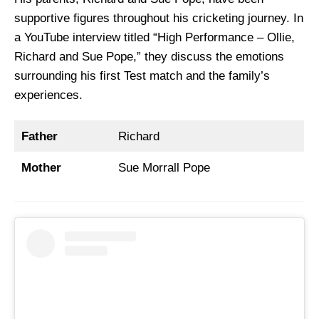
supportive figures throughout his cricketing journey. In
a YouTube interview titled “High Performance – Ollie,
Richard and Sue Pope,” they discuss the emotions
surrounding his first Test match and the family’s
experiences.
Father
Richard
Mother
Sue Morrall Pope