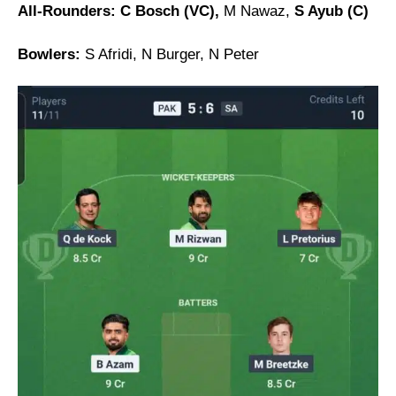
All-Rounders: C Bosch (VC),
M Nawaz,
S Ayub (C)
Bowlers:
S Afridi, N Burger, N Peter