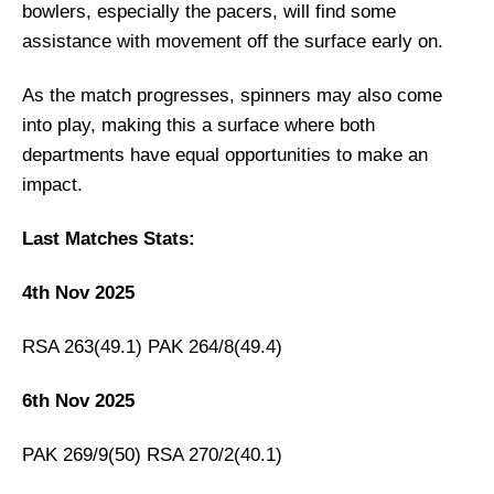
bowlers, especially the pacers, will find some
Pakistan vs South Africa Live Streaming
assistance with movement off the surface early on.
PAK vs SA Head-to-Head
Pakistan vs South Africa Recent Form
As the match progresses, spinners may also come
Team News
into play, making this a surface where both
departments have equal opportunities to make an
Pakistan
impact.
South Africa
PAK vs SA Probable Playing XI
Last Matches Stats:
Pakistan Playing 11
4th Nov 2025
South Africa Probable Playing 11
Top Picks for PAK vs SA Dream11 Team
RSA 263(49.1) PAK 264/8(49.4)
Pakistan’s Best Players:
6th Nov 2025
South Africa’s Best Players:
PAK vs SA Dream11 Prediction [Play For
PAK 269/9(50) RSA 270/2(40.1)
FREE]