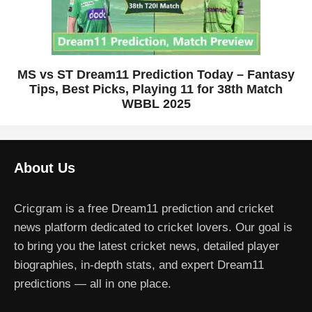
MS vs ST Dream11 Prediction Today – Fantasy
Tips, Best Picks, Playing 11 for 38th Match
WBBL 2025
About Us
Cricgram is a free Dream11 prediction and cricket
news platform dedicated to cricket lovers. Our goal is
to bring you the latest cricket news, detailed player
biographies, in-depth stats, and expert Dream11
predictions — all in one place.