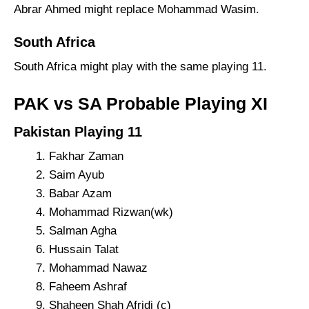
Abrar Ahmed might replace Mohammad Wasim.
South Africa
South Africa might play with the same playing 11.
PAK vs SA Probable Playing XI
Pakistan Playing 11
Fakhar Zaman
Saim Ayub
Babar Azam
Mohammad Rizwan(wk)
Salman Agha
Hussain Talat
Mohammad Nawaz
Faheem Ashraf
Shaheen Shah Afridi (c)