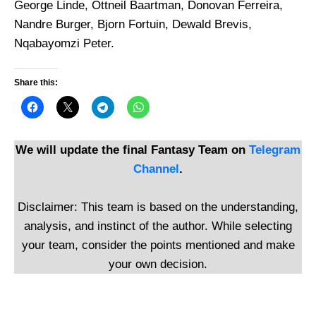
George Linde, Ottneil Baartman, Donovan Ferreira,
Nandre Burger, Bjorn Fortuin, Dewald Brevis,
Nqabayomzi Peter.
Share this:
We will update the final Fantasy Team on
Telegram
Channel
.
Disclaimer: This team is based on the understanding,
analysis, and instinct of the author. While selecting
your team, consider the points mentioned and make
your own decision.