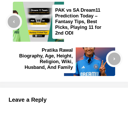
PAK vs SA Dream11
Prediction Today –
Fantasy Tips, Best
Picks, Playing 11 for
2nd ODI
Pratika Rawal
Biography, Age, Height,
Religion, Wiki,
Husband, And Family
Leave a Reply