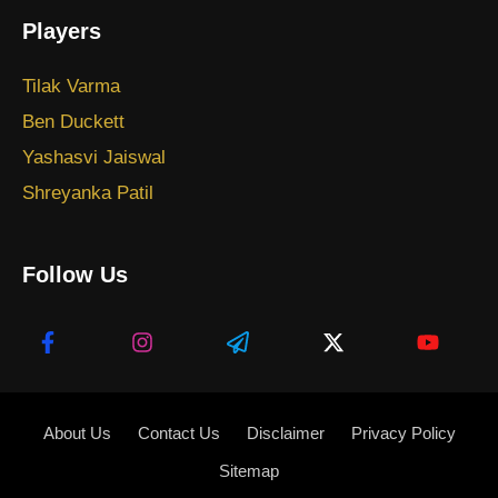
Players
Tilak Varma
Ben Duckett
Yashasvi Jaiswal
Shreyanka Patil
Follow Us
About Us
Contact Us
Disclaimer
Privacy Policy
Sitemap