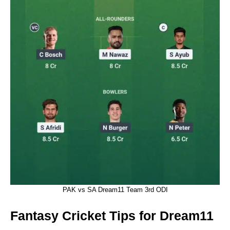
PAK vs SA Dream11 Team 3rd ODI
Fantasy Cricket Tips for Dream11