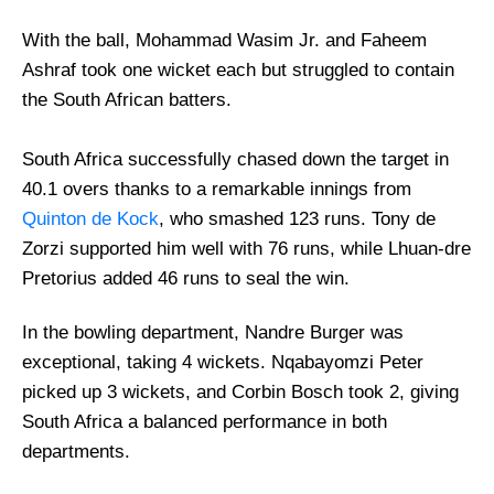
With the ball, Mohammad Wasim Jr. and Faheem
Ashraf took one wicket each but struggled to contain
the South African batters.
South Africa successfully chased down the target in
40.1 overs thanks to a remarkable innings from
Quinton de Kock
, who smashed 123 runs. Tony de
Zorzi supported him well with 76 runs, while Lhuan-dre
Pretorius added 46 runs to seal the win.
In the bowling department, Nandre Burger was
exceptional, taking 4 wickets. Nqabayomzi Peter
picked up 3 wickets, and Corbin Bosch took 2, giving
South Africa a balanced performance in both
departments.