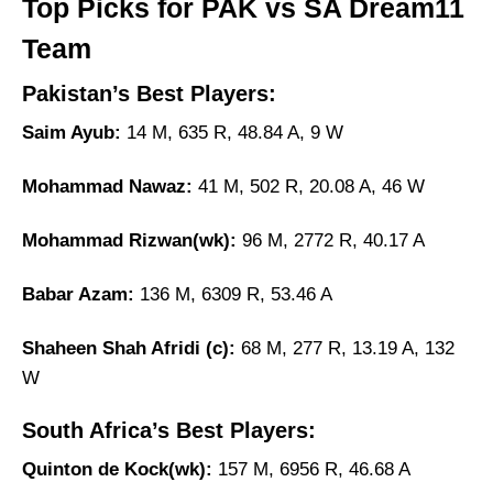
Top Picks for PAK vs SA Dream11
Team
Pakistan’s Best Players:
Saim Ayub:
14 M, 635 R, 48.84 A, 9 W
Mohammad Nawaz:
41 M, 502 R, 20.08 A, 46 W
Mohammad Rizwan(wk):
96 M, 2772 R, 40.17 A
Babar Azam:
136 M, 6309 R, 53.46 A
Shaheen Shah Afridi (c):
68 M, 277 R, 13.19 A, 132
W
South Africa’s Best Players:
Quinton de Kock(wk):
157 M, 6956 R, 46.68 A