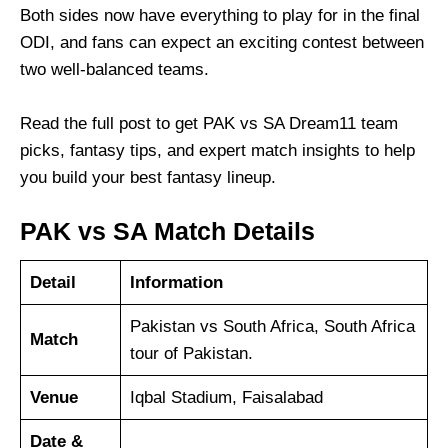
Both sides now have everything to play for in the final
ODI, and fans can expect an exciting contest between
two well-balanced teams.
Read the full post to get PAK vs SA Dream11 team
picks, fantasy tips, and expert match insights to help
you build your best fantasy lineup.
PAK vs SA Match Details
Detail
Information
Pakistan vs South Africa, South Africa
Match
tour of Pakistan.
Venue
Iqbal Stadium, Faisalabad
Date &