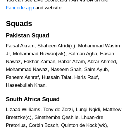
Fancode app
and website.
Squads
Pakistan Squad
Faisal Akram, Shaheen Afridi(c), Mohammad Wasim
Jr, Mohammad Rizwan(wk), Salman Agha, Hasan
Nawaz, Fakhar Zaman, Babar Azam, Abrar Ahmed,
Mohammad Nawaz, Naseem Shah, Saim Ayub,
Faheem Ashraf, Hussain Talat, Haris Rauf,
Haseebullah Khan.
South Africa Squad
Lizaad Williams, Tony de Zorzi, Lungi Ngidi, Matthew
Breetzke(c), Sinethemba Qeshile, Lhuan-dre
Pretorius, Corbin Bosch, Quinton de Kock(wk),