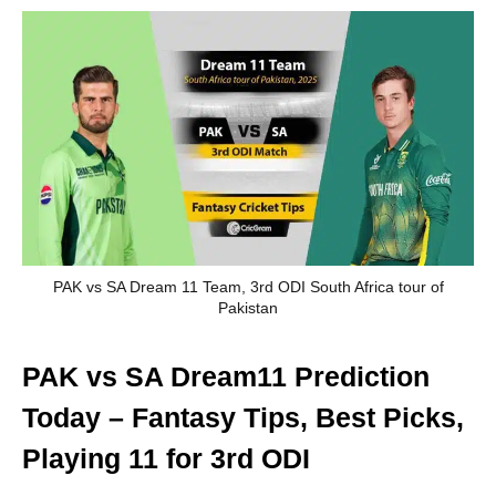
PAK vs SA Dream 11 Team, 3rd ODI South Africa tour of
Pakistan
PAK vs SA Dream11 Prediction
Today – Fantasy Tips, Best Picks,
Playing 11 for 3rd ODI