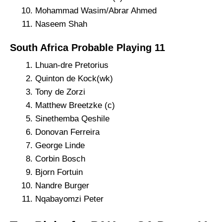
Mohammad Wasim/Abrar Ahmed
Naseem Shah
South Africa Probable Playing 11
Lhuan-dre Pretorius
Quinton de Kock(wk)
Tony de Zorzi
Matthew Breetzke (c)
Sinethemba Qeshile
Donovan Ferreira
George Linde
Corbin Bosch
Bjorn Fortuin
Nandre Burger
Nqabayomzi Peter