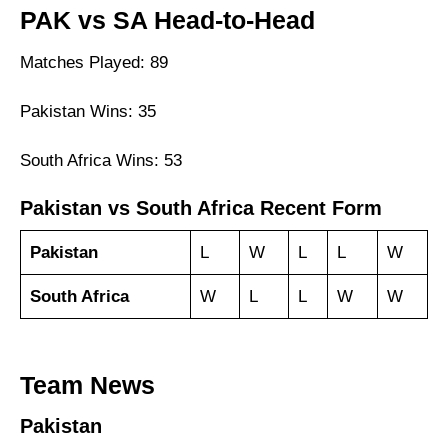
PAK vs SA Head-to-Head
Matches Played: 89
Pakistan Wins: 35
South Africa Wins: 53
Pakistan vs South Africa Recent Form
Pakistan
L
W
L
L
W
South Africa
W
L
L
W
W
Team News
Pakistan