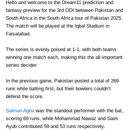
Hello and welcome to the Dream11 prediction and
fantasy preview for the 3rd ODI between Pakistan and
South Africa in the South Africa tour of Pakistan 2025.
The match will be played at the Iqbal Stadium in
Faisalabad.
The series is evenly poised at 1-1, with both teams
winning one match each, making this the all-important
series decider.
In the previous game, Pakistan posted a total of 269
runs while batting first, but their bowlers couldn’t
defend the score.
Salman Agha
was the standout performer with the bat,
scoring 69 runs, while Mohammad Nawaz and Saim
Ayub contributed 59 and 53 runs respectively.