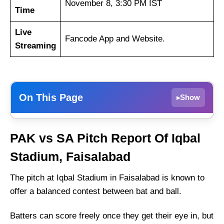
November 8, 3:30 PM IST
Time
Live
Fancode App and Website.
Streaming
On This Page
Show
▸
PAK vs SA Dream11 Prediction Today –
PAK vs SA
Pitch Report Of Iqbal
Fantasy Tips, Best Picks, Playing 11 for 3rd
ODI
Stadium, Faisalabad
PAK vs SA Match Details
The pitch at Iqbal Stadium in Faisalabad is known to
PAK vs SA Pitch Report Of Iqbal Stadium,
offer a balanced contest between bat and ball.
Faisalabad
Weather Report of Faisalabad
Batters can score freely once they get their eye in, but