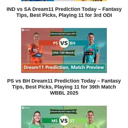
IND vs SA Dream11 Prediction Today – Fantasy
Tips, Best Picks, Playing 11 for 3rd ODI
PS vs BH Dream11 Prediction Today – Fantasy
Tips, Best Picks, Playing 11 for 39th Match
WBBL 2025