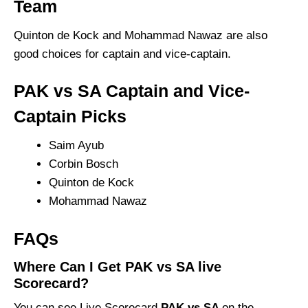
Team
Quinton de Kock and Mohammad Nawaz are also
good choices for captain and vice-captain.
PAK vs SA Captain and Vice-
Captain Picks
Saim Ayub
Corbin Bosch
Quinton de Kock
Mohammad Nawaz
FAQs
Where Can I Get PAK vs SA live
Scorecard?
You can see Live Scorecard
PAK vs SA
on the