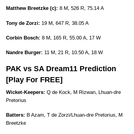
Matthew Breetzke (c):
8 M, 526 R, 75.14 A
Tony de Zorzi:
19 M, 647 R, 38.05 A
Corbin Bosch:
8 M, 165 R, 55.00 A, 17 W
Nandre Burger:
11 M, 21 R, 10.50 A, 18 W
PAK vs SA Dream11 Prediction
[Play For FREE]
Wicket-Keepers:
Q de Kock, M Rizwan, Lhuan-dre
Pretorius
Batters:
B Azam, T de Zorzi/Lhuan-dre Pretorius, M
Breetzke