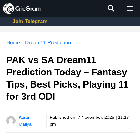
Skip
to
content
Join Telegram
Men
Home
-
Dream11 Prediction
PAK vs SA Dream11
Prediction Today – Fantasy
Tips, Best Picks, Playing 11
for 3rd ODI
Karan
Published on:
7 November, 2025 | 11:17
Mallya
pm