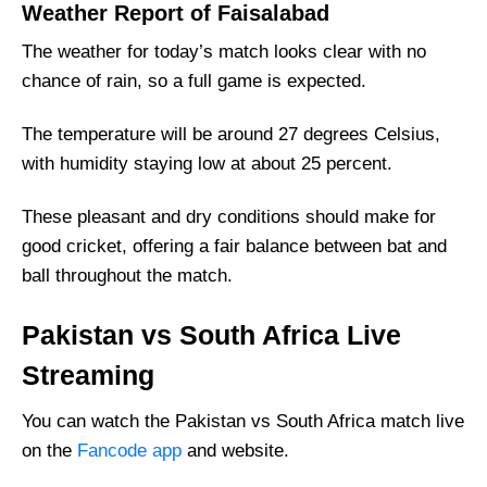
Weather Report of Faisalabad
Fantasy Cricket Tips for Dream11 Team
The weather for today’s match looks clear with no
PAK vs SA Captain and Vice-Captain Picks
chance of rain, so a full game is expected.
FAQs
Where Can I Get PAK vs SA live Scorecard?
The temperature will be around 27 degrees Celsius,
with humidity staying low at about 25 percent.
Squads
Pakistan Squad
These pleasant and dry conditions should make for
South Africa Squad
good cricket, offering a fair balance between bat and
ball throughout the match.
Pakistan vs South Africa Live
Streaming
You can watch the Pakistan vs South Africa match live
on the
Fancode app
and website.