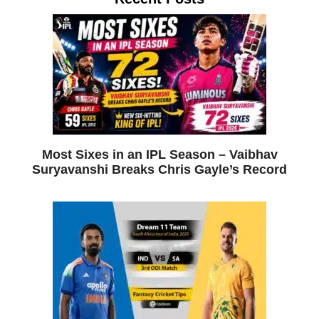
Most Sixes in an IPL Season – Vaibhav
Suryavanshi Breaks Chris Gayle’s Record