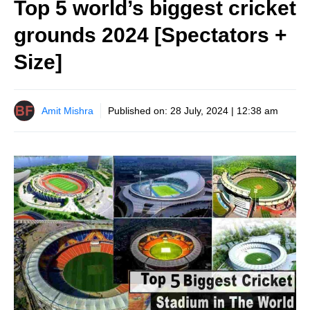
Top 5 world’s biggest cricket
grounds 2024 [Spectators +
Size]
Amit Mishra
Published on:
28 July, 2024 | 12:38 am