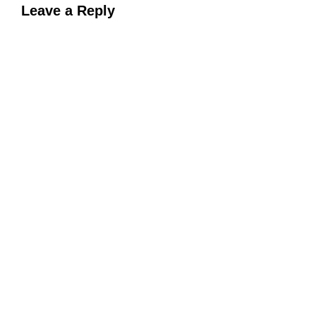
Leave a Reply