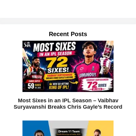
Recent Posts
Most Sixes in an IPL Season – Vaibhav
Suryavanshi Breaks Chris Gayle’s Record