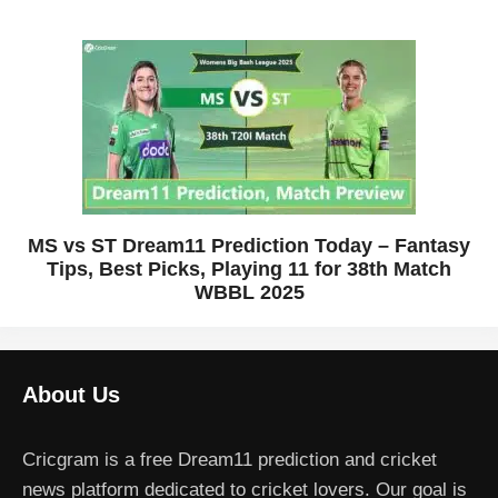
MS vs ST Dream11 Prediction Today – Fantasy
Tips, Best Picks, Playing 11 for 38th Match
WBBL 2025
About Us
Cricgram is a free Dream11 prediction and cricket
news platform dedicated to cricket lovers. Our goal is