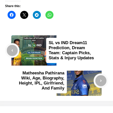
Share this:
SL vs IND Dream11
Prediction, Dream
Team: Captain Picks,
Stats & Injury Updates
Matheesha Pathirana
Wiki, Age, Biography,
Height, IPL, Girlfriend,
And Family