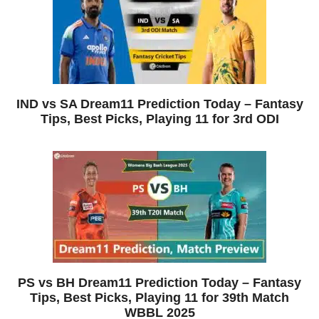
IND vs SA Dream11 Prediction Today – Fantasy
Tips, Best Picks, Playing 11 for 3rd ODI
PS vs BH Dream11 Prediction Today – Fantasy
Tips, Best Picks, Playing 11 for 39th Match
WBBL 2025