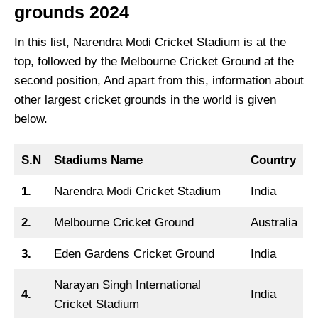
grounds 2024
In this list, Narendra Modi Cricket Stadium is at the
top, followed by the Melbourne Cricket Ground at the
second position, And apart from this, information about
other largest cricket grounds in the world is given
below.
S.N
Stadiums Name
Country
1.
Narendra Modi Cricket Stadium
India
2.
Melbourne Cricket Ground
Australia
3.
Eden Gardens Cricket Ground
India
Narayan Singh International
4.
India
Cricket Stadium