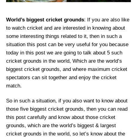
World’s biggest cricket grounds
: If you are also like
to watch cricket and are interested in knowing about
some interesting things related to it, then in such a
situation this post can be very useful for you because
today in this post we are going to talk about 5 such
cricket grounds in the world, Which are the world’s
biggest cricket grounds, and where maximum cricket
spectators can sit together and enjoy the cricket
match.
So in such a situation, if you also want to know about
those five biggest cricket grounds, then you can read
this post carefully and know about those cricket
grounds, which are the world’s biggest & largest
cricket grounds in the world, so let’s know about the