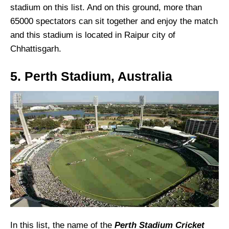
stadium on this list. And on this ground, more than
65000 spectators can sit together and enjoy the match
and this stadium is located in Raipur city of
Chhattisgarh.
5. Perth Stadium, Australia
In this list, the name of the
Perth Stadium Cricket