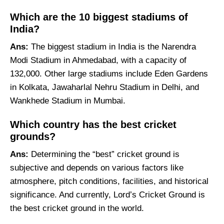
Which are the 10 biggest stadiums of
India?
Ans:
The biggest stadium in India is the Narendra
Modi Stadium in Ahmedabad, with a capacity of
132,000. Other large stadiums include Eden Gardens
in Kolkata, Jawaharlal Nehru Stadium in Delhi, and
Wankhede Stadium in Mumbai.
Which country has the best cricket
grounds?
Ans:
Determining the “best” cricket ground is
subjective and depends on various factors like
atmosphere, pitch conditions, facilities, and historical
significance. And currently, Lord’s Cricket Ground is
the best cricket ground in the world.