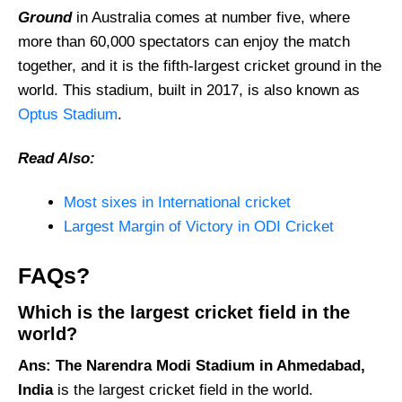
Ground
in Australia comes at number five, where
more than 60,000 spectators can enjoy the match
together, and it is the fifth-largest cricket ground in the
world. This stadium, built in 2017, is also known as
Optus Stadium
.
Read Also:
Most sixes in International cricket
Largest Margin of Victory in ODI Cricket
FAQs?
Which is the largest cricket field in the
world?
Ans:
The Narendra Modi Stadium in Ahmedabad,
India
is the largest cricket field in the world.