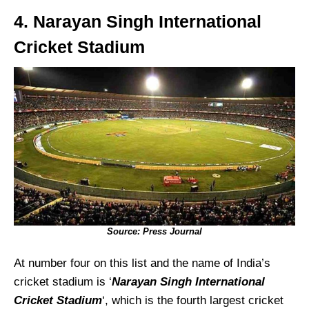
4. Narayan Singh International
Cricket Stadium
Source: Press Journal
At number four on this list and the name of India’s
cricket stadium is ‘
Narayan Singh International
Cricket Stadium
‘, which is the fourth largest cricket