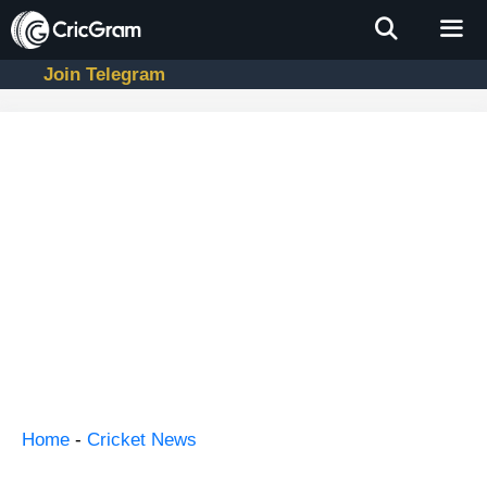
Skip
to
content
Join Telegram
Men
Home
-
Cricket News