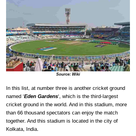
Source: Wiki
In this list, at number three is another cricket ground
named ‘
Eden Gardens
‘, which is the third-largest
cricket ground in the world. And in this stadium, more
than 66 thousand spectators can enjoy the match
together. And this stadium is located in the city of
Kolkata, India.