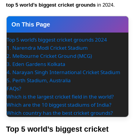
top 5 world’s biggest cricket grounds
in 2024.
On This Page
Top 5 world’s biggest cricket grounds 2024
1. Narendra Modi Cricket Stadium
2. Melbourne Cricket Ground (MCG)
3. Eden Gardens Kolkata
4. Narayan Singh International Cricket Stadium
5. Perth Stadium, Australia
FAQs?
Which is the largest cricket field in the world?
Which are the 10 biggest stadiums of India?
Which country has the best cricket grounds?
Top 5 world’s biggest cricket