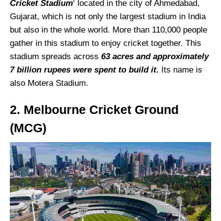
Cricket Stadium
‘ located in the city of Ahmedabad,
Gujarat, which is not only the largest stadium in India
but also in the whole world. More than 110,000 people
gather in this stadium to enjoy cricket together. This
stadium spreads across
63 acres and approximately
7 billion rupees were spent to build it.
Its name is
also Motera Stadium.
2. Melbourne Cricket Ground
(MCG)