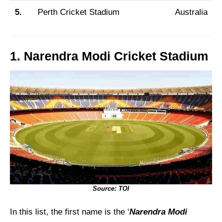
5.
Perth Cricket Stadium
Australia
1. Narendra Modi Cricket Stadium
Source: TOI
In this list, the first name is the ‘
Narendra Modi