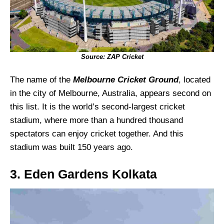
Source: ZAP Cricket
The name of the
Melbourne Cricket Ground
, located
in the city of Melbourne, Australia, appears second on
this list. It is the world’s second-largest cricket
stadium, where more than a hundred thousand
spectators can enjoy cricket together. And this
stadium was built 150 years ago.
3. Eden Gardens Kolkata