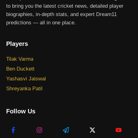
to bring you the latest cricket news, detailed player
biographies, in-depth stats, and expert Dream11
predictions — all in one place.
Players
Tilak Varma
Ben Duckett
Yashasvi Jaiswal
Shreyanka Patil
Follow Us