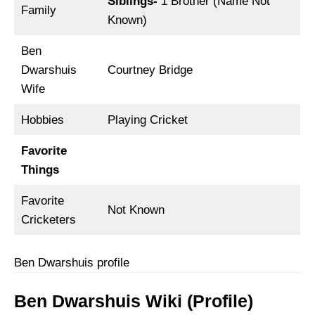
Siblings-
1 Brother (Name Not
Family
Known)
Ben
Dwarshuis
Courtney Bridge
Wife
Hobbies
Playing Cricket
Favorite
Things
Favorite
Not Known
Cricketers
Ben Dwarshuis profile
Ben Dwarshuis Wiki (Profile)