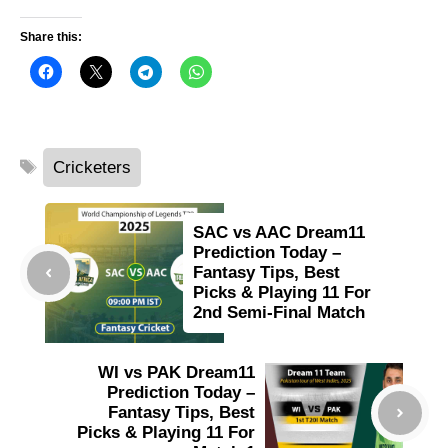
Share this:
Tags
Cricketers
SAC vs AAC Dream11
Prediction Today –
Fantasy Tips, Best
Picks & Playing 11 For
2nd Semi-Final Match
WI vs PAK Dream11
Prediction Today –
Fantasy Tips, Best
Picks & Playing 11 For