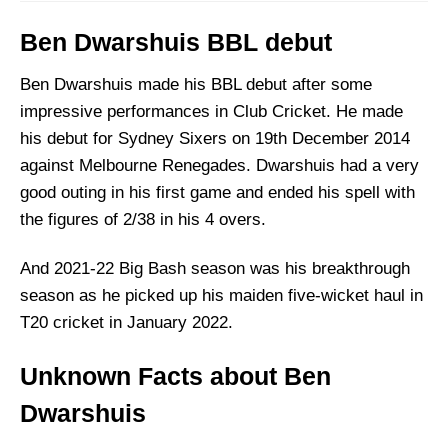
Ben Dwarshuis BBL debut
Ben Dwarshuis made his BBL debut after some
impressive performances in Club Cricket. He made
his debut for Sydney Sixers on 19th December 2014
against Melbourne Renegades. Dwarshuis had a very
good outing in his first game and ended his spell with
the figures of 2/38 in his 4 overs.
And 2021-22 Big Bash season was his breakthrough
season as he picked up his maiden five-wicket haul in
T20 cricket in January 2022.
Unknown Facts about Ben
Dwarshuis