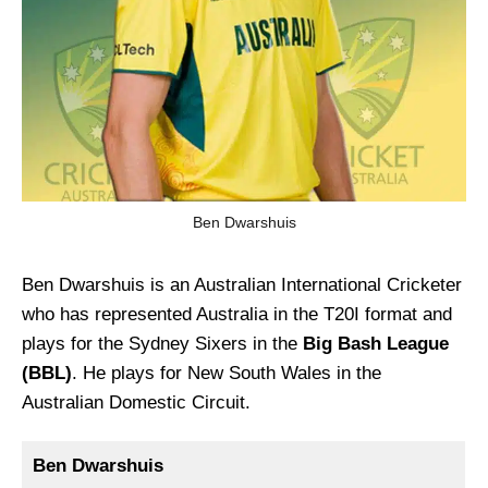
Ben Dwarshuis
Ben Dwarshuis is an Australian International Cricketer
who has represented Australia in the T20I format and
plays for the Sydney Sixers in the
Big Bash League
(BBL)
. He plays for New South Wales in the
Australian Domestic Circuit.
Ben Dwarshuis