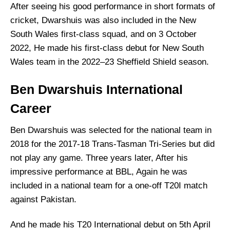
After seeing his good performance in short formats of
cricket, Dwarshuis was also included in the New
South Wales first-class squad, and on 3 October
2022, He made his first-class debut for New South
Wales team in the 2022–23 Sheffield Shield season.
Ben Dwarshuis International
Career
Ben Dwarshuis was selected for the national team in
2018 for the 2017-18 Trans-Tasman Tri-Series but did
not play any game. Three years later, After his
impressive performance at BBL, Again he was
included in a national team for a one-off T20I match
against Pakistan.
And he made his T20 International debut on 5th April