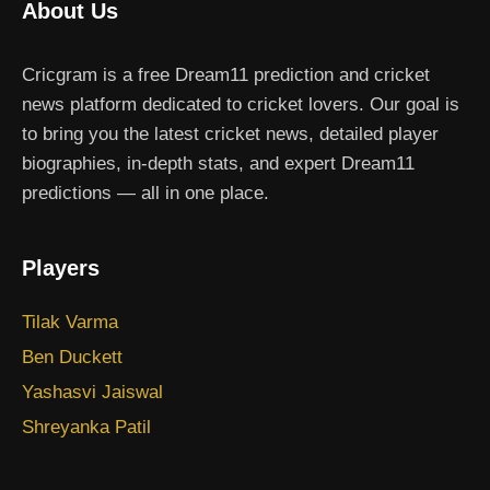
About Us
Cricgram is a free Dream11 prediction and cricket
news platform dedicated to cricket lovers. Our goal is
to bring you the latest cricket news, detailed player
biographies, in-depth stats, and expert Dream11
predictions — all in one place.
Players
Tilak Varma
Ben Duckett
Yashasvi Jaiswal
Shreyanka Patil