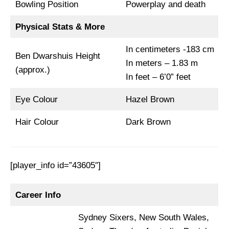
Bowling Position
Powerplay and death
Physical Stats & More
In centimeters -183 cm
Ben Dwarshuis Height
In meters – 1.83 m
(approx.)
In feet – 6’0” feet
Eye Colour
Hazel Brown
Hair Colour
Dark Brown
[player_info id=”43605″]
Career Info
Sydney Sixers, New South Wales,