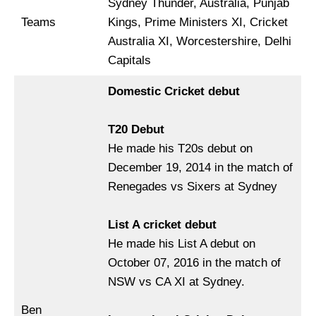
Sydney Thunder, Australia, Punjab
Teams
Kings, Prime Ministers XI, Cricket
Australia XI, Worcestershire, Delhi
Capitals
Domestic Cricket debut
T20 Debut
He made his T20s debut on
December 19, 2014 in the match of
Renegades vs Sixers at Sydney
List A cricket debut
He made his List A debut on
October 07, 2016 in the match of
NSW vs CA XI at Sydney.
Ben