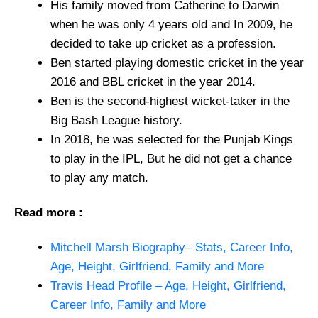
His family moved from Catherine to Darwin
when he was only 4 years old and In 2009, he
decided to take up cricket as a profession.
Ben started playing domestic cricket in the year
2016 and BBL cricket in the year 2014.
Ben is the second-highest wicket-taker in the
Big Bash League history.
In 2018, he was selected for the Punjab Kings
to play in the IPL, But he did not get a chance
to play any match.
Read more :
Mitchell Marsh Biography– Stats, Career Info,
Age, Height, Girlfriend, Family and More
Travis Head Profile – Age, Height, Girlfriend,
Career Info, Family and More