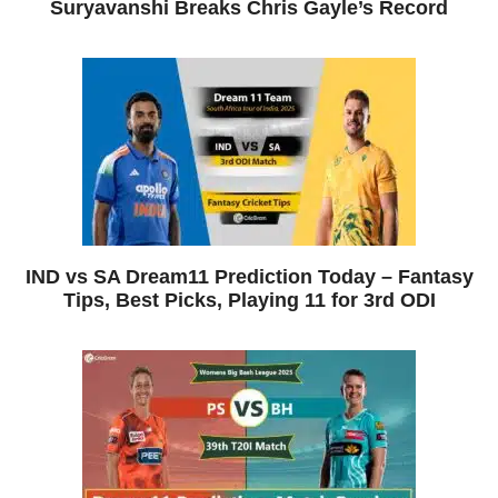
Suryavanshi Breaks Chris Gayle’s Record
IND vs SA Dream11 Prediction Today – Fantasy
Tips, Best Picks, Playing 11 for 3rd ODI