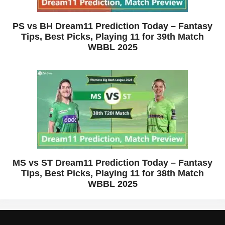
PS vs BH Dream11 Prediction Today – Fantasy
Tips, Best Picks, Playing 11 for 39th Match
WBBL 2025
MS vs ST Dream11 Prediction Today – Fantasy
Tips, Best Picks, Playing 11 for 38th Match
WBBL 2025