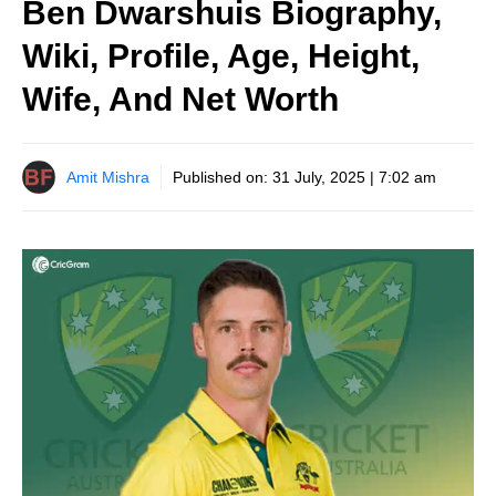
Ben Dwarshuis Biography,
Wiki, Profile, Age, Height,
Wife, And Net Worth
Amit Mishra
Published on:
31 July, 2025 | 7:02 am