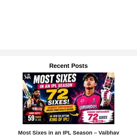
Recent Posts
Most Sixes in an IPL Season – Vaibhav