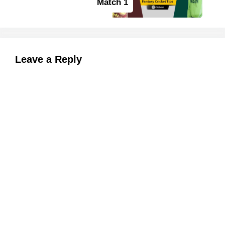
Match 1
Leave a Reply