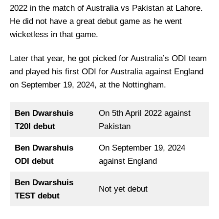
2022 in the match of Australia vs Pakistan at Lahore.
He did not have a great debut game as he went
wicketless in that game.
Later that year, he got picked for Australia’s ODI team
and played his first ODI for Australia against England
on September 19, 2024, at the Nottingham.
Ben Dwarshuis
On 5th April 2022 against
T20I debut
Pakistan
Ben Dwarshuis
On September 19, 2024
ODI debut
against England
Ben Dwarshuis
Not yet debut
TEST debut