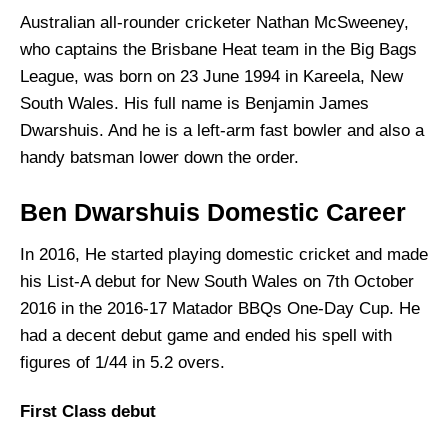
Australian all-rounder cricketer Nathan McSweeney,
who captains the Brisbane Heat team in the Big Bags
League, was born on 23 June 1994 in Kareela, New
South Wales. His full name is Benjamin James
Dwarshuis. And he is a left-arm fast bowler and also a
handy batsman lower down the order.
Ben Dwarshuis Domestic Career
In 2016, He started playing domestic cricket and made
his List-A debut for New South Wales on 7th October
2016 in the 2016-17 Matador BBQs One-Day Cup. He
had a decent debut game and ended his spell with
figures of 1/44 in 5.2 overs.
First Class debut