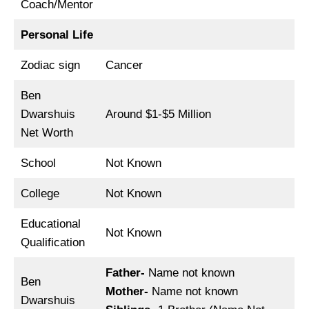
Coach/Mentor
Personal Life
Zodiac sign
Cancer
Ben
Dwarshuis
Around $1-$5 Million
Net Worth
School
Not Known
College
Not Known
Educational
Not Known
Qualification
Father-
Name not known
Ben
Mother-
Name not known
Dwarshuis