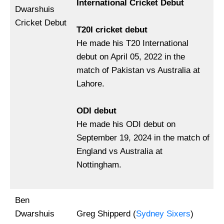
International Cricket Debut
Dwarshuis
Cricket Debut
T20I cricket debut
He made his T20 International
debut on April 05, 2022 in the
match of Pakistan vs Australia at
Lahore.
ODI debut
He made his ODI debut on
September 19, 2024 in the match of
England vs Australia at
Nottingham.
Ben
Dwarshuis
Greg Shipperd (
Sydney Sixers
)