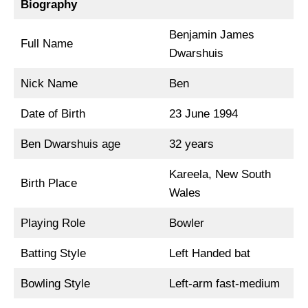
Biography
Benjamin James
Full Name
Dwarshuis
Nick Name
Ben
Date of Birth
23 June 1994
Ben Dwarshuis age
32 years
Kareela, New South
Birth Place
Wales
Playing Role
Bowler
Batting Style
Left Handed bat
Bowling Style
Left-arm fast-medium