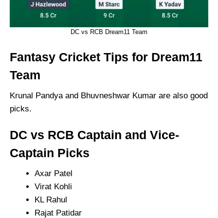
DC vs RCB Dream11 Team
Fantasy Cricket Tips for Dream11
Team
Krunal Pandya and Bhuvneshwar Kumar are also good
picks.
DC vs RCB Captain and Vice-
Captain Picks
Axar Patel
Virat Kohli
KL Rahul
Rajat Patidar