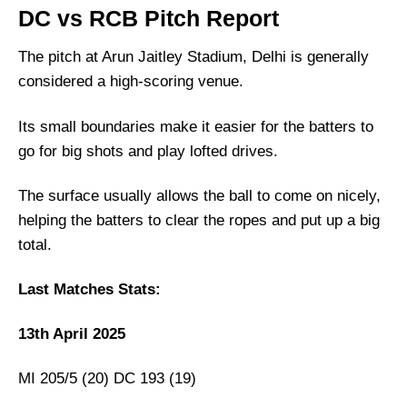
DC vs RCB Dream11 Prediction, Playing 11,
DC vs RCB Pitch Report
Fantasy Cricket Tips: 46th Match, IPL 2025
DC vs RCB Match Details
The pitch at Arun Jaitley Stadium, Delhi is generally
considered a high-scoring venue.
DC vs RCB Pitch Report
Delhi Capitals vs Royal Challengers
Its small boundaries make it easier for the batters to
Bengaluru Live Streaming
go for big shots and play lofted drives.
DC vs RCB Head-to-Head
Team News
The surface usually allows the ball to come on nicely,
helping the batters to clear the ropes and put up a big
DC vs RCB Probable Playing XI
total.
Top Picks for DC vs RCB Dream11 Team
DC vs RCB Dream11 Prediction
Last Matches Stats:
Fantasy Cricket Tips for Dream11 Team
13th April 2025
DC vs RCB Captain and Vice-Captain Picks
FAQs
MI 205/5 (20) DC 193 (19)
Squads