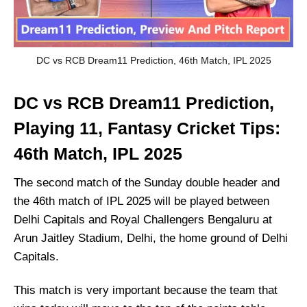
DC vs RCB Dream11 Prediction, 46th Match, IPL 2025
DC vs RCB Dream11 Prediction,
Playing 11, Fantasy Cricket Tips:
46th Match, IPL 2025
The second match of the Sunday double header and
the 46th match of IPL 2025 will be played between
Delhi Capitals and Royal Challengers Bengaluru at
Arun Jaitley Stadium, Delhi, the home ground of Delhi
Capitals.
This match is very important because the team that