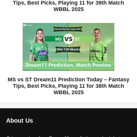
Tips, Best Picks, Playing 11 for 39th Match
WBBL 2025
MS vs ST Dream11 Prediction Today – Fantasy
Tips, Best Picks, Playing 11 for 38th Match
WBBL 2025
About Us