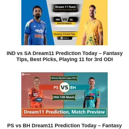
IND vs SA Dream11 Prediction Today – Fantasy
Tips, Best Picks, Playing 11 for 3rd ODI
PS vs BH Dream11 Prediction Today – Fantasy