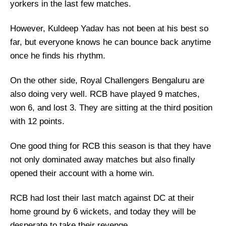
yorkers in the last few matches.
However, Kuldeep Yadav has not been at his best so
far, but everyone knows he can bounce back anytime
once he finds his rhythm.
On the other side, Royal Challengers Bengaluru are
also doing very well. RCB have played 9 matches,
won 6, and lost 3. They are sitting at the third position
with 12 points.
One good thing for RCB this season is that they have
not only dominated away matches but also finally
opened their account with a home win.
RCB had lost their last match against DC at their
home ground by 6 wickets, and today they will be
desperate to take their revenge.