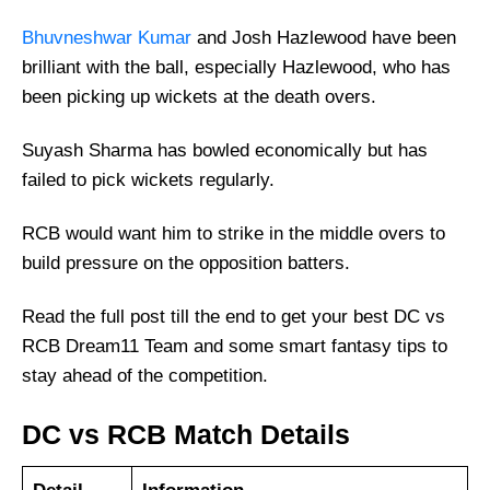
Bhuvneshwar Kumar
and Josh Hazlewood have been
brilliant with the ball, especially Hazlewood, who has
been picking up wickets at the death overs.
Suyash Sharma has bowled economically but has
failed to pick wickets regularly.
RCB would want him to strike in the middle overs to
build pressure on the opposition batters.
Read the full post till the end to get your best DC vs
RCB Dream11 Team and some smart fantasy tips to
stay ahead of the competition.
DC vs RCB Match Details