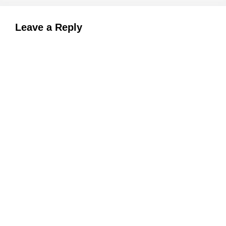
Leave a Reply