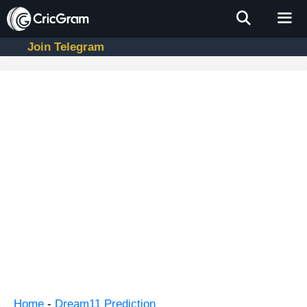
Skip
to
content
Join Telegram
Men
Home
-
Dream11 Prediction