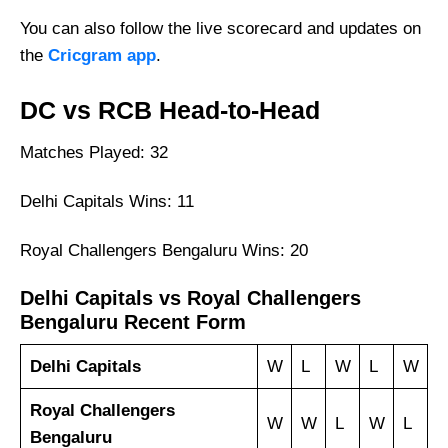
You can also follow the live scorecard and updates on
the
Cricgram app
.
DC vs RCB Head-to-Head
Matches Played: 32
Delhi Capitals Wins: 11
Royal Challengers Bengaluru Wins: 20
Delhi Capitals vs Royal Challengers
Bengaluru Recent Form
Delhi Capitals
W
L
W
L
W
Royal Challengers
W
W
L
W
L
Bengaluru