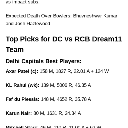
as impact subs.
Expected Death Over Bowlers: Bhuvneshwar Kumar
and Josh Hazlewood
Top Picks for DC vs RCB Dream11
Team
Delhi Capitals Best Players:
Axar Patel (c):
158 M, 1827 R, 22.01 A + 124 W
KL Rahul (wk):
139 M, 5006 R, 46.35 A
Faf du Plessis:
148 M, 4652 R, 35.78 A
Karun Nair:
80 M, 1631 R, 24.34 A
Mitchell Starc:
49 M, 110 R, 11.00 A + 62 W