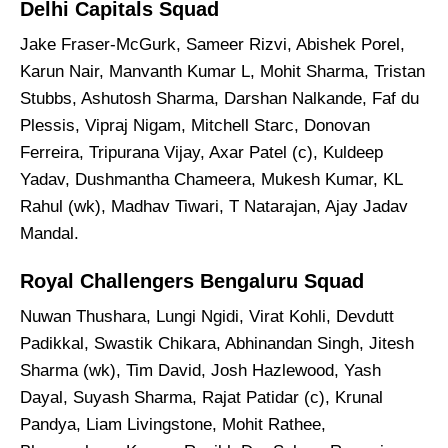
Delhi Capitals Squad
Jake Fraser-McGurk, Sameer Rizvi, Abishek Porel,
Karun Nair, Manvanth Kumar L, Mohit Sharma, Tristan
Stubbs, Ashutosh Sharma, Darshan Nalkande, Faf du
Plessis, Vipraj Nigam, Mitchell Starc, Donovan
Ferreira, Tripurana Vijay, Axar Patel (c), Kuldeep
Yadav, Dushmantha Chameera, Mukesh Kumar, KL
Rahul (wk), Madhav Tiwari, T Natarajan, Ajay Jadav
Mandal.
Royal Challengers Bengaluru Squad
Nuwan Thushara, Lungi Ngidi, Virat Kohli, Devdutt
Padikkal, Swastik Chikara, Abhinandan Singh, Jitesh
Sharma (wk), Tim David, Josh Hazlewood, Yash
Dayal, Suyash Sharma, Rajat Patidar (c), Krunal
Pandya, Liam Livingstone, Mohit Rathee,