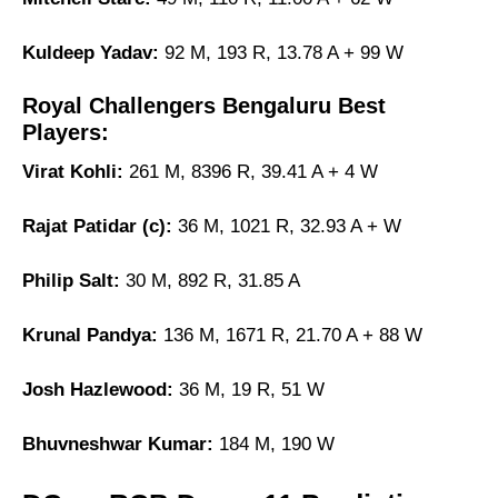
Kuldeep Yadav:
92 M, 193 R, 13.78 A + 99 W
Royal Challengers Bengaluru Best
Players:
Virat Kohli:
261 M, 8396 R, 39.41 A + 4 W
Rajat Patidar (c):
36 M, 1021 R, 32.93 A + W
Philip Salt:
30 M, 892 R, 31.85 A
Krunal Pandya:
136 M, 1671 R, 21.70 A + 88 W
Josh Hazlewood:
36 M, 19 R, 51 W
Bhuvneshwar Kumar:
184 M, 190 W