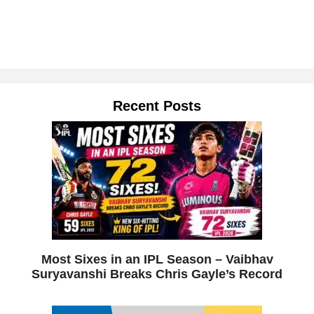
Recent Posts
Most Sixes in an IPL Season – Vaibhav
Suryavanshi Breaks Chris Gayle’s Record