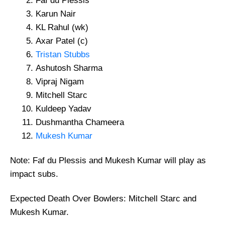
Faf du Plessis
Karun Nair
KL Rahul (wk)
Axar Patel (c)
Tristan Stubbs
Ashutosh Sharma
Vipraj Nigam
Mitchell Starc
Kuldeep Yadav
Dushmantha Chameera
Mukesh Kumar
Note: Faf du Plessis and Mukesh Kumar will play as
impact subs.
Expected Death Over Bowlers: Mitchell Starc and
Mukesh Kumar.