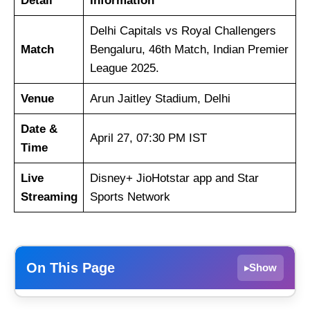
Detail
Information
Delhi Capitals vs Royal Challengers
Match
Bengaluru, 46th Match, Indian Premier
League 2025.
Venue
Arun Jaitley Stadium, Delhi
Date &
April 27, 07:30 PM IST
Time
Live
Disney+ JioHotstar app and Star
Streaming
Sports Network
On This Page
Show
▸