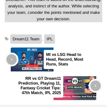
analysis, and instinct of the author. While selecting
your team, consider the points mentioned and make
your own decision.
Tags
Dream11 Team
,
IPL
MI vs LSG Head to
Head, Record, Most
Runs, Stats
RR vs GT Dream11
Prediction, Playing 11,
Fantasy Cricket Tips:
47th Match, IPL 2025