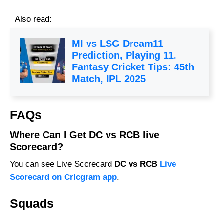
Also read:
MI vs LSG Dream11
Prediction, Playing 11,
Fantasy Cricket Tips: 45th
Match, IPL 2025
FAQs
Where Can I Get DC vs RCB live
Scorecard?
You can see Live Scorecard
DC vs RCB
Live
Scorecard on Cricgram app
.
Squads