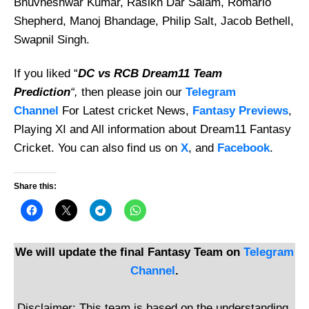
Bhuvneshwar Kumar, Rasikh Dar Salam, Romario
Shepherd, Manoj Bhandage, Philip Salt, Jacob Bethell,
Swapnil Singh.
If you liked “
DC vs RCB Dream11 Team
Prediction
“,
then please join our
Telegram
Channel
For Latest cricket News,
Fantasy Previews
,
Playing XI and All information about Dream11 Fantasy
Cricket. You can also find us on
X
, and
Facebook
.
Share this:
We will update the final Fantasy Team on
Telegram
Channel
.
Disclaimer: This team is based on the understanding,