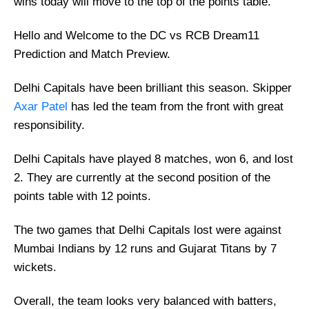
wins today will move to the top of the points table.
Hello and Welcome to the DC vs RCB Dream11
Prediction and Match Preview.
Delhi Capitals have been brilliant this season. Skipper
Axar Patel
has led the team from the front with great
responsibility.
Delhi Capitals have played 8 matches, won 6, and lost
2. They are currently at the second position of the
points table with 12 points.
The two games that Delhi Capitals lost were against
Mumbai Indians by 12 runs and Gujarat Titans by 7
wickets.
Overall, the team looks very balanced with batters,