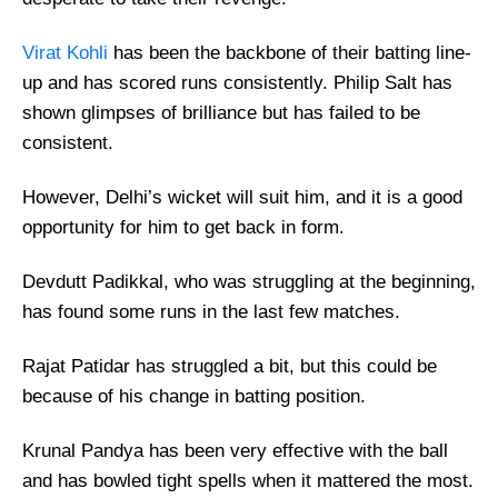
Virat Kohli
has been the backbone of their batting line-
up and has scored runs consistently. Philip Salt has
shown glimpses of brilliance but has failed to be
consistent.
However, Delhi’s wicket will suit him, and it is a good
opportunity for him to get back in form.
Devdutt Padikkal, who was struggling at the beginning,
has found some runs in the last few matches.
Rajat Patidar has struggled a bit, but this could be
because of his change in batting position.
Krunal Pandya has been very effective with the ball
and has bowled tight spells when it mattered the most.