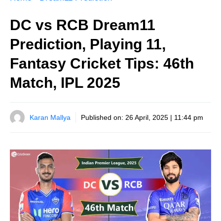
DC vs RCB Dream11
Prediction, Playing 11,
Fantasy Cricket Tips: 46th
Match, IPL 2025
Karan Mallya
Published on:
26 April, 2025 | 11:44 pm