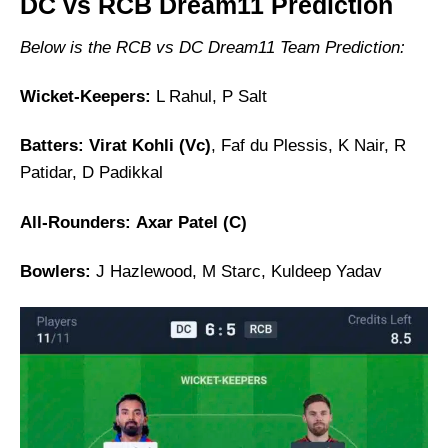
DC vs RCB Dream11 Prediction
Below is the RCB vs DC Dream11 Team Prediction:
Wicket-Keepers:
L Rahul, P Salt
Batters:
Virat Kohli (Vc)
, Faf du Plessis, K Nair, R
Patidar, D Padikkal
All-Rounders:
Axar Patel (C)
Bowlers:
J Hazlewood, M Starc, Kuldeep Yadav