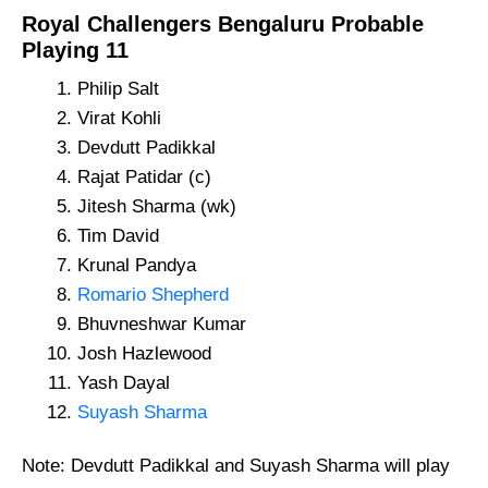
Royal Challengers Bengaluru Probable
Playing 11
Philip Salt
Virat Kohli
Devdutt Padikkal
Rajat Patidar (c)
Jitesh Sharma (wk)
Tim David
Krunal Pandya
Romario Shepherd
Bhuvneshwar Kumar
Josh Hazlewood
Yash Dayal
Suyash Sharma
Note: Devdutt Padikkal and Suyash Sharma will play