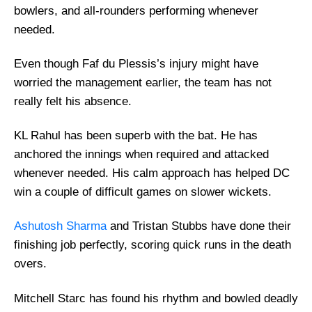
bowlers, and all-rounders performing whenever
needed.
Even though Faf du Plessis’s injury might have
worried the management earlier, the team has not
really felt his absence.
KL Rahul has been superb with the bat. He has
anchored the innings when required and attacked
whenever needed. His calm approach has helped DC
win a couple of difficult games on slower wickets.
Ashutosh Sharma
and Tristan Stubbs have done their
finishing job perfectly, scoring quick runs in the death
overs.
Mitchell Starc has found his rhythm and bowled deadly