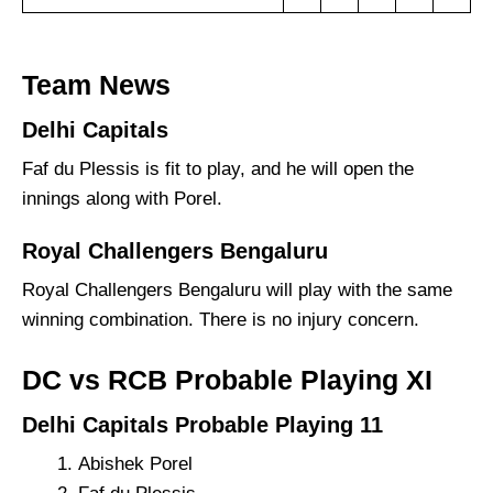
Team News
Delhi Capitals
Faf du Plessis is fit to play, and he will open the
innings along with Porel.
Royal Challengers Bengaluru
Royal Challengers Bengaluru will play with the same
winning combination. There is no injury concern.
DC vs RCB Probable Playing XI
Delhi Capitals Probable Playing 11
Abishek Porel