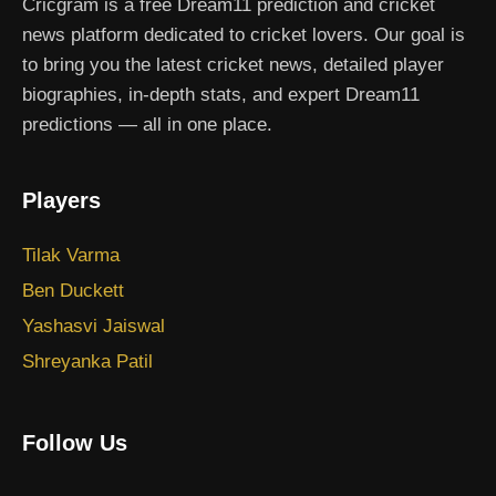
Cricgram is a free Dream11 prediction and cricket
news platform dedicated to cricket lovers. Our goal is
to bring you the latest cricket news, detailed player
biographies, in-depth stats, and expert Dream11
predictions — all in one place.
Players
Tilak Varma
Ben Duckett
Yashasvi Jaiswal
Shreyanka Patil
Follow Us