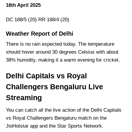
16th April 2025
DC 188/5 (20) RR 188/4 (20)
Weather Report of Delhi
There is no rain expected today. The temperature
should hover around 30 degrees Celsius with about
38% humidity, making it a warm evening for cricket.
Delhi Capitals vs Royal
Challengers Bengaluru Live
Streaming
You can catch all the live action of the Delhi Capitals
vs Royal Challengers Bengaluru match on the
JioHotstar app and the Star Sports Network.