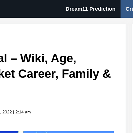
Dream11 Prediction
Cr
 – Wiki, Age,
cket Career, Family &
, 2022 | 2:14 am