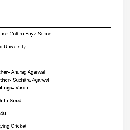
shop Cotton Boyz School
n University
ther-
Anurag Agarwal
ther-
Suchitra Agarwal
blings-
Varun
hita Sood
ndu
ying Cricket