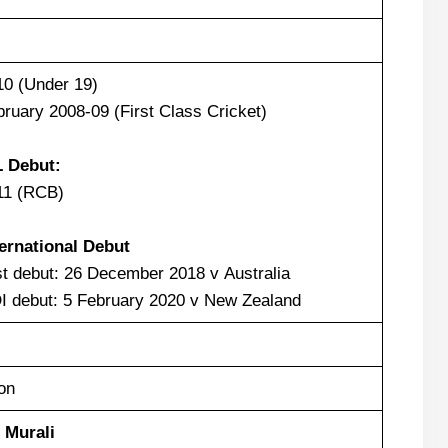
10 (Under 19)
ruary 2008-09 (First Class Cricket)
L Debut:
11 (RCB)
ternational Debut
t debut: 26 December 2018 v Australia
I debut: 5 February 2020 v New Zealand
on
 Murali