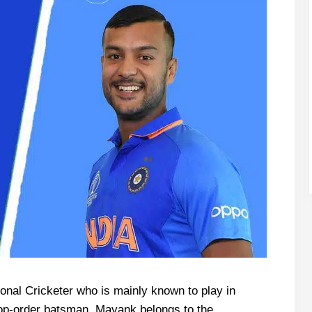
ional Cricketer who is mainly known to play in
 top-order batsman, Mayank belongs to the