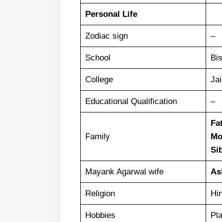
Personal Life
Zodiac sign
–
School
Bi
College
Jai
Educational Qualification
–
Fa
Family
Mo
Si
Mayank Agarwal wife
As
Religion
Hi
Hobbies
Pla