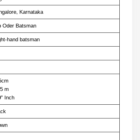
ngalore, Karnataka
p Oder Batsman
ght-hand batsman
5cm
75 m
9” Inch
ack
own