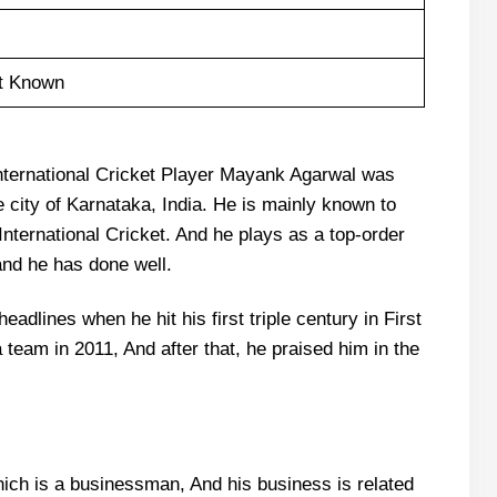
t Known
nternational Cricket Player Mayank Agarwal was
 city of Karnataka, India. He is mainly known to
International Cricket. And he plays as a top-order
 and he has done well.
dlines when he hit his first triple century in First
team in 2011, And after that, he praised him in the
ich is a businessman, And his business is related