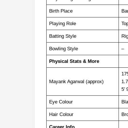
Birth Place
Ba
Playing Role
To
Batting Style
Ri
Bowling Style
–
Physical Stats & More
17
Mayank Agarwal (approx)
1.
5’ 
Eye Colour
Bl
Hair Colour
Br
Career Info