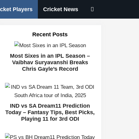
icket Players
Cricket News
Recent Posts
Most Sixes in an IPL Season –
Vaibhav Suryavanshi Breaks
Chris Gayle’s Record
IND vs SA Dream11 Prediction
Today – Fantasy Tips, Best Picks,
Playing 11 for 3rd ODI