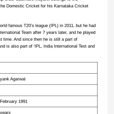
 the Domestic Cricket for his Karnataka Cricket
rld famous T20’s league (IPL) in 2011, but he had
International Team after 7 years later, and he played
t time. And since then he is still a part of
 is also part of ‘IPL, India International Test and
yank Agarwal
 February 1991
 years