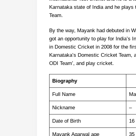
Karnataka state of India and he plays
Team.
By the way, Mayank had debuted in Wo
got an opportunity to play for India’s 
in Domestic Cricket in 2008 for the firs
Karnataka’s Domestic Cricket Team, and
ODI Team’, and play cricket.
Biography
Full Name
Ma
Nickname
–
Date of Birth
16
Mayank Agarwal age
35