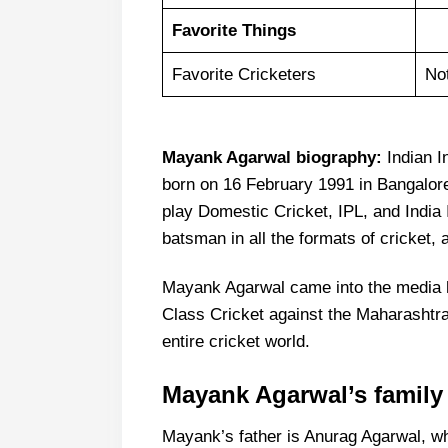
Favorite Things
Favorite Cricketers
No
Mayank Agarwal biography:
Indian I
born on 16 February 1991 in Bangalore
play Domestic Cricket, IPL, and India 
batsman in all the formats of cricket,
Mayank Agarwal came into the media hea
Class Cricket against the Maharashtra 
entire cricket world.
Mayank Agarwal’s family
Mayank’s father is Anurag Agarwal, wh