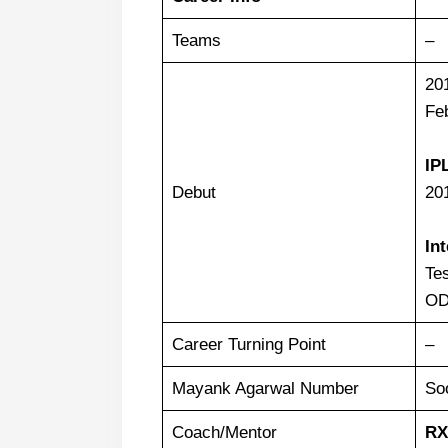
Teams
–
20
Feb
IP
Debut
20
In
Tes
OD
Career Turning Point
–
Mayank Agarwal Number
So
Coach/Mentor
RX