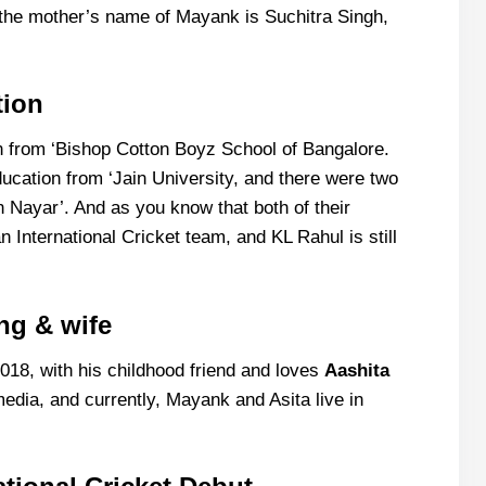
 the mother’s name of Mayank is Suchitra Singh,
tion
n from ‘Bishop Cotton Boyz School of Bangalore.
ducation from ‘Jain University, and there were two
Nayar’. And as you know that both of their
n International Cricket team, and KL Rahul is still
ng & wife
18, with his childhood friend and loves
Aashita
media, and currently, Mayank and Asita live in