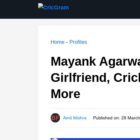
Skip
to
content
Home
-
Profiles
Mayank Agarwal
Girlfriend, Cri
More
Amit Mishra
Published on:
28 March