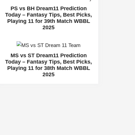
PS vs BH Dream11 Prediction
Today – Fantasy Tips, Best Picks,
Playing 11 for 39th Match WBBL
2025
MS vs ST Dream11 Prediction
Today – Fantasy Tips, Best Picks,
Playing 11 for 38th Match WBBL
2025