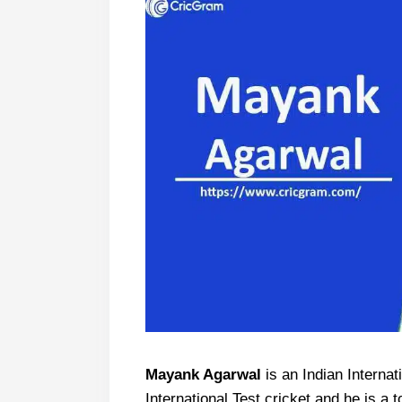
Mayank Agarwal
is an Indian Internat
International Test cricket and he is a