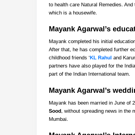
to health care Natural Remedies. And
which is a housewife.
Mayank Agarwal’s educa
Mayank completed his initial educatio
After that, he has completed further e
childhood friends ‘
KL Rahul
and Karun 
partners have also played for the India
part of the Indian International team.
Mayank Agarwal’s weddi
Mayank has been married in June of 20
Sood
, without spreading news in the 
Mumbai.