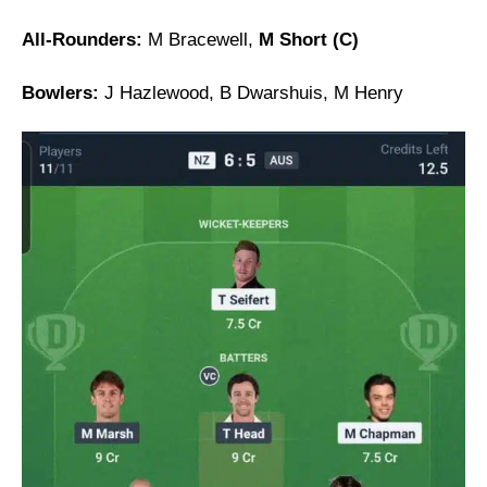
All-Rounders:
M Bracewell,
M Short (C)
Bowlers:
J Hazlewood, B Dwarshuis, M Henry