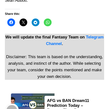
Sean Abbott.
Share this:
We will update the final Fantasy Team on
Telegram
Channel
.
Disclaimer: This team is based on the understanding,
analysis, and instinct of the author. While selecting
your team, consider the points mentioned and make
your own decision.
AFG vs BAN Dream11
Prediction Today –