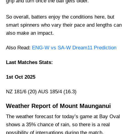
grip and turn once the ball gets older.
Australia
NZ vs AUS Probable Playing XI
So overall, batters enjoy the conditions here, but
New Zealand Probable Playing 11
smart spinners who vary their pace and lengths can
also make an impact.
Australia Probable Playing 11
Top Picks for NZ vs AUS Dream11 Team
Also Read:
ENG-W vs SA-W Dream11 Prediction
New Zealand’s Best Players:
Last Matches Stats:
Australia’s Best Players:
NZ vs AUS Dream11 Prediction [Play For
1st Oct 2025
FREE]
Fantasy Cricket Tips for Dream11 Team
NZ 181/6 (20) AUS 185/4 (16.3)
NZ vs AUS Captain and Vice-Captain Picks
Weather Report of Mount Maunganui
FAQs
The weather forecast for today’s game at Bay Oval
Where Can I Get NZ vs AUS live
shows a 35% chance of rain, so there is a real
Scorecard?
possibility of interruptions during the match.