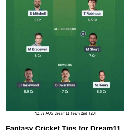
NZ vs AUS Dream11 Team 2nd T20I
Fantasy Cricket Tips for Dream11