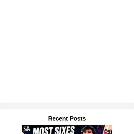
Recent Posts