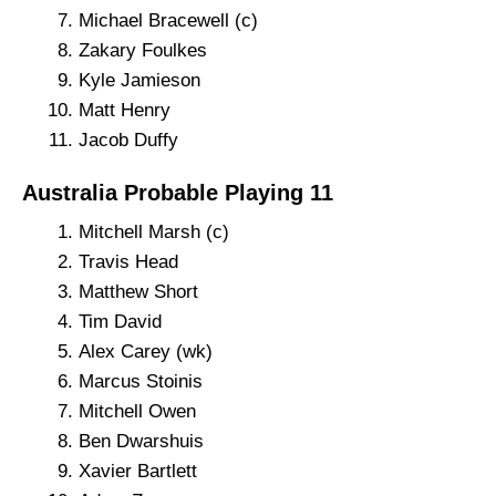
Michael Bracewell (c)
Zakary Foulkes
Kyle Jamieson
Matt Henry
Jacob Duffy
Australia Probable Playing 11
Mitchell Marsh (c)
Travis Head
Matthew Short
Tim David
Alex Carey (wk)
Marcus Stoinis
Mitchell Owen
Ben Dwarshuis
Xavier Bartlett