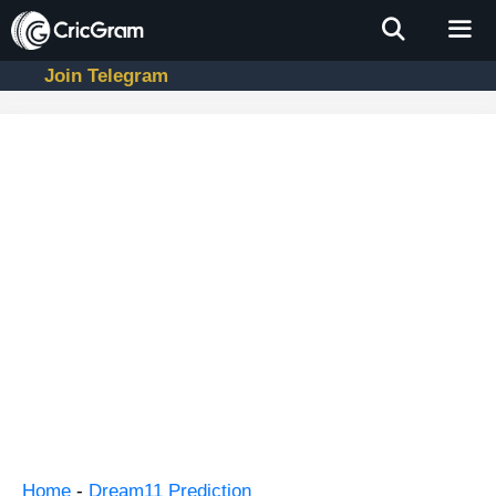
Skip
to
content
Join Telegram
Men
Home
-
Dream11 Prediction