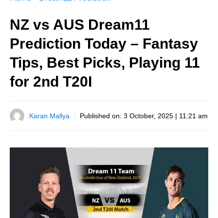
NZ vs AUS Dream11
Prediction Today – Fantasy
Tips, Best Picks, Playing 11
for 2nd T20I
Karan Mallya
Published on:
3 October, 2025 | 11:21 am