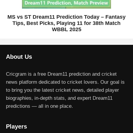
MS vs ST Dream11 Prediction Today – Fantasy
Tips, Best Picks, Playing 11 for 38th Match
WBBL 2025
About Us
Cricgram is a free Dream11 prediction and cricket
news platform dedicated to cricket lovers. Our goal is
to bring you the latest cricket news, detailed player
biographies, in-depth stats, and expert Dream11
predictions — all in one place.
Players