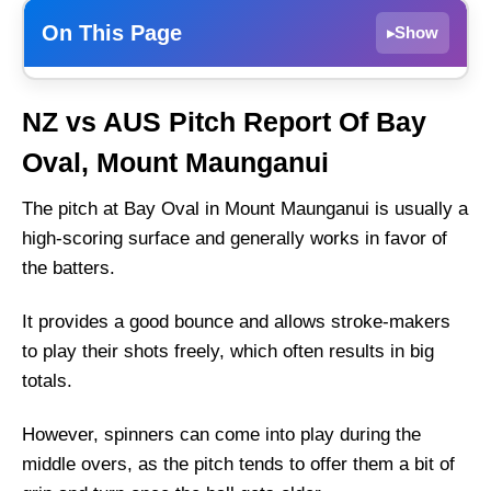
On This Page
Show
▸
NZ vs AUS Dream11 Prediction Today –
NZ vs AUS Pitch Report Of Bay
Fantasy Tips, Best Picks, Playing 11 for 2nd
T20I
Oval, Mount Maunganui
NZ vs AUS Match Details
The pitch at Bay Oval in Mount Maunganui is usually a
NZ vs AUS Pitch Report Of Bay Oval, Mount
high-scoring surface and generally works in favor of
Maunganui
the batters.
Weather Report of Mount Maunganui
It provides a good bounce and allows stroke-makers
New Zealand vs Australia Live Streaming
to play their shots freely, which often results in big
NZ vs AUS Head-to-Head
totals.
New Zealand vs Australia Recent Form
Team News
However, spinners can come into play during the
middle overs, as the pitch tends to offer them a bit of
New Zealand