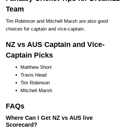
Team
Tim Robinson and Mitchell Marsh are also good
choices for captain and vice-captain.
NZ vs AUS Captain and Vice-
Captain Picks
Matthew Short
Travis Head
Tim Robinson
Mitchell Marsh
FAQs
Where Can I Get NZ vs AUS live
Scorecard?