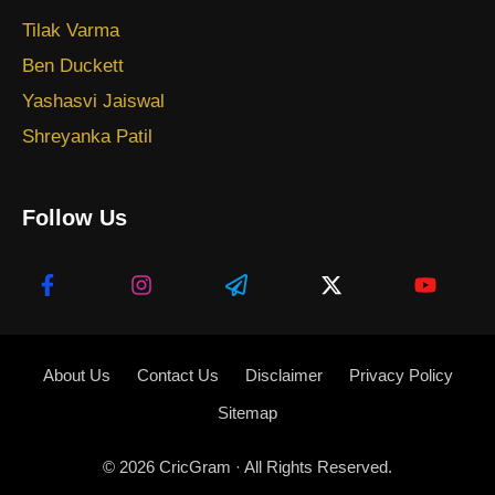
Tilak Varma
Ben Duckett
Yashasvi Jaiswal
Shreyanka Patil
Follow Us
About Us
Contact Us
Disclaimer
Privacy Policy
Sitemap
© 2026
CricGram
· All Rights Reserved.