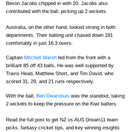
Bevon Jacobs chipped in with 20. Jacobs also
contributed with the ball, picking up 2 wickets.
Australia, on the other hand, looked strong in both
departments. Their batting unit chased down 181
comfortably in just 16.3 overs.
Captain
Mitchell Marsh
led from the front with a
brilliant 85 off 43 balls. He was well supported by
Travis Head, Matthew Short, and Tim David, who
scored 31, 29, and 21 runs respectively.
With the ball,
Ben Dwarshuis
was the standout, taking
2 wickets to keep the pressure on the Kiwi batters.
Read the full post to get NZ vs AUS Dream11 team
picks, fantasy cricket tips, and key winning insights