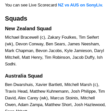
You can see Live Scorecard
NZ vs AUS on SonyLiv.
Squads
New Zealand Squad
Michael Bracewell (c), Zakary Foulkes, Tim Seifert
(wk), Devon Conway, Ben Sears, James Neesham,
Mark Chapman, Bevon Jacobs, Kyle Jamieson, Daryl
Mitchell, Matt Henry, Tim Robinson, Jacob Duffy, Ish
Sodhi.
Australia Squad
Ben Dwarshuis, Xavier Bartlett, Mitchell Marsh (c),
Travis Head, Matthew Kuhnemann, Josh Philippe, Tim
David, Alex Carey (wk), Marcus Stoinis, Mitchell
Owen, Adam Zampa, Matthew Short, Josh Hazlewood,