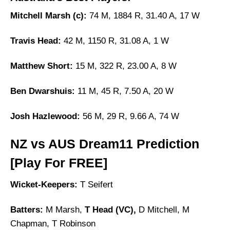
Mitchell Marsh (c):
74 M, 1884 R, 31.40 A, 17 W
Travis Head:
42 M, 1150 R, 31.08 A, 1 W
Matthew Short:
15 M, 322 R, 23.00 A, 8 W
Ben Dwarshuis:
11 M, 45 R, 7.50 A, 20 W
Josh Hazlewood:
56 M, 29 R, 9.66 A, 74 W
NZ vs AUS
Dream11 Prediction
[Play For FREE]
Wicket-Keepers:
T Seifert
Batters:
M Marsh,
T Head (VC),
D Mitchell, M
Chapman, T Robinson