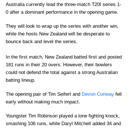
Australia currently lead the three-match T20I series 1-
0 after a dominant performance in the opening game.
They will look to wrap up the series with another win,
while the hosts New Zealand will be desperate to
bounce back and level the series.
In the first match, New Zealand batted first and posted
181 runs in their 20 overs. However, their bowlers
could not defend the total against a strong Australian
batting lineup.
The opening pair of Tim Seifert and
Devon Conway
fell
early without making much impact.
Youngster Tim Robinson played a lone fighting knock,
smashing 106 runs, while Daryl Mitchell added 34 and