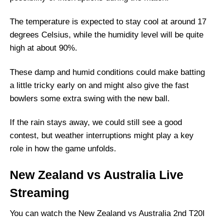
Squads
New Zealand Squad
The temperature is expected to stay cool at around 17
degrees Celsius, while the humidity level will be quite
Australia Squad
high at about 90%.
These damp and humid conditions could make batting
a little tricky early on and might also give the fast
bowlers some extra swing with the new ball.
If the rain stays away, we could still see a good
contest, but weather interruptions might play a key
role in how the game unfolds.
New Zealand vs Australia Live
Streaming
You can watch the New Zealand vs Australia 2nd T20I