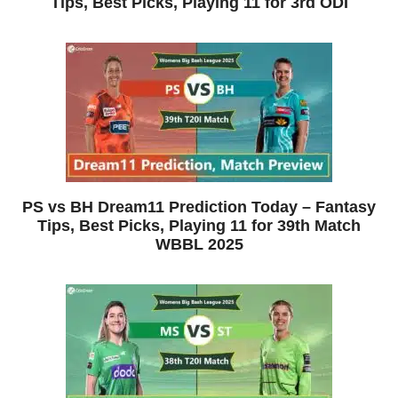
Tips, Best Picks, Playing 11 for 3rd ODI
PS vs BH Dream11 Prediction Today – Fantasy
Tips, Best Picks, Playing 11 for 39th Match
WBBL 2025