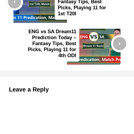
Fantasy Tips, Best
Picks, Playing 11 for
1st T20I
ENG vs SA Dream11
Prediction Today –
Fantasy Tips, Best
Picks, Playing 11 for
4th ODI
Leave a Reply