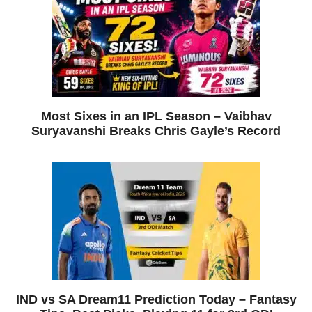
Most Sixes in an IPL Season – Vaibhav
Suryavanshi Breaks Chris Gayle’s Record
IND vs SA Dream11 Prediction Today – Fantasy