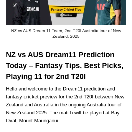
NZ vs AUS Dream 11 Team, 2nd T20I Australia tour of New
Zealand, 2025
NZ vs AUS Dream11 Prediction
Today – Fantasy Tips, Best Picks,
Playing 11 for 2nd T20I
Hello and welcome to the Dream11 prediction and
fantasy cricket preview for the 2nd T20I between New
Zealand and Australia in the ongoing Australia tour of
New Zealand 2025. The match will be played at Bay
Oval, Mount Maunganui.