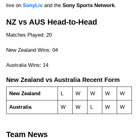
live on
SonyLiv
and the
Sony Sports Network
.
NZ vs AUS Head-to-Head
Matches Played: 20
New Zealand Wins: 04
Australia Wins: 14
New Zealand vs Australia Recent Form
New Zealand
L
W
W
W
W
Australia
W
W
L
W
W
Team News