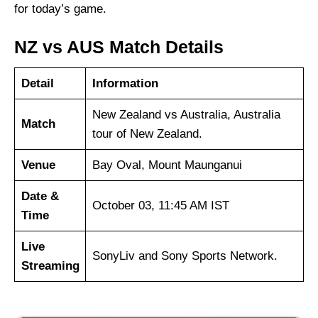
for today’s game.
NZ vs AUS
Match Details
Detail
Information
New Zealand vs Australia, Australia
Match
tour of New Zealand.
Venue
Bay Oval, Mount Maunganui
Date &
October 03, 11:45 AM IST
Time
Live
SonyLiv and Sony Sports Network.
Streaming