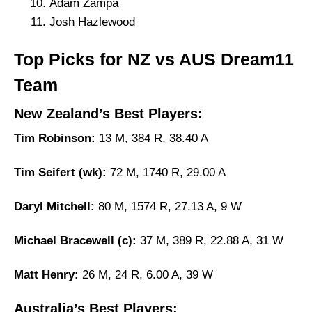
Adam Zampa
Josh Hazlewood
Top Picks for NZ vs AUS Dream11
Team
New Zealand’s Best Players:
Tim Robinson:
13 M, 384 R, 38.40 A
Tim Seifert (wk):
72 M, 1740 R, 29.00 A
Daryl Mitchell:
80 M, 1574 R, 27.13 A, 9 W
Michael Bracewell (c):
37 M, 389 R, 22.88 A, 31 W
Matt Henry:
26 M, 24 R, 6.00 A, 39 W
Australia’s Best Players: