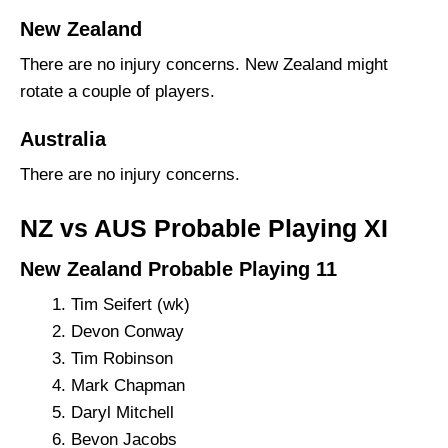
New Zealand
There are no injury concerns. New Zealand might
rotate a couple of players.
Australia
There are no injury concerns.
NZ vs AUS Probable Playing XI
New Zealand Probable Playing 11
Tim Seifert (wk)
Devon Conway
Tim Robinson
Mark Chapman
Daryl Mitchell
Bevon Jacobs