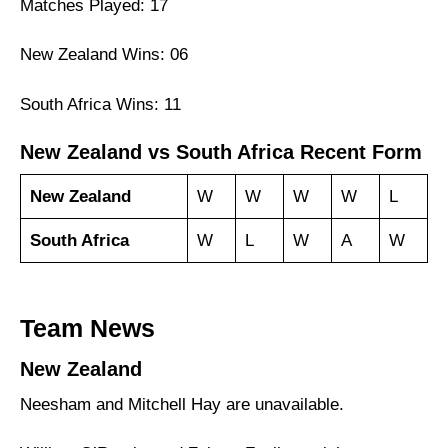
Matches Played: 17
New Zealand Wins: 06
South Africa Wins: 11
New Zealand vs South Africa Recent Form
New Zealand
W
W
W
W
L
South Africa
W
L
W
A
W
Team News
New Zealand
Neesham and Mitchell Hay are unavailable.