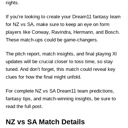
rights.
If you’re looking to create your Dream11 fantasy team
for NZ vs SA, make sure to keep an eye on form
players like Conway, Ravindra, Hermann, and Bosch.
These match-ups could be game-changers.
The pitch report, match insights, and final playing XI
updates will be crucial closer to toss time, so stay
tuned. And don’t forget, this match could reveal key
clues for how the final might unfold.
For complete NZ vs SA Dream11 team predictions,
fantasy tips, and match-winning insights, be sure to
read the full post.
NZ vs SA Match Details