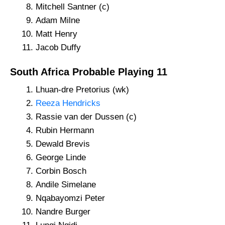
Mitchell Santner (c)
Adam Milne
Matt Henry
Jacob Duffy
South Africa Probable Playing 11
Lhuan-dre Pretorius (wk)
Reeza Hendricks
Rassie van der Dussen (c)
Rubin Hermann
Dewald Brevis
George Linde
Corbin Bosch
Andile Simelane
Nqabayomzi Peter
Nandre Burger