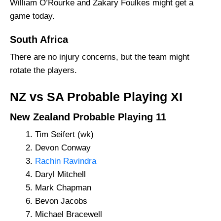
William O’Rourke and Zakary Foulkes might get a
game today.
South Africa
There are no injury concerns, but the team might
rotate the players.
NZ vs SA Probable Playing XI
New Zealand Probable Playing 11
Tim Seifert (wk)
Devon Conway
Rachin Ravindra
Daryl Mitchell
Mark Chapman
Bevon Jacobs
Michael Bracewell