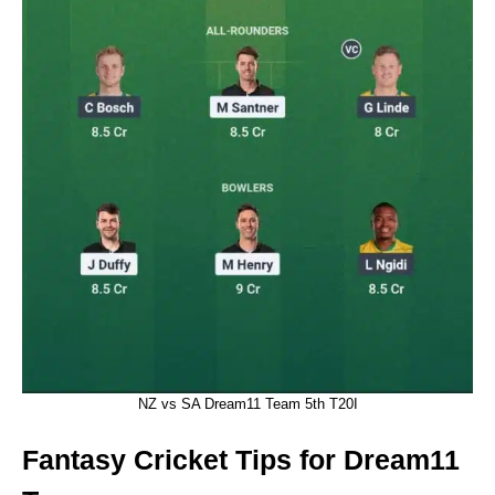
NZ vs SA Dream11 Team 5th T20I
Fantasy Cricket Tips for Dream11