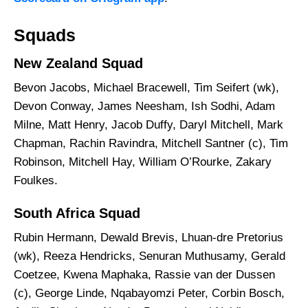
Squads
New Zealand Squad
Bevon Jacobs, Michael Bracewell, Tim Seifert (wk),
Devon Conway, James Neesham, Ish Sodhi, Adam
Milne, Matt Henry, Jacob Duffy, Daryl Mitchell, Mark
Chapman, Rachin Ravindra, Mitchell Santner (c), Tim
Robinson, Mitchell Hay, William O’Rourke, Zakary
Foulkes.
South Africa Squad
Rubin Hermann, Dewald Brevis, Lhuan-dre Pretorius
(wk), Reeza Hendricks, Senuran Muthusamy, Gerald
Coetzee, Kwena Maphaka, Rassie van der Dussen
(c), George Linde, Nqabayomzi Peter, Corbin Bosch,