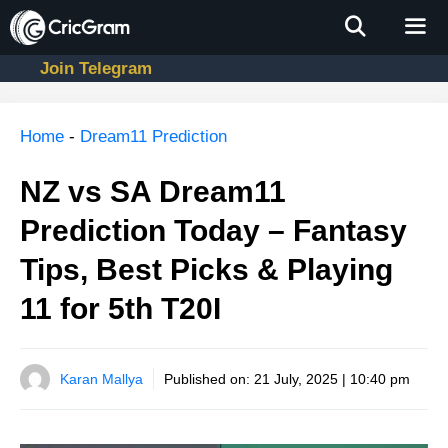
Skip
to
content
Join Telegram
Men
Home
-
Dream11 Prediction
NZ vs SA Dream11
Prediction Today – Fantasy
Tips, Best Picks & Playing
11 for 5th T20I
Karan Mallya
Published on:
21 July, 2025 | 10:40 pm