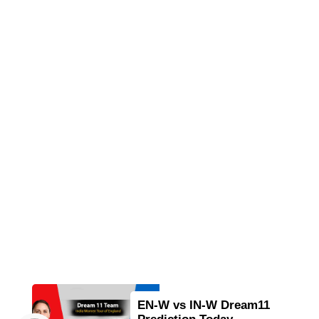
EN-W vs IN-W Dream11