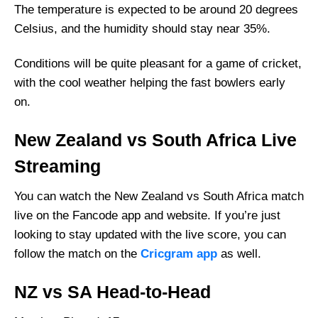
The temperature is expected to be around 20 degrees
Celsius, and the humidity should stay near 35%.
Conditions will be quite pleasant for a game of cricket,
with the cool weather helping the fast bowlers early
on.
New Zealand vs South Africa Live
Streaming
You can watch the New Zealand vs South Africa match
live on the Fancode app and website. If you’re just
looking to stay updated with the live score, you can
follow the match on the
Cricgram app
as well.
NZ vs SA Head-to-Head