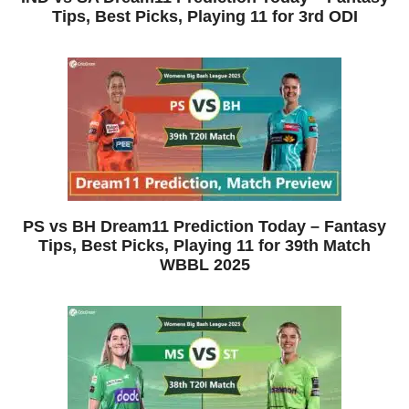
Tips, Best Picks, Playing 11 for 3rd ODI
PS vs BH Dream11 Prediction Today – Fantasy
Tips, Best Picks, Playing 11 for 39th Match
WBBL 2025