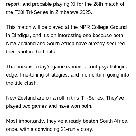
report, and probable playing XI for the 28th match of
the T20I Tri-Series in Zimbabwe 2025.
This match will be played at the NPR College Ground
in Dindigul, and it’s an interesting one because both
New Zealand and South Africa have already secured
their spot in the finals.
That means today’s game is more about psychological
edge, fine-tuning strategies, and momentum going into
the title clash.
New Zealand are on a roll in this Tri-Series. They’ve
played two games and have won both.
Most importantly, they’ve already beaten South Africa
once, with a convincing 21-run victory.