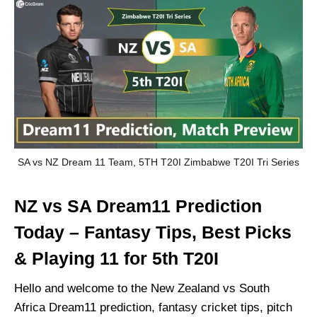
SA vs NZ Dream 11 Team, 5TH T20I Zimbabwe T20I Tri Series
NZ vs SA Dream11 Prediction
Today – Fantasy Tips, Best Picks
& Playing 11 for 5th T20I
Hello and welcome to the New Zealand vs South
Africa Dream11 prediction, fantasy cricket tips, pitch