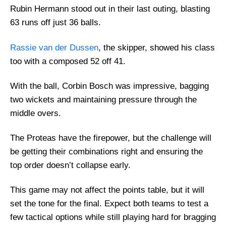
Rubin Hermann stood out in their last outing, blasting
63 runs off just 36 balls.
Rassie van der Dussen
, the skipper, showed his class
too with a composed 52 off 41.
With the ball, Corbin Bosch was impressive, bagging
two wickets and maintaining pressure through the
middle overs.
The Proteas have the firepower, but the challenge will
be getting their combinations right and ensuring the
top order doesn’t collapse early.
This game may not affect the points table, but it will
set the tone for the final. Expect both teams to test a
few tactical options while still playing hard for bragging