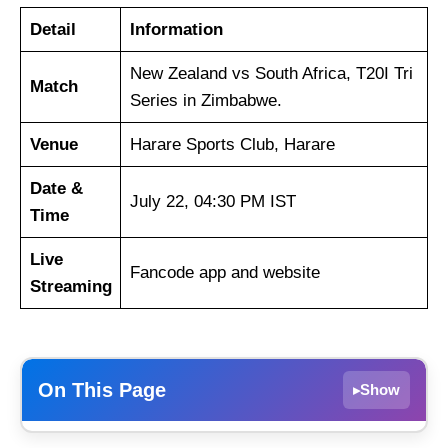
Detail
Information
New Zealand vs South Africa, T20I Tri
Match
Series in Zimbabwe.
Venue
Harare Sports Club, Harare
Date &
July 22, 04:30 PM IST
Time
Live
Fancode app and website
Streaming
On This Page
Show
▸