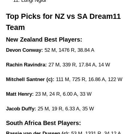
Lungi Ngidi
Top Picks for NZ vs SA Dream11
Team
New Zealand Best Players:
Devon Conway:
52 M, 1476 R, 38.84 A
Rachin Ravindra:
27 M, 339 R, 17.84 A, 14 W
Mitchell Santner (c):
111 M, 725 R, 16.86 A, 122 W
Matt Henry:
23 M, 24 R, 6.00 A, 33 W
Jacob Duffy:
25 M, 19 R, 6.33 A, 35 W
South Africa Best Players:
Rassie van der Dussen (c):
53 M, 1331 R, 34.12 A