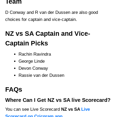
Team
D Conway and R van der Dussen are also good
choices for captain and vice-captain.
NZ vs SA Captain and Vice-
Captain Picks
Rachin Ravindra
George Linde
Devon Conway
Rassie van der Dussen
FAQs
Where Can I Get NZ vs SA live Scorecard?
You can see Live Scorecard
NZ vs SA
Live
Scorecard on Cricgram app
.