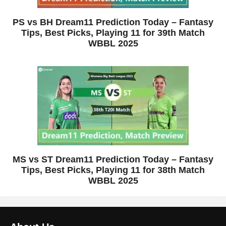
PS vs BH Dream11 Prediction Today – Fantasy
Tips, Best Picks, Playing 11 for 39th Match
WBBL 2025
MS vs ST Dream11 Prediction Today – Fantasy
Tips, Best Picks, Playing 11 for 38th Match
WBBL 2025