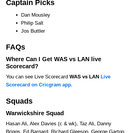
Captain Picks
Dan Mousley
Philip Salt
Jos Buttler
FAQs
Where Can I Get WAS vs LAN live
Scorecard?
You can see Live Scorecard
WAS vs LAN
Live
Scorecard on Cricgram app
.
Squads
Warwickshire Squad
Hasan Ali, Alex Davies (c & wk), Taz Ali, Danny
Briggs, Ed Barnard, Richard Gleeson, George Garton,