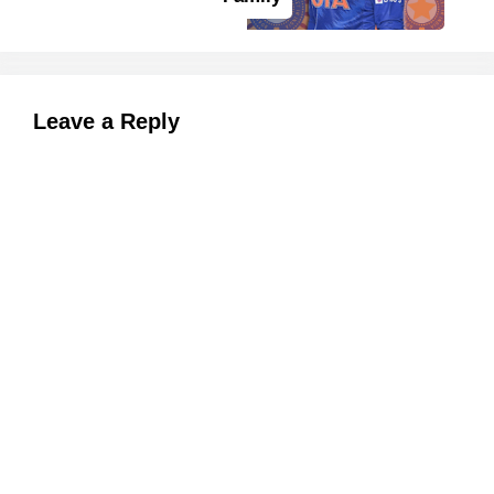
Leave a Reply