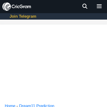
Skip
to
content
Join Telegram
Men
Home
-
Dream11 Prediction