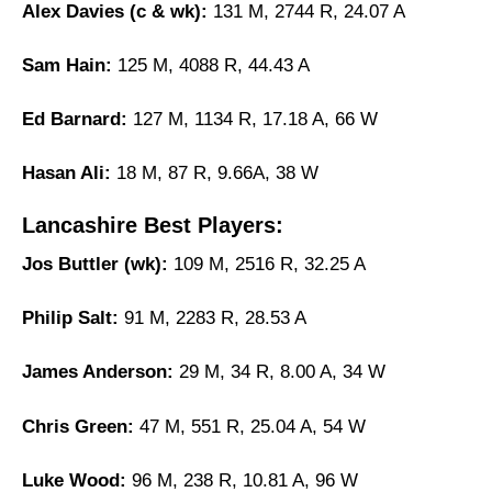
Alex Davies (c & wk):
131 M, 2744 R, 24.07 A
Sam Hain:
125 M, 4088 R, 44.43 A
Ed Barnard:
127 M, 1134 R, 17.18 A, 66 W
Hasan Ali:
18 M, 87 R, 9.66A, 38 W
Lancashire Best Players:
Jos Buttler (wk):
109 M, 2516 R, 32.25 A
Philip Salt:
91 M, 2283 R, 28.53 A
James Anderson:
29 M, 34 R, 8.00 A, 34 W
Chris Green:
47 M, 551 R, 25.04 A, 54 W
Luke Wood:
96 M, 238 R, 10.81 A, 96 W