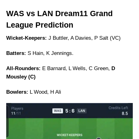
WAS vs LAN Dream11 Grand
League Prediction
Wicket-Keepers:
J Buttler, A Davies, P Salt (VC)
Batters:
S Hain, K Jennings.
All-Rounders:
E Barnard, L Wells, C Green,
D
Mousley (C)
Bowlers:
L Wood, H Ali