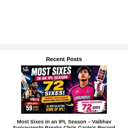
Recent Posts
Most Sixes in an IPL Season – Vaibhav
Suryavanshi Breaks Chris Gayle’s Record