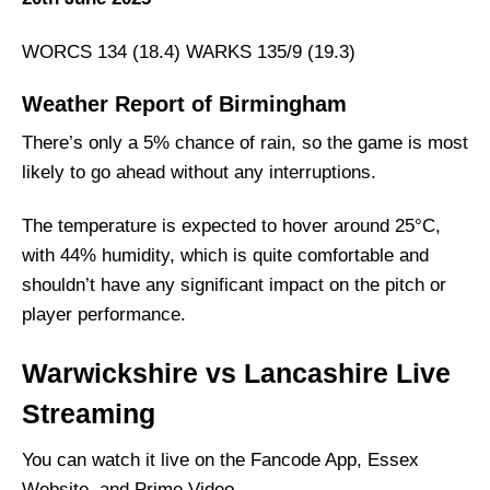
WORCS 134 (18.4) WARKS 135/9 (19.3)
Weather Report of Birmingham
There’s only a 5% chance of rain, so the game is most
likely to go ahead without any interruptions.
The temperature is expected to hover around 25°C,
with 44% humidity, which is quite comfortable and
shouldn’t have any significant impact on the pitch or
player performance.
Warwickshire vs Lancashire Live
Streaming
You can watch it live on the Fancode App, Essex
Website, and Prime Video.