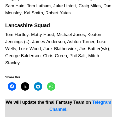
Sam Hain, Tom Latham, Jake Lintott, Craig Miles, Dan
Mousley, Kai Smith, Robert Yates.
Lancashire Squad
Tom Hartley, Matty Hurst, Michael Jones, Keaton
Jennings (c), James Anderson, Ashton Turner, Luke
Wells, Luke Wood, Jack Blatherwick, Jos Buttler(wk),
George Balderson, Chris Green, Phil Salt, Mitch
Stanley.
Share this:
We will update the final Fantasy Team on
Telegram
Channel
.