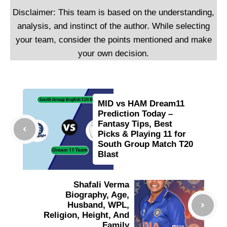
Disclaimer: This team is based on the understanding,
analysis, and instinct of the author. While selecting
your team, consider the points mentioned and make
your own decision.
MID vs HAM Dream11
Prediction Today –
Fantasy Tips, Best
Picks & Playing 11 for
South Group Match T20
Blast
Shafali Verma
Biography, Age,
Husband, WPL,
Religion, Height, And
Family