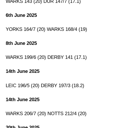
WARKS 143 (20) DUR 147/7 (17.1)
Fantasy Cricket Tips for Dream11 Team
6th June 2025
WAS vs LAN Captain and Vice-Captain Picks
FAQs
YORKS 164/7 (20) WARKS 168/4 (19)
Squads
8th June 2025
WARKS 199/6 (20) DERBY 141 (17.1)
14th June 2025
LEIC 196/5 (20) DERBY 197/3 (18.2)
14th June 2025
WARKS 206/7 (20) NOTTS 212/4 (20)
20th June 2025