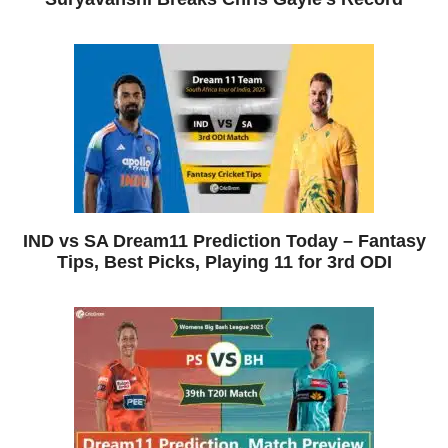
IND vs SA Dream11 Prediction Today – Fantasy
Tips, Best Picks, Playing 11 for 3rd ODI