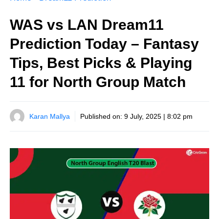
WAS vs LAN Dream11
Prediction Today – Fantasy
Tips, Best Picks & Playing
11 for North Group Match
Karan Mallya
Published on:
9 July, 2025 | 8:02 pm