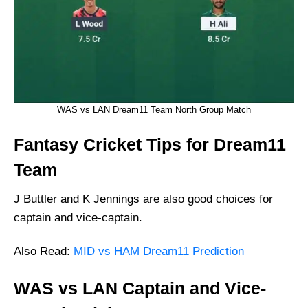
WAS vs LAN Dream11 Team North Group Match
Fantasy Cricket Tips for Dream11
Team
J Buttler and K Jennings are also good choices for
captain and vice-captain.
Also Read:
MID vs HAM Dream11 Prediction
WAS vs LAN Captain and Vice-