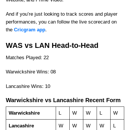
And if you’re just looking to track scores and player
performances, you can follow the live scorecard on
the
Cricgram app
.
WAS vs LAN Head-to-Head
Matches Played: 22
Warwickshire Wins: 08
Lancashire Wins: 10
Warwickshire vs Lancashire Recent Form
Warwickshire
L
W
W
L
W
Lancashire
W
W
W
W
L