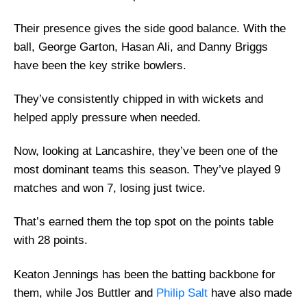
Their presence gives the side good balance. With the
ball, George Garton, Hasan Ali, and Danny Briggs
have been the key strike bowlers.
They’ve consistently chipped in with wickets and
helped apply pressure when needed.
Now, looking at Lancashire, they’ve been one of the
most dominant teams this season. They’ve played 9
matches and won 7, losing just twice.
That’s earned them the top spot on the points table
with 28 points.
Keaton Jennings has been the batting backbone for
them, while Jos Buttler and
Philip Salt
have also made