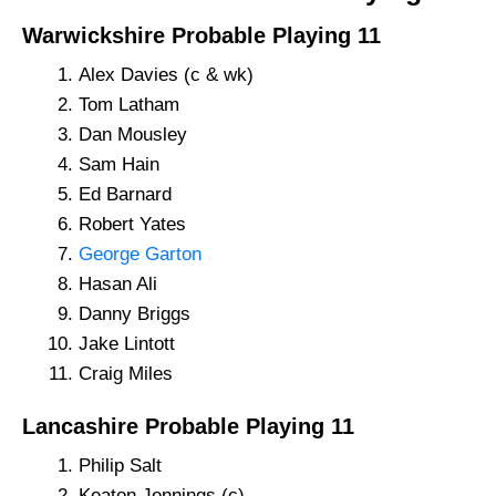
Warwickshire Probable Playing 11
Alex Davies (c & wk)
Tom Latham
Dan Mousley
Sam Hain
Ed Barnard
Robert Yates
George Garton
Hasan Ali
Danny Briggs
Jake Lintott
Craig Miles
Lancashire Probable Playing 11
Philip Salt
Keaton Jennings (c)