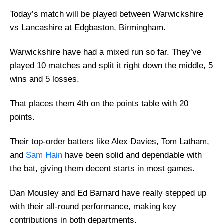
Today’s match will be played between Warwickshire
vs Lancashire at Edgbaston, Birmingham.
Warwickshire have had a mixed run so far. They’ve
played 10 matches and split it right down the middle, 5
wins and 5 losses.
That places them 4th on the points table with 20
points.
Their top-order batters like Alex Davies, Tom Latham,
and
Sam Hain
have been solid and dependable with
the bat, giving them decent starts in most games.
Dan Mousley and Ed Barnard have really stepped up
with their all-round performance, making key
contributions in both departments.