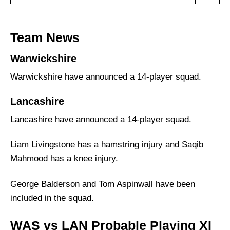
Team News
Warwickshire
Warwickshire have announced a 14-player squad.
Lancashire
Lancashire have announced a 14-player squad.
Liam Livingstone has a hamstring injury and Saqib
Mahmood has a knee injury.
George Balderson and Tom Aspinwall have been
included in the squad.
WAS vs LAN Probable Playing XI