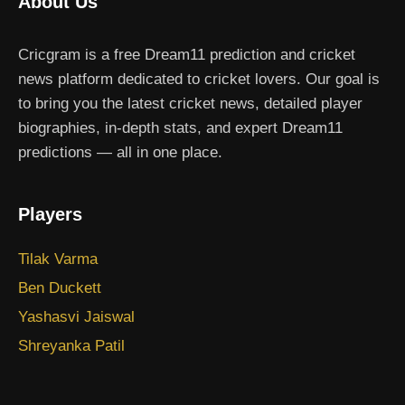
About Us
Cricgram is a free Dream11 prediction and cricket
news platform dedicated to cricket lovers. Our goal is
to bring you the latest cricket news, detailed player
biographies, in-depth stats, and expert Dream11
predictions — all in one place.
Players
Tilak Varma
Ben Duckett
Yashasvi Jaiswal
Shreyanka Patil