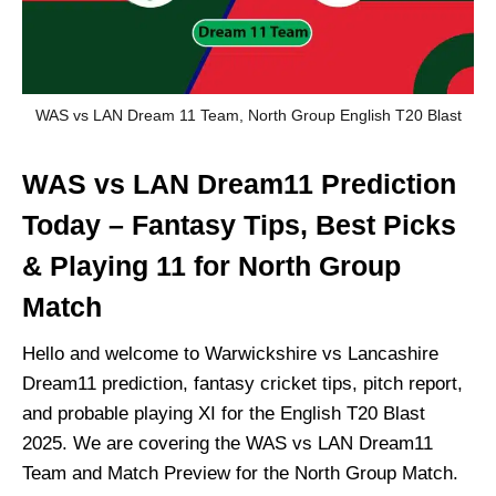
WAS vs LAN Dream 11 Team, North Group English T20 Blast
WAS vs LAN Dream11 Prediction
Today – Fantasy Tips, Best Picks
& Playing 11 for North Group
Match
Hello and welcome to Warwickshire vs Lancashire
Dream11 prediction, fantasy cricket tips, pitch report,
and probable playing XI for the English T20 Blast
2025. We are covering the WAS vs LAN Dream11
Team and Match Preview for the North Group Match.