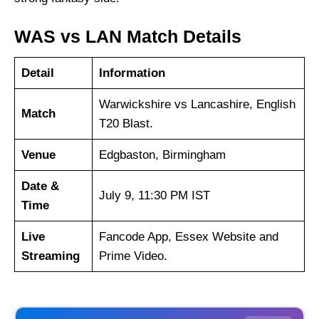
WAS vs LAN Match Details
Detail
Information
Warwickshire vs Lancashire, English
Match
T20 Blast.
Venue
Edgbaston, Birmingham
Date &
July 9, 11:30 PM IST
Time
Live
Fancode App, Essex Website and
Streaming
Prime Video.