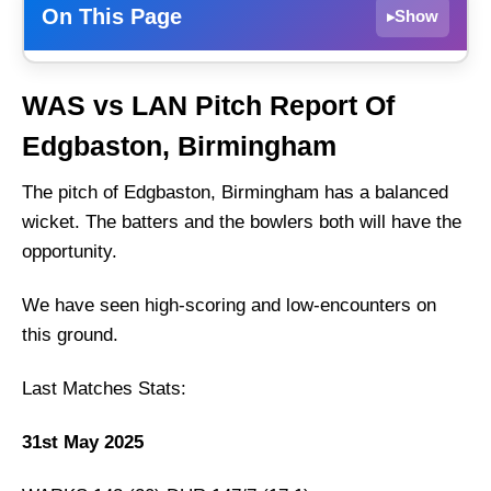
On This Page
Show
▸
WAS vs LAN Dream11 Prediction Today –
WAS vs LAN Pitch Report Of
Fantasy Tips, Best Picks & Playing 11 for
North Group Match
Edgbaston, Birmingham
WAS vs LAN Match Details
The pitch of Edgbaston, Birmingham has a balanced
WAS vs LAN Pitch Report Of Edgbaston,
wicket. The batters and the bowlers both will have the
Birmingham
opportunity.
Warwickshire vs Lancashire Live Streaming
We have seen high-scoring and low-encounters on
WAS vs LAN Head-to-Head
this ground.
Team News
WAS vs LAN Probable Playing XI
Last Matches Stats:
Top Picks for WAS vs LAN Dream11 Team
31st May 2025
WAS vs LAN Dream11 Grand League
Prediction