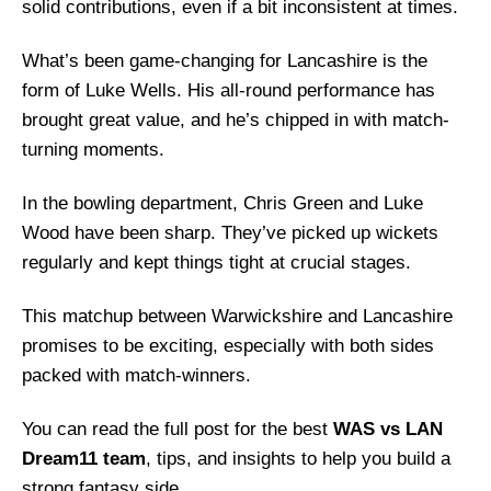
solid contributions, even if a bit inconsistent at times.
What’s been game-changing for Lancashire is the
form of Luke Wells. His all-round performance has
brought great value, and he’s chipped in with match-
turning moments.
In the bowling department, Chris Green and Luke
Wood have been sharp. They’ve picked up wickets
regularly and kept things tight at crucial stages.
This matchup between Warwickshire and Lancashire
promises to be exciting, especially with both sides
packed with match-winners.
You can read the full post for the best
WAS vs LAN
Dream11 team
, tips, and insights to help you build a
strong fantasy side.