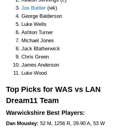
Jos Buttler
(wk)
George Balderson
Luke Wells
Ashton Turner
Michael Jones
Jack Blatherwick
Chris Green
James Anderson
Luke Wood
Top Picks for WAS vs LAN
Dream11 Team
Warwickshire Best Players:
Dan Mousley:
52 M, 1256 R, 29.90 A, 53 W